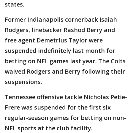
states.
Former Indianapolis cornerback Isaiah
Rodgers, linebacker Rashod Berry and
free agent Demetrius Taylor were
suspended indefinitely last month for
betting on NFL games last year. The Colts
waived Rodgers and Berry following their
suspensions.
Tennessee offensive tackle Nicholas Petie-
Frere was suspended for the first six
regular-season games for betting on non-
NFL sports at the club facility.