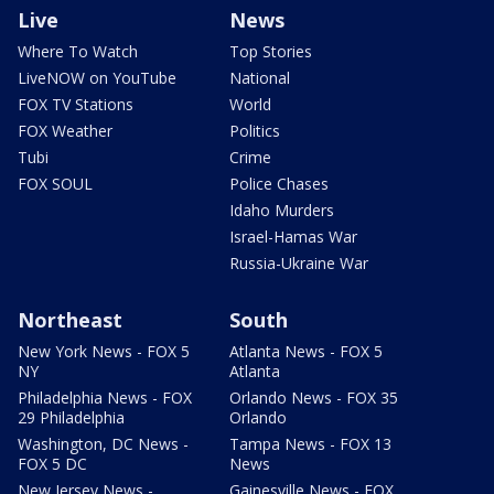
Live
News
Where To Watch
Top Stories
LiveNOW on YouTube
National
FOX TV Stations
World
FOX Weather
Politics
Tubi
Crime
FOX SOUL
Police Chases
Idaho Murders
Israel-Hamas War
Russia-Ukraine War
Northeast
South
New York News - FOX 5
Atlanta News - FOX 5
NY
Atlanta
Philadelphia News - FOX
Orlando News - FOX 35
29 Philadelphia
Orlando
Washington, DC News -
Tampa News - FOX 13
FOX 5 DC
News
New Jersey News -
Gainesville News - FOX