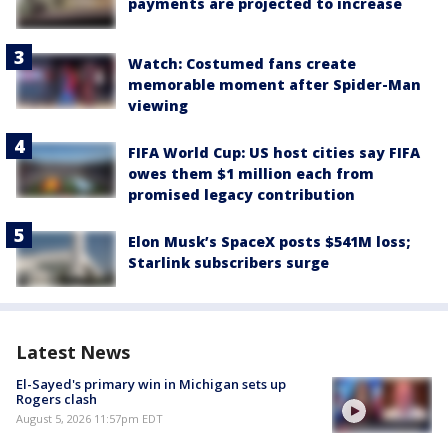
payments are projected to increase
Watch: Costumed fans create
memorable moment after Spider-Man
viewing
FIFA World Cup: US host cities say FIFA
owes them $1 million each from
promised legacy contribution
Elon Musk’s SpaceX posts $541M loss;
Starlink subscribers surge
Latest News
El-Sayed's primary win in Michigan sets up
Rogers clash
August 5, 2026 11:57pm EDT