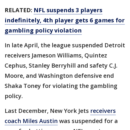
RELATED:
NFL suspends 3 players
indefinitely, 4th player gets 6 games for
gambling policy violation
In late April, the league suspended Detroit
receivers Jameson Williams, Quintez
Cephus, Stanley Berryhill and safety C.J.
Moore, and Washington defensive end
Shaka Toney for violating the gambling
policy.
Last December, New York Jets
receivers
coach Miles Austin
was suspended for a