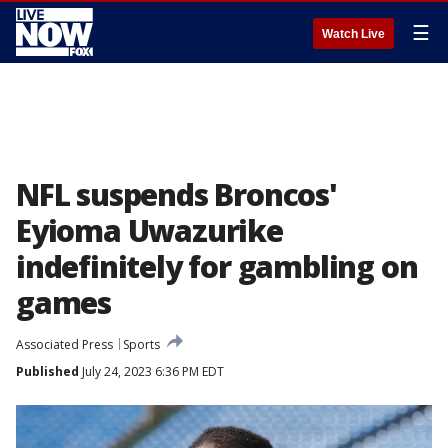
☰
Watch Live
NFL suspends Broncos'
Eyioma Uwazurike
indefinitely for gambling on
games
Associated Press
Sports
Published
July 24, 2023 6:36 PM EDT