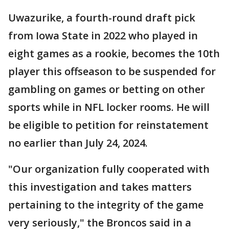
Uwazurike, a fourth-round draft pick
from Iowa State in 2022 who played in
eight games as a rookie, becomes the 10th
player this offseason to be suspended for
gambling on games or betting on other
sports while in NFL locker rooms. He will
be eligible to petition for reinstatement
no earlier than July 24, 2024.
"Our organization fully cooperated with
this investigation and takes matters
pertaining to the integrity of the game
very seriously," the Broncos said in a