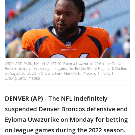
ORCHARD PARK, NY - AUGUST 20: Eyioma Uwazurike #96 of the Denver
Broncos after a preseason game against the Buffalo Bills at Highmark Stadium
on August 20, 2022 in Orchard Park, New York. (Photo by Timothy T
Ludwig/Getty Images)
DENVER (AP)
-
The NFL indefinitely
suspended Denver Broncos defensive end
Eyioma Uwazurike on Monday for betting
on league games during the 2022 season.