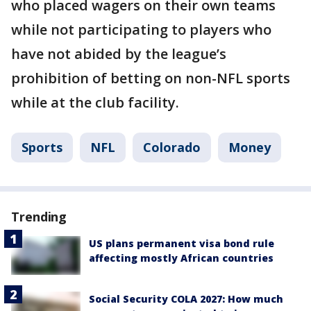
who placed wagers on their own teams
while not participating to players who
have not abided by the league’s
prohibition of betting on non-NFL sports
while at the club facility.
Sports
NFL
Colorado
Money
Trending
US plans permanent visa bond rule
affecting mostly African countries
Social Security COLA 2027: How much