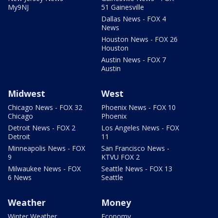
My9NJ
51 Gainesville
Dallas News - FOX 4
News
Houston News - FOX 26
Houston
Austin News - FOX 7
Austin
Midwest
West
Chicago News - FOX 32
Phoenix News - FOX 10
Chicago
Phoenix
Detroit News - FOX 2
Los Angeles News - FOX
Detroit
11
Minneapolis News - FOX
San Francisco News -
9
KTVU FOX 2
Milwaukee News - FOX
Seattle News - FOX 13
6 News
Seattle
Weather
Money
Winter Weather
Economy