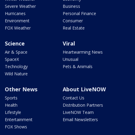
Severe Weather
Business
Hurricanes
Personal Finance
Environment
Consumer
FOX Weather
Real Estate
Science
Viral
Air & Space
Heartwarming News
SpaceX
Unusual
Technology
Pets & Animals
Wild Nature
Other News
About LiveNOW
Sports
Contact Us
Health
Distribution Partners
Lifestyle
LiveNOW Team
Entertainment
Email Newsletters
FOX Shows