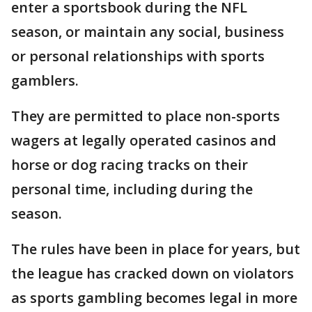
enter a sportsbook during the NFL
season, or maintain any social, business
or personal relationships with sports
gamblers.
They are permitted to place non-sports
wagers at legally operated casinos and
horse or dog racing tracks on their
personal time, including during the
season.
The rules have been in place for years, but
the league has cracked down on violators
as sports gambling becomes legal in more