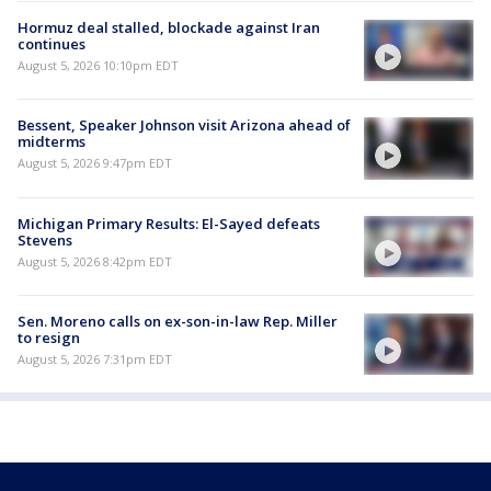
Hormuz deal stalled, blockade against Iran
continues
August 5, 2026 10:10pm EDT
Bessent, Speaker Johnson visit Arizona ahead of
midterms
August 5, 2026 9:47pm EDT
Michigan Primary Results: El-Sayed defeats
Stevens
August 5, 2026 8:42pm EDT
Sen. Moreno calls on ex-son-in-law Rep. Miller
to resign
August 5, 2026 7:31pm EDT