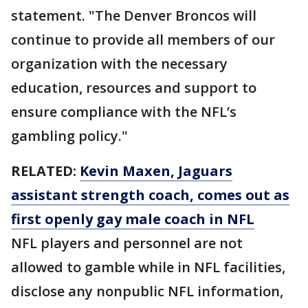
statement. "The Denver Broncos will
continue to provide all members of our
organization with the necessary
education, resources and support to
ensure compliance with the NFL’s
gambling policy."
RELATED:
Kevin Maxen, Jaguars
assistant strength coach, comes out as
first openly gay male coach in NFL
NFL players and personnel are not
allowed to gamble while in NFL facilities,
disclose any nonpublic NFL information,