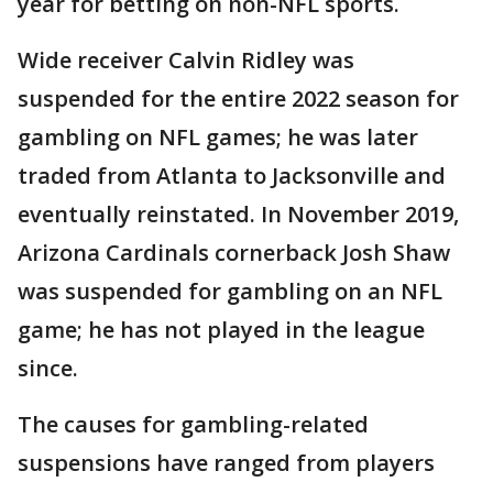
year for betting on non-NFL sports.
Wide receiver Calvin Ridley was
suspended for the entire 2022 season for
gambling on NFL games; he was later
traded from Atlanta to Jacksonville and
eventually reinstated. In November 2019,
Arizona Cardinals cornerback Josh Shaw
was suspended for gambling on an NFL
game; he has not played in the league
since.
The causes for gambling-related
suspensions have ranged from players