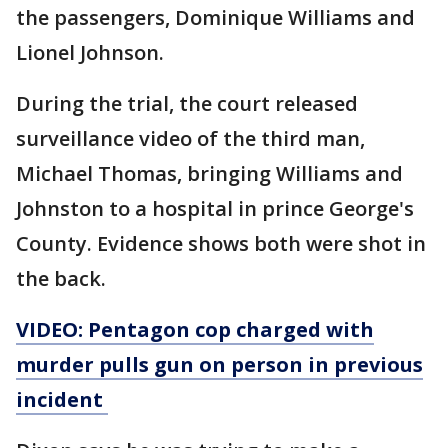
the passengers, Dominique Williams and
Lionel Johnson.
During the trial, the court released
surveillance video of the third man,
Michael Thomas, bringing Williams and
Johnston to a hospital in prince George's
County. Evidence shows both were shot in
the back.
VIDEO: Pentagon cop charged with
murder pulls gun on person in previous
incident