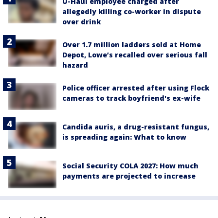
U-Haul employee charged after
allegedly killing co-worker in dispute
over drink
Over 1.7 million ladders sold at Home
Depot, Lowe’s recalled over serious fall
hazard
Police officer arrested after using Flock
cameras to track boyfriend's ex-wife
Candida auris, a drug-resistant fungus,
is spreading again: What to know
Social Security COLA 2027: How much
payments are projected to increase