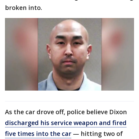
broken into.
As the car drove off, police believe Dixon
discharged his service weapon and fired
five times into the car
— hitting two of