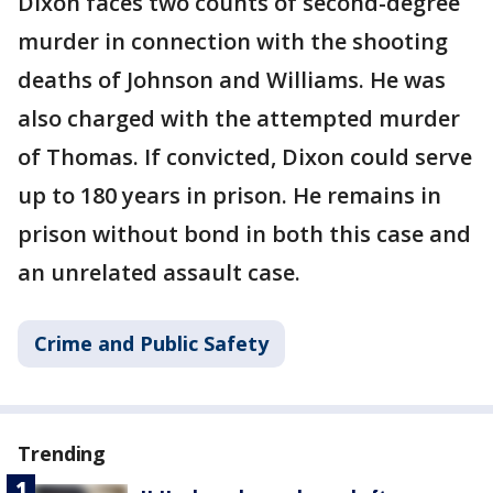
Dixon faces two counts of second-degree
murder in connection with the shooting
deaths of Johnson and Williams. He was
also charged with the attempted murder
of Thomas. If convicted, Dixon could serve
up to 180 years in prison.
He remains in
prison without bond in both this case and
an unrelated assault case.
Crime and Public Safety
Trending