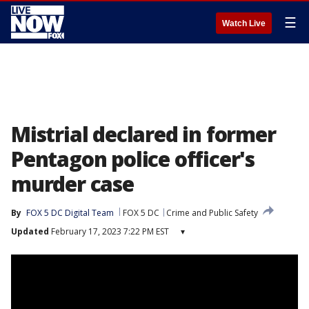
☰
Watch Live
Mistrial declared in former
Pentagon police officer's
murder case
By
FOX 5 DC Digital Team
FOX 5 DC
Crime and Public Safety
Updated
February 17, 2023 7:22 PM EST
▾