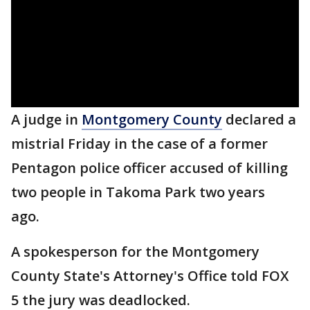
A judge in
Montgomery County
declared a
mistrial Friday in the case of a former
Pentagon police officer accused of killing
two people in Takoma Park two years
ago.
A spokesperson for the Montgomery
County State's Attorney's Office told FOX
5 the jury was deadlocked.