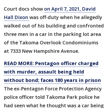
Court docs show
on April 7, 2021, David
Hall Dixon
was off-duty when he allegedly
walked out of his building and confronted
three men in a car in the parking lot area
of the Takoma Overlook Condominiums
at 7333 New Hampshire Avenue.
READ MORE: Pentagon officer charged
with murder, assault being held
without bond; faces 180 years in prison
The ex-Pentagon Force Protection Agency
police officer
told Takoma Park police he
had seen what he thought was a car being