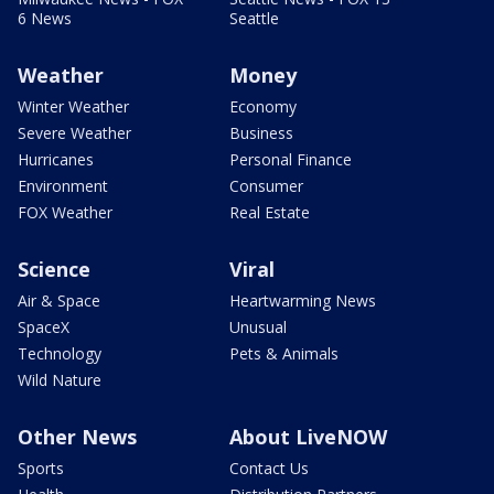
6 News
Seattle
Weather
Money
Winter Weather
Economy
Severe Weather
Business
Hurricanes
Personal Finance
Environment
Consumer
FOX Weather
Real Estate
Science
Viral
Air & Space
Heartwarming News
SpaceX
Unusual
Technology
Pets & Animals
Wild Nature
Other News
About LiveNOW
Sports
Contact Us