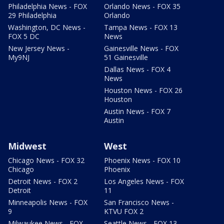
Philadelphia News - FOX
Orlando News - FOX 35
29 Philadelphia
Orlando
Washington, DC News -
Tampa News - FOX 13
FOX 5 DC
News
New Jersey News -
Gainesville News - FOX
My9NJ
51 Gainesville
Dallas News - FOX 4
News
Houston News - FOX 26
Houston
Austin News - FOX 7
Austin
Midwest
West
Chicago News - FOX 32
Phoenix News - FOX 10
Chicago
Phoenix
Detroit News - FOX 2
Los Angeles News - FOX
Detroit
11
Minneapolis News - FOX
San Francisco News -
9
KTVU FOX 2
Milwaukee News - FOX
Seattle News - FOX 13