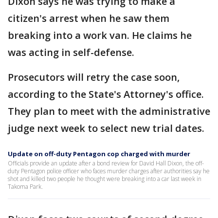
Dixon says he was trying to make a
citizen's arrest when he saw them
breaking into a work van. He claims he
was acting in self-defense.
Prosecutors will retry the case soon,
according to the State's Attorney's office.
They plan to meet with the administrative
judge next week to select new trial dates.
Update on off-duty Pentagon cop charged with murder
Officials provide an update after a bond review for David Hall Dixon, the off-
duty Pentagon police officer who faces murder charges after authorities say he
shot and killed two people he thought were breaking into a car last week in
Takoma Park.