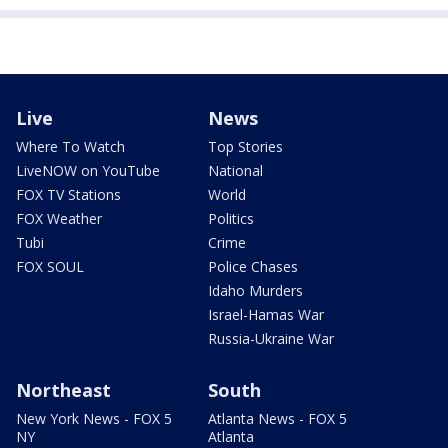
Live
News
Where To Watch
Top Stories
LiveNOW on YouTube
National
FOX TV Stations
World
FOX Weather
Politics
Tubi
Crime
FOX SOUL
Police Chases
Idaho Murders
Israel-Hamas War
Russia-Ukraine War
Northeast
South
New York News - FOX 5
Atlanta News - FOX 5
NY
Atlanta