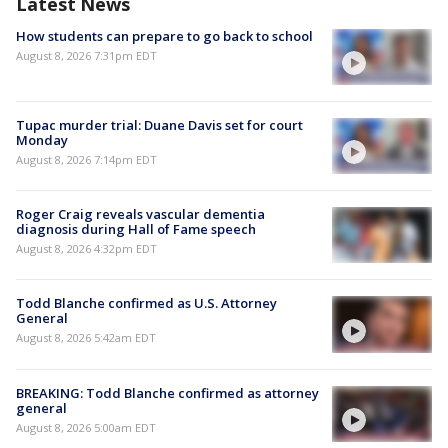
Latest News
How students can prepare to go back to school
August 8, 2026 7:31pm EDT
Tupac murder trial: Duane Davis set for court
Monday
August 8, 2026 7:14pm EDT
Roger Craig reveals vascular dementia
diagnosis during Hall of Fame speech
August 8, 2026 4:32pm EDT
Todd Blanche confirmed as U.S. Attorney
General
August 8, 2026 5:42am EDT
BREAKING: Todd Blanche confirmed as attorney
general
August 8, 2026 5:00am EDT