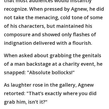
that most audiences would instantly
recognize. When pressed by Agnew, he did
not take the menacing, cold tone of some
of his characters, but maintained his
composure and showed only flashes of
indignation delivered with a flourish.
When asked about grabbing the genitals
of a man backstage at a charity event, he
snapped: "Absolute bollocks!"
As laughter rose in the gallery, Agnew
retorted: "That’s exactly where you did
grab him, isn’t it?"