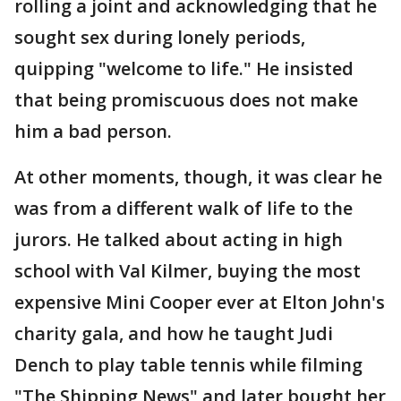
rolling a joint and acknowledging that he
sought sex during lonely periods,
quipping "welcome to life." He insisted
that being promiscuous does not make
him a bad person.
At other moments, though, it was clear he
was from a different walk of life to the
jurors. He talked about acting in high
school with Val Kilmer, buying the most
expensive Mini Cooper ever at Elton John's
charity gala, and how he taught Judi
Dench to play table tennis while filming
"The Shipping News" and later bought her