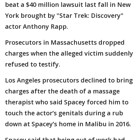
beat a $40 million lawsuit last fall in New
York brought by "Star Trek: Discovery"
actor Anthony Rapp.
Prosecutors in Massachusetts dropped
charges when the alleged victim suddenly
refused to testify.
Los Angeles prosecutors declined to bring
charges after the death of a massage
therapist who said Spacey forced him to
touch the actor’s genitals during a rub
down at Spacey’s home in Malibu in 2016.
Spacey said that being out of work had