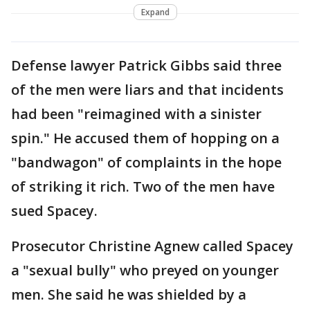
Expand
Defense lawyer Patrick Gibbs said three
of the men were liars and that incidents
had been "reimagined with a sinister
spin." He accused them of hopping on a
"bandwagon" of complaints in the hope
of striking it rich. Two of the men have
sued Spacey.
Prosecutor Christine Agnew called Spacey
a "sexual bully" who preyed on younger
men. She said he was shielded by a