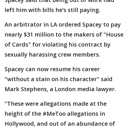
left him with bills he’s still paying.
An arbitrator in LA ordered Spacey to pay
nearly $31 million to the makers of "House
of Cards" for violating his contract by
sexually harassing crew members.
Spacey can now resume his career
"without a stain on his character" said
Mark Stephens, a London media lawyer.
"These were allegations made at the
height of the #MeToo allegations in
Hollywood, and out of an abundance of