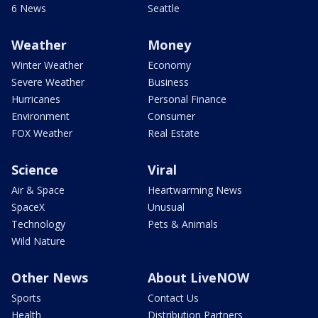
6 News
Seattle
Weather
Money
Winter Weather
Economy
Severe Weather
Business
Hurricanes
Personal Finance
Environment
Consumer
FOX Weather
Real Estate
Science
Viral
Air & Space
Heartwarming News
SpaceX
Unusual
Technology
Pets & Animals
Wild Nature
Other News
About LiveNOW
Sports
Contact Us
Health
Distribution Partners