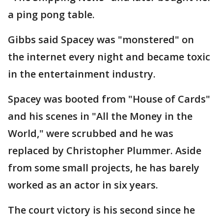
a ping pong table.
Gibbs said Spacey was "monstered" on
the internet every night and became toxic
in the entertainment industry.
Spacey was booted from "House of Cards"
and his scenes in "All the Money in the
World," were scrubbed and he was
replaced by Christopher Plummer. Aside
from some small projects, he has barely
worked as an actor in six years.
The court victory is his second since he