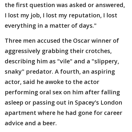
the first question was asked or answered,
I lost my job, I lost my reputation, I lost
everything in a matter of days."
Three men accused the Oscar winner of
aggressively grabbing their crotches,
describing him as "vile" and a "slippery,
snaky" predator. A fourth, an aspiring
actor, said he awoke to the actor
performing oral sex on him after falling
asleep or passing out in Spacey’s London
apartment where he had gone for career
advice and a beer.