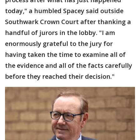
today," a humbled Spacey said outside
Southwark Crown Court after thanking a
handful of jurors in the lobby. "I am
enormously grateful to the jury for
having taken the time to examine all of
the evidence and all of the facts carefully
before they reached their decision."