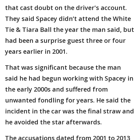
that cast doubt on the driver's account.
They said Spacey didn’t attend the White
Tie & Tiara Ball the year the man said, but
had been a surprise guest three or four
years earlier in 2001.
That was significant because the man
said he had begun working with Spacey in
the early 2000s and suffered from
unwanted fondling for years. He said the
incident in the car was the final straw and
he avoided the star afterwards.
The accusations dated from 2001 to 2013