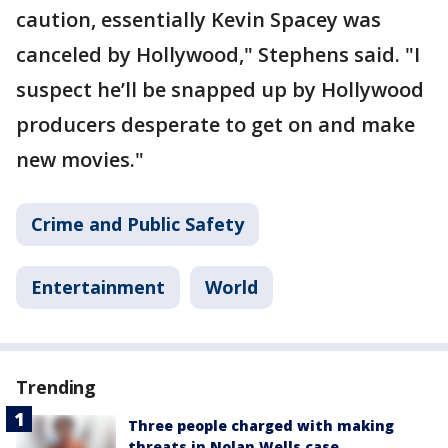
caution, essentially Kevin Spacey was
canceled by Hollywood," Stephens said. "I
suspect he’ll be snapped up by Hollywood
producers desperate to get on and make
new movies."
Crime and Public Safety
Entertainment
World
Trending
Three people charged with making
threats in Nolan Wells case