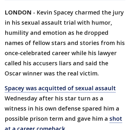
LONDON
-
Kevin Spacey charmed the jury
in his sexual assault trial with humor,
humility and emotion as he dropped
names of fellow stars and stories from his
once-celebrated career while his lawyer
called his accusers liars and said the
Oscar winner was the real victim.
Spacey was acquitted of sexual assault
Wednesday after his star turn as a
witness in his own defense spared him a
possible prison term and gave him a
shot
at a career comeback
.