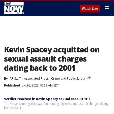
☰
Watch Live
Kevin Spacey acquitted on
sexual assault charges
dating back to 2001
By
AP Staff
Associated Press
Crime and Public Safety
Published
July 26, 2023 10:12 AM EDT
Verdict reached in Kevin Spacey sexual assault trial
The Oscar-winning actor was found not guilty on sexual assault charges dating
back to 2001.