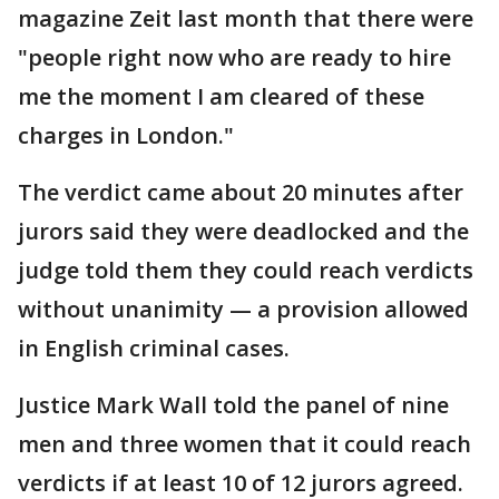
magazine Zeit last month that there were
"people right now who are ready to hire
me the moment I am cleared of these
charges in London."
The verdict came about 20 minutes after
jurors said they were deadlocked and the
judge told them they could reach verdicts
without unanimity — a provision allowed
in English criminal cases.
Justice Mark Wall told the panel of nine
men and three women that it could reach
verdicts if at least 10 of 12 jurors agreed.