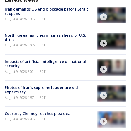
Iran demands US end blockade before Strait
reopens
August 9, 2026 6:33am EDT
North Korea launches missiles ahead of U.S.
drills
August 9, 2026 5:07am EDT
Impacts of artificial intelligence on national
security
August 9, 2026 5:02am EDT
Photos of Iran's supreme leader are old,
experts say
August 9, 2026 4:57am EDT
Courtney Clenney reaches plea deal
August 9, 2026 3:40am EDT