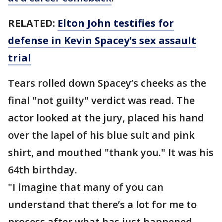
RELATED:
Elton John testifies for
defense in Kevin Spacey's sex assault
trial
Tears rolled down Spacey’s cheeks as the
final "not guilty" verdict was read. The
actor looked at the jury, placed his hand
over the lapel of his blue suit and pink
shirt, and mouthed "thank you." It was his
64th birthday.
"I imagine that many of you can
understand that there’s a lot for me to
process after what has just happened