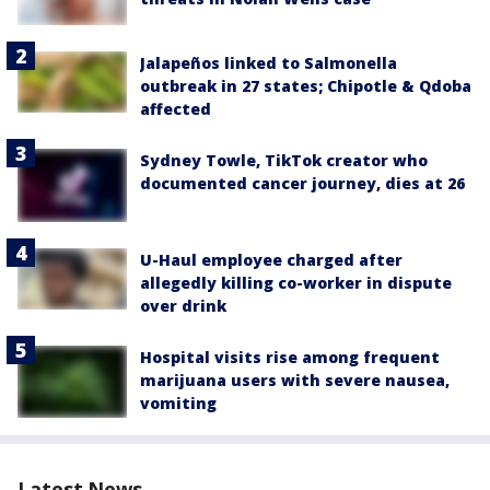
Jalapeños linked to Salmonella
outbreak in 27 states; Chipotle & Qdoba
affected
Sydney Towle, TikTok creator who
documented cancer journey, dies at 26
U-Haul employee charged after
allegedly killing co-worker in dispute
over drink
Hospital visits rise among frequent
marijuana users with severe nausea,
vomiting
Latest News