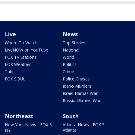
Live
News
Where To Watch
Top Stories
LiveNOW on YouTube
National
FOX TV Stations
World
FOX Weather
Politics
Tubi
Crime
FOX SOUL
Police Chases
Idaho Murders
Israel-Hamas War
Russia-Ukraine War
Northeast
South
New York News - FOX 5
Atlanta News - FOX 5
NY
Atlanta