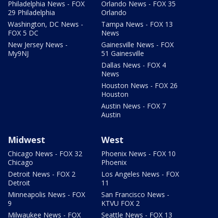
Philadelphia News - FOX
Orlando News - FOX 35
29 Philadelphia
Orlando
Washington, DC News -
Tampa News - FOX 13
FOX 5 DC
News
New Jersey News -
Gainesville News - FOX
My9NJ
51 Gainesville
Dallas News - FOX 4
News
Houston News - FOX 26
Houston
Austin News - FOX 7
Austin
Midwest
West
Chicago News - FOX 32
Phoenix News - FOX 10
Chicago
Phoenix
Detroit News - FOX 2
Los Angeles News - FOX
Detroit
11
Minneapolis News - FOX
San Francisco News -
9
KTVU FOX 2
Milwaukee News - FOX
Seattle News - FOX 13