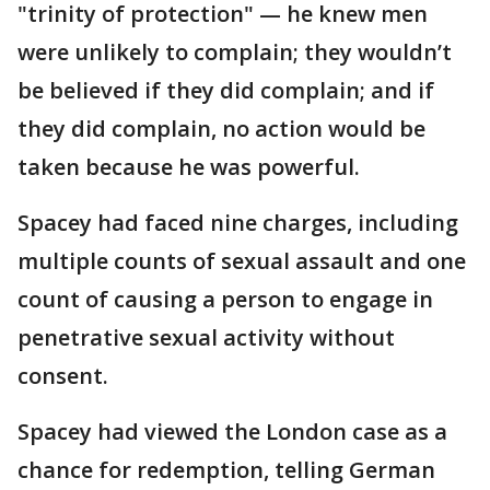
"trinity of protection" — he knew men
were unlikely to complain; they wouldn’t
be believed if they did complain; and if
they did complain, no action would be
taken because he was powerful.
Spacey had faced nine charges, including
multiple counts of sexual assault and one
count of causing a person to engage in
penetrative sexual activity without
consent.
Spacey had viewed the London case as a
chance for redemption, telling German