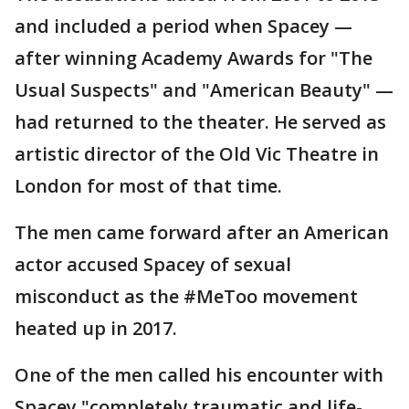
and included a period when Spacey —
after winning Academy Awards for "The
Usual Suspects" and "American Beauty" —
had returned to the theater. He served as
artistic director of the Old Vic Theatre in
London for most of that time.
The men came forward after an American
actor accused Spacey of sexual
misconduct as the #MeToo movement
heated up in 2017.
One of the men called his encounter with
Spacey "completely traumatic and life-