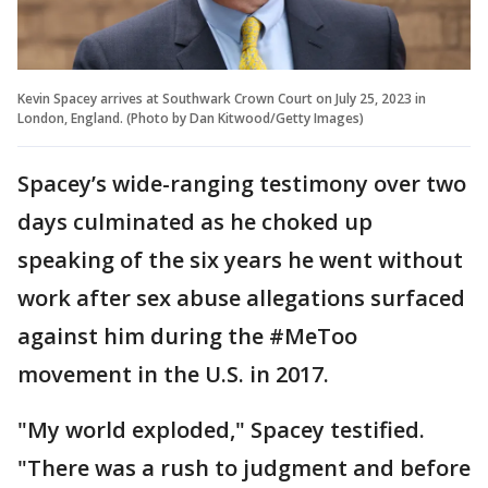
Kevin Spacey arrives at Southwark Crown Court on July 25, 2023 in
London, England. (Photo by Dan Kitwood/Getty Images)
Spacey’s wide-ranging testimony over two
days culminated as he choked up
speaking of the six years he went without
work after sex abuse allegations surfaced
against him during the #MeToo
movement in the U.S. in 2017.
"My world exploded," Spacey testified.
"There was a rush to judgment and before