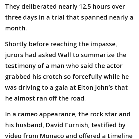
They deliberated nearly 12.5 hours over
three days in a trial that spanned nearly a
month.
Shortly before reaching the impasse,
jurors had asked Wall to summarize the
testimony of a man who said the actor
grabbed his crotch so forcefully while he
was driving to a gala at Elton John’s that
he almost ran off the road.
In a cameo appearance, the rock star and
his husband, David Furnish, testified by
video from Monaco and offered a timeline