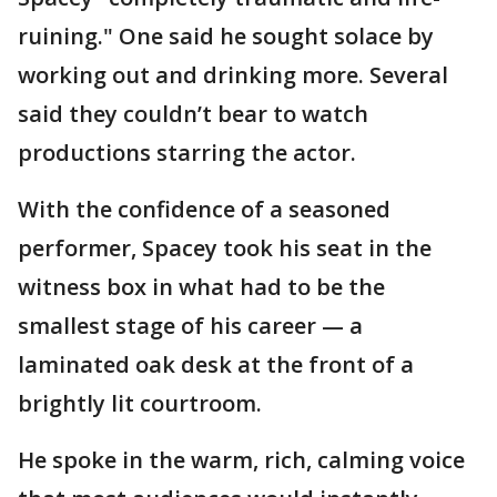
ruining." One said he sought solace by
working out and drinking more. Several
said they couldn’t bear to watch
productions starring the actor.
With the confidence of a seasoned
performer, Spacey took his seat in the
witness box in what had to be the
smallest stage of his career — a
laminated oak desk at the front of a
brightly lit courtroom.
He spoke in the warm, rich, calming voice