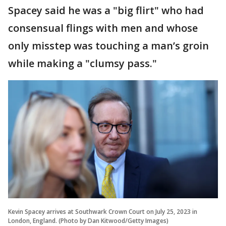
Spacey said he was a "big flirt" who had
consensual flings with men and whose
only misstep was touching a man’s groin
while making a "clumsy pass."
Kevin Spacey arrives at Southwark Crown Court on July 25, 2023 in
London, England. (Photo by Dan Kitwood/Getty Images)