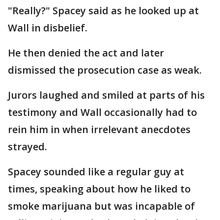
"Really?" Spacey said as he looked up at
Wall in disbelief.
He then denied the act and later
dismissed the prosecution case as weak.
Jurors laughed and smiled at parts of his
testimony and Wall occasionally had to
rein him in when irrelevant anecdotes
strayed.
Spacey sounded like a regular guy at
times, speaking about how he liked to
smoke marijuana but was incapable of