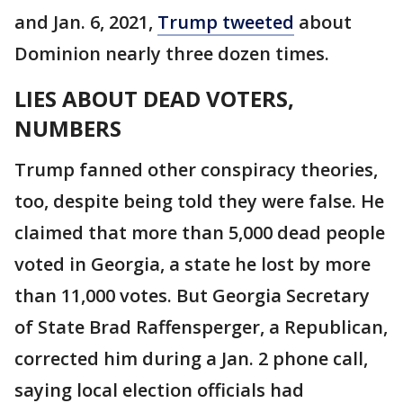
and Jan. 6, 2021,
Trump tweeted
about
Dominion nearly three dozen times.
LIES ABOUT DEAD VOTERS,
NUMBERS
Trump fanned other conspiracy theories,
too, despite being told they were false. He
claimed that more than 5,000 dead people
voted in Georgia, a state he lost by more
than 11,000 votes. But Georgia Secretary
of State Brad Raffensperger, a Republican,
corrected him during a Jan. 2 phone call,
saying local election officials had