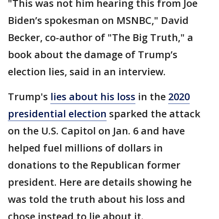
"This was not him hearing this from Joe
Biden’s spokesman on MSNBC," David
Becker, co-author of "The Big Truth," a
book about the damage of Trump’s
election lies, said in an interview.
Trump's
lies about his loss
in the
2020
presidential election
sparked the attack
on the U.S. Capitol on Jan. 6 and have
helped fuel millions of dollars in
donations to the Republican former
president. Here are details showing he
was told the truth about his loss and
chose instead to lie about it.