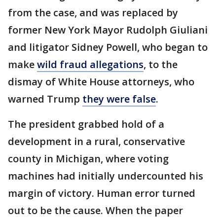
from the case, and was replaced by
former New York Mayor Rudolph Giuliani
and litigator Sidney Powell, who began to
make
wild fraud allegations
, to the
dismay of White House attorneys, who
warned Trump
they were false
.
The president grabbed hold of a
development in a rural, conservative
county in Michigan, where voting
machines had initially undercounted his
margin of victory. Human error turned
out to be the cause. When the paper