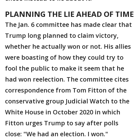
PLANNING THE LIE AHEAD OF TIME
The Jan. 6 committee has made clear that
Trump long planned to claim victory,
whether he actually won or not. His allies
were boasting of how they could try to
fool the public to make it seem that he
had won reelection. The committee cites
correspondence from Tom Fitton of the
conservative group Judicial Watch to the
White House in October 2020 in which
Fitton urges Trump to say after polls
close: "We had an election. I won."