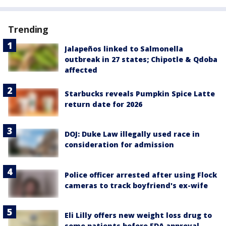
Trending
Jalapeños linked to Salmonella
outbreak in 27 states; Chipotle & Qdoba
affected
Starbucks reveals Pumpkin Spice Latte
return date for 2026
DOJ: Duke Law illegally used race in
consideration for admission
Police officer arrested after using Flock
cameras to track boyfriend's ex-wife
Eli Lilly offers new weight loss drug to
some patients before FDA approval