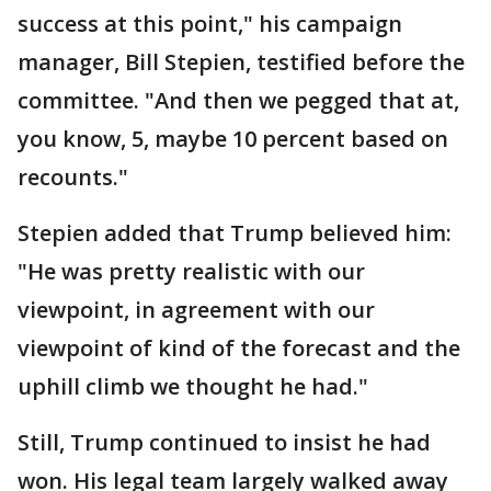
success at this point," his campaign
manager, Bill Stepien, testified before the
committee. "And then we pegged that at,
you know, 5, maybe 10 percent based on
recounts."
Stepien added that Trump believed him:
"He was pretty realistic with our
viewpoint, in agreement with our
viewpoint of kind of the forecast and the
uphill climb we thought he had."
Still, Trump continued to insist he had
won. His legal team largely walked away