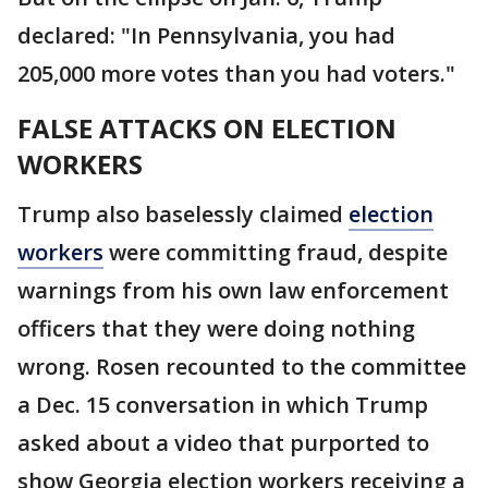
declared: "In Pennsylvania, you had
205,000 more votes than you had voters."
FALSE ATTACKS ON ELECTION
WORKERS
Trump also baselessly claimed
election
workers
were committing fraud, despite
warnings from his own law enforcement
officers that they were doing nothing
wrong. Rosen recounted to the committee
a Dec. 15 conversation in which Trump
asked about a video that purported to
show Georgia election workers receiving a