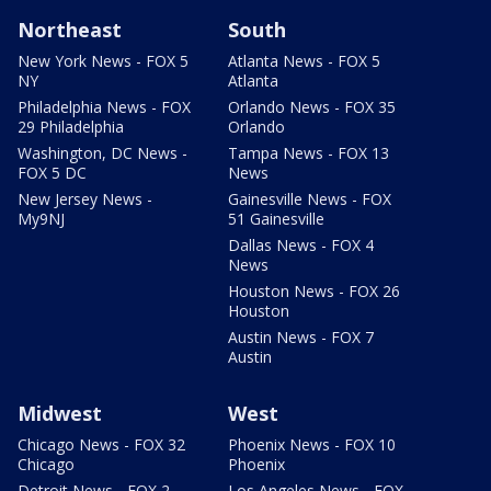
Northeast
South
New York News - FOX 5
Atlanta News - FOX 5
NY
Atlanta
Philadelphia News - FOX
Orlando News - FOX 35
29 Philadelphia
Orlando
Washington, DC News -
Tampa News - FOX 13
FOX 5 DC
News
New Jersey News -
Gainesville News - FOX
My9NJ
51 Gainesville
Dallas News - FOX 4
News
Houston News - FOX 26
Houston
Austin News - FOX 7
Austin
Midwest
West
Chicago News - FOX 32
Phoenix News - FOX 10
Chicago
Phoenix
Detroit News - FOX 2
Los Angeles News - FOX