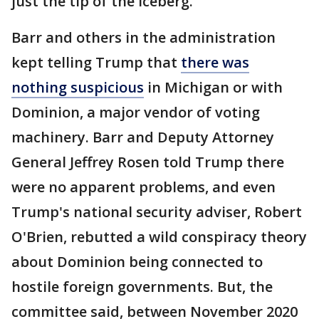
just the tip of the iceberg."
Barr and others in the administration
kept telling Trump that
there was
nothing suspicious
in Michigan or with
Dominion, a major vendor of voting
machinery. Barr and Deputy Attorney
General Jeffrey Rosen told Trump there
were no apparent problems, and even
Trump's national security adviser, Robert
O'Brien, rebutted a wild conspiracy theory
about Dominion being connected to
hostile foreign governments. But, the
committee said, between November 2020