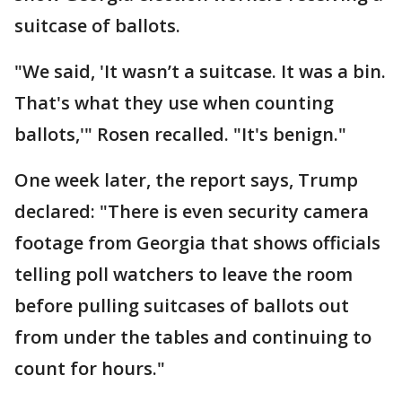
suitcase of ballots.
"We said, 'It wasn’t a suitcase. It was a bin.
That's what they use when counting
ballots,'" Rosen recalled. "It's benign."
One week later, the report says, Trump
declared: "There is even security camera
footage from Georgia that shows officials
telling poll watchers to leave the room
before pulling suitcases of ballots out
from under the tables and continuing to
count for hours."