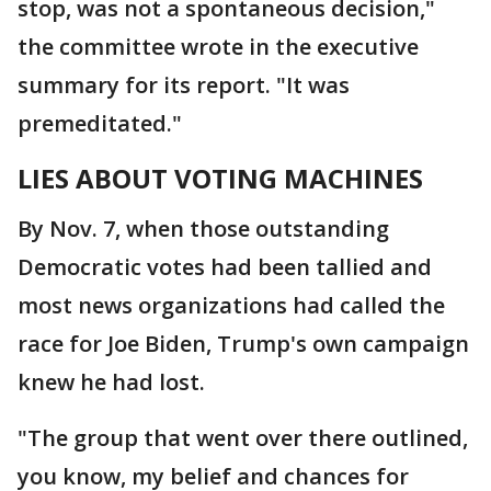
stop, was not a spontaneous decision,"
the committee wrote in the executive
summary for its report. "It was
premeditated."
LIES ABOUT VOTING MACHINES
By Nov. 7, when those outstanding
Democratic votes had been tallied and
most news organizations had called the
race for Joe Biden, Trump's own campaign
knew he had lost.
"The group that went over there outlined,
you know, my belief and chances for