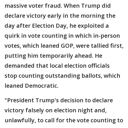
massive voter fraud. When Trump did
declare victory early in the morning the
day after Election Day, he exploited a
quirk in vote counting in which in-person
votes, which leaned GOP, were tallied first,
putting him temporarily ahead. He
demanded that local election officials
stop counting outstanding ballots, which
leaned Democratic.
"President Trump's decision to declare
victory falsely on election night and,
unlawfully, to call for the vote counting to