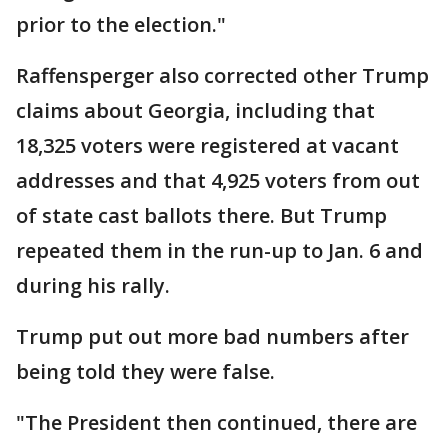
prior to the election."
Raffensperger also corrected other Trump
claims about Georgia, including that
18,325 voters were registered at vacant
addresses and that 4,925 voters from out
of state cast ballots there. But Trump
repeated them in the run-up to Jan. 6 and
during his rally.
Trump put out more bad numbers after
being told they were false.
"The President then continued, there are