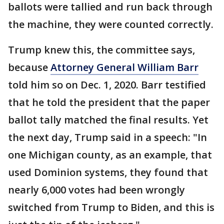
ballots were tallied and run back through
the machine, they were counted correctly.
Trump knew this, the committee says,
because
Attorney General William Barr
told him so on Dec. 1, 2020. Barr testified
that he told the president that the paper
ballot tally matched the final results. Yet
the next day, Trump said in a speech: "In
one Michigan county, as an example, that
used Dominion systems, they found that
nearly 6,000 votes had been wrongly
switched from Trump to Biden, and this is