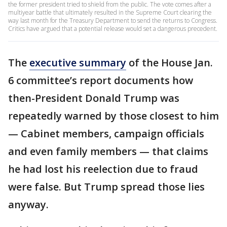
the former president tried to shield from the public. The vote comes after a
multiyear battle that ultimately resulted in the Supreme Court clearing the
way last month for the Treasury Department to send the returns to Congress.
Critics have argued that a potential release would set a dangerous precedent.
The
executive summary
of the House Jan.
6 committee’s report documents how
then-President Donald Trump was
repeatedly warned by those closest to him
— Cabinet members, campaign officials
and even family members — that claims
he had lost his reelection due to fraud
were false. But Trump spread those lies
anyway.