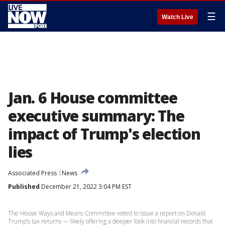
☰
Watch Live
Jan. 6 House committee
executive summary: The
impact of Trump's election
lies
Associated Press
News
Published
December 21, 2022 3:04 PM EST
The House Ways and Means Committee voted to issue a report on Donald
Trump’s tax returns — likely offering a deeper look into financial records that