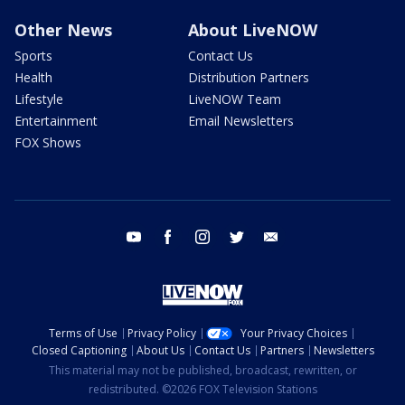
Other News
About LiveNOW
Sports
Contact Us
Health
Distribution Partners
Lifestyle
LiveNOW Team
Entertainment
Email Newsletters
FOX Shows
youtube
facebook
instagram
twitter
email
Terms of Use
Privacy Policy
Your Privacy Choices
Closed Captioning
About Us
Contact Us
Partners
Newsletters
This material may not be published, broadcast, rewritten, or
redistributed. ©2026 FOX Television Stations