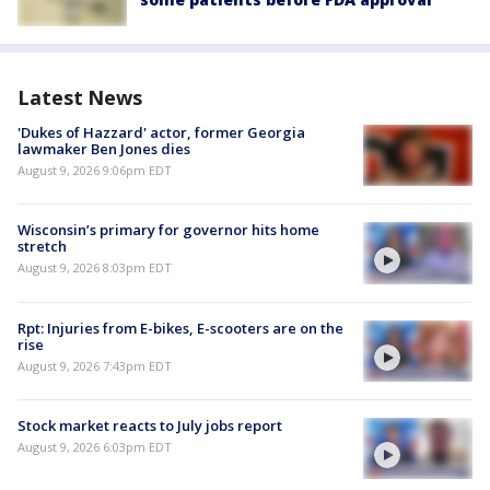
Latest News
'Dukes of Hazzard' actor, former Georgia
lawmaker Ben Jones dies
August 9, 2026 9:06pm EDT
Wisconsin’s primary for governor hits home
stretch
August 9, 2026 8:03pm EDT
Rpt: Injuries from E-bikes, E-scooters are on the
rise
August 9, 2026 7:43pm EDT
Stock market reacts to July jobs report
August 9, 2026 6:03pm EDT