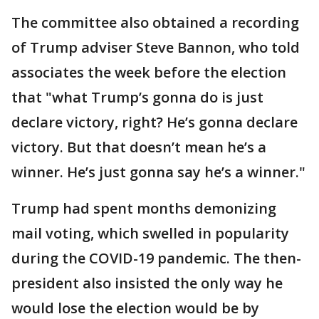
The committee also obtained a recording
of Trump adviser Steve Bannon, who told
associates the week before the election
that "what Trump’s gonna do is just
declare victory, right? He’s gonna declare
victory. But that doesn’t mean he’s a
winner. He’s just gonna say he’s a winner."
Trump had spent months demonizing
mail voting, which swelled in popularity
during the COVID-19 pandemic. The then-
president also insisted the only way he
would lose the election would be by