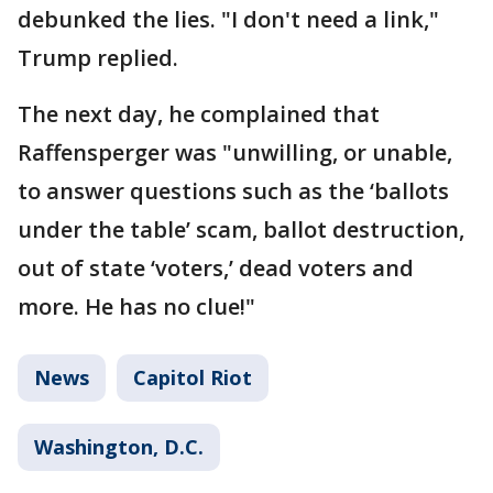
debunked the lies. "I don't need a link,"
Trump replied.
The next day, he complained that
Raffensperger was "unwilling, or unable,
to answer questions such as the ‘ballots
under the table’ scam, ballot destruction,
out of state ‘voters,’ dead voters and
more. He has no clue!"
News
Capitol Riot
Washington, D.C.