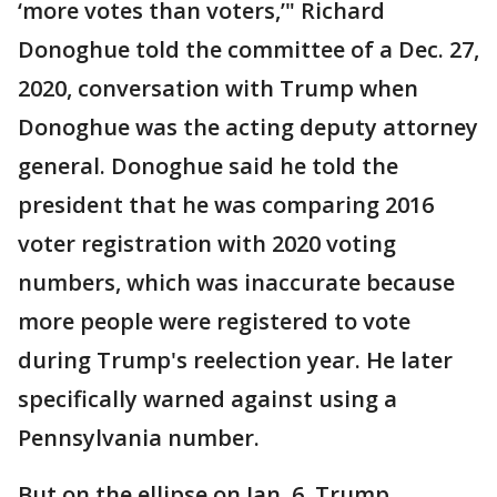
‘more votes than voters,’" Richard
Donoghue told the committee of a Dec. 27,
2020, conversation with Trump when
Donoghue was the acting deputy attorney
general. Donoghue said he told the
president that he was comparing 2016
voter registration with 2020 voting
numbers, which was inaccurate because
more people were registered to vote
during Trump's reelection year. He later
specifically warned against using a
Pennsylvania number.
But on the ellipse on Jan. 6, Trump