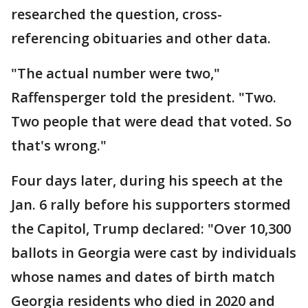
researched the question, cross-
referencing obituaries and other data.
"The actual number were two,"
Raffensperger told the president. "Two.
Two people that were dead that voted. So
that's wrong."
Four days later, during his speech at the
Jan. 6 rally before his supporters stormed
the Capitol, Trump declared: "Over 10,300
ballots in Georgia were cast by individuals
whose names and dates of birth match
Georgia residents who died in 2020 and