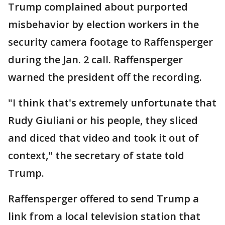
Trump complained about purported
misbehavior by election workers in the
security camera footage to Raffensperger
during the Jan. 2 call. Raffensperger
warned the president off the recording.
"I think that's extremely unfortunate that
Rudy Giuliani or his people, they sliced
and diced that video and took it out of
context," the secretary of state told
Trump.
Raffensperger offered to send Trump a
link from a local television station that