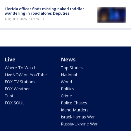
Florida officer finds missing naked toddler
wandering in road alone: Deputies
August 9, 2026 5:37pm EDT
Live
News
Where To Watch
Top Stories
LiveNOW on YouTube
National
FOX TV Stations
World
FOX Weather
Politics
Tubi
Crime
FOX SOUL
Police Chases
Idaho Murders
Israel-Hamas War
Russia-Ukraine War