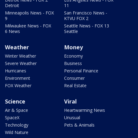
Detroit
11
Minneapolis News - FOX
San Francisco News -
9
KTVU FOX 2
Milwaukee News - FOX
Seattle News - FOX 13
6 News
Seattle
Weather
Money
Winter Weather
Economy
Severe Weather
Business
Hurricanes
Personal Finance
Environment
Consumer
FOX Weather
Real Estate
Science
Viral
Air & Space
Heartwarming News
SpaceX
Unusual
Technology
Pets & Animals
Wild Nature