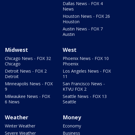
Dallas News - FOX 4
News
Houston News - FOX 26
Houston
Austin News - FOX 7
Austin
Midwest
West
Chicago News - FOX 32
Phoenix News - FOX 10
Chicago
Phoenix
Detroit News - FOX 2
Los Angeles News - FOX
Detroit
11
Minneapolis News - FOX
San Francisco News -
9
KTVU FOX 2
Milwaukee News - FOX
Seattle News - FOX 13
6 News
Seattle
Weather
Money
Winter Weather
Economy
Severe Weather
Business