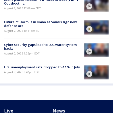
Out shooting
August 8, 2026 12:08am EDT
Future of Hormuz in limbo as Saudis sign new
defense act
August 7, 2026 10:41pm EDT
Cyber security gaps lead to U.S. water system
hacks
August 7, 2026 9:26pm EDT
U.S. unemployment rate dropped to 4.1% in July
August 7, 2026 8:42pm EDT
Live
News