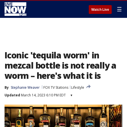
☰
Watch Live
Iconic 'tequila worm' in
mezcal bottle is not really a
worm – here's what it is
By
Stephanie Weaver
FOX TV Stations
Lifestyle
Updated
March 14, 2023 6:10 PM EDT
▾