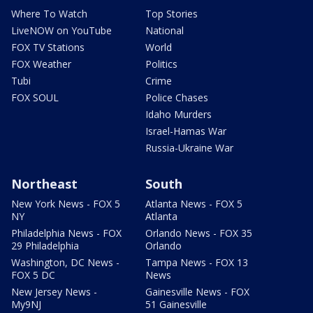
Where To Watch
Top Stories
LiveNOW on YouTube
National
FOX TV Stations
World
FOX Weather
Politics
Tubi
Crime
FOX SOUL
Police Chases
Idaho Murders
Israel-Hamas War
Russia-Ukraine War
Northeast
South
New York News - FOX 5
Atlanta News - FOX 5
NY
Atlanta
Philadelphia News - FOX
Orlando News - FOX 35
29 Philadelphia
Orlando
Washington, DC News -
Tampa News - FOX 13
FOX 5 DC
News
New Jersey News -
Gainesville News - FOX
My9NJ
51 Gainesville