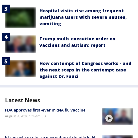
Hospital visits rise among frequent
marijuana users with severe nausea,
vomiting
Trump mulls executive order on
vaccines and autism: report
How contempt of Congress works - and
the next steps in the contempt case
against Dr. Fauci
Latest News
FDA approves first-ever mRNA flu vaccine
August 8, 2026 1:18am EDT
Idaho police release new video of deadly In-N-