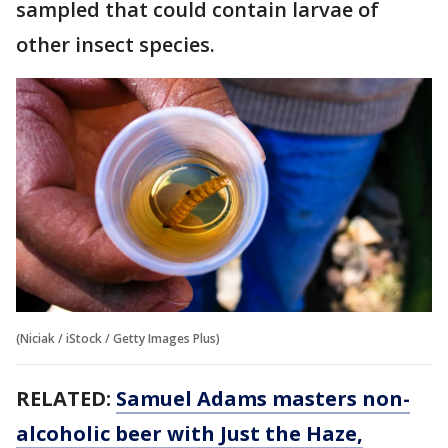
sampled that could contain larvae of
other insect species.
(Niciak / iStock / Getty Images Plus)
RELATED:
Samuel Adams masters non-
alcoholic beer with Just the Haze,