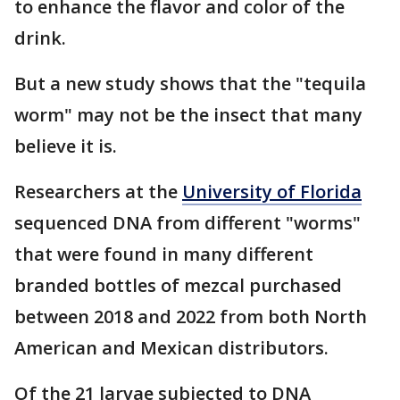
to enhance the flavor and color of the
drink.
But a new study shows that the "tequila
worm" may not be the insect that many
believe it is.
Researchers at the
University of Florida
sequenced DNA from different "worms"
that were found in many different
branded bottles of mezcal purchased
between 2018 and 2022 from both North
American and Mexican distributors.
Of the 21 larvae subjected to DNA