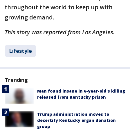
throughout the world to keep up with
growing demand.
This story was reported from Los Angeles.
Lifestyle
Trending
Man found insane in 6-year-old's killing
released from Kentucky prison
Trump administration moves to
decertify Kentucky organ donation
group