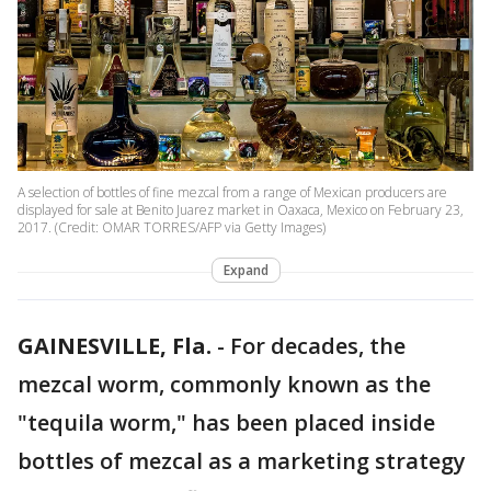
A selection of bottles of fine mezcal from a range of Mexican producers are
displayed for sale at Benito Juarez market in Oaxaca, Mexico on February 23,
2017. (Credit: OMAR TORRES/AFP via Getty Images)
Expand
GAINESVILLE, Fla.
-
For decades, the
mezcal worm, commonly known as the
"tequila worm," has been placed inside
bottles of mezcal as a marketing strategy