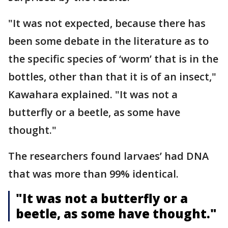
"It was not expected, because there has
been some debate in the literature as to
the specific species of ‘worm’ that is in the
bottles, other than that it is of an insect,"
Kawahara explained. "It was not a
butterfly or a beetle, as some have
thought."
The researchers found larvaes’ had DNA
that was more than 99% identical.
"It was not a butterfly or a
beetle, as some have thought."