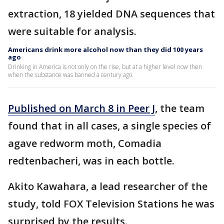
extraction, 18 yielded DNA sequences that
were suitable for analysis.
Americans drink more alcohol now than they did 100 years
ago
Drinking in America is not only on the rise, but at a higher level now then
when the substance was banned a century ago.
Published on March 8 in Peer J
, the team
found that in all cases, a single species of
agave redworm moth, Comadia
redtenbacheri, was in each bottle.
Akito Kawahara, a lead researcher of the
study, told FOX Television Stations he was
surprised by the results.