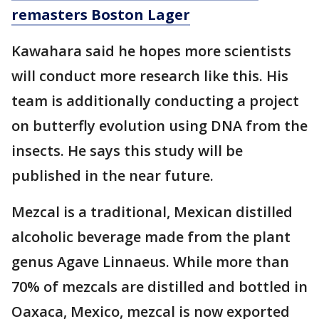
remasters Boston Lager
Kawahara said he hopes more scientists
will conduct more research like this. His
team is additionally conducting a project
on butterfly evolution using DNA from the
insects. He says this study will be
published in the near future.
Mezcal is a traditional, Mexican distilled
alcoholic beverage made from the plant
genus Agave Linnaeus. While more than
70% of mezcals are distilled and bottled in
Oaxaca, Mexico, mezcal is now exported