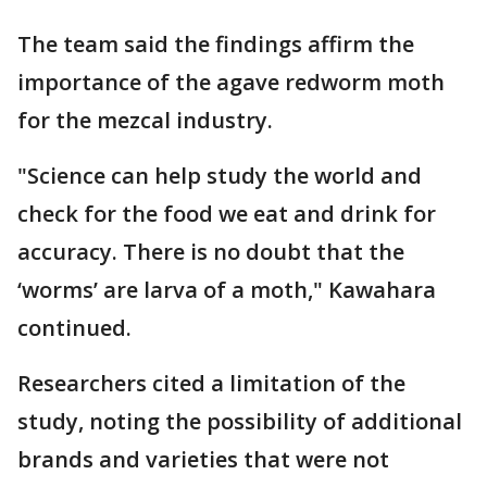
The team said the findings affirm the
importance of the agave redworm moth
for the mezcal industry.
"Science can help study the world and
check for the food we eat and drink for
accuracy. There is no doubt that the
‘worms’ are larva of a moth," Kawahara
continued.
Researchers cited a limitation of the
study, noting the possibility of additional
brands and varieties that were not