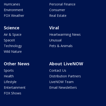
Hurricanes
Personal Finance
Environment
Consumer
FOX Weather
Real Estate
Science
Viral
Air & Space
Heartwarming News
SpaceX
Unusual
Technology
Pets & Animals
Wild Nature
Other News
About LiveNOW
Sports
Contact Us
Health
Distribution Partners
Lifestyle
LiveNOW Team
Entertainment
Email Newsletters
FOX Shows