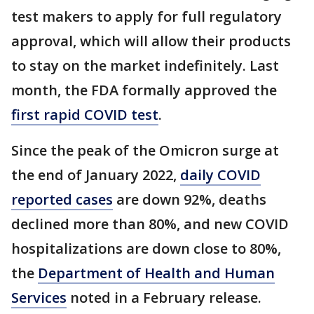
test makers to apply for full regulatory
approval, which will allow their products
to stay on the market indefinitely. Last
month, the FDA formally approved the
first rapid COVID test
.
Since the peak of the Omicron surge at
the end of January 2022,
daily COVID
reported cases
are down 92%, deaths
declined more than 80%, and new COVID
hospitalizations are down close to 80%,
the
Department of Health and Human
Services
noted in a February release.