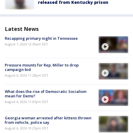
released from Kentucky prison
Latest News
Recapping primary night in Tennessee
August 7, 2026 12:30am EDT
Pressure mounts for Rep. Miller to drop
campaign bid
August 6, 2026 11:28pm EDT
What does the rise of Democratic Socialism
mean for Dems?
August 6, 2026 11:05pm EDT
Georgia woman arrested after kittens thrown
from vehicle, police say
August 6, 2026 10:25pm EDT