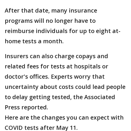
After that date, many insurance
programs will no longer have to
reimburse individuals for up to eight at-
home tests a month.
Insurers can also charge copays and
related fees for tests at hospitals or
doctor's offices. Experts worry that
uncertainty about costs could lead people
to delay getting tested, the Associated
Press reported.
Here are the changes you can expect with
COVID tests after May 11.