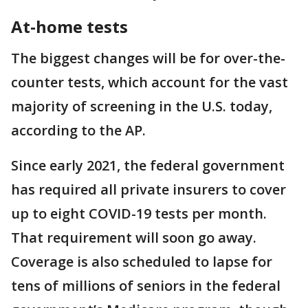
At-home tests
The biggest changes will be for over-the-
counter tests, which account for the vast
majority of screening in the U.S. today,
according to the AP.
Since early 2021, the federal government
has required all private insurers to cover
up to eight COVID-19 tests per month.
That requirement will soon go away.
Coverage is also scheduled to lapse for
tens of millions of seniors in the federal