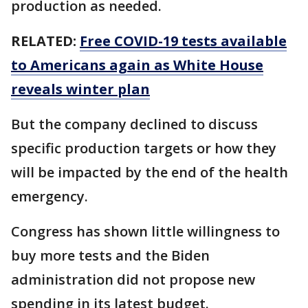
production as needed.
RELATED:
Free COVID-19 tests available
to Americans again as White House
reveals winter plan
But the company declined to discuss
specific production targets or how they
will be impacted by the end of the health
emergency.
Congress has shown little willingness to
buy more tests and the Biden
administration did not propose new
spending in its latest budget.