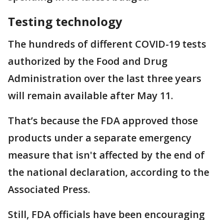
Testing technology
The hundreds of different COVID-19 tests
authorized by the Food and Drug
Administration over the last three years
will remain available after May 11.
That’s because the FDA approved those
products under a separate emergency
measure that isn't affected by the end of
the national declaration, according to the
Associated Press.
Still, FDA officials have been encouraging