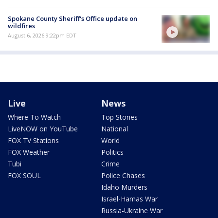
Spokane County Sheriff's Office update on
wildfires
August 6, 2026 9:22pm EDT
Live
News
Where To Watch
Top Stories
LiveNOW on YouTube
National
FOX TV Stations
World
FOX Weather
Politics
Tubi
Crime
FOX SOUL
Police Chases
Idaho Murders
Israel-Hamas War
Russia-Ukraine War