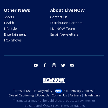
Other News
About LiveNOW
Sports
Contact Us
Health
Distribution Partners
Lifestyle
LiveNOW Team
Entertainment
Email Newsletters
FOX Shows
youtube
facebook
instagram
twitter
email
Terms of Use
Privacy Policy
Your Privacy Choices
Closed Captioning
About Us
Contact Us
Partners
Newsletters
This material may not be published, broadcast, rewritten, or
redistributed. ©2026 FOX Television Stations