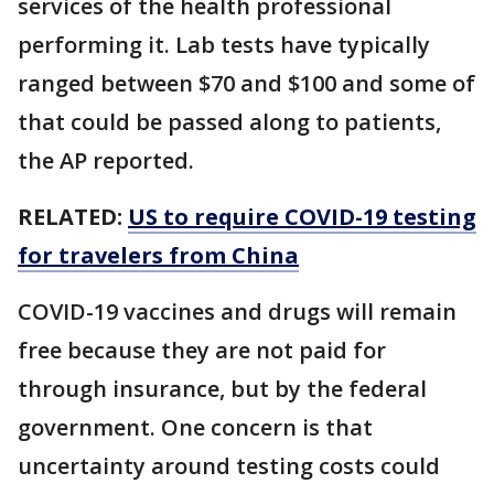
services of the health professional
performing it. Lab tests have typically
ranged between $70 and $100 and some of
that could be passed along to patients,
the AP reported.
RELATED:
US to require COVID-19 testing
for travelers from China
COVID-19 vaccines and drugs will remain
free because they are not paid for
through insurance, but by the federal
government. One concern is that
uncertainty around testing costs could