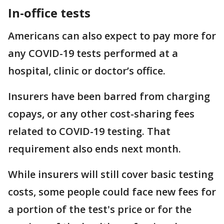
In-office tests
Americans can also expect to pay more for
any COVID-19 tests performed at a
hospital, clinic or doctor’s office.
Insurers have been barred from charging
copays, or any other cost-sharing fees
related to COVID-19 testing. That
requirement also ends next month.
While insurers will still cover basic testing
costs, some people could face new fees for
a portion of the test's price or for the