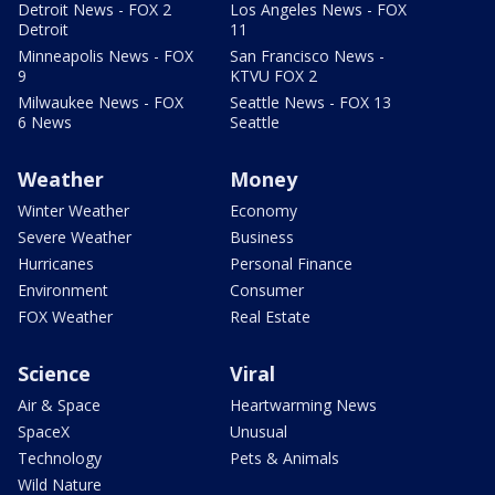
Detroit News - FOX 2
Los Angeles News - FOX
Detroit
11
Minneapolis News - FOX
San Francisco News -
9
KTVU FOX 2
Milwaukee News - FOX
Seattle News - FOX 13
6 News
Seattle
Weather
Money
Winter Weather
Economy
Severe Weather
Business
Hurricanes
Personal Finance
Environment
Consumer
FOX Weather
Real Estate
Science
Viral
Air & Space
Heartwarming News
SpaceX
Unusual
Technology
Pets & Animals
Wild Nature