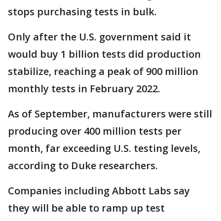
stops purchasing tests in bulk.
Only after the U.S. government said it
would buy 1 billion tests did production
stabilize, reaching a peak of 900 million
monthly tests in February 2022.
As of September, manufacturers were still
producing over 400 million tests per
month, far exceeding U.S. testing levels,
according to Duke researchers.
Companies including Abbott Labs say
they will be able to ramp up test