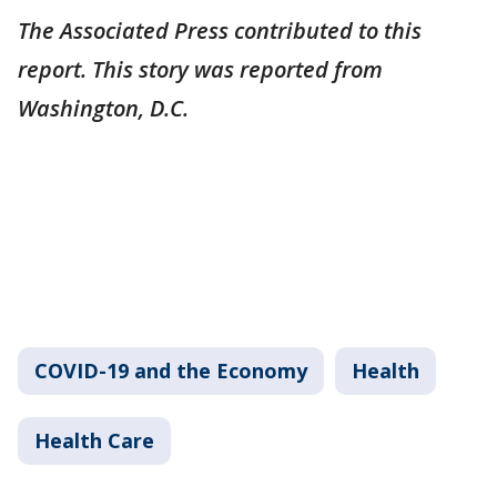
The Associated Press contributed to this
report. This story was reported from
Washington, D.C.
COVID-19 and the Economy
Health
Health Care