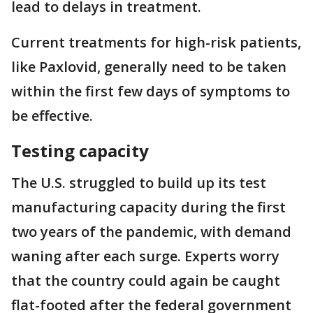
lead to delays in treatment.
Current treatments for high-risk patients,
like Paxlovid, generally need to be taken
within the first few days of symptoms to
be effective.
Testing capacity
The U.S. struggled to build up its test
manufacturing capacity during the first
two years of the pandemic, with demand
waning after each surge. Experts worry
that the country could again be caught
flat-footed after the federal government