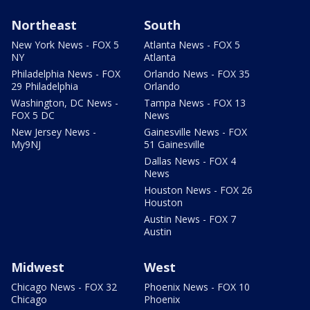
Northeast
South
New York News - FOX 5
Atlanta News - FOX 5
NY
Atlanta
Philadelphia News - FOX
Orlando News - FOX 35
29 Philadelphia
Orlando
Washington, DC News -
Tampa News - FOX 13
FOX 5 DC
News
New Jersey News -
Gainesville News - FOX
My9NJ
51 Gainesville
Dallas News - FOX 4
News
Houston News - FOX 26
Houston
Austin News - FOX 7
Austin
Midwest
West
Chicago News - FOX 32
Phoenix News - FOX 10
Chicago
Phoenix