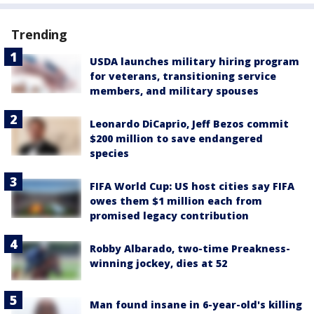
Trending
USDA launches military hiring program
for veterans, transitioning service
members, and military spouses
Leonardo DiCaprio, Jeff Bezos commit
$200 million to save endangered
species
FIFA World Cup: US host cities say FIFA
owes them $1 million each from
promised legacy contribution
Robby Albarado, two-time Preakness-
winning jockey, dies at 52
Man found insane in 6-year-old's killing