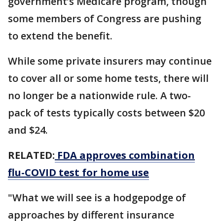
government’s Medicare program, though
some members of Congress are pushing
to extend the benefit.
While some private insurers may continue
to cover all or some home tests, there will
no longer be a nationwide rule. A two-
pack of tests typically costs between $20
and $24.
RELATED:
FDA approves combination
flu-COVID test for home use
"What we will see is a hodgepodge of
approaches by different insurance