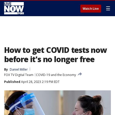
☰
Watch Live
How to get COVID tests now
before it's no longer free
By
Daniel Miller
FOX TV Digital Team
COVID-19 and the Economy
Published
April 28, 2023 2:19 PM EDT