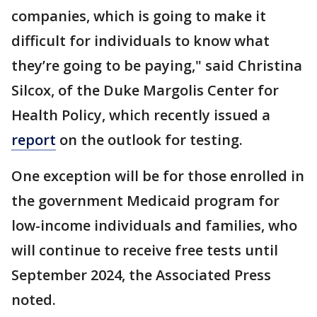
companies, which is going to make it
difficult for individuals to know what
they’re going to be paying," said Christina
Silcox, of the Duke Margolis Center for
Health Policy, which recently issued a
report
on the outlook for testing.
One exception will be for those enrolled in
the government Medicaid program for
low-income individuals and families, who
will continue to receive free tests until
September 2024, the Associated Press
noted.