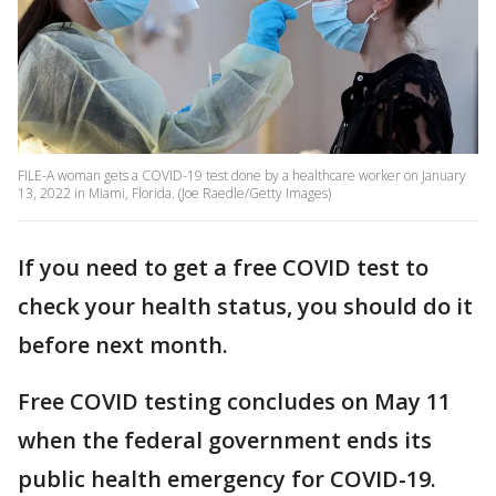
FILE-A woman gets a COVID-19 test done by a healthcare worker on January
13, 2022 in Miami, Florida. (Joe Raedle/Getty Images)
If you need to get a free COVID test to
check your health status, you should do it
before next month.
Free COVID testing concludes on May 11
when the federal government ends its
public health emergency for COVID-19.