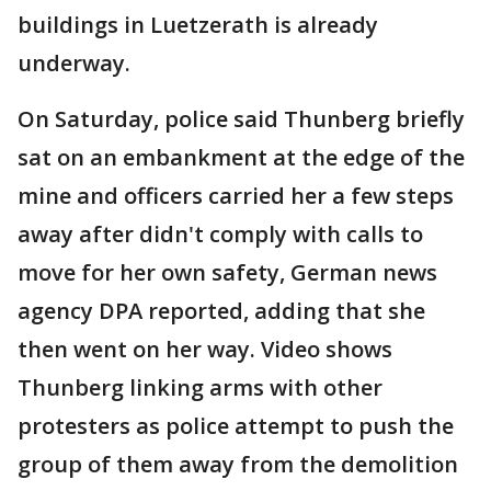
buildings in Luetzerath is already
underway.
On Saturday, police said Thunberg briefly
sat on an embankment at the edge of the
mine and officers carried her a few steps
away after didn't comply with calls to
move for her own safety, German news
agency DPA reported, adding that she
then went on her way. Video shows
Thunberg linking arms with other
protesters as police attempt to push the
group of them away from the demolition