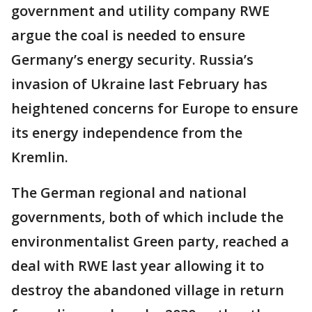
government and utility company RWE
argue the coal is needed to ensure
Germany’s energy security. Russia’s
invasion of Ukraine last February has
heightened concerns for Europe to ensure
its energy independence from the
Kremlin.
The German regional and national
governments, both of which include the
environmentalist Green party, reached a
deal with RWE last year allowing it to
destroy the abandoned village in return