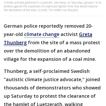
Climate activists gathered in Lutzerath, Germany, on Saturday, January 14, to
protest against the expansion of a opencast lignite mine that would require
the demolition of the town. (Credit: Tim Vollert via Storyful)
German police reportedly removed 20-
year-old
climate change
activist
Greta
Thunberg
from the site of a mass protest
over the demolition of an abandoned
village for the expansion of a coal mine.
Thunberg, a self-proclaimed Swedish
"autistic climate justice advocate," joined
thousands of demonstrators who showed
up Saturday to protest the clearance of
the hamlet of Luetzerath, walking