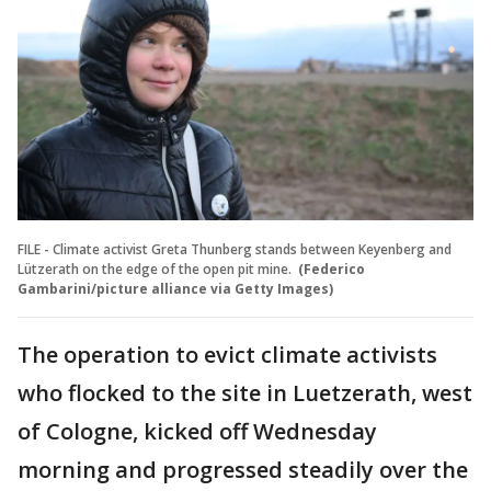
FILE - Climate activist Greta Thunberg stands between Keyenberg and
Lützerath on the edge of the open pit mine.
(Federico
Gambarini/picture alliance via Getty Images)
The operation to evict climate activists
who flocked to the site in Luetzerath, west
of Cologne, kicked off Wednesday
morning and progressed steadily over the