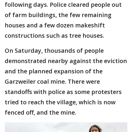
following days. Police cleared people out
of farm buildings, the few remaining
houses and a few dozen makeshift
constructions such as tree houses.
On Saturday, thousands of people
demonstrated nearby against the eviction
and the planned expansion of the
Garzweiler coal mine. There were
standoffs with police as some protesters
tried to reach the village, which is now
fenced off, and the mine.