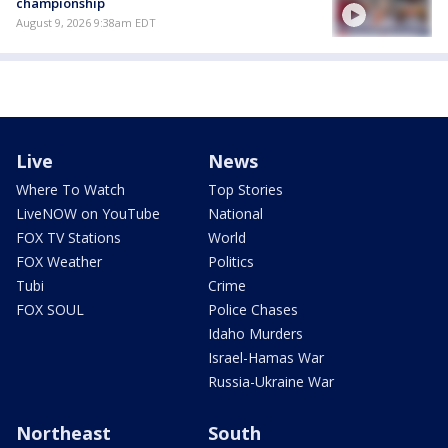
championship
August 9, 2026 9:38am EDT
Live
News
Where To Watch
Top Stories
LiveNOW on YouTube
National
FOX TV Stations
World
FOX Weather
Politics
Tubi
Crime
FOX SOUL
Police Chases
Idaho Murders
Israel-Hamas War
Russia-Ukraine War
Northeast
South