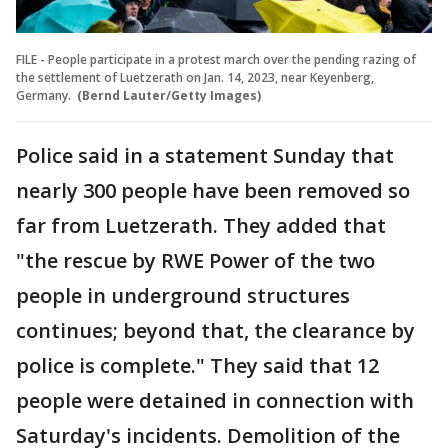
FILE - People participate in a protest march over the pending razing of
the settlement of Luetzerath on Jan. 14, 2023, near Keyenberg,
Germany.
(Bernd Lauter/Getty Images)
Police said in a statement Sunday that
nearly 300 people have been removed so
far from Luetzerath. They added that
"the rescue by RWE Power of the two
people in underground structures
continues; beyond that, the clearance by
police is complete." They said that 12
people were detained in connection with
Saturday's incidents. Demolition of the