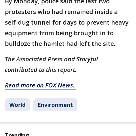
By Monday, police said the last two
protesters who had remained inside a
self-dug tunnel for days to prevent heavy
equipment from being brought in to
bulldoze the hamlet had left the site.
The Associated Press and Storyful
contributed to this report.
Read more on FOX News.
World
Environment
Trending