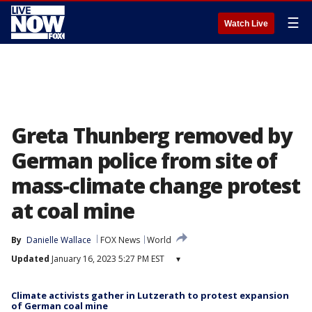
☰
Watch Live
Greta Thunberg removed by
German police from site of
mass-climate change protest
at coal mine
By
Danielle Wallace
FOX News
World
Updated
January 16, 2023 5:27 PM EST
▾
Climate activists gather in Lutzerath to protest expansion
of German coal mine