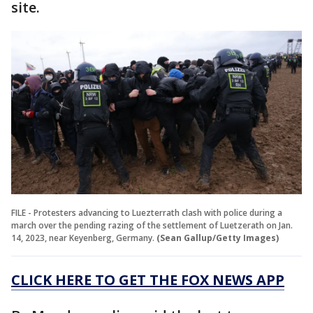
site.
FILE - Protesters advancing to Luezterrath clash with police during a
march over the pending razing of the settlement of Luetzerath on Jan.
14, 2023, near Keyenberg, Germany.
(Sean Gallup/Getty Images)
CLICK HERE TO GET THE FOX NEWS APP