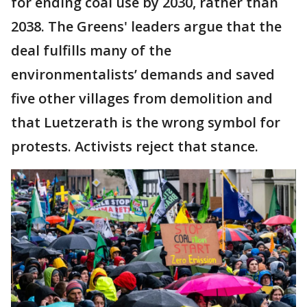
for ending coal use by 2030, rather than
2038. The Greens' leaders argue that the
deal fulfills many of the
environmentalists’ demands and saved
five other villages from demolition and
that Luetzerath is the wrong symbol for
protests. Activists reject that stance.