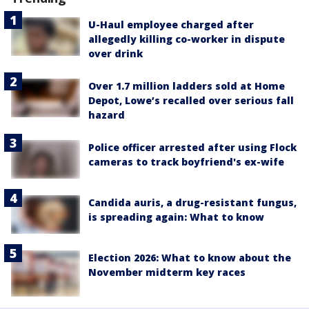
U-Haul employee charged after
allegedly killing co-worker in dispute
over drink
Over 1.7 million ladders sold at Home
Depot, Lowe’s recalled over serious fall
hazard
Police officer arrested after using Flock
cameras to track boyfriend's ex-wife
Candida auris, a drug-resistant fungus,
is spreading again: What to know
Election 2026: What to know about the
November midterm key races