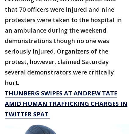
that 70 officers were injured and nine
protesters were taken to the hospital in
an ambulance during the weekend
demonstrations though no one was
seriously injured. Organizers of the
protest, however, claimed Saturday
several demonstrators were critically
hurt.
THUNBERG SWIPES AT ANDREW TATE
AMID HUMAN TRAFFICKING CHARGES IN
TWITTER SPAT