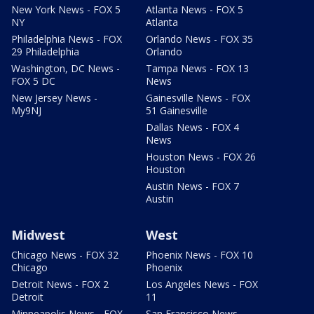
New York News - FOX 5
Atlanta News - FOX 5
NY
Atlanta
Philadelphia News - FOX
Orlando News - FOX 35
29 Philadelphia
Orlando
Washington, DC News -
Tampa News - FOX 13
FOX 5 DC
News
New Jersey News -
Gainesville News - FOX
My9NJ
51 Gainesville
Dallas News - FOX 4
News
Houston News - FOX 26
Houston
Austin News - FOX 7
Austin
Midwest
West
Chicago News - FOX 32
Phoenix News - FOX 10
Chicago
Phoenix
Detroit News - FOX 2
Los Angeles News - FOX
Detroit
11
Minneapolis News - FOX
San Francisco News -