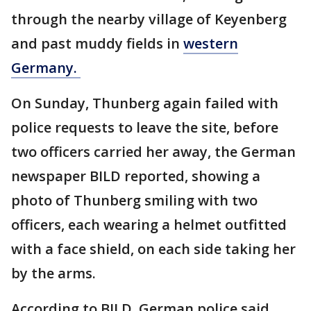
through the nearby village of Keyenberg
and past muddy fields in
western
Germany.
On Sunday, Thunberg again failed with
police requests to leave the site, before
two officers carried her away, the German
newspaper BILD reported, showing a
photo of Thunberg smiling with two
officers, each wearing a helmet outfitted
with a face shield, on each side taking her
by the arms.
According to BILD, German police said