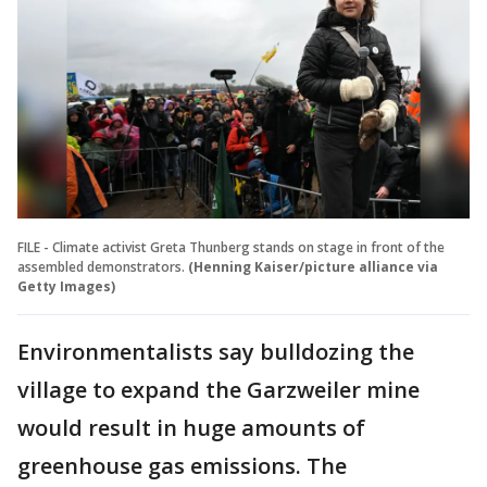
FILE - Climate activist Greta Thunberg stands on stage in front of the
assembled demonstrators.
(Henning Kaiser/picture alliance via
Getty Images)
Environmentalists say bulldozing the
village to expand the Garzweiler mine
would result in huge amounts of
greenhouse gas emissions. The