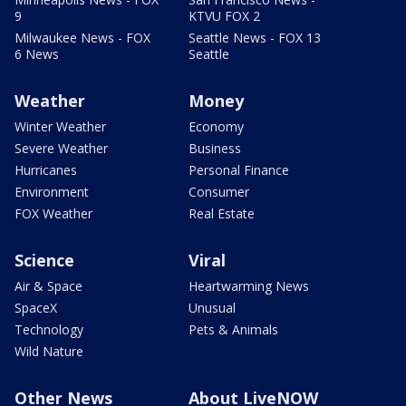
9
KTVU FOX 2
Milwaukee News - FOX
Seattle News - FOX 13
6 News
Seattle
Weather
Money
Winter Weather
Economy
Severe Weather
Business
Hurricanes
Personal Finance
Environment
Consumer
FOX Weather
Real Estate
Science
Viral
Air & Space
Heartwarming News
SpaceX
Unusual
Technology
Pets & Animals
Wild Nature
Other News
About LiveNOW