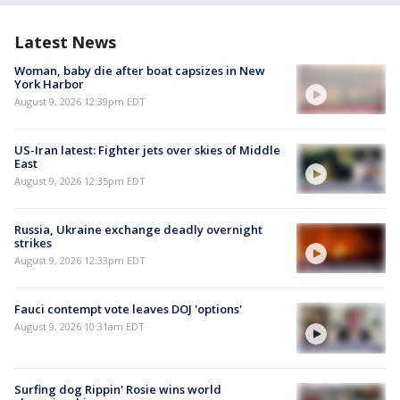
Latest News
Woman, baby die after boat capsizes in New
York Harbor
August 9, 2026 12:39pm EDT
US-Iran latest: Fighter jets over skies of Middle
East
August 9, 2026 12:35pm EDT
Russia, Ukraine exchange deadly overnight
strikes
August 9, 2026 12:33pm EDT
Fauci contempt vote leaves DOJ 'options'
August 9, 2026 10:31am EDT
Surfing dog Rippin' Rosie wins world