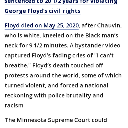
sentenced to 20 1/2 years for violating
George Floyd's civil rights
Floyd died on May 25, 2020
, after Chauvin,
who is white, kneeled on the Black man’s
neck for 9 1/2 minutes. A bystander video
captured Floyd’s fading cries of "I can’t
breathe." Floyd’s death touched off
protests around the world, some of which
turned violent, and forced a national
reckoning with police brutality and
racism.
The Minnesota Supreme Court could