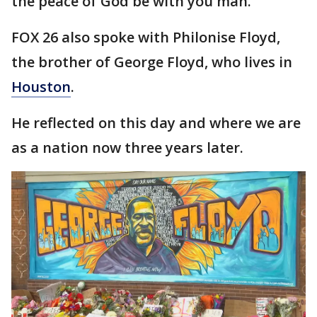
the peace of God be with you man."
FOX 26 also spoke with Philonise Floyd,
the brother of George Floyd, who lives in
Houston
.
He reflected on this day and where we are
as a nation now three years later.