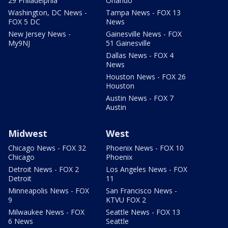
29 Philadelphia
Orlando
Washington, DC News -
Tampa News - FOX 13
FOX 5 DC
News
New Jersey News -
Gainesville News - FOX
My9NJ
51 Gainesville
Dallas News - FOX 4
News
Houston News - FOX 26
Houston
Austin News - FOX 7
Austin
Midwest
West
Chicago News - FOX 32
Phoenix News - FOX 10
Chicago
Phoenix
Detroit News - FOX 2
Los Angeles News - FOX
Detroit
11
Minneapolis News - FOX
San Francisco News -
9
KTVU FOX 2
Milwaukee News - FOX
Seattle News - FOX 13
6 News
Seattle