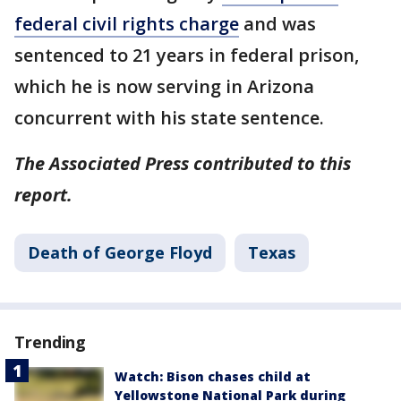
federal civil rights charge
and was
sentenced to 21 years in federal prison,
which he is now serving in Arizona
concurrent with his state sentence.
The Associated Press contributed to this
report.
Death of George Floyd
Texas
Trending
Watch: Bison chases child at
Yellowstone National Park during