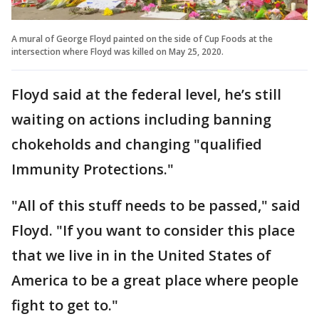
A mural of George Floyd painted on the side of Cup Foods at the
intersection where Floyd was killed on May 25, 2020.
Floyd said at the federal level, he’s still
waiting on actions including banning
chokeholds and changing "qualified
Immunity Protections."
"All of this stuff needs to be passed," said
Floyd. "If you want to consider this place
that we live in in the United States of
America to be a great place where people
fight to get to."