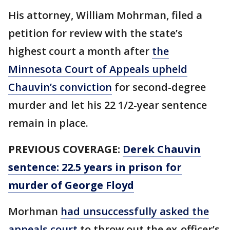
His attorney, William Mohrman, filed a
petition for review with the state’s
highest court a month after
the
Minnesota Court of Appeals upheld
Chauvin’s conviction
for second-degree
murder and let his 22 1/2-year sentence
remain in place.
PREVIOUS COVERAGE:
Derek Chauvin
sentence: 22.5 years in prison for
murder of George Floyd
Morhman
had unsuccessfully asked the
appeals court
to throw out the ex-officer’s