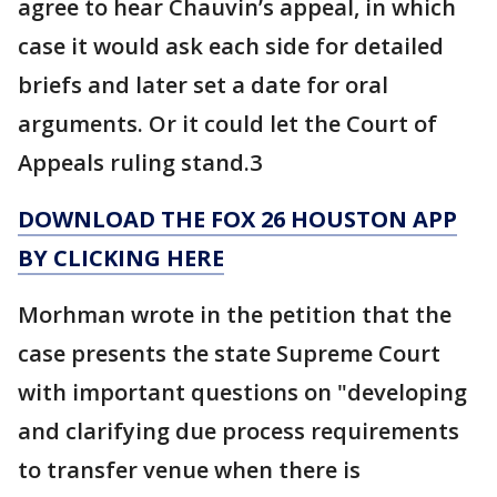
agree to hear Chauvin’s appeal, in which
case it would ask each side for detailed
briefs and later set a date for oral
arguments. Or it could let the Court of
Appeals ruling stand.3
DOWNLOAD THE FOX 26 HOUSTON APP
BY CLICKING HERE
Morhman wrote in the petition that the
case presents the state Supreme Court
with important questions on "developing
and clarifying due process requirements
to transfer venue when there is