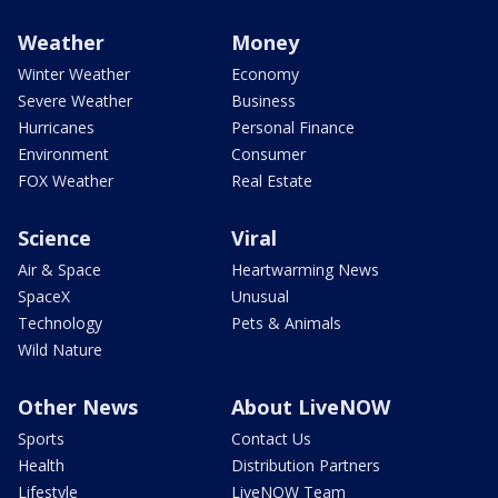
Weather
Money
Winter Weather
Economy
Severe Weather
Business
Hurricanes
Personal Finance
Environment
Consumer
FOX Weather
Real Estate
Science
Viral
Air & Space
Heartwarming News
SpaceX
Unusual
Technology
Pets & Animals
Wild Nature
Other News
About LiveNOW
Sports
Contact Us
Health
Distribution Partners
Lifestyle
LiveNOW Team