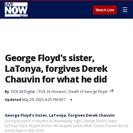
☰
Watch Live
George Floyd's sister,
LaTonya, forgives Derek
Chauvin for what he did
By
FOX 26 Digital
FOX 26 Houston
Death of George Floyd
Updated
May 29, 2023 4:25 PM EDT
▾
George Floyd's Sister, LaTonya, forgives Derek Chauvin
During an event in Houston on Wednesday night, George Floyd's Sister,
LaTonya Floyd, forgave former Minneapolis police officer Derek Chauvin for his
actions back in May 2020.