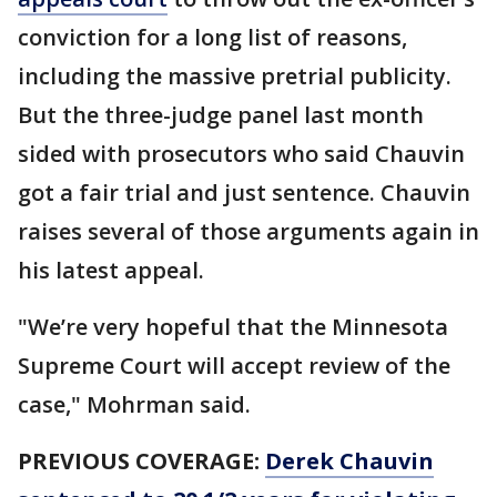
conviction for a long list of reasons,
including the massive pretrial publicity.
But the three-judge panel last month
sided with prosecutors who said Chauvin
got a fair trial and just sentence. Chauvin
raises several of those arguments again in
his latest appeal.
"We’re very hopeful that the Minnesota
Supreme Court will accept review of the
case," Mohrman said.
PREVIOUS COVERAGE:
Derek Chauvin