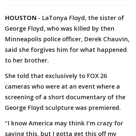
HOUSTON
-
LaTonya Floyd, the sister of
George Floyd, who was killed by then
Minneapolis police officer, Derek Chauvin,
said she forgives him for what happened
to her brother.
She told that exclusively to FOX 26
cameras who were at an event where a
screening of a short documentary of the
George Floyd sculpture was premiered.
"I know America may think I'm crazy for
saying this, but I gotta get this off my