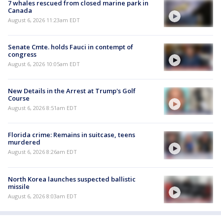
7 whales rescued from closed marine park in
Canada
August 6, 2026 11:23am EDT
Senate Cmte. holds Fauci in contempt of
congress
August 6, 2026 10:05am EDT
New Details in the Arrest at Trump's Golf
Course
August 6, 2026 8:51am EDT
Florida crime: Remains in suitcase, teens
murdered
August 6, 2026 8:26am EDT
North Korea launches suspected ballistic
missile
August 6, 2026 8:03am EDT