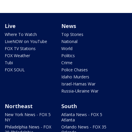
Live
News
Where To Watch
Top Stories
LiveNOW on YouTube
National
FOX TV Stations
World
FOX Weather
Politics
Tubi
Crime
FOX SOUL
Police Chases
Idaho Murders
Israel-Hamas War
Russia-Ukraine War
Northeast
South
New York News - FOX 5
Atlanta News - FOX 5
NY
Atlanta
Philadelphia News - FOX
Orlando News - FOX 35