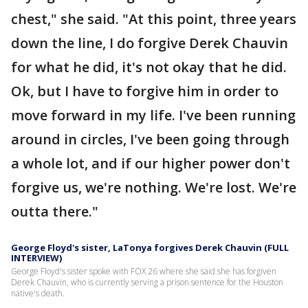
chest," she said. "At this point, three years
down the line, I do forgive Derek Chauvin
for what he did, it's not okay that he did.
Ok, but I have to forgive him in order to
move forward in my life. I've been running
around in circles, I've been going through
a whole lot, and if our higher power don't
forgive us, we're nothing. We're lost. We're
outta there."
George Floyd's sister, LaTonya forgives Derek Chauvin (FULL
INTERVIEW)
George Floyd's sister spoke with FOX 26 where she said she has forgiven
Derek Chauvin, who is currently serving a prison sentence for the Houston
native's death.