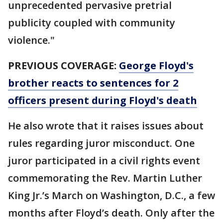
unprecedented pervasive pretrial
publicity coupled with community
violence."
PREVIOUS COVERAGE:
George Floyd's
brother reacts to sentences for 2
officers present during Floyd's death
He also wrote that it raises issues about
rules regarding juror misconduct. One
juror participated in a civil rights event
commemorating the Rev. Martin Luther
King Jr.’s March on Washington, D.C., a few
months after Floyd’s death. Only after the