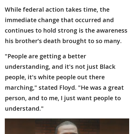
While federal action takes time, the
immediate change that occurred and
continues to hold strong is the awareness
his brother’s death brought to so many.
"People are getting a better
understanding, and it's not just Black
people, it's white people out there
marching," stated Floyd. "He was a great
person, and to me, I just want people to
understand."