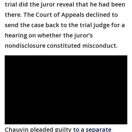
trial did the juror reveal that he had been
there. The Court of Appeals declined to
send the case back to the trial judge for a
hearing on whether the juror’s
nondisclosure constituted misconduct.
Chauvin pleaded guilty
to a separate