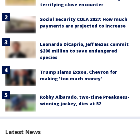
terrifying close encounter
Social Security COLA 2027: How much
payments are projected to increase
Leonardo DiCaprio, Jeff Bezos commit
$200 million to save endangered
species
Trump slams Exxon, Chevron for
making 'too much money'
Robby Albarado, two-time Preakness-
winning jockey, dies at 52
Latest News