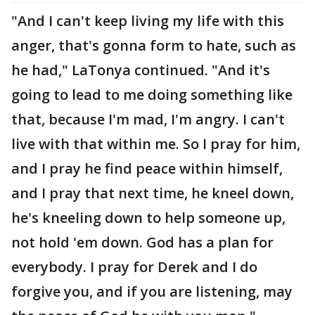
"And I can't keep living my life with this
anger, that's gonna form to hate, such as
he had," LaTonya continued. "And it's
going to lead to me doing something like
that, because I'm mad, I'm angry. I can't
live with that within me. So I pray for him,
and I pray he find peace within himself,
and I pray that next time, he kneel down,
he's kneeling down to help someone up,
not hold 'em down. God has a plan for
everybody. I pray for Derek and I do
forgive you, and if you are listening, may