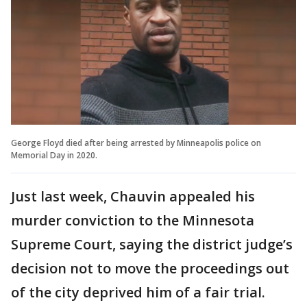
George Floyd died after being arrested by Minneapolis police on
Memorial Day in 2020.
Just last week, Chauvin appealed his
murder conviction to the Minnesota
Supreme Court, saying the district judge’s
decision not to move the proceedings out
of the city deprived him of a fair trial.