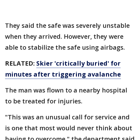
They said the safe was severely unstable
when they arrived. However, they were
able to stabilize the safe using airbags.
RELATED:
Skier 'critically buried' for
minutes after triggering avalanche
The man was flown to a nearby hospital
to be treated for injuries.
"This was an unusual call for service and
is one that most would never think about
having to overcome," the department said