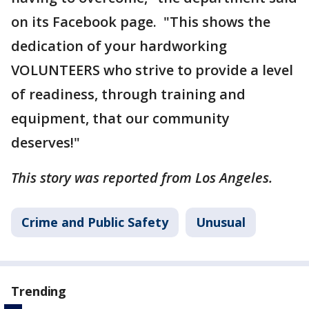
on its Facebook page. "This shows the
dedication of your hardworking
VOLUNTEERS who strive to provide a level
of readiness, through training and
equipment, that our community
deserves!"
This story was reported from Los Angeles.
Crime and Public Safety
Unusual
Trending