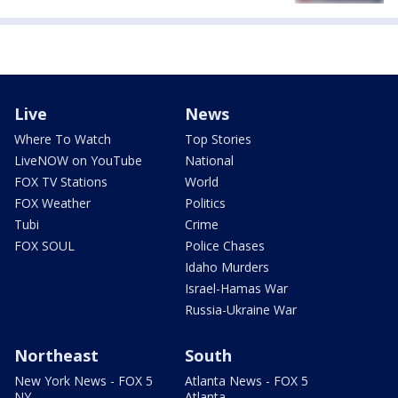
Live
News
Where To Watch
Top Stories
LiveNOW on YouTube
National
FOX TV Stations
World
FOX Weather
Politics
Tubi
Crime
FOX SOUL
Police Chases
Idaho Murders
Israel-Hamas War
Russia-Ukraine War
Northeast
South
New York News - FOX 5
Atlanta News - FOX 5
NY
Atlanta