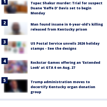
Tupac Shakur murder: Trial for suspect
Duane 'Keffe D' Davis set to begin
Monday
Man found insane in 6-year-old's killing
released from Kentucky prison
US Postal Service unveils 2026 holiday
stamps - See the designs
Rockstar Games offering an 'Extended
Look' at GTA 6 on Aug. 27
Trump administration moves to
decertify Kentucky organ donation
group