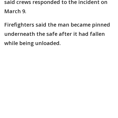
said crews responded to the incident on
March 9.
Firefighters said the man became pinned
underneath the safe after it had fallen
while being unloaded.