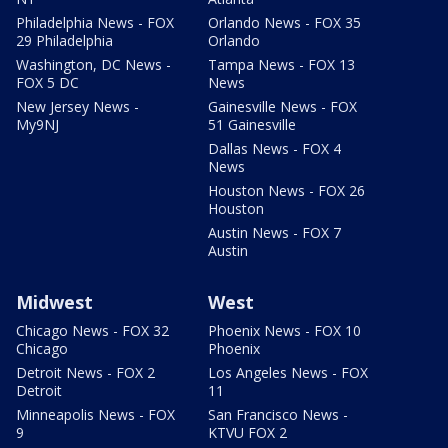
Philadelphia News - FOX
Orlando News - FOX 35
29 Philadelphia
Orlando
Washington, DC News -
Tampa News - FOX 13
FOX 5 DC
News
New Jersey News -
Gainesville News - FOX
My9NJ
51 Gainesville
Dallas News - FOX 4
News
Houston News - FOX 26
Houston
Austin News - FOX 7
Austin
Midwest
West
Chicago News - FOX 32
Phoenix News - FOX 10
Chicago
Phoenix
Detroit News - FOX 2
Los Angeles News - FOX
Detroit
11
Minneapolis News - FOX
San Francisco News -
9
KTVU FOX 2