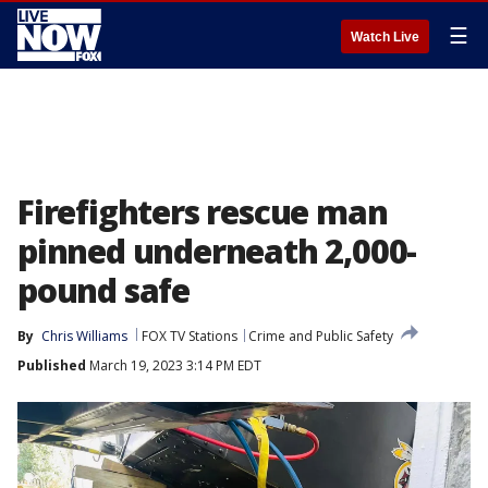
☰
Watch Live
Firefighters rescue man
pinned underneath 2,000-
pound safe
By
Chris Williams
FOX TV Stations
Crime and Public Safety
Published
March 19, 2023 3:14 PM EDT