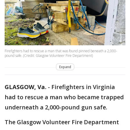
Firefighters had to rescue a man that was found pinned beneath a 2,000-
pound safe. (Credit: Glasgow Volunteer Fire Department)
Expand
GLASGOW, Va.
-
Firefighters in Virginia
had to rescue a man who became trapped
underneath a 2,000-pound gun safe.
The Glasgow Volunteer Fire Department