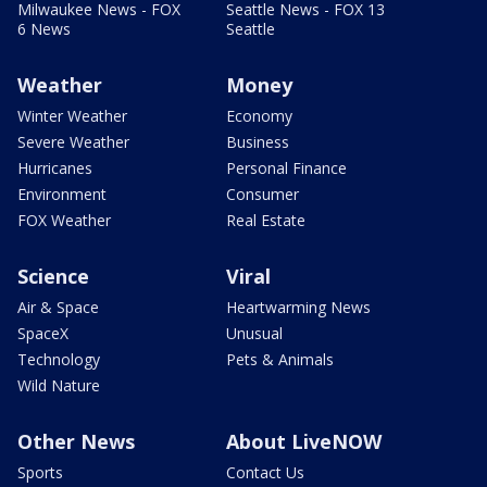
Milwaukee News - FOX
Seattle News - FOX 13
6 News
Seattle
Weather
Money
Winter Weather
Economy
Severe Weather
Business
Hurricanes
Personal Finance
Environment
Consumer
FOX Weather
Real Estate
Science
Viral
Air & Space
Heartwarming News
SpaceX
Unusual
Technology
Pets & Animals
Wild Nature
Other News
About LiveNOW
Sports
Contact Us