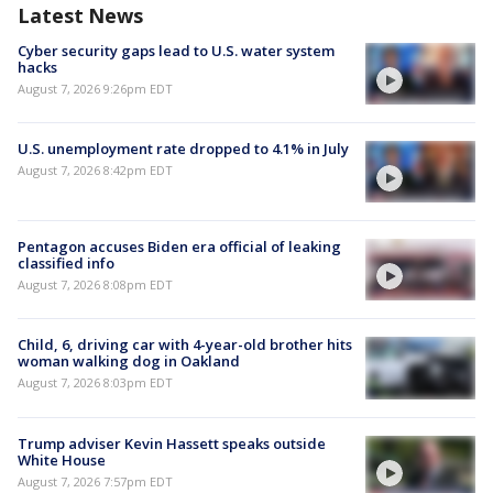
Latest News
Cyber security gaps lead to U.S. water system
hacks
August 7, 2026 9:26pm EDT
U.S. unemployment rate dropped to 4.1% in July
August 7, 2026 8:42pm EDT
Pentagon accuses Biden era official of leaking
classified info
August 7, 2026 8:08pm EDT
Child, 6, driving car with 4-year-old brother hits
woman walking dog in Oakland
August 7, 2026 8:03pm EDT
Trump adviser Kevin Hassett speaks outside
White House
August 7, 2026 7:57pm EDT