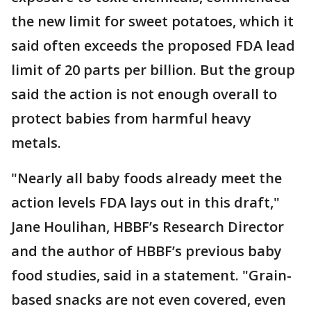
the new limit for sweet potatoes, which it
said often exceeds the proposed FDA lead
limit of 20 parts per billion. But the group
said the action is not enough overall to
protect babies from harmful heavy
metals.
"Nearly all baby foods already meet the
action levels FDA lays out in this draft,"
Jane Houlihan, HBBF’s Research Director
and the author of HBBF’s previous baby
food studies, said in a statement. "Grain-
based snacks are not even covered, even