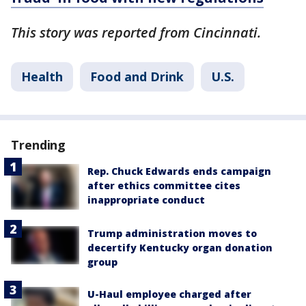
This story was reported from Cincinnati.
Health
Food and Drink
U.S.
Trending
Rep. Chuck Edwards ends campaign
after ethics committee cites
inappropriate conduct
Trump administration moves to
decertify Kentucky organ donation
group
U-Haul employee charged after