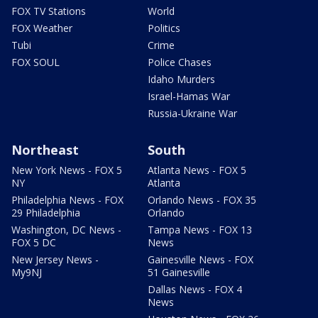
FOX TV Stations
World
FOX Weather
Politics
Tubi
Crime
FOX SOUL
Police Chases
Idaho Murders
Israel-Hamas War
Russia-Ukraine War
Northeast
South
New York News - FOX 5
Atlanta News - FOX 5
NY
Atlanta
Philadelphia News - FOX
Orlando News - FOX 35
29 Philadelphia
Orlando
Washington, DC News -
Tampa News - FOX 13
FOX 5 DC
News
New Jersey News -
Gainesville News - FOX
My9NJ
51 Gainesville
Dallas News - FOX 4
News