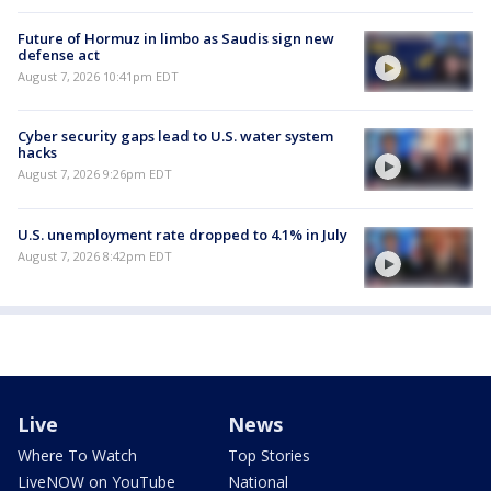
Future of Hormuz in limbo as Saudis sign new
defense act
August 7, 2026 10:41pm EDT
Cyber security gaps lead to U.S. water system
hacks
August 7, 2026 9:26pm EDT
U.S. unemployment rate dropped to 4.1% in July
August 7, 2026 8:42pm EDT
Live
News
Where To Watch
Top Stories
LiveNOW on YouTube
National