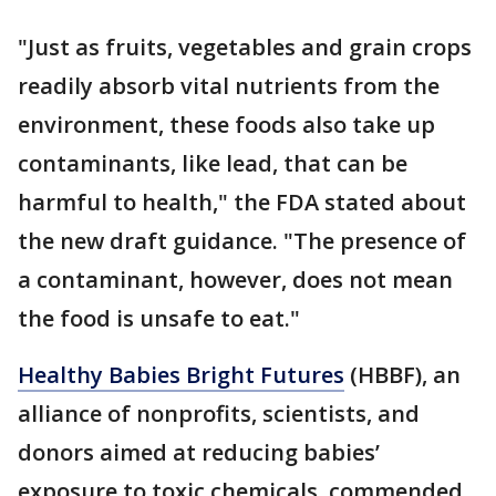
"Just as fruits, vegetables and grain crops
readily absorb vital nutrients from the
environment, these foods also take up
contaminants, like lead, that can be
harmful to health," the FDA stated about
the new draft guidance. "The presence of
a contaminant, however, does not mean
the food is unsafe to eat."
Healthy Babies Bright Futures
(HBBF), an
alliance of nonprofits, scientists, and
donors aimed at reducing babies’
exposure to toxic chemicals, commended