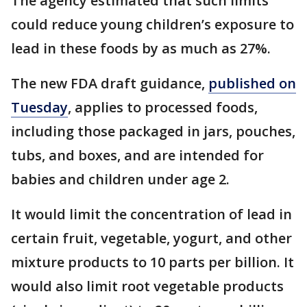
The agency estimated that such limits
could reduce young children’s exposure to
lead in these foods by as much as 27%.
The new FDA draft guidance,
published on
Tuesday
, applies to processed foods,
including those packaged in jars, pouches,
tubs, and boxes, and are intended for
babies and children under age 2.
It would limit the concentration of lead in
certain fruit, vegetable, yogurt, and other
mixture products to 10 parts per billion. It
would also limit root vegetable products