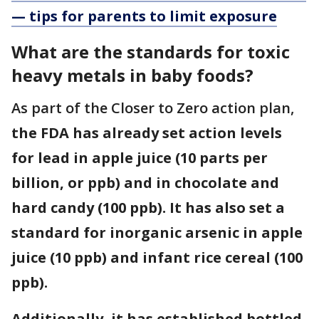
— tips for parents to limit exposure
What are the standards for toxic
heavy metals in baby foods?
As part of the Closer to Zero action plan,
the FDA has already set action levels
for lead in apple juice (10 parts per
billion, or ppb) and in chocolate and
hard candy (100 ppb). It has also set a
standard for inorganic arsenic in apple
juice (10 ppb) and infant rice cereal (100
ppb).
Additionally, it has established bottled