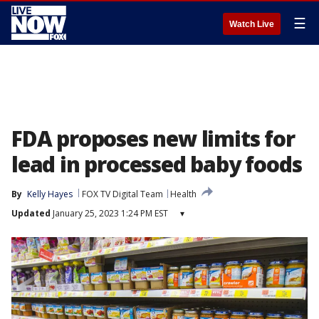
☰
Watch Live
FDA proposes new limits for
lead in processed baby foods
By
Kelly Hayes
FOX TV Digital Team
Health
Updated
January 25, 2023 1:24 PM EST
▾