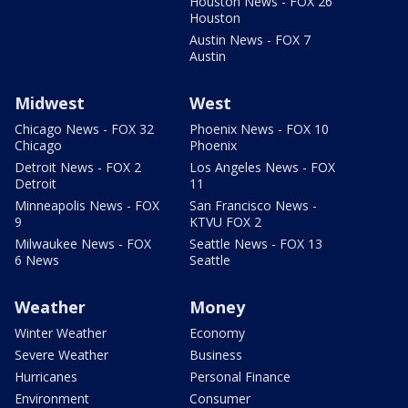
Houston News - FOX 26
Houston
Austin News - FOX 7
Austin
Midwest
West
Chicago News - FOX 32
Phoenix News - FOX 10
Chicago
Phoenix
Detroit News - FOX 2
Los Angeles News - FOX
Detroit
11
Minneapolis News - FOX
San Francisco News -
9
KTVU FOX 2
Milwaukee News - FOX
Seattle News - FOX 13
6 News
Seattle
Weather
Money
Winter Weather
Economy
Severe Weather
Business
Hurricanes
Personal Finance
Environment
Consumer