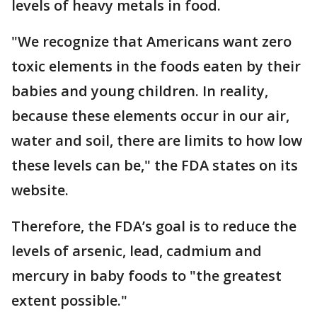
levels of heavy metals in food.
"We recognize that Americans want zero
toxic elements in the foods eaten by their
babies and young children. In reality,
because these elements occur in our air,
water and soil, there are limits to how low
these levels can be," the FDA states on its
website.
Therefore, the FDA’s goal is to reduce the
levels of arsenic, lead, cadmium and
mercury in baby foods to "the greatest
extent possible."