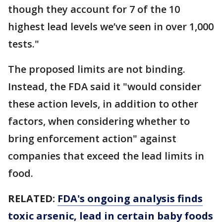
though they account for 7 of the 10
highest lead levels we’ve seen in over 1,000
tests."
The proposed limits are not binding.
Instead, the FDA said it "would consider
these action levels, in addition to other
factors, when considering whether to
bring enforcement action" against
companies that exceed the lead limits in
food.
RELATED:
FDA's ongoing analysis finds
toxic arsenic, lead in certain baby foods