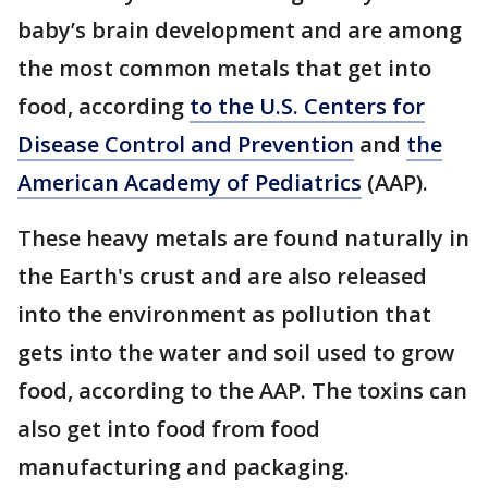
baby’s brain development and are among
the most common metals that get into
food, according
to the U.S. Centers for
Disease Control and Prevention
and
the
American Academy of Pediatrics
(AAP).
These heavy metals are found naturally in
the Earth's crust and are also released
into the environment as pollution that
gets into the water and soil used to grow
food, according to the AAP. The toxins can
also get into food from food
manufacturing and packaging.