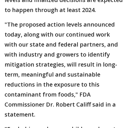
to happen through at least 2024.
"The proposed action levels announced
today, along with our continued work
with our state and federal partners, and
with industry and growers to identify
mitigation strategies, will result in long-
term, meaningful and sustainable
reductions in the exposure to this
contaminant from foods," FDA
Commissioner Dr. Robert Califf said in a
statement.