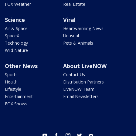
FOX Weather
Real Estate
Science
Viral
Air & Space
Heartwarming News
SpaceX
Unusual
Technology
Pets & Animals
Wild Nature
Other News
About LiveNOW
Sports
Contact Us
Health
Distribution Partners
Lifestyle
LiveNOW Team
Entertainment
Email Newsletters
FOX Shows
youtube
facebook
instagram
twitter
email