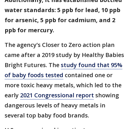
water standards: 5 ppb for lead, 10 ppb
for arsenic, 5 ppb for cadmium, and 2
ppb for mercury.
The agency’s Closer to Zero action plan
came after a 2019 study by Healthy Babies
Bright Futures. The
study found that 95%
of baby foods tested
contained one or
more toxic heavy metals, which led to the
early
2021 Congressional report
showing
dangerous levels of heavy metals in
several top baby food brands.