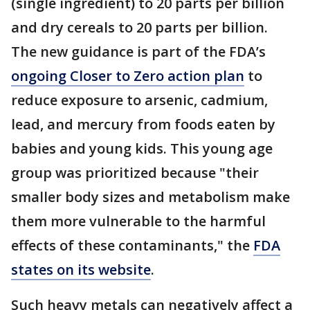
(single ingredient) to 20 parts per billion
and dry cereals to 20 parts per billion.
The new guidance is part of the FDA’s
ongoing Closer to Zero action plan
to
reduce exposure to arsenic, cadmium,
lead, and mercury from foods eaten by
babies and young kids. This young age
group was prioritized because "their
smaller body sizes and metabolism make
them more vulnerable to the harmful
effects of these contaminants," the
FDA
states on its website
.
Such heavy metals can negatively affect a