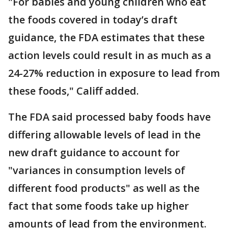
"For babies and young children who eat
the foods covered in today’s draft
guidance, the FDA estimates that these
action levels could result in as much as a
24-27% reduction in exposure to lead from
these foods," Califf added.
The FDA said processed baby foods have
differing allowable levels of lead in the
new draft guidance to account for
"variances in consumption levels of
different food products" as well as the
fact that some foods take up higher
amounts of lead from the environment.