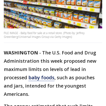
FILE IMAGE - Baby food for sale at a retail store. (Photo by: Jeffrey
Greenberg/Universal Images Group via Getty Images)
WASHINGTON
-
The U.S. Food and Drug
Administration this week proposed new
maximum limits on levels of lead in
processed
baby foods
, such as pouches
and jars, intended for the youngest
Americans.