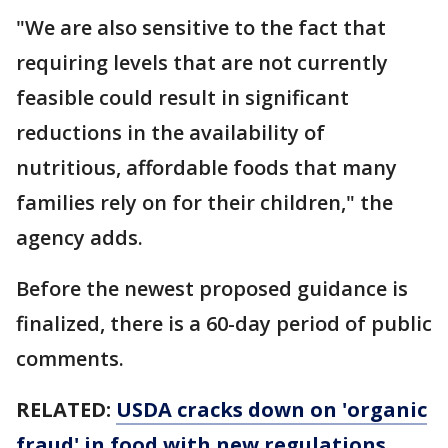
"We are also sensitive to the fact that
requiring levels that are not currently
feasible could result in significant
reductions in the availability of
nutritious, affordable foods that many
families rely on for their children," the
agency adds.
Before the newest proposed guidance is
finalized, there is a 60-day period of public
comments.
RELATED:
USDA cracks down on 'organic
fraud' in food with new regulations