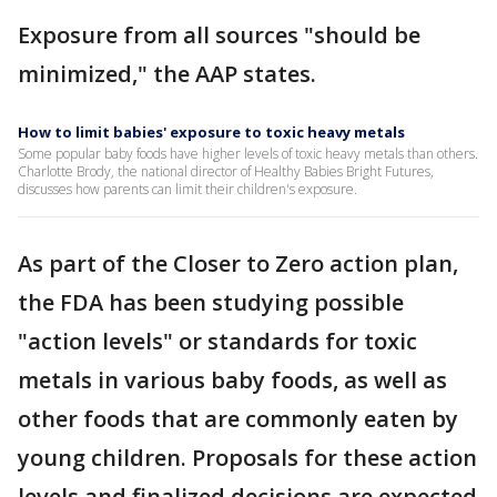
Exposure from all sources "should be
minimized," the AAP states.
How to limit babies' exposure to toxic heavy metals
Some popular baby foods have higher levels of toxic heavy metals than others.
Charlotte Brody, the national director of Healthy Babies Bright Futures,
discusses how parents can limit their children's exposure.
As part of the Closer to Zero action plan,
the FDA has been studying possible
"action levels" or standards for toxic
metals in various baby foods, as well as
other foods that are commonly eaten by
young children. Proposals for these action
levels and finalized decisions are expected