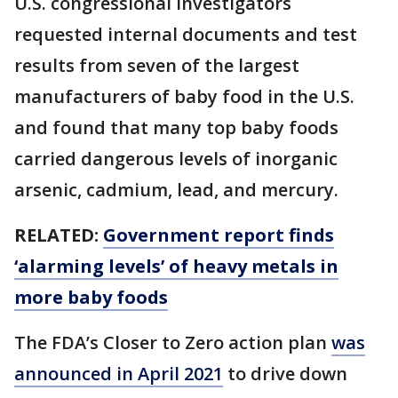
U.S. congressional investigators
requested internal documents and test
results from seven of the largest
manufacturers of baby food in the U.S.
and found that many top baby foods
carried dangerous levels of inorganic
arsenic, cadmium, lead, and mercury.
RELATED:
Government report finds
‘alarming levels’ of heavy metals in
more baby foods
The FDA’s Closer to Zero action plan
was
announced in April 2021
to drive down