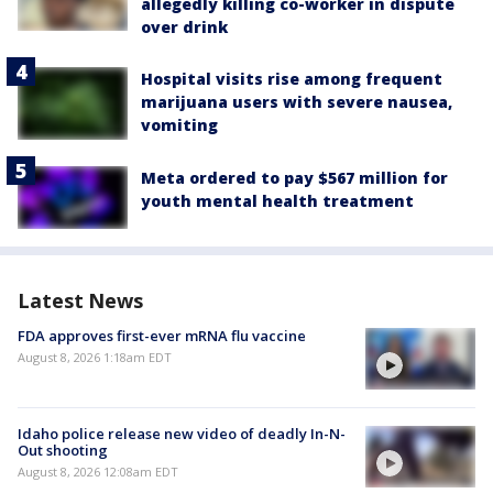
allegedly killing co-worker in dispute
over drink
Hospital visits rise among frequent
marijuana users with severe nausea,
vomiting
Meta ordered to pay $567 million for
youth mental health treatment
Latest News
FDA approves first-ever mRNA flu vaccine
August 8, 2026 1:18am EDT
Idaho police release new video of deadly In-N-
Out shooting
August 8, 2026 12:08am EDT