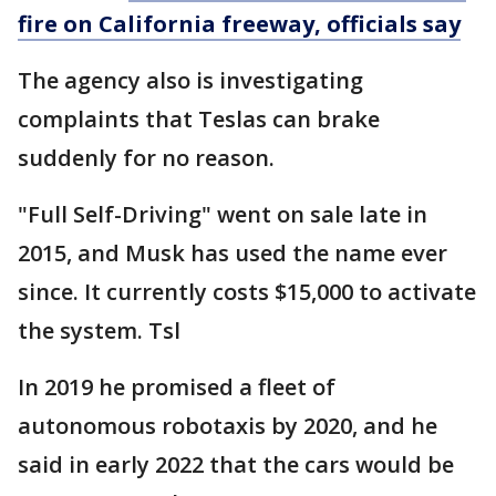
fire on California freeway, officials say
The agency also is investigating
complaints that Teslas can brake
suddenly for no reason.
"Full Self-Driving" went on sale late in
2015, and Musk has used the name ever
since. It currently costs $15,000 to activate
the system. Tsl
In 2019 he promised a fleet of
autonomous robotaxis by 2020, and he
said in early 2022 that the cars would be