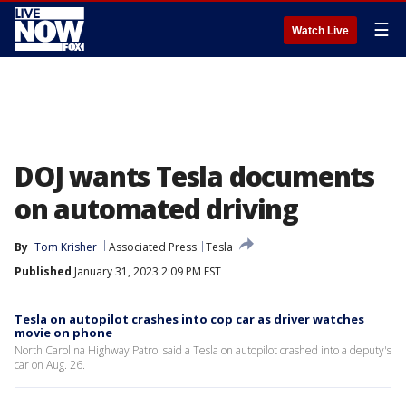
☰
Watch Live
DOJ wants Tesla documents
on automated driving
By
Tom Krisher
Associated Press
Tesla
Published
January 31, 2023 2:09 PM EST
Tesla on autopilot crashes into cop car as driver watches
movie on phone
North Carolina Highway Patrol said a Tesla on autopilot crashed into a deputy's
car on Aug. 26.