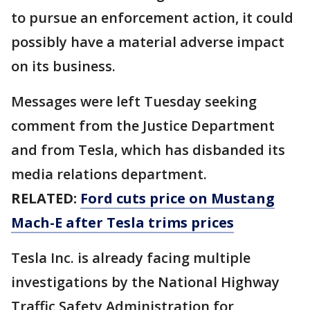
to pursue an enforcement action, it could
possibly have a material adverse impact
on its business.
Messages were left Tuesday seeking
comment from the Justice Department
and from Tesla, which has disbanded its
media relations department.
RELATED:
Ford cuts price on Mustang
Mach-E after Tesla trims prices
Tesla Inc. is already facing multiple
investigations by the National Highway
Traffic Safety Administration for