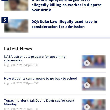
allegedly killing co-worker in dispute
over drink
DOJ: Duke Law illegally used race in
consideration for admission
Latest News
NASA astronauts prepare for upcoming
spacewalks
August 8, 2026 7:46pm EDT
How students can prepare to go back to school
August 8, 2026 7:31pm EDT
Tupac murder trial: Duane Davis set for court
Monday
August 8, 2026 7:14pm EDT