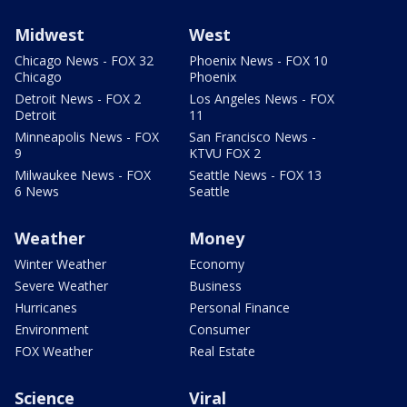
Midwest
West
Chicago News - FOX 32
Phoenix News - FOX 10
Chicago
Phoenix
Detroit News - FOX 2
Los Angeles News - FOX
Detroit
11
Minneapolis News - FOX
San Francisco News -
9
KTVU FOX 2
Milwaukee News - FOX
Seattle News - FOX 13
6 News
Seattle
Weather
Money
Winter Weather
Economy
Severe Weather
Business
Hurricanes
Personal Finance
Environment
Consumer
FOX Weather
Real Estate
Science
Viral