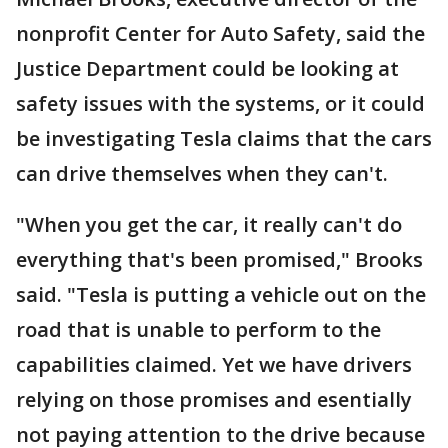
nonprofit Center for Auto Safety, said the
Justice Department could be looking at
safety issues with the systems, or it could
be investigating Tesla claims that the cars
can drive themselves when they can't.
"When you get the car, it really can't do
everything that's been promised," Brooks
said. "Tesla is putting a vehicle out on the
road that is unable to perform to the
capabilities claimed. Yet we have drivers
relying on those promises and esentially
not paying attention to the drive because