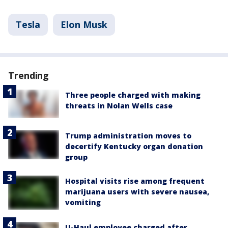
Tesla
Elon Musk
Trending
Three people charged with making
threats in Nolan Wells case
Trump administration moves to
decertify Kentucky organ donation
group
Hospital visits rise among frequent
marijuana users with severe nausea,
vomiting
U-Haul employee charged after