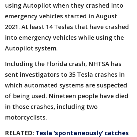
using Autopilot when they crashed into
emergency vehicles started in August
2021. At least 14 Teslas that have crashed
into emergency vehicles while using the
Autopilot system.
Including the Florida crash, NHTSA has
sent investigators to 35 Tesla crashes in
which automated systems are suspected
of being used. Nineteen people have died
in those crashes, including two
motorcyclists.
RELATED:
Tesla ‘spontaneously’ catches