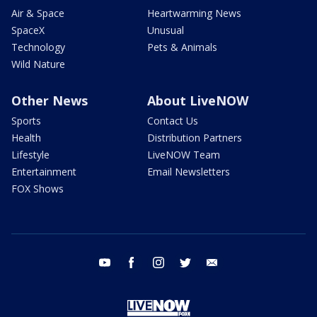
Air & Space
Heartwarming News
SpaceX
Unusual
Technology
Pets & Animals
Wild Nature
Other News
About LiveNOW
Sports
Contact Us
Health
Distribution Partners
Lifestyle
LiveNOW Team
Entertainment
Email Newsletters
FOX Shows
youtube
facebook
instagram
twitter
email