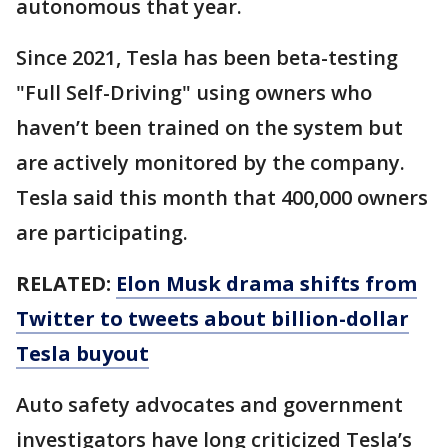
autonomous that year.
Since 2021, Tesla has been beta-testing
"Full Self-Driving" using owners who
haven’t been trained on the system but
are actively monitored by the company.
Tesla said this month that 400,000 owners
are participating.
RELATED:
Elon Musk drama shifts from
Twitter to tweets about billion-dollar
Tesla buyout
Auto safety advocates and government
investigators have long criticized Tesla’s