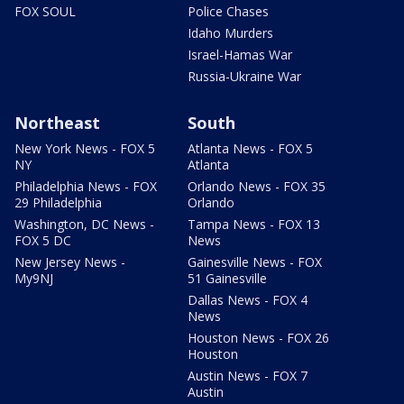
FOX SOUL
Police Chases
Idaho Murders
Israel-Hamas War
Russia-Ukraine War
Northeast
South
New York News - FOX 5
Atlanta News - FOX 5
NY
Atlanta
Philadelphia News - FOX
Orlando News - FOX 35
29 Philadelphia
Orlando
Washington, DC News -
Tampa News - FOX 13
FOX 5 DC
News
New Jersey News -
Gainesville News - FOX
My9NJ
51 Gainesville
Dallas News - FOX 4
News
Houston News - FOX 26
Houston
Austin News - FOX 7
Austin