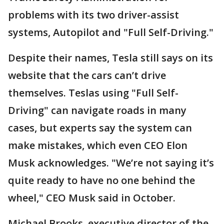
problems with its two driver-assist
systems, Autopilot and "Full Self-Driving."
Despite their names, Tesla still says on its
website that the cars can’t drive
themselves. Teslas using "Full Self-
Driving" can navigate roads in many
cases, but experts say the system can
make mistakes, which even CEO Elon
Musk acknowledges. "We’re not saying it’s
quite ready to have no one behind the
wheel," CEO Musk said in October.
Michael Brooks, executive director of the