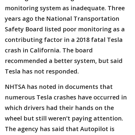
monitoring system as inadequate. Three
years ago the National Transportation
Safety Board listed poor monitoring as a
contributing factor in a 2018 fatal Tesla
crash in California. The board
recommended a better system, but said
Tesla has not responded.
NHTSA has noted in documents that
numerous Tesla crashes have occurred in
which drivers had their hands on the
wheel but still weren’t paying attention.
The agency has said that Autopilot is