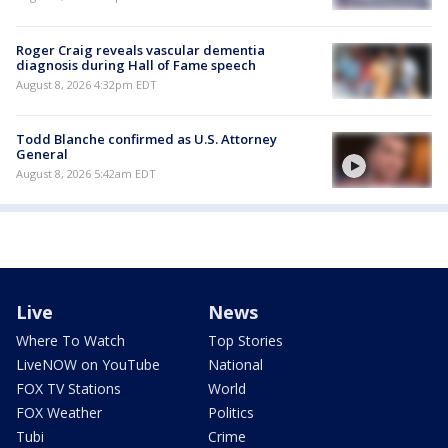
Roger Craig reveals vascular dementia
diagnosis during Hall of Fame speech
August 8, 2026 4:32pm EDT
Todd Blanche confirmed as U.S. Attorney
General
August 8, 2026 5:42am EDT
Live
News
Where To Watch
Top Stories
LiveNOW on YouTube
National
FOX TV Stations
World
FOX Weather
Politics
Tubi
Crime