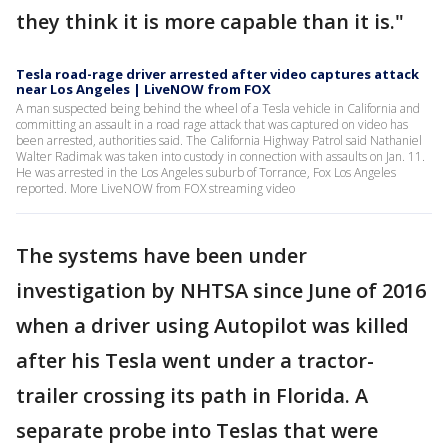
they think it is more capable than it is."
Tesla road-rage driver arrested after video captures attack
near Los Angeles | LiveNOW from FOX
A man suspected being behind the wheel of a Tesla vehicle in California and
committing an assault in a road rage attack that was captured on video has
been arrested, authorities said. The California Highway Patrol said Nathaniel
Walter Radimak was taken into custody in connection with assaults on Jan. 11.
He was arrested in the Los Angeles suburb of Torrance, Fox Los Angeles
reported. More LiveNOW from FOX streaming video
The systems have been under
investigation by NHTSA since June of 2016
when a driver using Autopilot was killed
after his Tesla went under a tractor-
trailer crossing its path in Florida. A
separate probe into Teslas that were