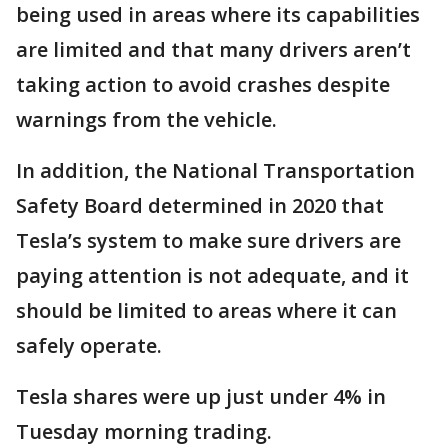
being used in areas where its capabilities
are limited and that many drivers aren’t
taking action to avoid crashes despite
warnings from the vehicle.
In addition, the National Transportation
Safety Board determined in 2020 that
Tesla’s system to make sure drivers are
paying attention is not adequate, and it
should be limited to areas where it can
safely operate.
Tesla shares were up just under 4% in
Tuesday morning trading.