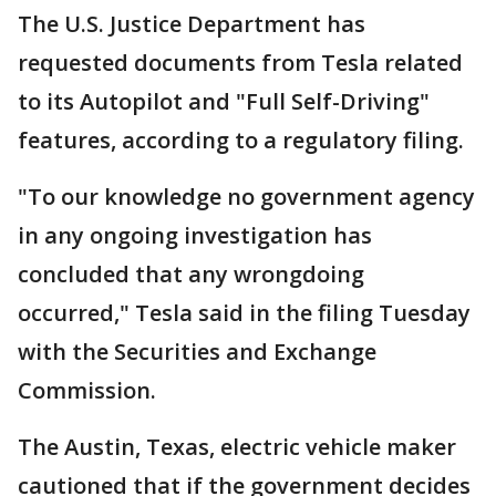
The U.S. Justice Department has
requested documents from Tesla related
to its Autopilot and "Full Self-Driving"
features, according to a regulatory filing.
"To our knowledge no government agency
in any ongoing investigation has
concluded that any wrongdoing
occurred," Tesla said in the filing Tuesday
with the Securities and Exchange
Commission.
The Austin, Texas, electric vehicle maker
cautioned that if the government decides