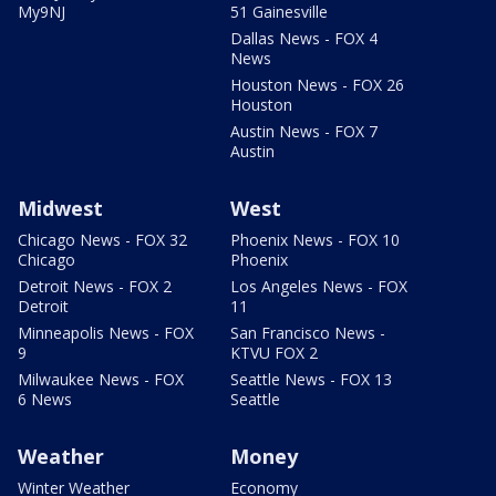
My9NJ
51 Gainesville
Dallas News - FOX 4
News
Houston News - FOX 26
Houston
Austin News - FOX 7
Austin
Midwest
West
Chicago News - FOX 32
Phoenix News - FOX 10
Chicago
Phoenix
Detroit News - FOX 2
Los Angeles News - FOX
Detroit
11
Minneapolis News - FOX
San Francisco News -
9
KTVU FOX 2
Milwaukee News - FOX
Seattle News - FOX 13
6 News
Seattle
Weather
Money
Winter Weather
Economy