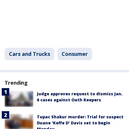
Cars and Trucks
Consumer
Trending
Judge approves request to dismiss Jan.
6 cases against Oath Keepers
Tupac Shakur murder: Trial for suspect
Duane 'Keffe D' Davis set to begin
Monday