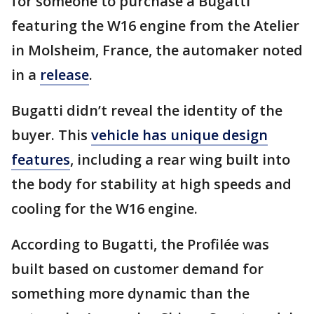
for someone to purchase a Bugatti
featuring the W16 engine from the Atelier
in Molsheim, France, the automaker noted
in a
release
.
Bugatti didn’t reveal the identity of the
buyer. This
vehicle has unique design
features
, including a rear wing built into
the body for stability at high speeds and
cooling for the W16 engine.
According to Bugatti, the Profilée was
built based on customer demand for
something more dynamic than the