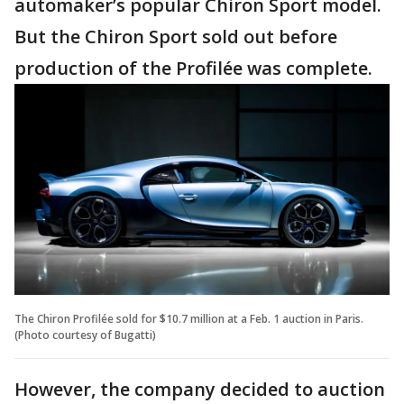
automaker’s popular Chiron Sport model.
But the Chiron Sport sold out before
production of the Profilée was complete.
The Chiron Profilée sold for $10.7 million at a Feb. 1 auction in Paris.
(Photo courtesy of Bugatti)
However, the company decided to auction