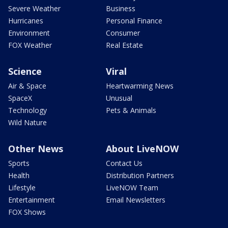
Severe Weather
Business
Hurricanes
Personal Finance
Environment
Consumer
FOX Weather
Real Estate
Science
Viral
Air & Space
Heartwarming News
SpaceX
Unusual
Technology
Pets & Animals
Wild Nature
Other News
About LiveNOW
Sports
Contact Us
Health
Distribution Partners
Lifestyle
LiveNOW Team
Entertainment
Email Newsletters
FOX Shows