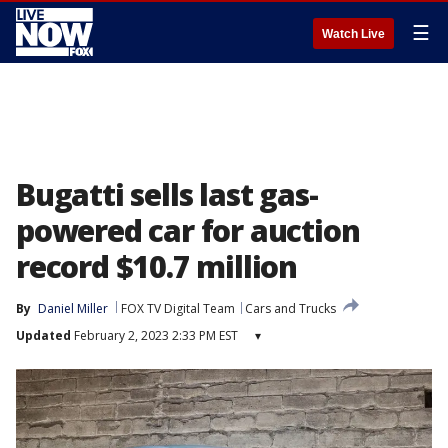
☰
Watch Live
Bugatti sells last gas-
powered car for auction
record $10.7 million
By
Daniel Miller
FOX TV Digital Team
Cars and Trucks
Updated
February 2, 2023 2:33 PM EST
▾