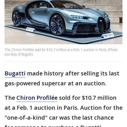
The Chiron Profilée sold for $10.7 million at a Feb. 1 auction in Paris. (Photo
courtesy of Bugatti)
Bugatti
made history after selling its last
gas-powered supercar at an auction.
The
Chiron Profilée
sold for $10.7 million
at a Feb. 1 auction in Paris. Auction for the
"one-of-a-kind" car was the last chance