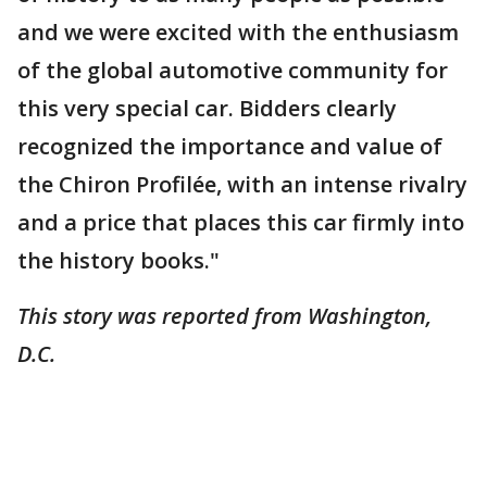
and we were excited with the enthusiasm
of the global automotive community for
this very special car. Bidders clearly
recognized the importance and value of
the Chiron Profilée, with an intense rivalry
and a price that places this car firmly into
the history books."
This story was reported from Washington,
D.C.