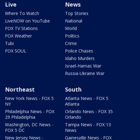
Live
News
Where To Watch
Top Stories
LiveNOW on YouTube
National
FOX TV Stations
World
FOX Weather
Politics
Tubi
Crime
FOX SOUL
Police Chases
Idaho Murders
Israel-Hamas War
Russia-Ukraine War
Northeast
South
New York News - FOX 5
Atlanta News - FOX 5
NY
Atlanta
Philadelphia News - FOX
Orlando News - FOX 35
29 Philadelphia
Orlando
Washington, DC News -
Tampa News - FOX 13
FOX 5 DC
News
New Jersey News -
Gainesville News - FOX