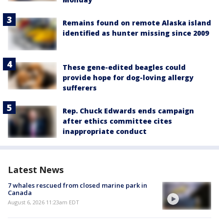
Remains found on remote Alaska island
identified as hunter missing since 2009
These gene-edited beagles could
provide hope for dog-loving allergy
sufferers
Rep. Chuck Edwards ends campaign
after ethics committee cites
inappropriate conduct
Latest News
7 whales rescued from closed marine park in
Canada
August 6, 2026 11:23am EDT