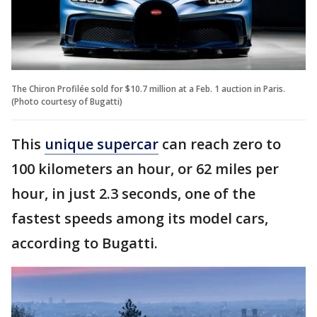
The Chiron Profilée sold for $10.7 million at a Feb. 1 auction in Paris.
(Photo courtesy of Bugatti)
This
unique supercar
can reach zero to
100 kilometers an hour, or 62 miles per
hour, in just 2.3 seconds, one of the
fastest speeds among its model cars,
according to Bugatti.