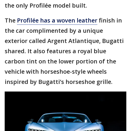
the only Profilée model built.
The
Profilée has a woven leather
finish in
the car complimented by a unique
exterior called Argent Atlantique, Bugatti
shared. It also features a royal blue
carbon tint on the lower portion of the
vehicle with horseshoe-style wheels
inspired by Bugatti’s horseshoe grille.