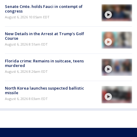
Senate Cmte. holds Fauci in contempt of
congress
August 6, 2026 10:05am EDT
New Details in the Arrest at Trump's Golf
Course
August 6, 2026 8:51am EDT
Florida crime: Remains in suitcase, teens
murdered
August 6, 2026 8:26am EDT
North Korea launches suspected ballistic
missile
August 6, 2026 8:03am EDT