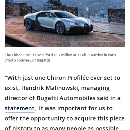
The Chiron Profilée sold for $10.7 million at a Feb. 1 auction in Paris.
(Photo courtesy of Bugatti)
"With just one Chiron Profilée ever set to
exist, Hendrik Malinowski, managing
director of Bugatti Automobiles said in a
statement
, it was important for us to
offer the opportunity to acquire this piece
of history to as many people as possible