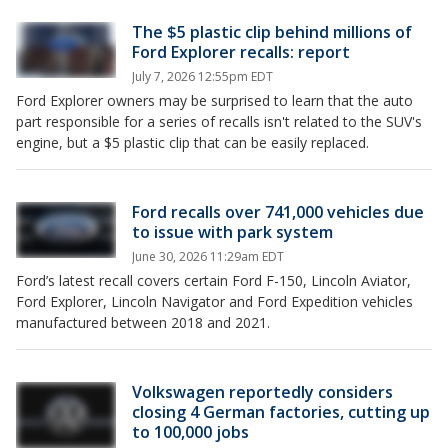
The $5 plastic clip behind millions of
Ford Explorer recalls: report
July 7, 2026 12:55pm EDT
Ford Explorer owners may be surprised to learn that the auto
part responsible for a series of recalls isn't related to the SUV's
engine, but a $5 plastic clip that can be easily replaced.
Ford recalls over 741,000 vehicles due
to issue with park system
June 30, 2026 11:29am EDT
Ford’s latest recall covers certain Ford F-150, Lincoln Aviator,
Ford Explorer, Lincoln Navigator and Ford Expedition vehicles
manufactured between 2018 and 2021.
Volkswagen reportedly considers
closing 4 German factories, cutting up
to 100,000 jobs