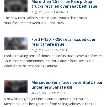
More than 1.5 million Ram pickup
trucks recalled over seat belt issue
August 3, 2026 11:49am EDT
The new recall affects certain Ram 1500 pickup trucks
manufactured between 2019 and 2026.
Ford F-150, F-250 recall issued over
rear camera issue
August 1, 2026 10:55pm EDT
Ford is recalling tens of thousands of its trucks over a software
issue that can sometimes prevent a driver from seeing the
video from the rear-facing camera.
Mercedes-Benz faces potential US ban
under new Senate bill
July 27, 2026 7:39pm EDT
A new bill targeting Chinese automakers could result in
Mercedes-Benz being barred from selling vehicles in the U.S.