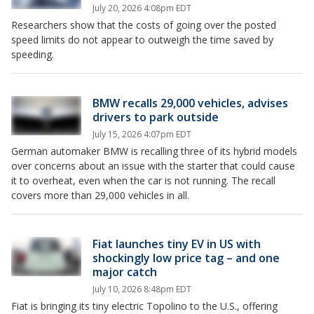
July 20, 2026 4:08pm EDT
Researchers show that the costs of going over the posted
speed limits do not appear to outweigh the time saved by
speeding.
BMW recalls 29,000 vehicles, advises
drivers to park outside
July 15, 2026 4:07pm EDT
German automaker BMW is recalling three of its hybrid models
over concerns about an issue with the starter that could cause
it to overheat, even when the car is not running. The recall
covers more than 29,000 vehicles in all.
Fiat launches tiny EV in US with
shockingly low price tag – and one
major catch
July 10, 2026 8:48pm EDT
Fiat is bringing its tiny electric Topolino to the U.S., offering