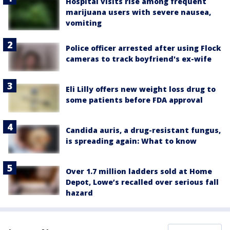
Hospital visits rise among frequent
marijuana users with severe nausea,
vomiting
Police officer arrested after using Flock
cameras to track boyfriend's ex-wife
Eli Lilly offers new weight loss drug to
some patients before FDA approval
Candida auris, a drug-resistant fungus,
is spreading again: What to know
Over 1.7 million ladders sold at Home
Depot, Lowe’s recalled over serious fall
hazard