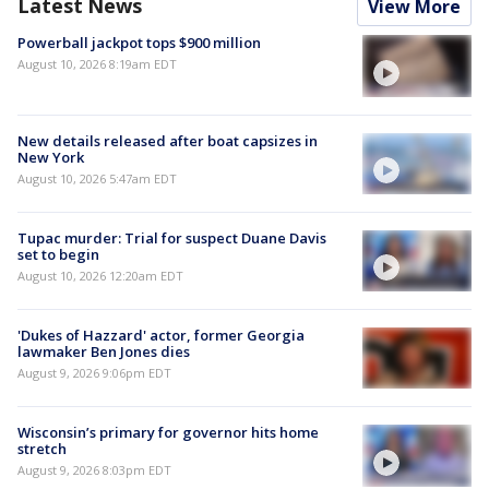
Latest News
View More
Powerball jackpot tops $900 million
August 10, 2026 8:19am EDT
New details released after boat capsizes in
New York
August 10, 2026 5:47am EDT
Tupac murder: Trial for suspect Duane Davis
set to begin
August 10, 2026 12:20am EDT
'Dukes of Hazzard' actor, former Georgia
lawmaker Ben Jones dies
August 9, 2026 9:06pm EDT
Wisconsin’s primary for governor hits home
stretch
August 9, 2026 8:03pm EDT