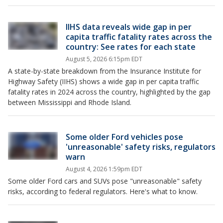
IIHS data reveals wide gap in per
capita traffic fatality rates across the
country: See rates for each state
August 5, 2026 6:15pm EDT
A state-by-state breakdown from the Insurance Institute for
Highway Safety (IIHS) shows a wide gap in per capita traffic
fatality rates in 2024 across the country, highlighted by the gap
between Mississippi and Rhode Island.
Some older Ford vehicles pose
'unreasonable' safety risks, regulators
warn
August 4, 2026 1:59pm EDT
Some older Ford cars and SUVs pose "unreasonable" ​safety
risks, according to federal regulators. Here's what to know.