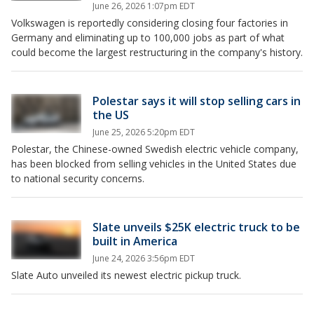
June 26, 2026 1:07pm EDT
Volkswagen is reportedly considering closing four factories in
Germany and eliminating up to 100,000 jobs as part of what
could become the largest restructuring in the company's history.
Polestar says it will stop selling cars in
the US
June 25, 2026 5:20pm EDT
Polestar, the Chinese-owned Swedish electric vehicle company,
has been blocked from selling vehicles in the United States due
to national security concerns.
Slate unveils $25K electric truck to be
built in America
June 24, 2026 3:56pm EDT
Slate Auto unveiled its newest electric pickup truck.