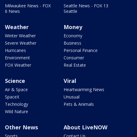
Milwaukee News - FOX
Seattle News - FOX 13
6 News
Seattle
Weather
Money
Winter Weather
Economy
Severe Weather
Business
Hurricanes
Personal Finance
Environment
Consumer
FOX Weather
Real Estate
Science
Viral
Air & Space
Heartwarming News
SpaceX
Unusual
Technology
Pets & Animals
Wild Nature
Other News
About LiveNOW
Sports
Contact Us