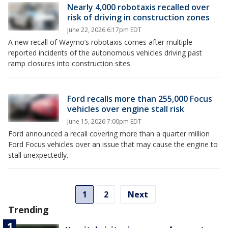
Nearly 4,000 robotaxis recalled over
risk of driving in construction zones
June 22, 2026 6:17pm EDT
A new recall of Waymo’s robotaxis comes after multiple
reported incidents of the autonomous vehicles driving past
ramp closures into construction sites.
Ford recalls more than 255,000 Focus
vehicles over engine stall risk
June 15, 2026 7:00pm EDT
Ford announced a recall covering more than a quarter million
Ford Focus vehicles over an issue that may cause the engine to
stall unexpectedly.
1
2
Next
Trending