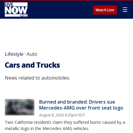
☰
Watch Live
Lifestyle
Auto
>
Cars and Trucks
News related to automobiles.
Burned and branded: Drivers sue
Mercedes-AMG over front seat logo
August 8, 2026 8:20pm EDT
Two California residents claim they suffered burns caused by a
metallic logo in the Mercedes AMG vehicles.