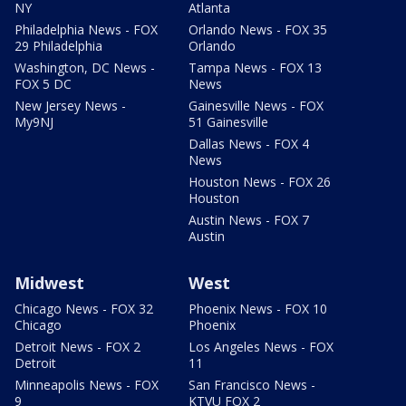
NY
Atlanta
Philadelphia News - FOX
Orlando News - FOX 35
29 Philadelphia
Orlando
Washington, DC News -
Tampa News - FOX 13
FOX 5 DC
News
New Jersey News -
Gainesville News - FOX
My9NJ
51 Gainesville
Dallas News - FOX 4
News
Houston News - FOX 26
Houston
Austin News - FOX 7
Austin
Midwest
West
Chicago News - FOX 32
Phoenix News - FOX 10
Chicago
Phoenix
Detroit News - FOX 2
Los Angeles News - FOX
Detroit
11
Minneapolis News - FOX
San Francisco News -
9
KTVU FOX 2