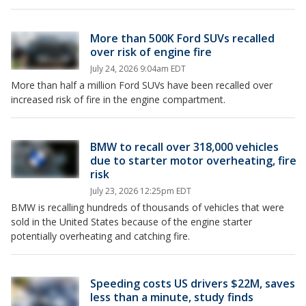
More than 500K Ford SUVs recalled
over risk of engine fire
July 24, 2026 9:04am EDT
More than half a million Ford SUVs have been recalled over
increased risk of fire in the engine compartment.
BMW to recall over 318,000 vehicles
due to starter motor overheating, fire
risk
July 23, 2026 12:25pm EDT
BMW is recalling hundreds of thousands of vehicles that were
sold in the United States because of the engine starter
potentially overheating and catching fire.
Speeding costs US drivers $22M, saves
less than a minute, study finds