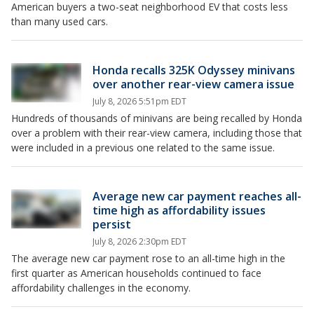
American buyers a two-seat neighborhood EV that costs less
than many used cars.
Honda recalls 325K Odyssey minivans
over another rear-view camera issue
July 8, 2026 5:51pm EDT
Hundreds of thousands of minivans are being recalled by Honda
over a problem with their rear-view camera, including those that
were included in a previous one related to the same issue.
Average new car payment reaches all-
time high as affordability issues
persist
July 8, 2026 2:30pm EDT
The average new car payment rose to an all-time high in the
first quarter as American households continued to face
affordability challenges in the economy.