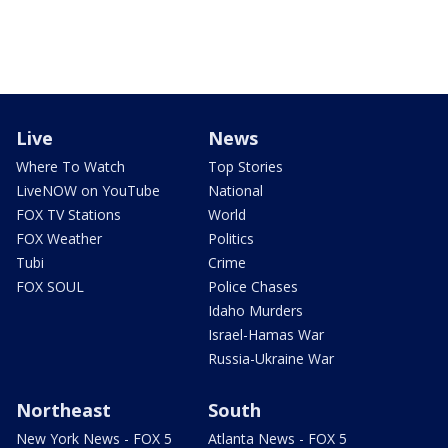
Live
News
Where To Watch
Top Stories
LiveNOW on YouTube
National
FOX TV Stations
World
FOX Weather
Politics
Tubi
Crime
FOX SOUL
Police Chases
Idaho Murders
Israel-Hamas War
Russia-Ukraine War
Northeast
South
New York News - FOX 5
Atlanta News - FOX 5