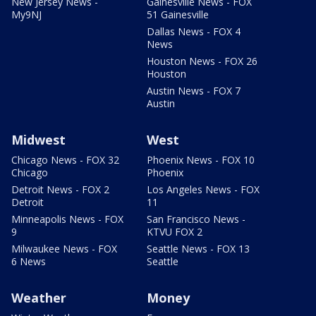
New Jersey News -
Gainesville News - FOX
My9NJ
51 Gainesville
Dallas News - FOX 4
News
Houston News - FOX 26
Houston
Austin News - FOX 7
Austin
Midwest
West
Chicago News - FOX 32
Phoenix News - FOX 10
Chicago
Phoenix
Detroit News - FOX 2
Los Angeles News - FOX
Detroit
11
Minneapolis News - FOX
San Francisco News -
9
KTVU FOX 2
Milwaukee News - FOX
Seattle News - FOX 13
6 News
Seattle
Weather
Money