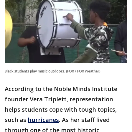
Black students play music outdoors. (FOX / FOX Weather)
According to the Noble Minds Institute
founder Vera Triplett, representation
helps students cope with tough topics,
such as
hurricanes
. As her staff lived
through one of the most historic