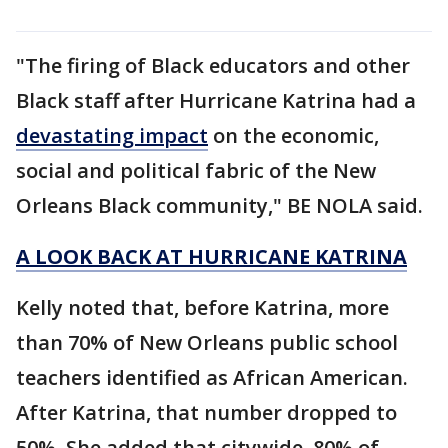
"The firing of Black educators and other
Black staff after Hurricane Katrina had a
devastating impact
on the economic,
social and political fabric of the New
Orleans Black community," BE NOLA said.
A LOOK BACK AT HURRICANE KATRINA
Kelly noted that, before Katrina, more
than 70% of New Orleans public school
teachers identified as African American.
After Katrina, that number dropped to
50%. She added that citywide, 80% of