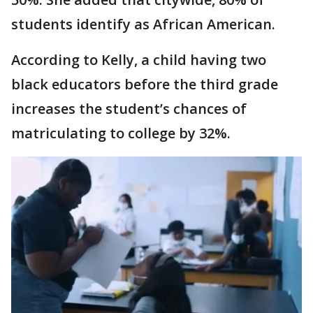
students identify as African American.
According to Kelly, a child having two
black educators before the third grade
increases the student’s chances of
matriculating to college by 32%.