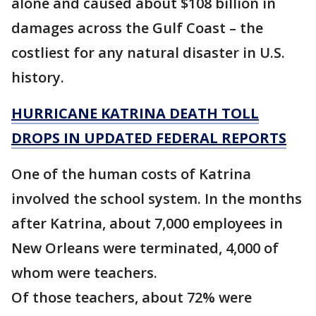
alone and caused about $108 billion in
damages across the Gulf Coast – the
costliest for any natural disaster in U.S.
history.
HURRICANE KATRINA DEATH TOLL
DROPS IN UPDATED FEDERAL REPORTS
One of the human costs of Katrina
involved the school system. In the months
after Katrina, about 7,000 employees in
New Orleans were terminated, 4,000 of
whom were teachers.
Of those teachers, about 72% were