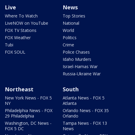
Live
News
Where To Watch
Top Stories
LiveNOW on YouTube
National
FOX TV Stations
World
FOX Weather
Politics
Tubi
Crime
FOX SOUL
Police Chases
Idaho Murders
Israel-Hamas War
Russia-Ukraine War
Northeast
South
New York News - FOX 5
Atlanta News - FOX 5
NY
Atlanta
Philadelphia News - FOX
Orlando News - FOX 35
29 Philadelphia
Orlando
Washington, DC News -
Tampa News - FOX 13
FOX 5 DC
News