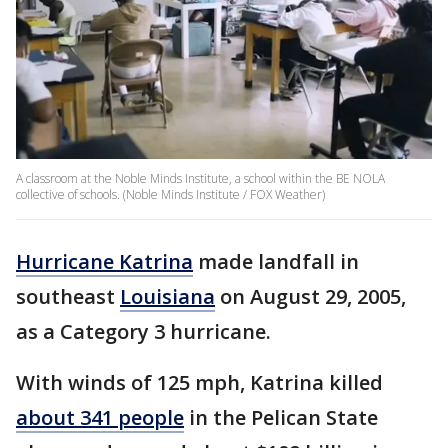
A classroom at the Noble Minds Institute, a school within the BE NOLA
collective of schools. (Noble Minds Institute / FOX Weather)
Hurricane Katrina
made landfall in
southeast
Louisiana
on August 29, 2005,
as a Category 3 hurricane.
With winds of 125 mph, Katrina killed
about 341 people
in the Pelican State