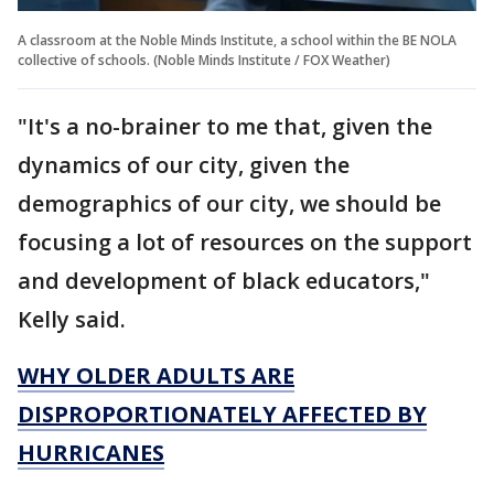
A classroom at the Noble Minds Institute, a school within the BE NOLA
collective of schools. (Noble Minds Institute / FOX Weather)
"It's a no-brainer to me that, given the
dynamics of our city, given the
demographics of our city, we should be
focusing a lot of resources on the support
and development of black educators,"
Kelly said.
WHY OLDER ADULTS ARE
DISPROPORTIONATELY AFFECTED BY
HURRICANES