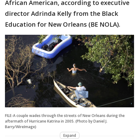
African American, according to executive
director Adrinda Kelly from the Black
Education for New Orleans (BE NOLA).
FILE-A couple wades through the streets of New Orleans during the
aftermath of Hurricane Katrina in 2005. (Photo by Daniel J.
Barry/WireImage)
Expand