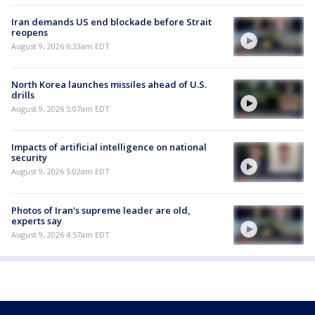
Iran demands US end blockade before Strait
reopens
August 9, 2026 6:33am EDT
North Korea launches missiles ahead of U.S.
drills
August 9, 2026 5:07am EDT
Impacts of artificial intelligence on national
security
August 9, 2026 5:02am EDT
Photos of Iran's supreme leader are old,
experts say
August 9, 2026 4:57am EDT