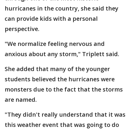
hurricanes in the country, she said they
can provide kids with a personal
perspective.
"We normalize feeling nervous and
anxious about any storm," Triplett said.
She added that many of the younger
students believed the hurricanes were
monsters due to the fact that the storms
are named.
"They didn't really understand that it was
this weather event that was going to do