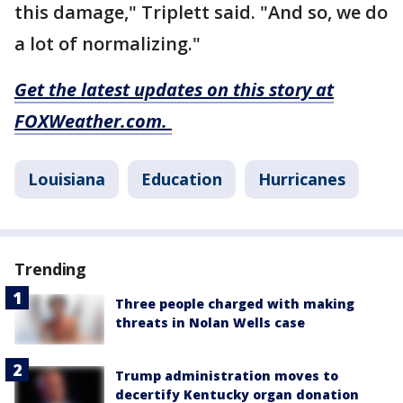
this damage," Triplett said. "And so, we do
a lot of normalizing."
Get the latest updates on this story at
FOXWeather.com.
Louisiana
Education
Hurricanes
Trending
Three people charged with making
threats in Nolan Wells case
Trump administration moves to
decertify Kentucky organ donation