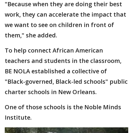
"Because when they are doing their best
work, they can accelerate the impact that
we want to see on children in front of
them," she added.
To help connect African American
teachers and students in the classroom,
BE NOLA established a collective of
"Black-governed, Black-led schools" public
charter schools in New Orleans.
One of those schools is the Noble Minds
Institute.