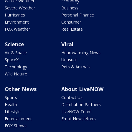
Winter Weather
Economy
Severe Weather
Business
Hurricanes
Personal Finance
Environment
Consumer
FOX Weather
Real Estate
Science
Viral
Air & Space
Heartwarming News
SpaceX
Unusual
Technology
Pets & Animals
Wild Nature
Other News
About LiveNOW
Sports
Contact Us
Health
Distribution Partners
Lifestyle
LiveNOW Team
Entertainment
Email Newsletters
FOX Shows