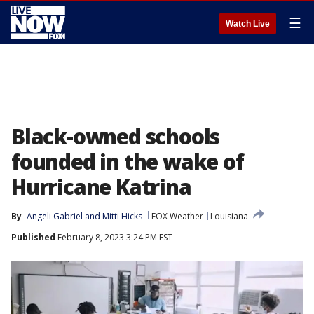
☰
Watch Live
Black-owned schools
founded in the wake of
Hurricane Katrina
By
Angeli Gabriel
 and 
Mitti Hicks
FOX Weather
Louisiana
Published
February 8, 2023 3:24 PM EST