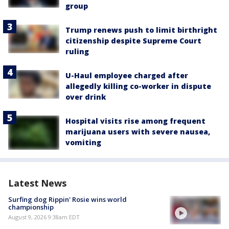
group
Trump renews push to limit birthright
citizenship despite Supreme Court
ruling
U-Haul employee charged after
allegedly killing co-worker in dispute
over drink
Hospital visits rise among frequent
marijuana users with severe nausea,
vomiting
Latest News
Surfing dog Rippin' Rosie wins world
championship
August 9, 2026 9:38am EDT