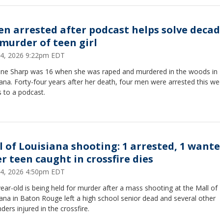
en arrested after podcast helps solve decad
 murder of teen girl
 24, 2026 9:22pm EDT
ne Sharp was 16 when she was raped and murdered in the woods in
ana. Forty-four years after her death, four men were arrested this we
 to a podcast.
l of Louisiana shooting: 1 arrested, 1 want
er teen caught in crossfire dies
 24, 2026 4:50pm EDT
ear-old is being held for murder after a mass shooting at the Mall of
ana in Baton Rouge left a high school senior dead and several other
ders injured in the crossfire.