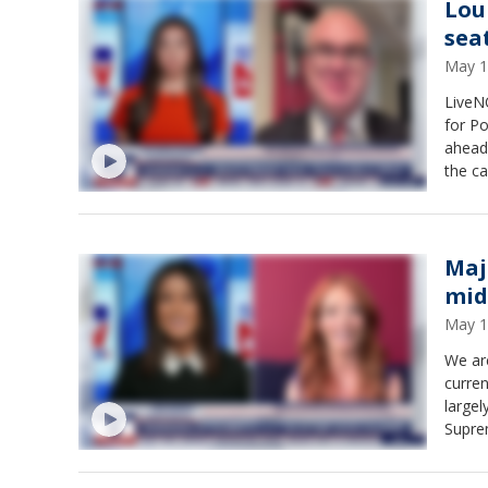
Lou
sea
May 1
LiveNO
for Po
ahead 
the ca
"She's
Radio.
which 
Maj
mid
May 1
We are
curren
largel
Supre
Marsic
major 