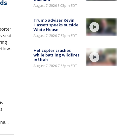
nds
August 7, 2026 8:03pm EDT
Trump adviser Kevin
Hassett speaks outside
porter
White House
is seat
August 7, 2026 7:57pm EDT
ring
etlow.
Helicopter crashes
x News
while battling wildfires
in Utah
ut,
August 7, 2026 7:55pm EDT
is
is
nna
he
mp