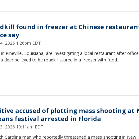
dkill found in freezer at Chinese restauran
ice say
 24, 2026 1:26pm EDT
 in Pineville, Louisiana, are investigating a local restaurant after office
a deer believed to be roadkill stored in a freezer with food.
itive accused of plotting mass shooting at
eans festival arrested in Florida
 23, 2026 10:11am EDT
th Carolina man who reportedly threatened a mass shooting in New