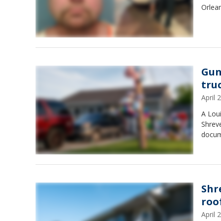
Orlean
Gun
tru
April
A Lou
Shreve
docum
Shr
roof
April