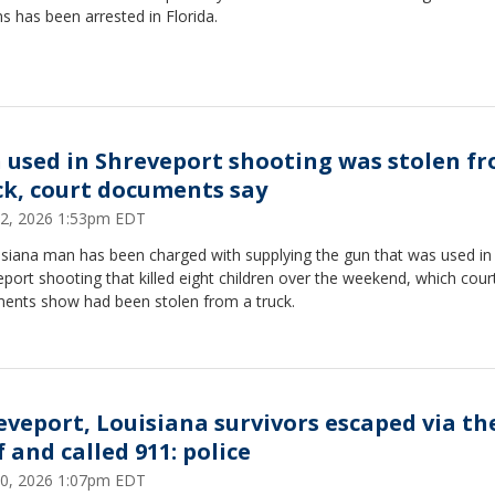
s has been arrested in Florida.
 used in Shreveport shooting was stolen f
ck, court documents say
 22, 2026 1:53pm EDT
isiana man has been charged with supplying the gun that was used in
port shooting that killed eight children over the weekend, which cour
ents show had been stolen from a truck.
eveport, Louisiana survivors escaped via th
 and called 911: police
 20, 2026 1:07pm EDT