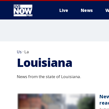
Live
News
W
More
Us
La
>
Louisiana
News from the state of Louisiana.
New
rea