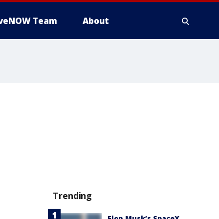
iveNOW Team
About
Trending
Elon Musk’s SpaceX