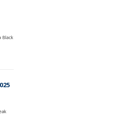
a Black
2025
reak