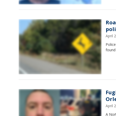
Roa
pol
April
Police
found 
Fug
Orl
April
A Nor