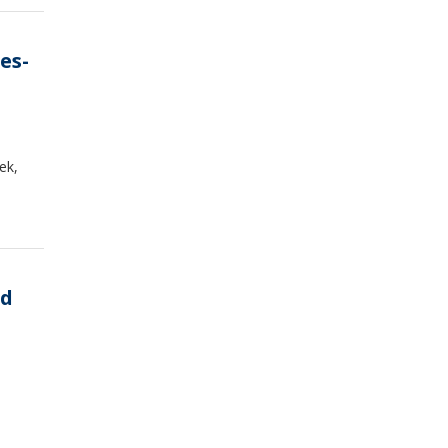
es-
ek,
ed