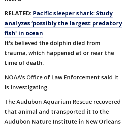
RELATED:
Pacific sleeper shark: Study
analyzes ‘possibly the largest predatory
fish' in ocean
It's believed the dolphin died from
trauma, which happened at or near the
time of death.
NOAA’s Office of Law Enforcement said it
is investigating.
The Audubon Aquarium Rescue recovered
that animal and transported it to the
Audubon Nature Institute in New Orleans