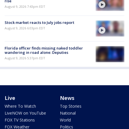
rise
August 9, 2026 7:43pm EDT
Stock market reacts to July jobs report
August 9, 2026 6:03pm EDT
Florida officer finds missing naked toddler
wandering in road alone: Deputies
August 9, 2026 5:37pm EDT
Live
News
Where To Watch
Top Stories
LiveNOW on YouTube
National
FOX TV Stations
World
FOX Weather
Politics