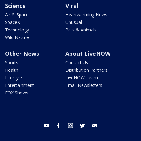
Science
Viral
Air & Space
Heartwarming News
SpaceX
Unusual
Technology
Pets & Animals
Wild Nature
Other News
About LiveNOW
Sports
Contact Us
Health
Distribution Partners
Lifestyle
LiveNOW Team
Entertainment
Email Newsletters
FOX Shows
youtube
facebook
instagram
twitter
email