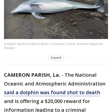
A dolphin was found shot to death in Louisiana. (Credit: Audubon Aquarium
Rescue)
Expand
CAMERON PARISH, La.
-
The National
Oceanic and Atmospheric Administration
said a dolphin was found shot to death
and is offering a $20,000 reward for
information leading to a criminal