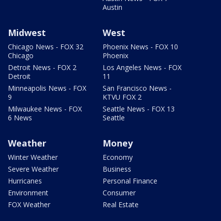
Austin
Midwest
West
Chicago News - FOX 32
Phoenix News - FOX 10
Chicago
Phoenix
Detroit News - FOX 2
Los Angeles News - FOX
Detroit
11
Minneapolis News - FOX
San Francisco News -
9
KTVU FOX 2
Milwaukee News - FOX
Seattle News - FOX 13
6 News
Seattle
Weather
Money
Winter Weather
Economy
Severe Weather
Business
Hurricanes
Personal Finance
Environment
Consumer
FOX Weather
Real Estate