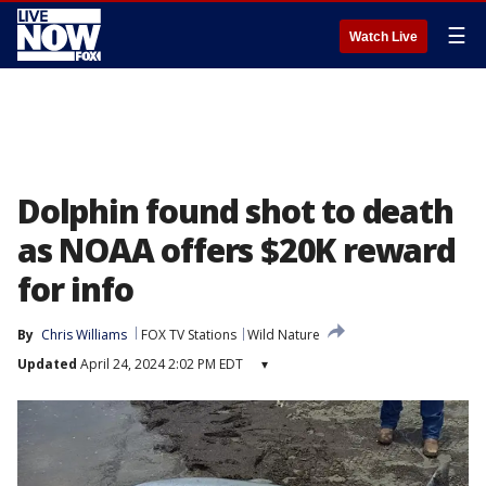
☰
Watch Live
Dolphin found shot to death
as NOAA offers $20K reward
for info
By
Chris Williams
FOX TV Stations
Wild Nature
Updated
April 24, 2024 2:02 PM EDT
▾