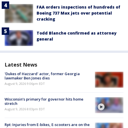
FAA orders inspections of hundreds of
Boeing 737 Max jets over potential
cracking
Todd Blanche confirmed as attorney
general
Latest News
'Dukes of Hazzard' actor, former Georgia
lawmaker Ben Jones dies
August 9, 2026 9:06pm EDT
Wisconsin’s primary for governor hits home
stretch
August 9, 2026 8:03pm EDT
Rpt: Injuries from E-bikes, E-scooters are on the