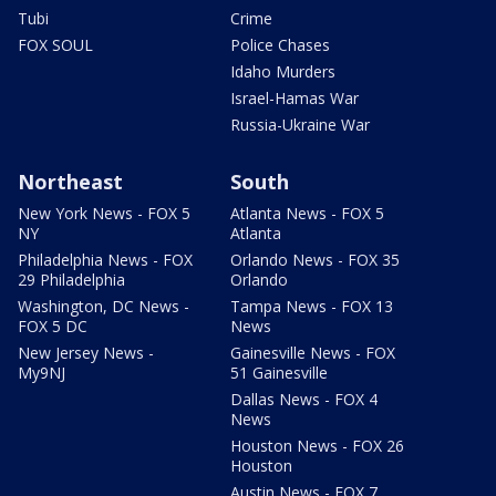
Tubi
Crime
FOX SOUL
Police Chases
Idaho Murders
Israel-Hamas War
Russia-Ukraine War
Northeast
South
New York News - FOX 5
Atlanta News - FOX 5
NY
Atlanta
Philadelphia News - FOX
Orlando News - FOX 35
29 Philadelphia
Orlando
Washington, DC News -
Tampa News - FOX 13
FOX 5 DC
News
New Jersey News -
Gainesville News - FOX
My9NJ
51 Gainesville
Dallas News - FOX 4
News
Houston News - FOX 26
Houston
Austin News - FOX 7