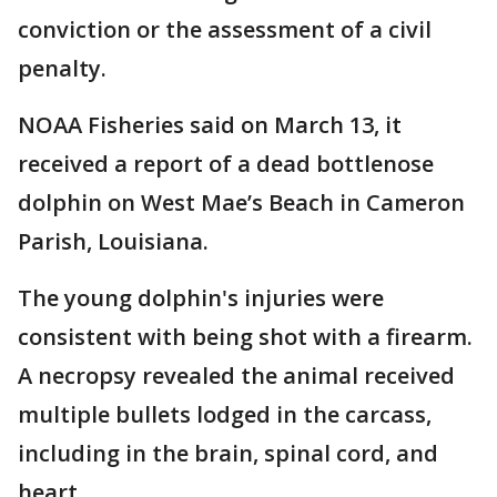
conviction or the assessment of a civil
penalty.
NOAA Fisheries said on March 13, it
received a report of a dead bottlenose
dolphin on West Mae’s Beach in Cameron
Parish, Louisiana.
The young dolphin's injuries were
consistent with being shot with a firearm.
A necropsy revealed the animal received
multiple bullets lodged in the carcass,
including in the brain, spinal cord, and
heart.