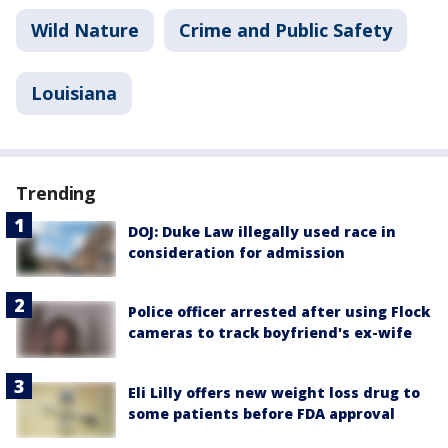
Wild Nature
Crime and Public Safety
Louisiana
Trending
DOJ: Duke Law illegally used race in
consideration for admission
Police officer arrested after using Flock
cameras to track boyfriend's ex-wife
Eli Lilly offers new weight loss drug to
some patients before FDA approval