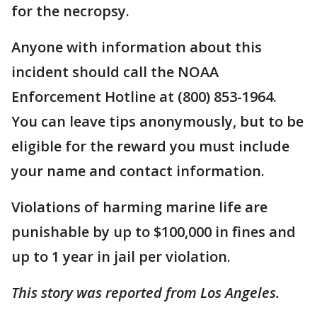
for the necropsy.
Anyone with information about this
incident should call the NOAA
Enforcement Hotline at (800) 853-1964.
You can leave tips anonymously, but to be
eligible for the reward you must include
your name and contact information.
Violations of harming marine life are
punishable by up to $100,000 in fines and
up to 1 year in jail per violation.
This story was reported from Los Angeles.