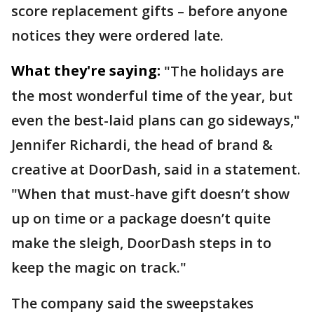
score replacement gifts – before anyone
notices they were ordered late.
What they're saying:
"The holidays are
the most wonderful time of the year, but
even the best-laid plans can go sideways,"
Jennifer Richardi, the head of brand &
creative at DoorDash, said in a statement.
"When that must-have gift doesn’t show
up on time or a package doesn’t quite
make the sleigh, DoorDash steps in to
keep the magic on track."
The company said the sweepstakes