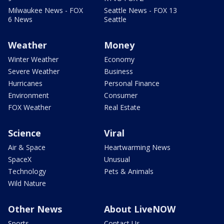
Milwaukee News - FOX
Seattle News - FOX 13
6 News
Seattle
Weather
Money
Winter Weather
Economy
Severe Weather
Business
Hurricanes
Personal Finance
Environment
Consumer
FOX Weather
Real Estate
Science
Viral
Air & Space
Heartwarming News
SpaceX
Unusual
Technology
Pets & Animals
Wild Nature
Other News
About LiveNOW
Sports
Contact Us