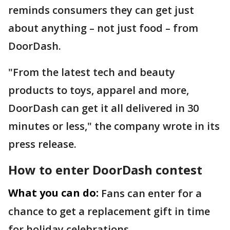
reminds consumers they can get just
about anything – not just food – from
DoorDash.
"From the latest tech and beauty
products to toys, apparel and more,
DoorDash can get it all delivered in 30
minutes or less," the company wrote in its
press release.
How to enter DoorDash contest
What you can do:
Fans can enter for a
chance to get a replacement gift in time
for holiday celebrations.