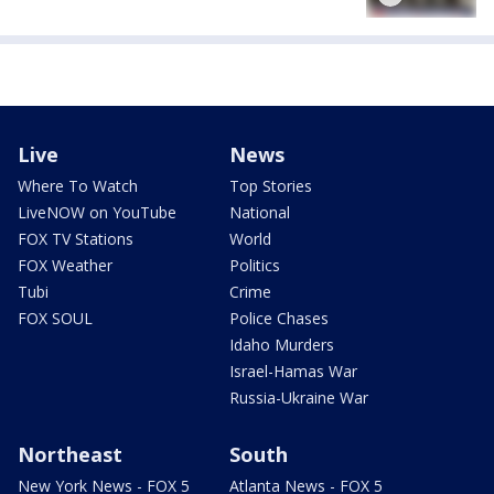
Live
News
Where To Watch
Top Stories
LiveNOW on YouTube
National
FOX TV Stations
World
FOX Weather
Politics
Tubi
Crime
FOX SOUL
Police Chases
Idaho Murders
Israel-Hamas War
Russia-Ukraine War
Northeast
South
New York News - FOX 5
Atlanta News - FOX 5