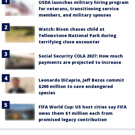
USDA launches military hiring program
for veterans, transitioning service
members, and military spouses
Watch: Bison chases child at
Yellowstone National Park during
terrifying close encounter
Social Security COLA 2027: How much
payments are projected to increase
Leonardo DiCaprio, Jeff Bezos commit
$200 million to save endangered
species
FIFA World Cup: US host cities say FIFA
owes them $1 million each from
promised legacy contribution