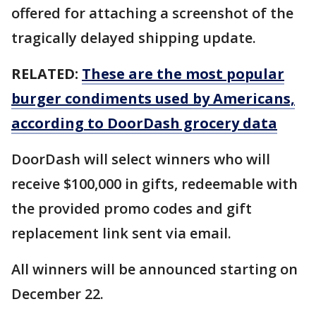
offered for attaching a screenshot of the
tragically delayed shipping update.
RELATED:
These are the most popular
burger condiments used by Americans,
according to DoorDash grocery data
DoorDash will select winners who will
receive $100,000 in gifts, redeemable with
the provided promo codes and gift
replacement link sent via email.
All winners will be announced starting on
December 22.