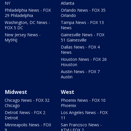
NY
Atlanta
Philadelphia News - FOX
Orlando News - FOX 35
29 Philadelphia
Orlando
Washington, DC News -
Tampa News - FOX 13
FOX 5 DC
News
New Jersey News -
Gainesville News - FOX
My9NJ
51 Gainesville
Dallas News - FOX 4
News
Houston News - FOX 26
Houston
Austin News - FOX 7
Austin
Midwest
West
Chicago News - FOX 32
Phoenix News - FOX 10
Chicago
Phoenix
Detroit News - FOX 2
Los Angeles News - FOX
Detroit
11
Minneapolis News - FOX
San Francisco News -
9
KTVU FOX 2