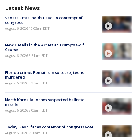
Latest News
Senate Cmte. holds Fauci in contempt of
congress
August 6, 2026 10:05am EDT
New Details in the Arrest at Trump's Golf
Course
August 6, 2026 8:51am EDT
Florida crime: Remains in suitcase, teens
murdered
August 6, 2026 8:26am EDT
North Korea launches suspected ballistic
missile
August 6, 2026 8:03am EDT
Today: Fauci faces contempt of congress vote
August 6, 2026 7:50am EDT