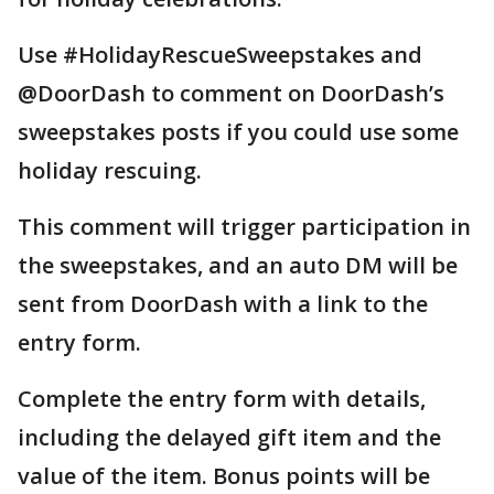
Use #HolidayRescueSweepstakes and
@DoorDash to comment on DoorDash’s
sweepstakes posts if you could use some
holiday rescuing.
This comment will trigger participation in
the sweepstakes, and an auto DM will be
sent from DoorDash with a link to the
entry form.
Complete the entry form with details,
including the delayed gift item and the
value of the item. Bonus points will be