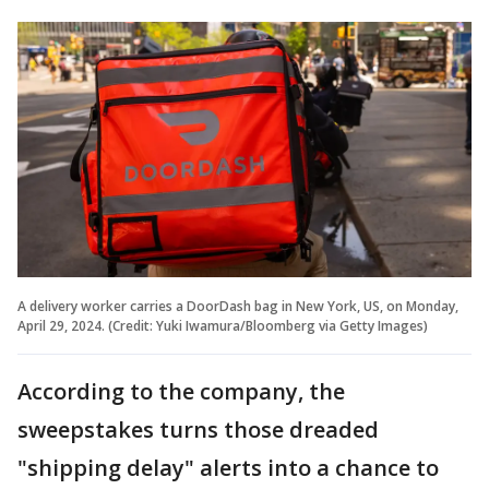
A delivery worker carries a DoorDash bag in New York, US, on Monday,
April 29, 2024. (Credit: Yuki Iwamura/Bloomberg via Getty Images)
According to the company, the
sweepstakes turns those dreaded
"shipping delay" alerts into a chance to