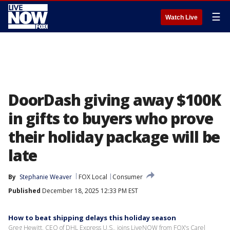
☰
Watch Live
DoorDash giving away $100K
in gifts to buyers who prove
their holiday package will be
late
By
Stephanie Weaver
FOX Local
Consumer
Published
December 18, 2025 12:33 PM EST
How to beat shipping delays this holiday season
Greg Hewitt, CEO of DHL Express U.S., joins LiveNOW from FOX's Carel