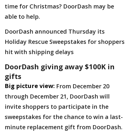
time for Christmas? DoorDash may be
able to help.
DoorDash announced Thursday its
Holiday Rescue Sweepstakes for shoppers
hit with shipping delays
DoorDash giving away $100K in
gifts
Big picture view:
From December 20
through December 21, DoorDash will
invite shoppers to participate in the
sweepstakes for the chance to win a last-
minute replacement gift from DoorDash.