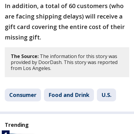
In addition, a total of 60 customers (who
are facing shipping delays) will receive a
gift card covering the entire cost of their
missing gift.
The Source:
The information for this story was
provided by DoorDash. This story was reported
from Los Angeles.
Consumer
Food and Drink
U.S.
Trending