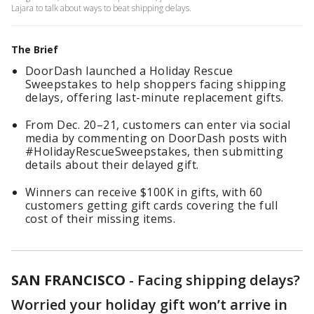
Lajara to talk about ways to beat shipping delays.
The Brief
DoorDash launched a Holiday Rescue
Sweepstakes to help shoppers facing shipping
delays, offering last-minute replacement gifts.
From Dec. 20–21, customers can enter via social
media by commenting on DoorDash posts with
#HolidayRescueSweepstakes, then submitting
details about their delayed gift.
Winners can receive $100K in gifts, with 60
customers getting gift cards covering the full
cost of their missing items.
SAN FRANCISCO
-
Facing shipping delays?
Worried your holiday gift won’t arrive in