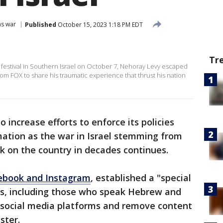
as war
Published
October 15, 2023 1:18 PM EDT
Tr
c festival in Southern Israel on October 7, Nehoray Levy escaped
rom FOX to share his traumatic experience that thrust his nation
increase efforts to enforce its policies
mation as the war in Israel stemming from
ck on the country in decades continues.
ebook and Instagram
, established a "special
ts, including those who speak Hebrew and
e social media platforms and remove content
ster.