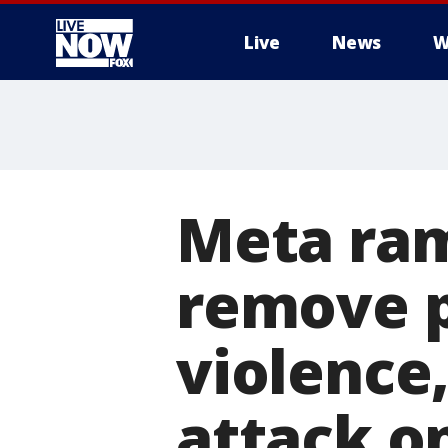
Live
News
W
More
Meta ram
remove p
violence
attack on