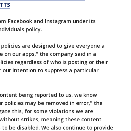
TTS
om Facebook and Instagram under its
dividuals policy.
 policies are designed to give everyone a
e on our apps," the company said in a
icies regardless of who is posting or their
r our intention to suppress a particular
content being reported to us, we know
ur policies may be removed in error," the
ate this, for some violations we are
without strikes, meaning these content
to be disabled. We also continue to provide