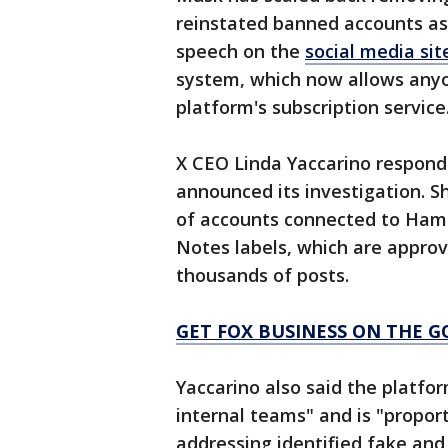
reinstated banned accounts as
speech on the
social media sit
system, which now allows anyon
platform's subscription service
X CEO Linda Yaccarino responde
announced its investigation. 
of accounts connected to Ha
Notes labels, which are approv
thousands of posts.
GET FOX BUSINESS ON THE G
Yaccarino also said the platfo
internal teams" and is "propor
addressing identified fake and