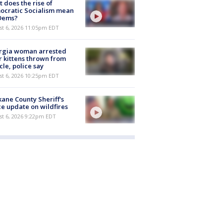
 does the rise of
ocratic Socialism mean
 Dems?
st 6, 2026 11:05pm EDT
rgia woman arrested
r kittens thrown from
cle, police say
st 6, 2026 10:25pm EDT
ane County Sheriff's
ce update on wildfires
st 6, 2026 9:22pm EDT