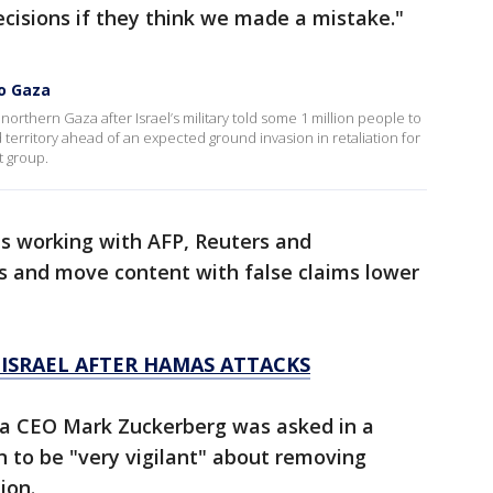
ecisions if they think we made a mistake."
to Gaza
northern Gaza after Israel’s military told some 1 million people to
territory ahead of an expected ground invasion in retaliation for
t group.
is working with AFP, Reuters and
s and move content with false claims lower
ISRAEL AFTER HAMAS ATTACKS
ta CEO Mark Zuckerberg was asked in a
 to be "very vigilant" about removing
ion.