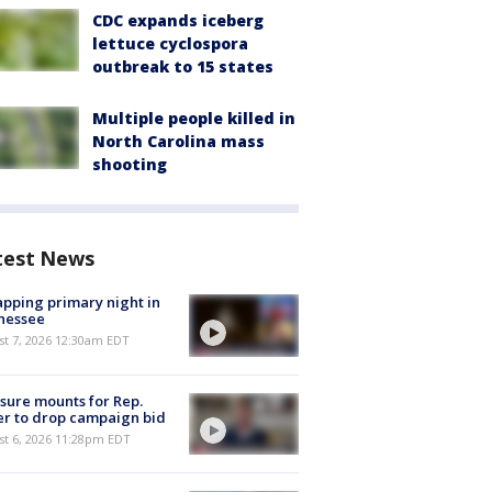
CDC expands iceberg
lettuce cyclospora
outbreak to 15 states
Multiple people killed in
North Carolina mass
shooting
test News
pping primary night in
nessee
st 7, 2026 12:30am EDT
sure mounts for Rep.
er to drop campaign bid
st 6, 2026 11:28pm EDT