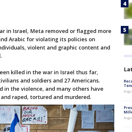
 war in Israel, Meta removed or flagged more
d Arabic for violating its policies on
dividuals, violent and graphic content and
.
La
n killed in the war in Israel thus far,
 civilians and soldiers and 27 Americans.
Reca
Ten
in the violence, and many others have
Augu
and raped, tortured and murdered.
Pres
Mill
Augu