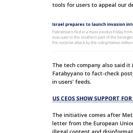
tools for users to appeal our d
Israel prepares to launch invasion in
Palestinians fled in a mass exodus Friday from 
evacuate to the southern part of the besieged 
the surprise attack by the ruling Hamas militan
The tech company also said it 
Fatabyyano to fact-check post
in users' feeds.
US CEOS SHOW SUPPORT FOR 
The initiative comes after Me
letter from the European Union
illegal content and disinformat