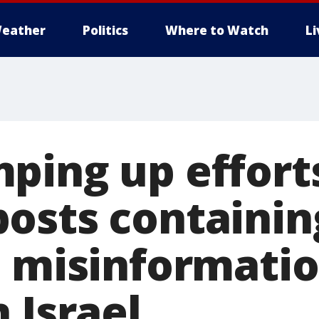
eather
Politics
Where to Watch
L
ping up effort
osts containin
, misinformati
 Israel