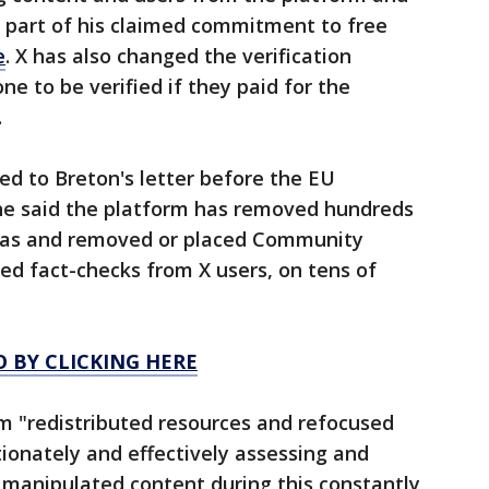
 part of his claimed commitment to free
e
. X has also changed the verification
e to be verified if they paid for the
.
d to Breton's letter before the EU
She said the platform has removed hundreds
mas and removed or placed Community
ed fact-checks from X users, on tens of
O BY CLICKING HERE
rm "redistributed resources and refocused
tionately and effectively assessing and
 manipulated content during this constantly