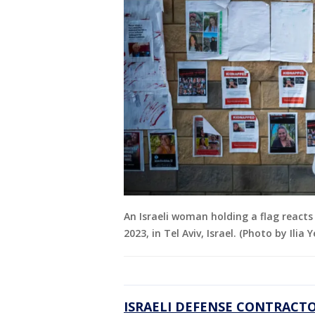
An Israeli woman holding a flag reacts
2023, in Tel Aviv, Israel. (Photo by Ilia
ISRAELI DEFENSE CONTRACTO