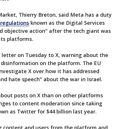
arket, Thierry Breton, said Meta has a duty
 regulations
known as the Digital Services
nd objective action" after the tech giant was
its platforms.
 letter on Tuesday to X, warning about the
d disinformation on the platform. The EU
nvestigate X over how it has addressed
and hate speech" about the war in Israel.
about posts on X than on other platforms
nges to content moderation since taking
n as Twitter for $44 billion last year.
 content and users from the platform and