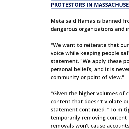
PROTESTORS IN MASSACHUSE
Meta said Hamas is banned fr
dangerous organizations and in
"We want to reiterate that our
voice while keeping people saf
statement. "We apply these pol
personal beliefs, and it is neve
community or point of view."
"Given the higher volumes of 
content that doesn't violate o
statement continued. "To mitig
temporarily removing content 
removals won’t cause accounts 