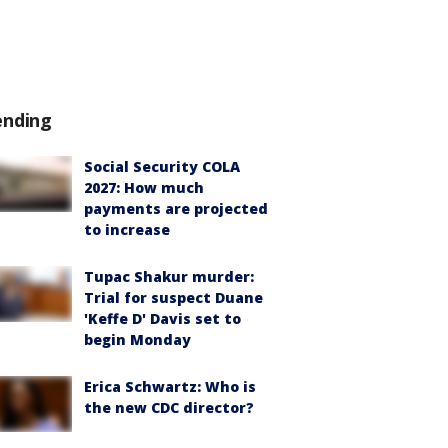
ending
Social Security COLA
2027: How much
payments are projected
to increase
Tupac Shakur murder:
Trial for suspect Duane
'Keffe D' Davis set to
begin Monday
Erica Schwartz: Who is
the new CDC director?