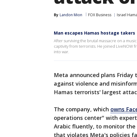
By
Landon Mion
FOX Business
Israel Ham
Man escapes Hamas hostage takers
After surviving the brutal massacre on a musi
captivity from terrorists. He joined LiveNOW f
into war.
Meta announced plans Friday to 
against violence and misinfor
Hamas terrorists' largest atta
The company, which
owns Fac
operations center" with exper
Arabic fluently, to monitor th
that violates Meta's policies fa