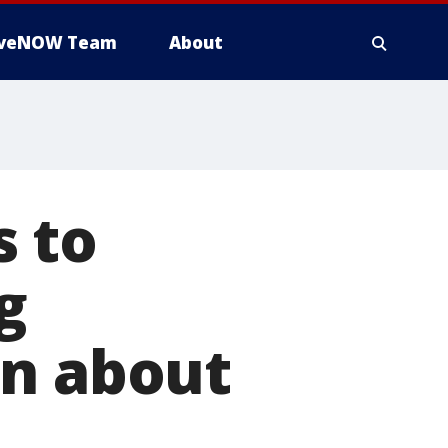
iveNOW Team
About
s to
g
on about