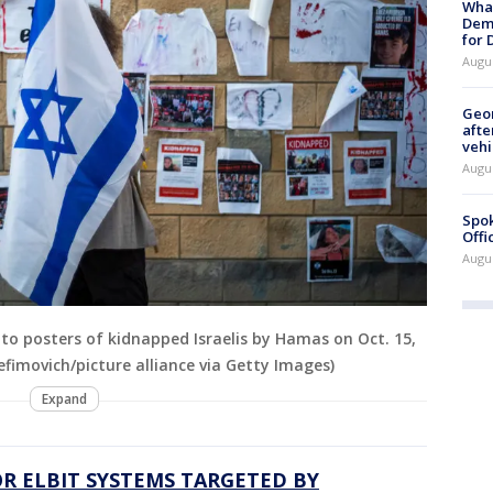
What
Dem
for
Augu
Geo
afte
vehi
Augu
Spok
Offi
Augu
 to posters of kidnapped Israelis by Hamas on Oct. 15,
 Yefimovich/picture alliance via Getty Images)
Expand
R ELBIT SYSTEMS TARGETED BY