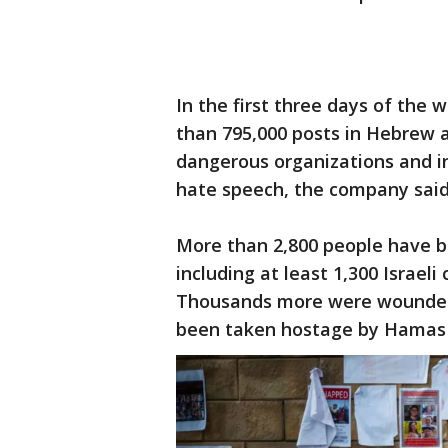
In the first three days of the
than 795,000 posts in Hebrew an
dangerous organizations and in
hate speech, the company said
More than 2,800 people have bee
including at least 1,300 Israeli
Thousands more were wounded 
been taken hostage by Hamas 