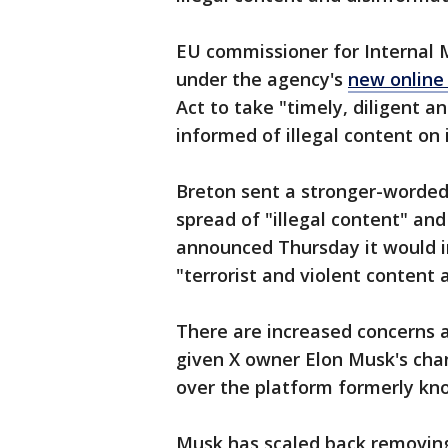
EU commissioner for Internal M
under the agency's
new online
Act to take "timely, diligent a
informed of illegal content on 
Breton sent a stronger-worded
spread of "illegal content" an
announced Thursday it would i
"terrorist and violent content 
There are increased concerns 
given X owner Elon Musk's cha
over the platform formerly know
Musk has scaled back removing