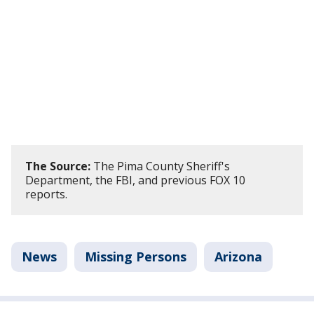
The Source:
The Pima County Sheriff's
Department, the FBI, and previous FOX 10
reports.
News
Missing Persons
Arizona