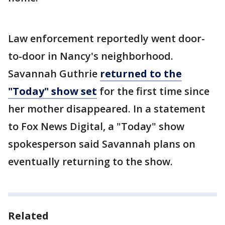
Law enforcement reportedly went door-
to-door in Nancy's neighborhood.
Savannah Guthrie
returned to the
"Today" show set
for the first time since
her mother disappeared. In a statement
to Fox News Digital, a "Today" show
spokesperson said Savannah plans on
eventually returning to the show.
Related