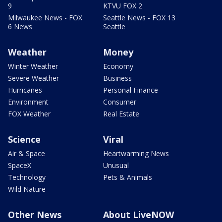
9
KTVU FOX 2
Milwaukee News - FOX
Seattle News - FOX 13
6 News
Seattle
Weather
Money
Winter Weather
Economy
Severe Weather
Business
Hurricanes
Personal Finance
Environment
Consumer
FOX Weather
Real Estate
Science
Viral
Air & Space
Heartwarming News
SpaceX
Unusual
Technology
Pets & Animals
Wild Nature
Other News
About LiveNOW