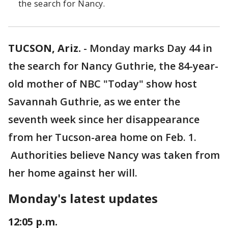
the search for Nancy.
TUCSON, Ariz.
-
Monday marks Day 44 in
the search for Nancy Guthrie, the 84-year-
old mother of NBC "Today" show host
Savannah Guthrie, as we enter the
seventh week since her disappearance
from her Tucson-area home on Feb. 1.
Authorities believe Nancy was taken from
her home against her will.
Monday's latest updates
12:05 p.m.