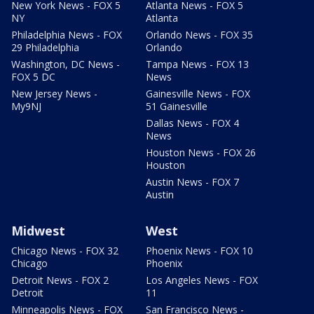
New York News - FOX 5
Atlanta News - FOX 5
NY
Atlanta
Philadelphia News - FOX
Orlando News - FOX 35
29 Philadelphia
Orlando
Washington, DC News -
Tampa News - FOX 13
FOX 5 DC
News
New Jersey News -
Gainesville News - FOX
My9NJ
51 Gainesville
Dallas News - FOX 4
News
Houston News - FOX 26
Houston
Austin News - FOX 7
Austin
Midwest
West
Chicago News - FOX 32
Phoenix News - FOX 10
Chicago
Phoenix
Detroit News - FOX 2
Los Angeles News - FOX
Detroit
11
Minneapolis News - FOX
San Francisco News -