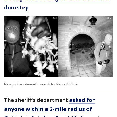
doorstep
.
New photos released in search for Nancy Guthrie
The sheriff's department
asked for
anyone within a 2-mile radius of