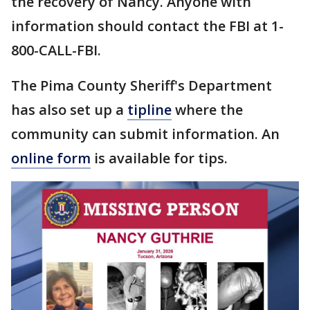
the recovery of Nancy. Anyone with
information should contact the FBI at 1-
800-CALL-FBI.
The Pima County Sheriff's Department
has also set up a
tipline
where the
community can submit information. An
online form
is available for tips.