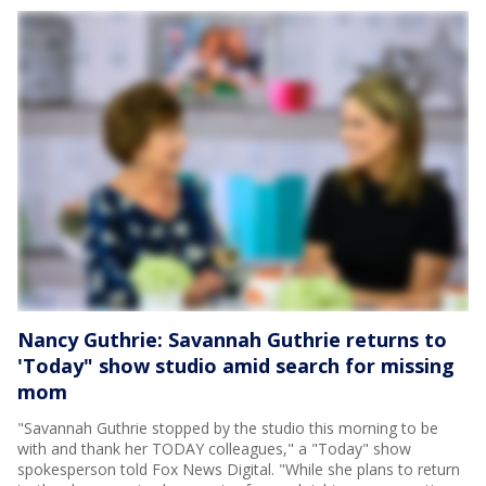
Nancy Guthrie: Savannah Guthrie returns to
'Today" show studio amid search for missing
mom
"Savannah Guthrie stopped by the studio this morning to be
with and thank her TODAY colleagues," a "Today" show
spokesperson told Fox News Digital. "While she plans to return