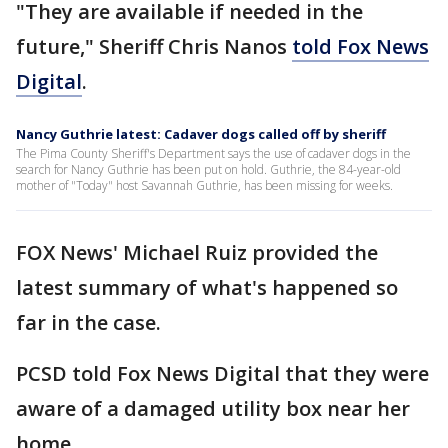
"They are available if needed in the
future," Sheriff Chris Nanos
told Fox News
Digital
.
Nancy Guthrie latest: Cadaver dogs called off by sheriff
The Pima County Sheriff's Department says the use of cadaver dogs in the
search for Nancy Guthrie has been put on hold. Guthrie, the 84-year-old
mother of "Today" host Savannah Guthrie, has been missing for weeks.
FOX News' Michael Ruiz provided the
latest summary of what's happened so
far in the case.
PCSD told Fox News Digital that they were
aware of a damaged utility box near her
home.