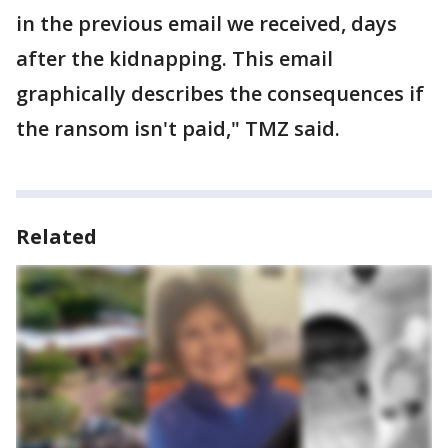
in the previous email we received, days
after the kidnapping. This email
graphically describes the consequences if
the ransom isn't paid," TMZ said.
Related