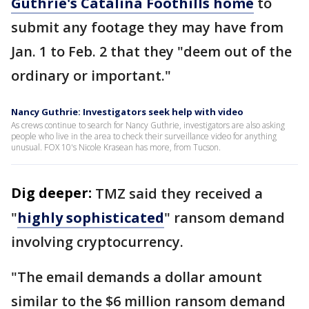
Guthrie's Catalina Foothills home
to
submit any footage they may have from
Jan. 1 to Feb. 2 that they "deem out of the
ordinary or important."
Nancy Guthrie: Investigators seek help with video
As crews continue to search for Nancy Guthrie, investigators are also asking
people who live in the area to check their surveillance video for anything
unusual. FOX 10's Nicole Krasean has more, from Tucson.
Dig deeper:
TMZ said they received a
"
highly sophisticated
" ransom demand
involving cryptocurrency.
"The email demands a dollar amount
similar to the $6 million ransom demand