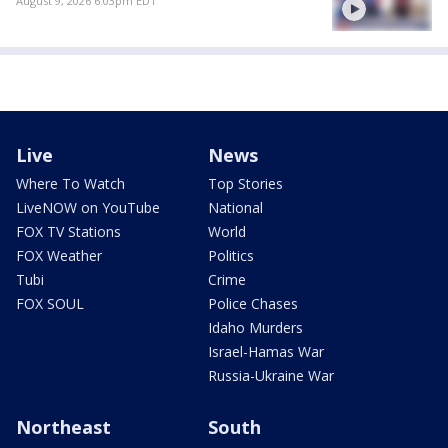
August 9, 2026 6:03pm EDT
Live
News
Where To Watch
Top Stories
LiveNOW on YouTube
National
FOX TV Stations
World
FOX Weather
Politics
Tubi
Crime
FOX SOUL
Police Chases
Idaho Murders
Israel-Hamas War
Russia-Ukraine War
Northeast
South