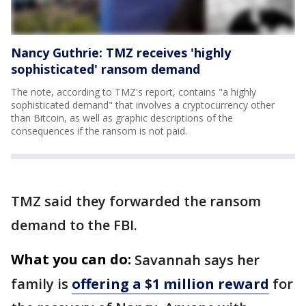
Nancy Guthrie: TMZ receives 'highly
sophisticated' ransom demand
The note, according to TMZ's report, contains "a highly
sophisticated demand" that involves a cryptocurrency other
than Bitcoin, as well as graphic descriptions of the
consequences if the ransom is not paid.
TMZ said they forwarded the ransom
demand to the FBI.
What you can do:
Savannah says her
family is
offering a $1 million reward
for