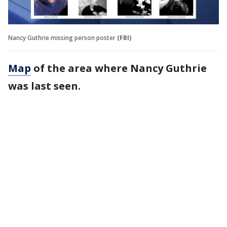
Nancy Guthrie missing person poster
(FBI)
Map
of the area where Nancy Guthrie
was last seen.