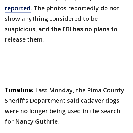
reported
. The photos reportedly do not
show anything considered to be
suspicious, and the FBI has no plans to
release them.
Timeline:
Last Monday, the Pima County
Sheriff's Department said cadaver dogs
were no longer being used in the search
for Nancy Guthrie.