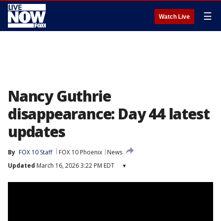
☰
Watch Live
Nancy Guthrie
disappearance: Day 44 latest
updates
By
FOX 10 Staff
FOX 10 Phoenix
News
Updated
March 16, 2026 3:22 PM EDT
▾