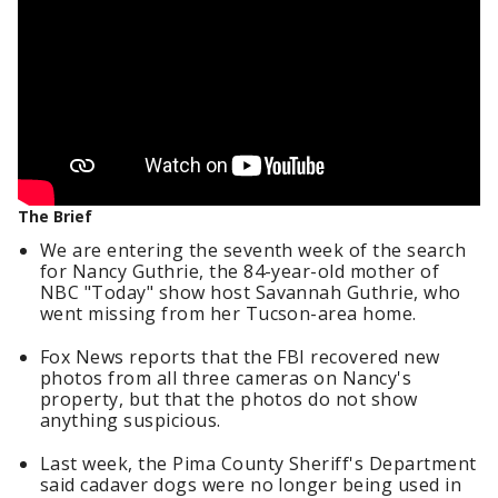
The Brief
We are entering the seventh week of the search
for Nancy Guthrie, the 84-year-old mother of
NBC "Today" show host Savannah Guthrie, who
went missing from her Tucson-area home.
Fox News reports that the FBI recovered new
photos from all three cameras on Nancy's
property, but that the photos do not show
anything suspicious.
Last week, the Pima County Sheriff's Department
said cadaver dogs were no longer being used in