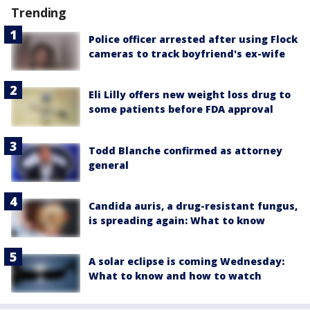
Trending
Police officer arrested after using Flock
cameras to track boyfriend's ex-wife
Eli Lilly offers new weight loss drug to
some patients before FDA approval
Todd Blanche confirmed as attorney
general
Candida auris, a drug-resistant fungus,
is spreading again: What to know
A solar eclipse is coming Wednesday:
What to know and how to watch