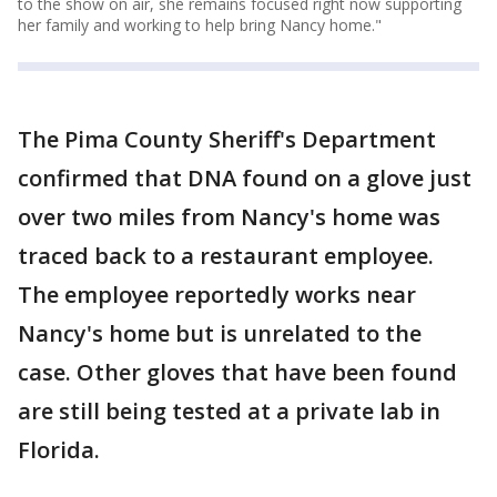
to the show on air, she remains focused right now supporting
her family and working to help bring Nancy home."
The Pima County Sheriff's Department
confirmed that DNA found on a glove just
over two miles from Nancy's home was
traced back to a restaurant employee.
The employee reportedly works near
Nancy's home but is unrelated to the
case. Other gloves that have been found
are still being tested at a private lab in
Florida.