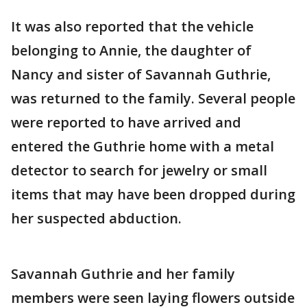
It was also reported that the vehicle
belonging to Annie, the daughter of
Nancy and sister of Savannah Guthrie,
was returned to the family. Several people
were reported to have arrived and
entered the Guthrie home with a metal
detector to search for jewelry or small
items that may have been dropped during
her suspected abduction.
Savannah Guthrie and her family
members were seen laying flowers outside