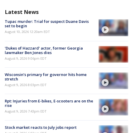
Latest News
Tupac murder: Trial for suspect Duane Davis
set to begin
August 10, 2026 12:20am EDT
'Dukes of Hazzard' actor, former Georgia
lawmaker Ben Jones dies
August 9, 2026 9:06pm EDT
Wisconsin’s primary for governor hits home
stretch
August 9, 2026 8:03pm EDT
Rpt: Injuries from E-bikes, E-scooters are on the
rise
August 9, 2026 7:43pm EDT
Stock market reacts to July jobs report