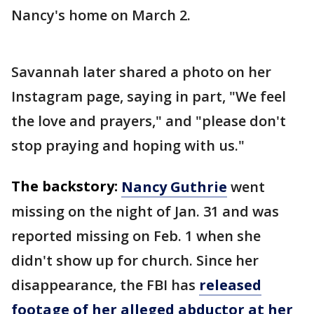
Nancy's home on March 2.
Savannah later shared a photo on her
Instagram page, saying in part, "We feel
the love and prayers," and "please don't
stop praying and hoping with us."
The backstory:
Nancy Guthrie
went
missing on the night of Jan. 31 and was
reported missing on Feb. 1 when she
didn't show up for church. Since her
disappearance, the FBI has
released
footage of her alleged abductor at her