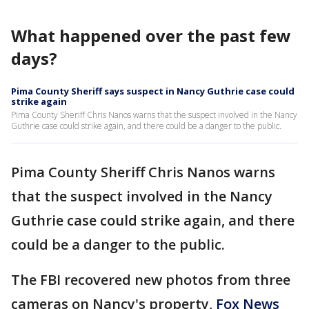
What happened over the past few
days?
Pima County Sheriff says suspect in Nancy Guthrie case could
strike again
Pima County Sheriff Chris Nanos warns that the suspect involved in the Nancy
Guthrie case could strike again, and there could be a danger to the public.
Pima County Sheriff Chris Nanos warns
that the suspect involved in the Nancy
Guthrie case could strike again, and there
could be a danger to the public.
The FBI recovered new photos from three
cameras on Nancy's property,
Fox News