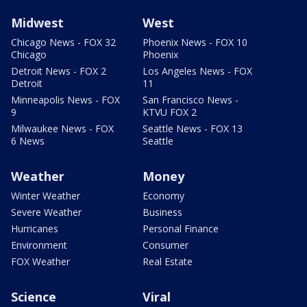
Midwest
West
Chicago News - FOX 32
Phoenix News - FOX 10
Chicago
Phoenix
Detroit News - FOX 2
Los Angeles News - FOX
Detroit
11
Minneapolis News - FOX
San Francisco News -
9
KTVU FOX 2
Milwaukee News - FOX
Seattle News - FOX 13
6 News
Seattle
Weather
Money
Winter Weather
Economy
Severe Weather
Business
Hurricanes
Personal Finance
Environment
Consumer
FOX Weather
Real Estate
Science
Viral