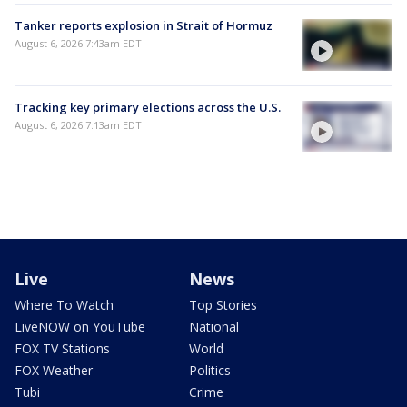
Tanker reports explosion in Strait of Hormuz
August 6, 2026 7:43am EDT
Tracking key primary elections across the U.S.
August 6, 2026 7:13am EDT
Live
News
Where To Watch
Top Stories
LiveNOW on YouTube
National
FOX TV Stations
World
FOX Weather
Politics
Tubi
Crime