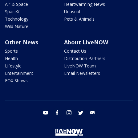
Air & Space
Heartwarming News
SpaceX
Unusual
Technology
Pets & Animals
Wild Nature
Other News
About LiveNOW
Sports
Contact Us
Health
Distribution Partners
Lifestyle
LiveNOW Team
Entertainment
Email Newsletters
FOX Shows
youtube
facebook
instagram
twitter
email