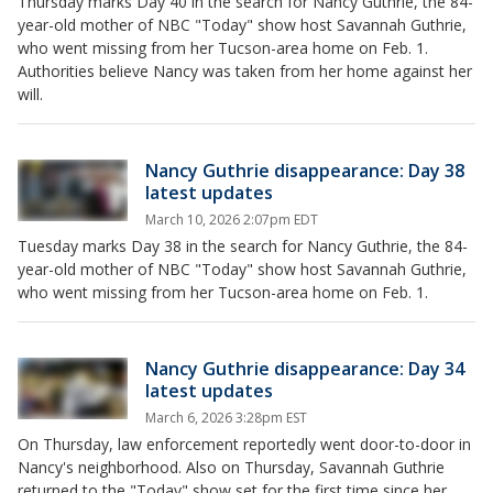
Thursday marks Day 40 in the search for Nancy Guthrie, the 84-
year-old mother of NBC "Today" show host Savannah Guthrie,
who went missing from her Tucson-area home on Feb. 1.
Authorities believe Nancy was taken from her home against her
will.
Nancy Guthrie disappearance: Day 38
latest updates
March 10, 2026 2:07pm EDT
Tuesday marks Day 38 in the search for Nancy Guthrie, the 84-
year-old mother of NBC "Today" show host Savannah Guthrie,
who went missing from her Tucson-area home on Feb. 1.
Nancy Guthrie disappearance: Day 34
latest updates
March 6, 2026 3:28pm EST
On Thursday, law enforcement reportedly went door-to-door in
Nancy's neighborhood. Also on Thursday, Savannah Guthrie
returned to the "Today" show set for the first time since her