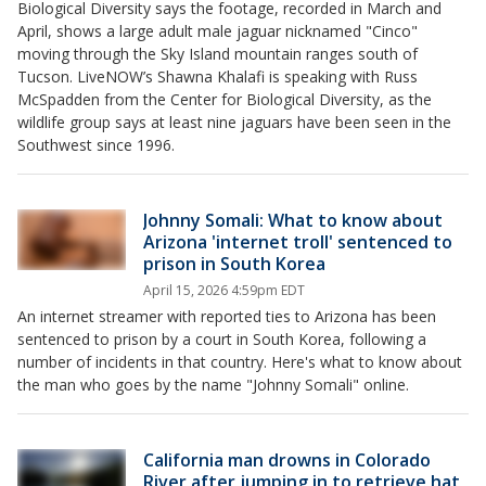
Biological Diversity says the footage, recorded in March and
April, shows a large adult male jaguar nicknamed "Cinco"
moving through the Sky Island mountain ranges south of
Tucson. LiveNOW’s Shawna Khalafi is speaking with Russ
McSpadden from the Center for Biological Diversity, as the
wildlife group says at least nine jaguars have been seen in the
Southwest since 1996.
Johnny Somali: What to know about
Arizona 'internet troll' sentenced to
prison in South Korea
April 15, 2026 4:59pm EDT
An internet streamer with reported ties to Arizona has been
sentenced to prison by a court in South Korea, following a
number of incidents in that country. Here's what to know about
the man who goes by the name "Johnny Somali" online.
California man drowns in Colorado
River after jumping in to retrieve hat