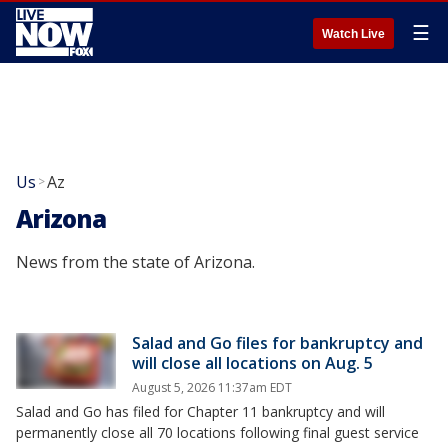
☰
Watch Live
Us
Az
>
Arizona
News from the state of Arizona.
Salad and Go files for bankruptcy and
will close all locations on Aug. 5
August 5, 2026 11:37am EDT
Salad and Go has filed for Chapter 11 bankruptcy and will
permanently close all 70 locations following final guest service