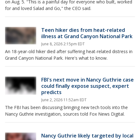
on Aug. 5. "This is a painful day for everyone who built, worked
for and loved Salad and Go," the CEO said.
Teen hiker dies from heat-related
illness at Grand Canyon National Park
June 8, 2026 2:15pm EDT
An 18-year-old hiker died after suffering heat-related distress in
Grand Canyon National Park. Here's what to know.
FBI's next move in Nancy Guthrie case
could finally expose suspect, expert
predicts
June 2, 2026 11:52am EDT
The FBI has been discussing bringing new tech tools into the
Nancy Guthrie investigation, sources told Fox News Digital.
Nancy Guthrie likely targeted by local