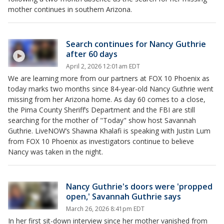
mother continues in southern Arizona.
Search continues for Nancy Guthrie
after 60 days
April 2, 2026 12:01am EDT
We are learning more from our partners at FOX 10 Phoenix as
today marks two months since 84-year-old Nancy Guthrie went
missing from her Arizona home. As day 60 comes to a close,
the Pima County Sheriff’s Department and the FBI are still
searching for the mother of "Today" show host Savannah
Guthrie. LiveNOW’s Shawna Khalafi is speaking with Justin Lum
from FOX 10 Phoenix as investigators continue to believe
Nancy was taken in the night.
Nancy Guthrie's doors were 'propped
open,' Savannah Guthrie says
March 26, 2026 8:41pm EDT
In her first sit-down interview since her mother vanished from