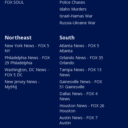
FOX SOUL
Police Chases
Idaho Murders
Israel-Hamas War
Russia-Ukraine War
Northeast
South
New York News - FOX 5
Atlanta News - FOX 5
NY
Atlanta
Philadelphia News - FOX
Orlando News - FOX 35
29 Philadelphia
Orlando
Washington, DC News -
Tampa News - FOX 13
FOX 5 DC
News
New Jersey News -
Gainesville News - FOX
My9NJ
51 Gainesville
Dallas News - FOX 4
News
Houston News - FOX 26
Houston
Austin News - FOX 7
Austin