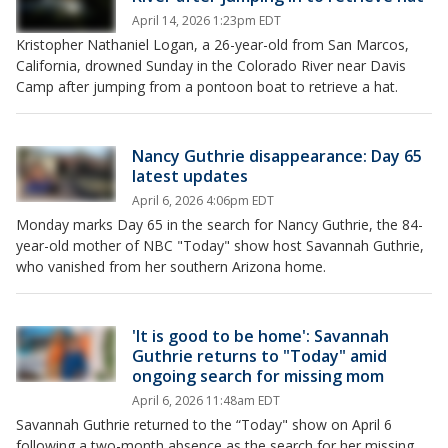
April 14, 2026 1:23pm EDT
Kristopher Nathaniel Logan, a 26-year-old from San Marcos,
California, drowned Sunday in the Colorado River near Davis
Camp after jumping from a pontoon boat to retrieve a hat.
Nancy Guthrie disappearance: Day 65
latest updates
April 6, 2026 4:06pm EDT
Monday marks Day 65 in the search for Nancy Guthrie, the 84-
year-old mother of NBC "Today" show host Savannah Guthrie,
who vanished from her southern Arizona home.
'It is good to be home': Savannah
Guthrie returns to "Today" amid
ongoing search for missing mom
April 6, 2026 11:48am EDT
Savannah Guthrie returned to the “Today" show on April 6
following a two-month absence as the search for her missing