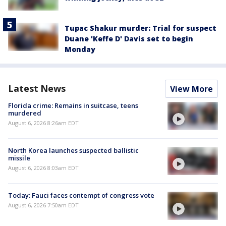
Tupac Shakur murder: Trial for suspect
Duane 'Keffe D' Davis set to begin
Monday
Latest News
View More
Florida crime: Remains in suitcase, teens
murdered
August 6, 2026 8:26am EDT
North Korea launches suspected ballistic
missile
August 6, 2026 8:03am EDT
Today: Fauci faces contempt of congress vote
August 6, 2026 7:50am EDT