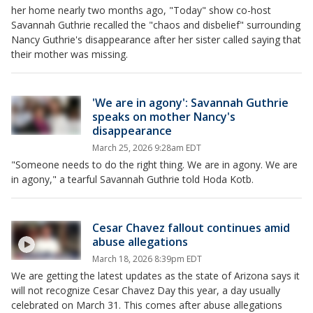
her home nearly two months ago, "Today" show co-host
Savannah Guthrie recalled the "chaos and disbelief" surrounding
Nancy Guthrie's disappearance after her sister called saying that
their mother was missing.
'We are in agony': Savannah Guthrie
speaks on mother Nancy's
disappearance
March 25, 2026 9:28am EDT
"Someone needs to do the right thing. We are in agony. We are
in agony," a tearful Savannah Guthrie told Hoda Kotb.
Cesar Chavez fallout continues amid
abuse allegations
March 18, 2026 8:39pm EDT
We are getting the latest updates as the state of Arizona says it
will not recognize Cesar Chavez Day this year, a day usually
celebrated on March 31. This comes after abuse allegations