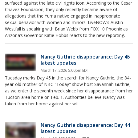
surfaced against the late civil rights icon. According to the Cesar
Chavez Foundation, they only recently became aware of
allegations that the Yuma native engaged in inappropriate
sexual behavior with women and minors. LiveNOW’s Austin
Westfall is speaking with Brian Webb from FOX 10 Phoenix as
Arizona’s Governor Katie Hobbs reacts to the new reporting.
Nancy Guthrie disappearance: Day 45
latest updates
March 17, 2026 5:00pm EDT
Tuesday marks Day 45 in the search for Nancy Guthrie, the 84-
year-old mother of NBC "Today" show host Savannah Guthrie,
as we enter the seventh week since her disappearance from her
Tucson-area home on Feb. 1. Authorities believe Nancy was
taken from her home against her will.
Nancy Guthrie disappearance: Day 44
latest updates