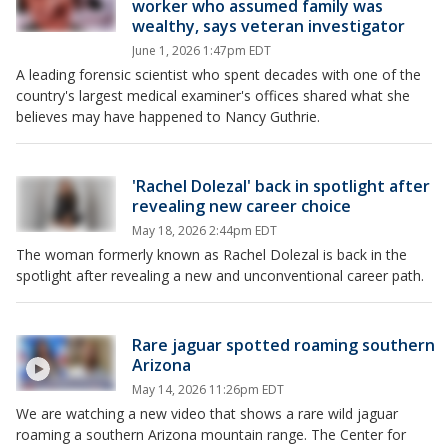
worker who assumed family was
wealthy, says veteran investigator
June 1, 2026 1:47pm EDT
A leading forensic scientist who spent decades with one of the
country's largest medical examiner's offices shared what she
believes may have happened to Nancy Guthrie.
'Rachel Dolezal' back in spotlight after
revealing new career choice
May 18, 2026 2:44pm EDT
The woman formerly known as Rachel Dolezal is back in the
spotlight after revealing a new and unconventional career path.
Rare jaguar spotted roaming southern
Arizona
May 14, 2026 11:26pm EDT
We are watching a new video that shows a rare wild jaguar
roaming a southern Arizona mountain range. The Center for