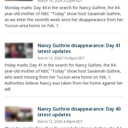
March 16, 2026 3:22pm EDT
Monday marks Day 44 in the search for Nancy Guthrie, the 84-
year-old mother of NBC "Today" show host Savannah Guthrie,
as we enter the seventh week since her disappearance from her
Tucson-area home on Feb. 1.
Nancy Guthrie disappearance: Day 41
latest updates
March 13, 2026 10:28pm EDT
Friday marks Day 41 in the search for Nancy Guthrie, the 84-
year-old mother of NBC "Today" show host Savannah Guthrie,
who went missing from her Tucson-area home on Feb. 1.
Authorities believe Nancy was taken from her home against her
will.
Nancy Guthrie disappearance: Day 40
latest updates
March 12, 2026 4:49pm EDT