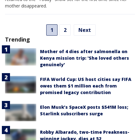
mother disappeared.
1
2
Next
Trending
Mother of 4 dies after salmonella on
Kenya mission trip: 'She loved others
genuinely'
FIFA World Cup: US host cities say FIFA
owes them $1 million each from
promised legacy contribution
Elon Musk’s SpaceX posts $541M loss;
Starlink subscribers surge
Robby Albarado, two-time Preakness-
winning jockey, dies at 52