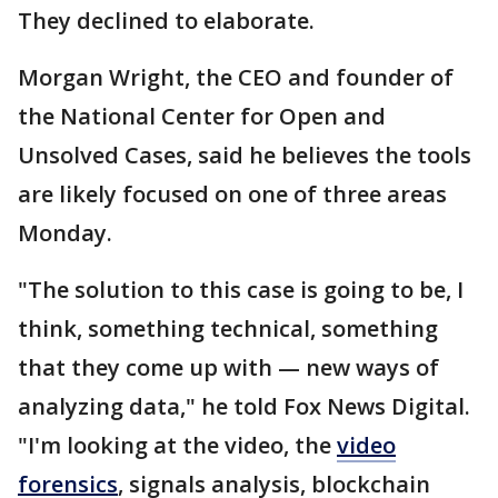
They declined to elaborate.
Morgan Wright, the CEO and founder of
the National Center for Open and
Unsolved Cases, said he believes the tools
are likely focused on one of three areas
Monday.
"The solution to this case is going to be, I
think, something technical, something
that they come up with — new ways of
analyzing data," he told Fox News Digital.
"I'm looking at the video, the
video
forensics
, signals analysis, blockchain