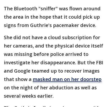
The Bluetooth "sniffer" was flown around
the area in the hope that it could pick up
signs from Guthrie's pacemaker device.
She did not have a cloud subscription for
her cameras, and the physical device itself
was missing before police arrived to
investigate her disappearance. But the FBI
and Google teamed up to recover images
that show a
masked man on her doorstep
on the night of her abduction as well as
several weeks earlier.