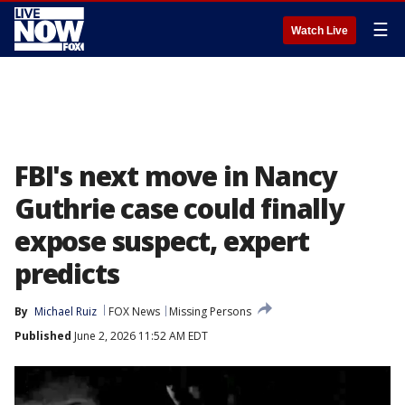
☰
Watch Live
FBI's next move in Nancy
Guthrie case could finally
expose suspect, expert
predicts
By
Michael Ruiz
FOX News
Missing Persons
Published
June 2, 2026 11:52 AM EDT