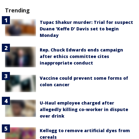
Trending
Tupac Shakur murder: Trial for suspect
Duane 'Keffe D' Davis set to begin
Monday
Rep. Chuck Edwards ends campaign
after ethics committee cites
inappropriate conduct
Vaccine could prevent some forms of
colon cancer
U-Haul employee charged after
allegedly killing co-worker in dispute
over drink
Kellogg to remove artificial dyes from
cereals