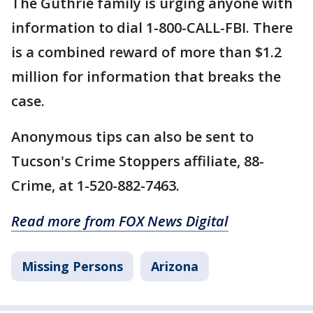
The Guthrie family is urging anyone with
information to dial 1-800-CALL-FBI. There
is a combined reward of more than $1.2
million for information that breaks the
case.
Anonymous tips can also be sent to
Tucson's Crime Stoppers affiliate, 88-
Crime, at 1-520-882-7463.
Read more from FOX News Digital
Missing Persons
Arizona