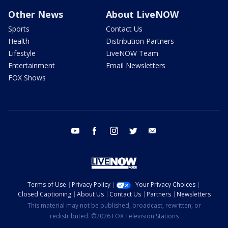
Other News
About LiveNOW
Sports
Contact Us
Health
Distribution Partners
Lifestyle
LiveNOW Team
Entertainment
Email Newsletters
FOX Shows
youtube
facebook
instagram
twitter
email
Terms of Use
Privacy Policy
Your Privacy Choices
Closed Captioning
About Us
Contact Us
Partners
Newsletters
This material may not be published, broadcast, rewritten, or
redistributed. ©2026 FOX Television Stations