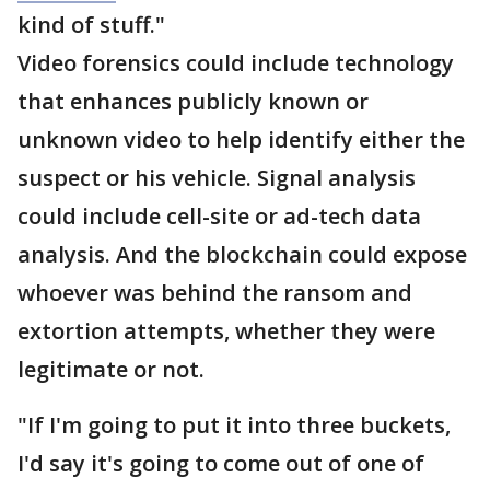
kind of stuff."
Video forensics could include technology
that enhances publicly known or
unknown video to help identify either the
suspect or his vehicle. Signal analysis
could include cell-site or ad-tech data
analysis. And the blockchain could expose
whoever was behind the ransom and
extortion attempts, whether they were
legitimate or not.
"If I'm going to put it into three buckets,
I'd say it's going to come out of one of