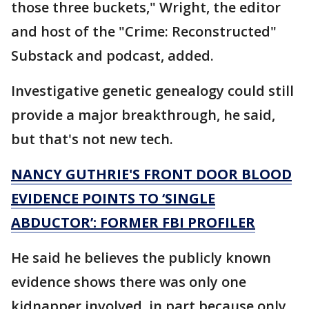
those three buckets," Wright, the editor
and host of the "Crime: Reconstructed"
Substack and podcast, added.
Investigative genetic genealogy could still
provide a major breakthrough, he said,
but that's not new tech.
NANCY GUTHRIE'S FRONT DOOR BLOOD
EVIDENCE POINTS TO ‘SINGLE
ABDUCTOR’: FORMER FBI PROFILER
He said he believes the publicly known
evidence shows there was only one
kidnapper involved, in part because only