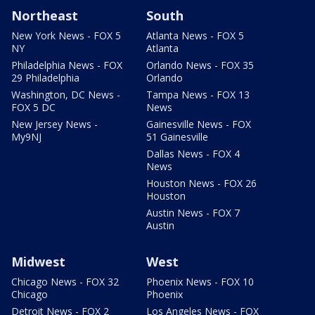
Northeast
South
New York News - FOX 5
Atlanta News - FOX 5
NY
Atlanta
Philadelphia News - FOX
Orlando News - FOX 35
29 Philadelphia
Orlando
Washington, DC News -
Tampa News - FOX 13
FOX 5 DC
News
New Jersey News -
Gainesville News - FOX
My9NJ
51 Gainesville
Dallas News - FOX 4
News
Houston News - FOX 26
Houston
Austin News - FOX 7
Austin
Midwest
West
Chicago News - FOX 32
Phoenix News - FOX 10
Chicago
Phoenix
Detroit News - FOX 2
Los Angeles News - FOX