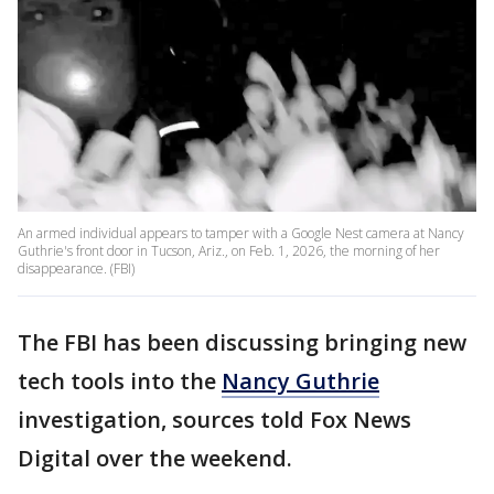
An armed individual appears to tamper with a Google Nest camera at Nancy
Guthrie's front door in Tucson, Ariz., on Feb. 1, 2026, the morning of her
disappearance. (FBI)
The FBI has been discussing bringing new
tech tools into the
Nancy Guthrie
investigation, sources told Fox News
Digital over the weekend.