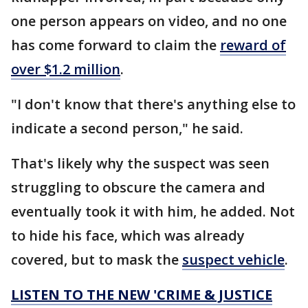
one person appears on video, and no one
has come forward to claim the
reward of
over $1.2 million
.
"I don't know that there's anything else to
indicate a second person," he said.
That's likely why the suspect was seen
struggling to obscure the camera and
eventually took it with him, he added. Not
to hide his face, which was already
covered, but to mask the
suspect vehicle
.
LISTEN TO THE NEW 'CRIME & JUSTICE