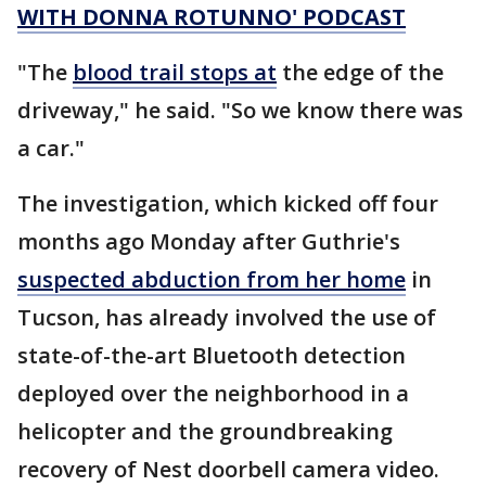
WITH DONNA ROTUNNO' PODCAST
"The
blood trail stops at
the edge of the
driveway," he said. "So we know there was
a car."
The investigation, which kicked off four
months ago Monday after Guthrie's
suspected abduction from her home
in
Tucson, has already involved the use of
state-of-the-art Bluetooth detection
deployed over the neighborhood in a
helicopter and the groundbreaking
recovery of Nest doorbell camera video.