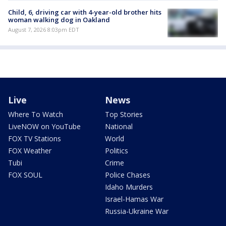
Child, 6, driving car with 4-year-old brother hits
woman walking dog in Oakland
August 7, 2026 8:03pm EDT
Live
News
Where To Watch
Top Stories
LiveNOW on YouTube
National
FOX TV Stations
World
FOX Weather
Politics
Tubi
Crime
FOX SOUL
Police Chases
Idaho Murders
Israel-Hamas War
Russia-Ukraine War