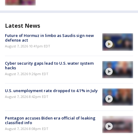
Latest News
Future of Hormuz in limbo as Saudis sign new
defense act
August 7, 2026 10:41pm EDT
Cyber security gaps lead to U.S. water system
hacks
August 7, 2026 9:26pm EDT
U.S. unemployment rate dropped to 4.1% in July
August 7, 2026 8:42pm EDT
Pentagon accuses Biden era official of leaking
classified info
August 7, 2026 8:08pm EDT