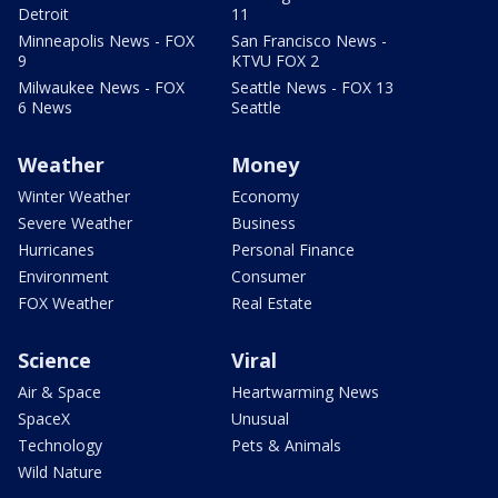
Detroit
11
Minneapolis News - FOX
San Francisco News -
9
KTVU FOX 2
Milwaukee News - FOX
Seattle News - FOX 13
6 News
Seattle
Weather
Money
Winter Weather
Economy
Severe Weather
Business
Hurricanes
Personal Finance
Environment
Consumer
FOX Weather
Real Estate
Science
Viral
Air & Space
Heartwarming News
SpaceX
Unusual
Technology
Pets & Animals
Wild Nature