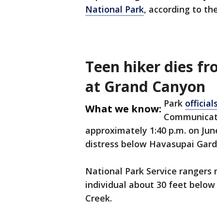
National Park
, according to th
Teen hiker dies f
at Grand Canyon
Park
official
What we know:
Communicati
approximately 1:40 p.m. on June
distress below Havasupai Garde
National Park Service rangers 
individual about 30 feet below
Creek.