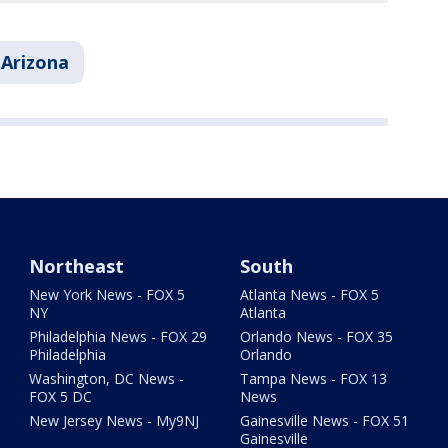
Arizona
Northeast
South
New York News - FOX 5
Atlanta News - FOX 5
NY
Atlanta
Philadelphia News - FOX 29
Orlando News - FOX 35
Philadelphia
Orlando
Washington, DC News -
Tampa News - FOX 13
FOX 5 DC
News
New Jersey News - My9NJ
Gainesville News - FOX 51
Gainesville