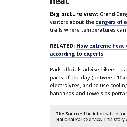
heat
Big picture view:
Grand Cany
visitors about the
dangers of 
trails where temperatures can 
RELATED:
How extreme heat t
according to experts
Park officials advise hikers to
parts of the day (between 10
electrolytes, and to use cooli
bandanas and towels as portabl
The Source:
The information for 
National Park Service. This story