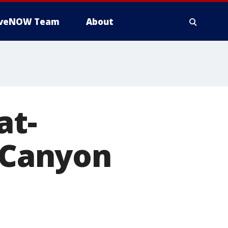
iveNOW Team
About
at-
d Canyon