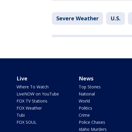
Severe Weather
U.S.
Live
News
Where To Watch
Top Stories
LiveNOW on YouTube
National
FOX TV Stations
World
FOX Weather
Politics
Tubi
Crime
FOX SOUL
Police Chases
Idaho Murders