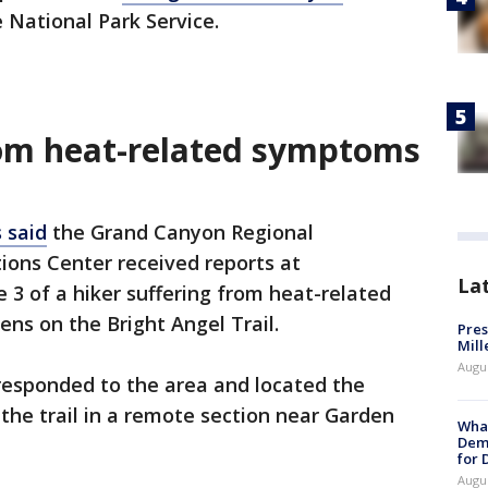
e National Park Service.
rom heat-related symptoms
s said
the Grand Canyon Regional
ons Center received reports at
La
 3 of a hiker suffering from heat-related
ns on the Bright Angel Trail.
Pres
Mill
Augu
responded to the area and located the
 the trail in a remote section near Garden
What
Dem
for
Augu