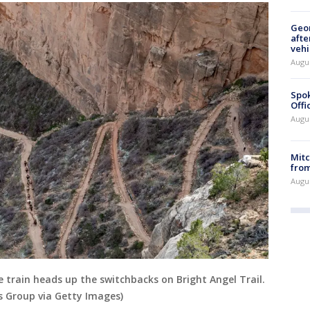
Geo
afte
vehi
Augu
Spok
Offi
Augu
Mit
from
Augu
 train heads up the switchbacks on Bright Angel Trail.
s Group via Getty Images)