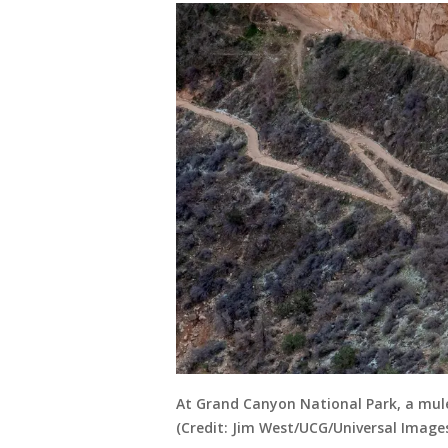
At Grand Canyon National Park, a mule
(Credit: Jim West/UCG/Universal Image