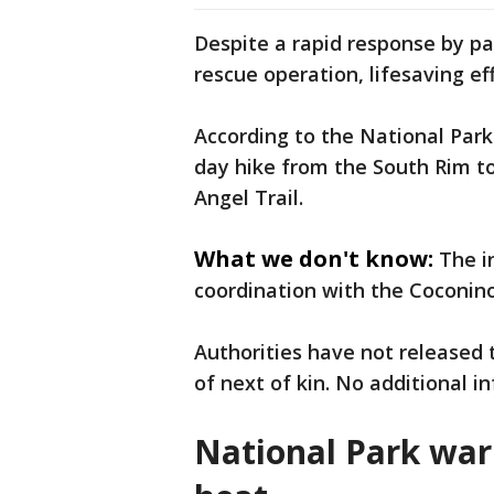
Despite a rapid response by pa
rescue operation, lifesaving eff
According to the National Par
day hike from the South Rim to
Angel Trail.
What we don't know:
The i
coordination with the Coconino
Authorities have not released 
of next of kin. No additional 
National Park war