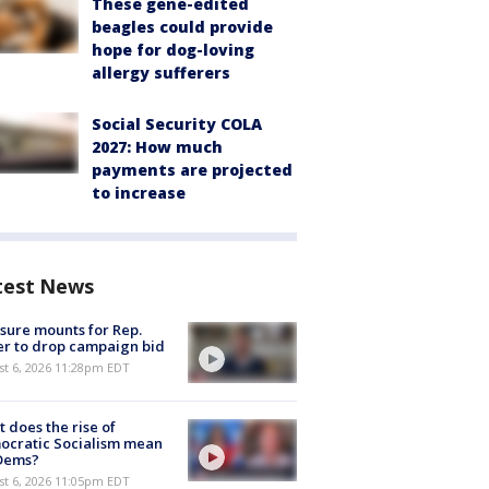
These gene-edited
beagles could provide
hope for dog-loving
allergy sufferers
Social Security COLA
2027: How much
payments are projected
to increase
test News
sure mounts for Rep.
er to drop campaign bid
st 6, 2026 11:28pm EDT
 does the rise of
ocratic Socialism mean
 Dems?
st 6, 2026 11:05pm EDT