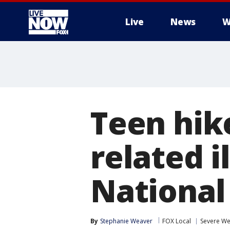
Live
News
W
More
Teen hik
related 
National
By
Stephanie Weaver
FOX Local
Severe We