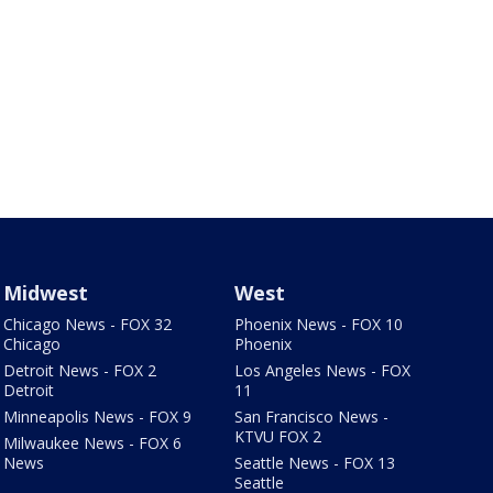
Midwest
West
Chicago News - FOX 32
Phoenix News - FOX 10
Chicago
Phoenix
Detroit News - FOX 2
Los Angeles News - FOX
Detroit
11
Minneapolis News - FOX 9
San Francisco News -
KTVU FOX 2
Milwaukee News - FOX 6
News
Seattle News - FOX 13
Seattle