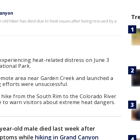
Canyon
Tr
ld hiker has died due to heat issues after being rescued by a
 experiencing heat-related distress on June 3
ational Park.
remote area near Garden Creek and launched a
g efforts were unsuccessful.
 hike from the South Rim to the Colorado River
ue to warn visitors about extreme heat dangers.
year-old male died last week after
mptoms while
hiking in Grand Canyon