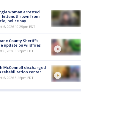
rgia woman arrested
r kittens thrown from
cle, police say
st 6, 2026 10:25pm EDT
ane County Sheriff's
ce update on wildfires
st 6, 2026 9:22pm EDT
ch McConnell discharged
 rehabilitation center
st 6, 2026 8:46pm EDT