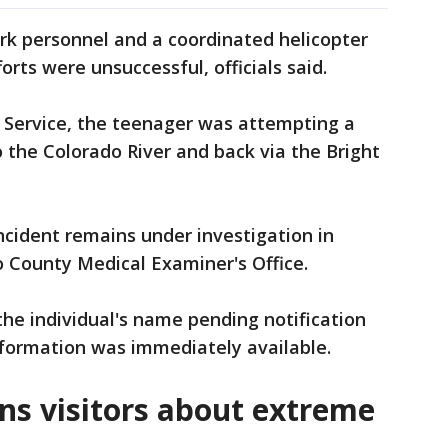
rk personnel and a coordinated helicopter
orts were unsuccessful, officials said.
k Service, the teenager was attempting a
 the Colorado River and back via the Bright
ncident remains under investigation in
 County Medical Examiner's Office.
the individual's name pending notification
information was immediately available.
ns visitors about extreme