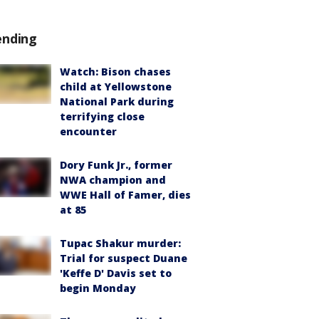
ending
Watch: Bison chases
child at Yellowstone
National Park during
terrifying close
encounter
Dory Funk Jr., former
NWA champion and
WWE Hall of Famer, dies
at 85
Tupac Shakur murder:
Trial for suspect Duane
'Keffe D' Davis set to
begin Monday