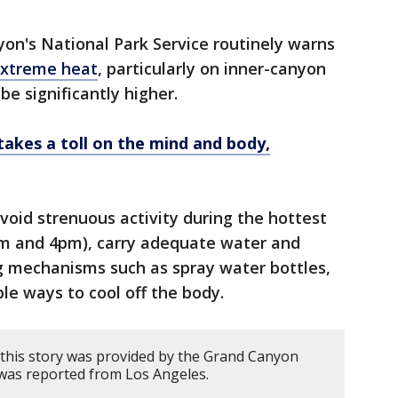
on's National Park Service routinely warns
extreme heat
, particularly on inner-canyon
be significantly higher.
akes a toll on the mind and body,
 avoid strenuous activity during the hottest
am and 4pm), carry adequate water and
ng mechanisms such as spray water bottles,
e ways to cool off the body.
this story was provided by the Grand Canyon
 was reported from Los Angeles.