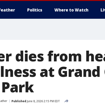
eather
Politics
Where to Watch
L
er dies from he
illness at Gran
 Park
ather
Published
June 8, 2026 2:15 PM EDT