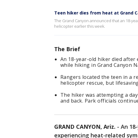
Teen hiker dies from heat at Grand 
The Grand Canyon announced that an 18-year-o
helicopter earlier this week.
The Brief
An 18-year-old hiker died after
while hiking in Grand Canyon N
Rangers located the teen in a 
helicopter rescue, but lifesavin
The hiker was attempting a day
and back. Park officials contin
GRAND CANYON, Ariz.
-
An 18-
experiencing heat-related sy