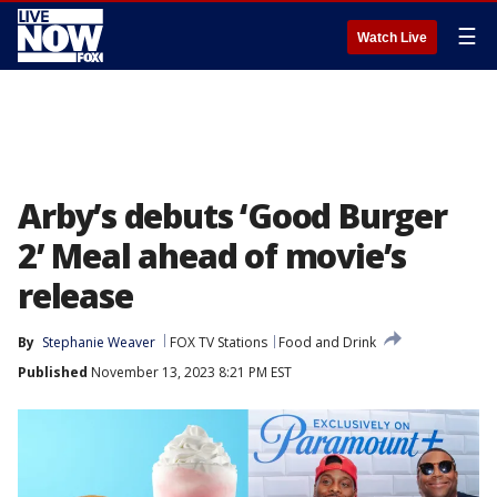
☰
Watch Live
Arby’s debuts ‘Good Burger
2’ Meal ahead of movie’s
release
By
Stephanie Weaver
FOX TV Stations
Food and Drink
Published
November 13, 2023 8:21 PM EST