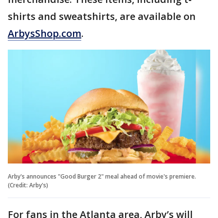
shirts and sweatshirts, are available on
ArbysShop.com
.
Arby's announces "Good Burger 2" meal ahead of movie's premiere.
(Credit: Arby's)
For fans in the Atlanta area, Arby’s will