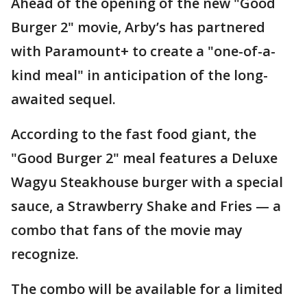
Ahead of the opening of the new "Good
Burger 2" movie, Arby’s has partnered
with Paramount+ to create a "one-of-a-
kind meal" in anticipation of the long-
awaited sequel.
According to the fast food giant, the
"Good Burger 2" meal features a Deluxe
Wagyu Steakhouse burger with a special
sauce, a Strawberry Shake and Fries — a
combo that fans of the movie may
recognize.
The combo will be available for a limited