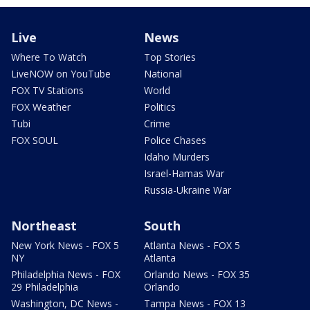
Live
News
Where To Watch
Top Stories
LiveNOW on YouTube
National
FOX TV Stations
World
FOX Weather
Politics
Tubi
Crime
FOX SOUL
Police Chases
Idaho Murders
Israel-Hamas War
Russia-Ukraine War
Northeast
South
New York News - FOX 5
Atlanta News - FOX 5
NY
Atlanta
Philadelphia News - FOX
Orlando News - FOX 35
29 Philadelphia
Orlando
Washington, DC News -
Tampa News - FOX 13