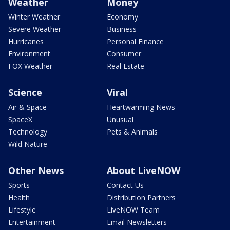
Weather
Money
Winter Weather
Economy
Severe Weather
Business
Hurricanes
Personal Finance
Environment
Consumer
FOX Weather
Real Estate
Science
Viral
Air & Space
Heartwarming News
SpaceX
Unusual
Technology
Pets & Animals
Wild Nature
Other News
About LiveNOW
Sports
Contact Us
Health
Distribution Partners
Lifestyle
LiveNOW Team
Entertainment
Email Newsletters