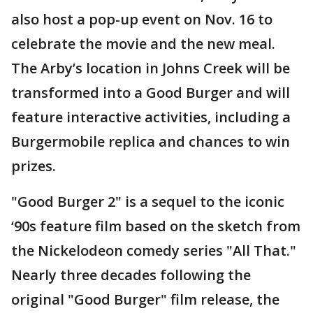
also host a pop-up event on Nov. 16 to
celebrate the movie and the new meal.
The Arby’s location in Johns Creek will be
transformed into a Good Burger and will
feature interactive activities, including a
Burgermobile replica and chances to win
prizes.
"Good Burger 2" is a sequel to the iconic
‘90s feature film based on the sketch from
the Nickelodeon comedy series "All That."
Nearly three decades following the
original "Good Burger" film release, the