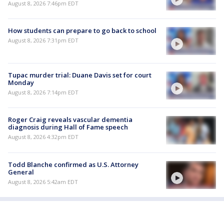
August 8, 2026 7:46pm EDT
How students can prepare to go back to school
August 8, 2026 7:31pm EDT
Tupac murder trial: Duane Davis set for court
Monday
August 8, 2026 7:14pm EDT
Roger Craig reveals vascular dementia
diagnosis during Hall of Fame speech
August 8, 2026 4:32pm EDT
Todd Blanche confirmed as U.S. Attorney
General
August 8, 2026 5:42am EDT