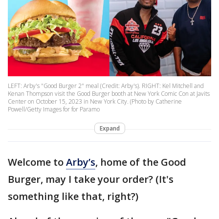
LEFT: Arby's "Good Burger 2" meal (Credit: Arby's). RIGHT: Kel Mitchell and
Kenan Thompson visit the Good Burger booth at New York Comic Con at Javits
Center on October 15, 2023 in New York City. (Photo by Catherine
Powell/Getty Images for for Paramo
Expand
Welcome to
Arby’s
, home of the Good
Burger, may I take your order? (It's
something like that, right?)