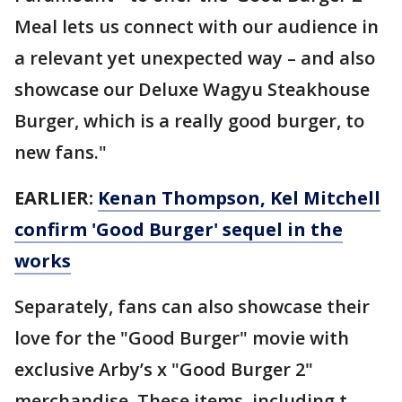
Meal lets us connect with our audience in
a relevant yet unexpected way – and also
showcase our Deluxe Wagyu Steakhouse
Burger, which is a really good burger, to
new fans."
EARLIER:
Kenan Thompson, Kel Mitchell
confirm 'Good Burger' sequel in the
works
Separately, fans can also showcase their
love for the "Good Burger" movie with
exclusive Arby’s x "Good Burger 2"
merchandise. These items, including t-