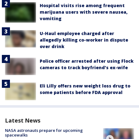
Hospital visits rise among frequent
marijuana users with severe nausea,
vomiting
U-Haul employee charged after
allegedly killing co-worker in dispute
over drink
Police officer arrested after using Flock
cameras to track boyfriend's ex-wife
Eli Lilly offers new weight loss drug to
some patients before FDA approval
Latest News
NASA astronauts prepare for upcoming
spacewalks