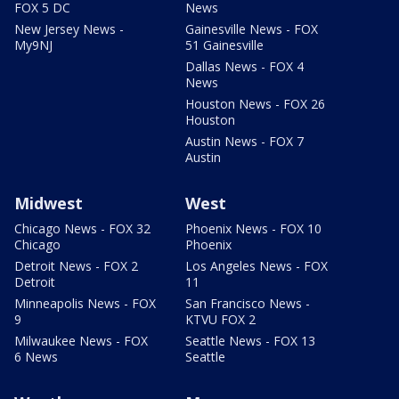
FOX 5 DC
News
New Jersey News -
Gainesville News - FOX
My9NJ
51 Gainesville
Dallas News - FOX 4
News
Houston News - FOX 26
Houston
Austin News - FOX 7
Austin
Midwest
West
Chicago News - FOX 32
Phoenix News - FOX 10
Chicago
Phoenix
Detroit News - FOX 2
Los Angeles News - FOX
Detroit
11
Minneapolis News - FOX
San Francisco News -
9
KTVU FOX 2
Milwaukee News - FOX
Seattle News - FOX 13
6 News
Seattle