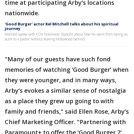
time at participating Arby’s locations
nationwide.
'Good Burger' actor Kel Mitchell talks about his spiritual
journey
Mitchell spoke with FOX Television Stations about how he went from being an
actor to a pastor without leaving Hollywood behind.
"Many of our guests have such fond
memories of watching ‘Good Burger’ when
they were younger, and in many ways,
Arby’s evokes a similar sense of nostalgia
as a place they grew up going to with
family and friends," said Ellen Rose, Arby’s
Chief Marketing Officer. "Partnering with
Paramount+ to offer the ‘Good Burger 2’