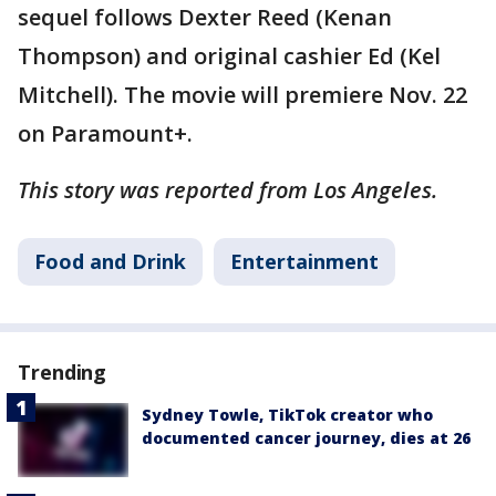
sequel follows Dexter Reed (Kenan
Thompson) and original cashier Ed (Kel
Mitchell). The movie will premiere Nov. 22
on Paramount+.
This story was reported from Los Angeles.
Food and Drink
Entertainment
Trending
Sydney Towle, TikTok creator who
documented cancer journey, dies at 26