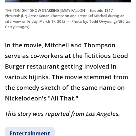
THE TONIGHT SHOW STARRING JIMMY FALLON -- Episode 1817 --
Pictured: (l-r) Actor Kenan Thompson and actor Kel Mitchell during an
interview on Friday, March 17, 2023 -- (Photo by: Todd Owyoung/NBC via
Getty Images)
In the movie, Mitchell and Thompson
serve as co-workers at the fictitious Good
Burger restaurant getting involved in
various hijinks. The movie stemmed from
the comedy sketch of the same name on
Nickelodeon's "All That."
This story was reported from Los Angeles.
Entertainment