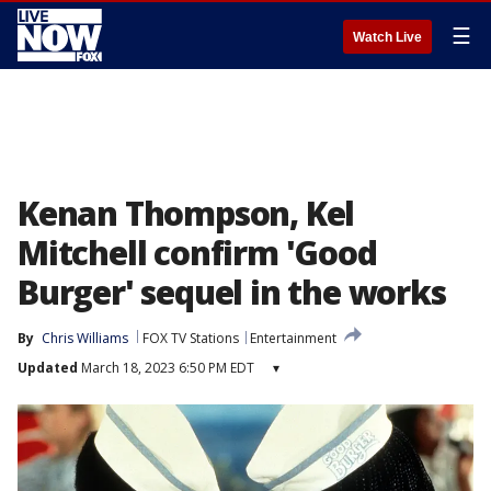
☰
Watch Live
Kenan Thompson, Kel
Mitchell confirm 'Good
Burger' sequel in the works
By
Chris Williams
FOX TV Stations
Entertainment
Updated
March 18, 2023 6:50 PM EDT
▾