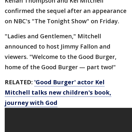
Kenan Thompson and Kel Mitchell
confirmed the sequel after an appearance
on NBC's "The Tonight Show" on Friday.
"Ladies and Gentlemen," Mitchell
announced to host Jimmy Fallon and
viewers. "Welcome to the Good Burger,
home of the Good Burger — part two!"
RELATED:
'Good Burger' actor Kel
Mitchell talks new children's book,
journey with God