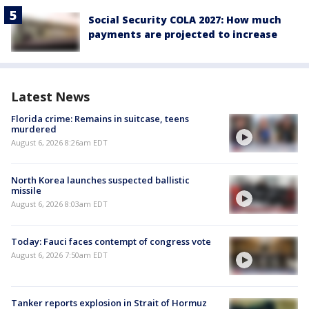
Social Security COLA 2027: How much
payments are projected to increase
Latest News
Florida crime: Remains in suitcase, teens
murdered
August 6, 2026 8:26am EDT
North Korea launches suspected ballistic
missile
August 6, 2026 8:03am EDT
Today: Fauci faces contempt of congress vote
August 6, 2026 7:50am EDT
Tanker reports explosion in Strait of Hormuz