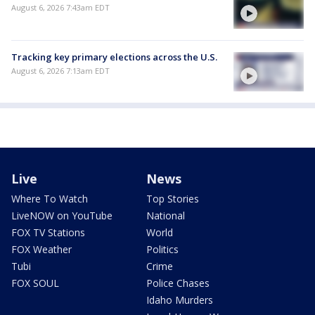
August 6, 2026 7:43am EDT
Tracking key primary elections across the U.S.
August 6, 2026 7:13am EDT
Live
News
Where To Watch
Top Stories
LiveNOW on YouTube
National
FOX TV Stations
World
FOX Weather
Politics
Tubi
Crime
FOX SOUL
Police Chases
Idaho Murders