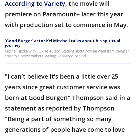
According to Variety
, the movie will
premiere on Paramount+ later this year
with production set to commence in May.
'Good Burger' actor Kel Mitchell talks about his spiritual
journey
Mitchell spoke with FOX Television Stations about how he went from being an
actor to a pastor without leaving Hollywood behind.
"I can’t believe it’s been a little over 25
years since great customer service was
born at Good Burger!" Thompson said in a
statement as reported by Thompson.
"Being a part of something so many
generations of people have come to love