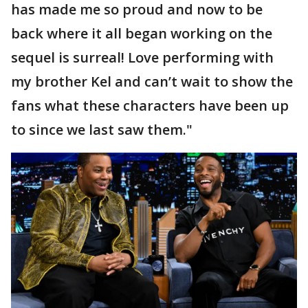
has made me so proud and now to be
back where it all began working on the
sequel is surreal! Love performing with
my brother Kel and can’t wait to show the
fans what these characters have been up
to since we last saw them."