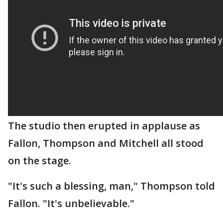
The studio then erupted in applause as
Fallon, Thompson and Mitchell all stood
on the stage.
"It's such a blessing, man," Thompson told
Fallon. "It's unbelievable."