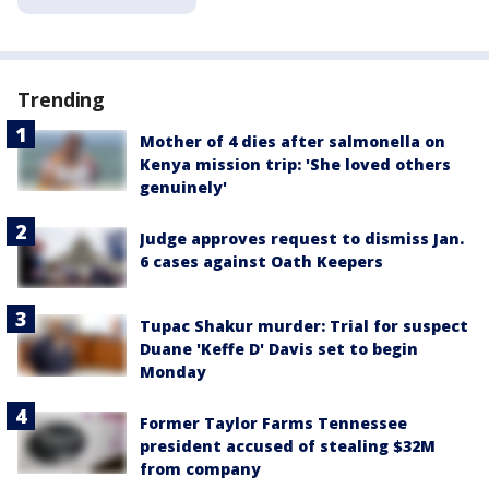
Trending
Mother of 4 dies after salmonella on
Kenya mission trip: 'She loved others
genuinely'
Judge approves request to dismiss Jan.
6 cases against Oath Keepers
Tupac Shakur murder: Trial for suspect
Duane 'Keffe D' Davis set to begin
Monday
Former Taylor Farms Tennessee
president accused of stealing $32M
from company