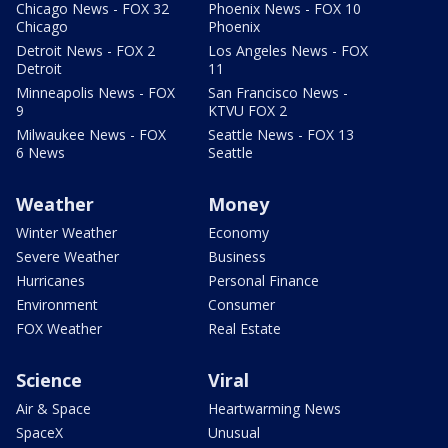
Chicago News - FOX 32
Phoenix News - FOX 10
Chicago
Phoenix
Detroit News - FOX 2
Los Angeles News - FOX
Detroit
11
Minneapolis News - FOX
San Francisco News -
9
KTVU FOX 2
Milwaukee News - FOX
Seattle News - FOX 13
6 News
Seattle
Weather
Money
Winter Weather
Economy
Severe Weather
Business
Hurricanes
Personal Finance
Environment
Consumer
FOX Weather
Real Estate
Science
Viral
Air & Space
Heartwarming News
SpaceX
Unusual