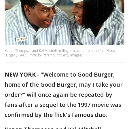
Kenan Thompson and Kel Mitchell smiling in a scene from the film 'Good
Burger', 1997. (Photo by Paramount/Getty Images)
NEW YORK
-
"Welcome to Good Burger,
home of the Good Burger, may I take your
order?" will once again be repeated by
fans after a sequel to the 1997 movie was
confirmed by the flick's famous duo.