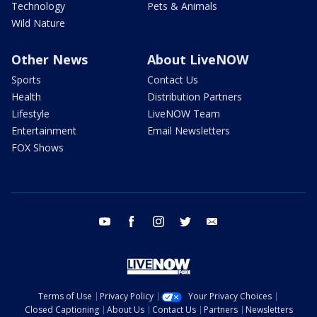
Technology
Pets & Animals
Wild Nature
Other News
About LiveNOW
Sports
Contact Us
Health
Distribution Partners
Lifestyle
LiveNOW Team
Entertainment
Email Newsletters
FOX Shows
youtube
facebook
instagram
twitter
email
Terms of Use
Privacy Policy
Your Privacy Choices
Closed Captioning
About Us
Contact Us
Partners
Newsletters