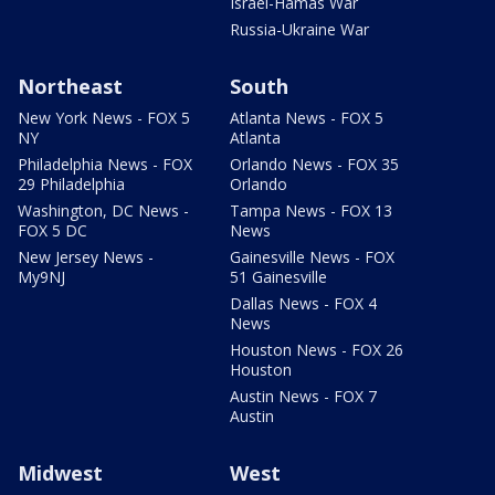
Israel-Hamas War
Russia-Ukraine War
Northeast
South
New York News - FOX 5
Atlanta News - FOX 5
NY
Atlanta
Philadelphia News - FOX
Orlando News - FOX 35
29 Philadelphia
Orlando
Washington, DC News -
Tampa News - FOX 13
FOX 5 DC
News
New Jersey News -
Gainesville News - FOX
My9NJ
51 Gainesville
Dallas News - FOX 4
News
Houston News - FOX 26
Houston
Austin News - FOX 7
Austin
Midwest
West