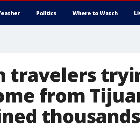
eather
Politics
Where to Watch
L
 travelers tryi
ome from Tijua
ined thousands