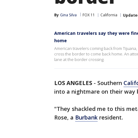
By
Gina Silva
FOX 11
California
Update
American travelers say they were fi
home
American travelers coming back from Tijuana, M
cross the border to come back home. An attorn
lane at the border crossing.
LOS ANGELES
-
Southern
Calif
into a nightmare on their way
"They shackled me to this meta
Rose, a
Burbank
resident.