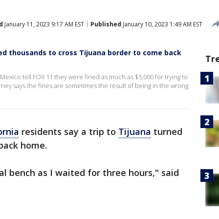
d
January 11, 2023 9:17 AM EST
Published
January 10, 2023 1:49 AM EST
ned thousands to cross Tijuana border to come back
Tr
exico tell FOX 11 they were fined as much as $5,000 for trying to
ey says the fines are sometimes the result of being in the wrong
ornia
residents say a trip to
Tijuana
turned
 back home.
l bench as I waited for three hours," said