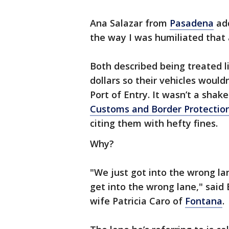
Ana Salazar from
Pasadena
add
the way I was humiliated that
Both described being treated l
dollars so their vehicles woul
Port of Entry. It wasn’t a sha
Customs and Border Protectio
citing them with hefty fines.
Why?
"We just got into the wrong la
get into the wrong lane," sai
wife Patricia Caro of
Fontana
.