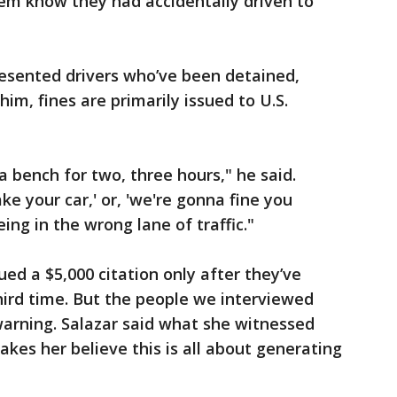
hem know they had accidentally driven to
esented drivers who’ve been detained,
him, fines are primarily issued to U.S.
a bench for two, three hours," he said.
ke your car,' or, 'we're gonna fine you
ing in the wrong lane of traffic."
ued a $5,000 citation only after they’ve
third time. But the people we interviewed
warning. Salazar said what she witnessed
kes her believe this is all about generating