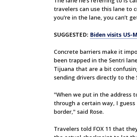
The lane he’s referring to is c
travelers can use this lane to 
you're in the lane, you can’t 
SUGGESTED:
Biden visits US-M
Concrete barriers make it impos
been trapped in the Sentri lan
Tijuana that are a bit confusi
sending drivers directly to the 
"When we put in the address to
through a certain way, I guess 
border," said Rose.
Travelers told FOX 11 that the