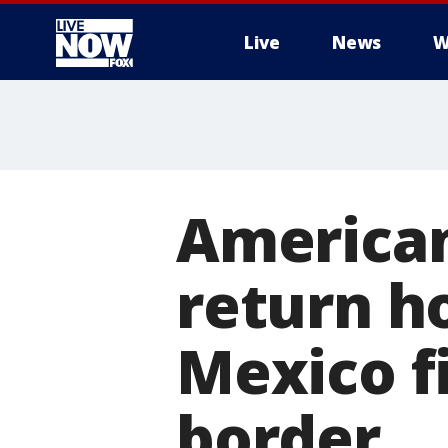
Live
News
W
More
American
return h
Mexico f
border