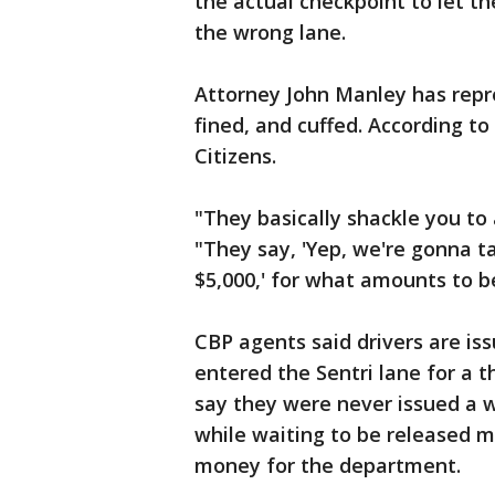
the actual checkpoint to let t
the wrong lane.
Attorney John Manley has repr
fined, and cuffed. According to 
Citizens.
"They basically shackle you to 
"They say, 'Yep, we're gonna ta
$5,000,' for what amounts to be
CBP agents said drivers are iss
entered the Sentri lane for a 
say they were never issued a 
while waiting to be released ma
money for the department.