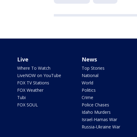
Live
News
Where To Watch
Top Stories
LiveNOW on YouTube
National
FOX TV Stations
World
FOX Weather
Politics
Tubi
Crime
FOX SOUL
Police Chases
Idaho Murders
Israel-Hamas War
Russia-Ukraine War