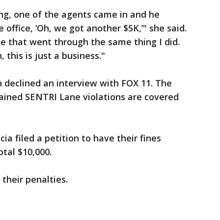
ing, one of the agents came in and he
 office, ‘Oh, we got another $5K,’" she said.
e that went through the same thing I did.
 this is just a business."
 declined an interview with FOX 11. The
lained SENTRI Lane violations are covered
a filed a petition to have their fines
tal $10,000.
their penalties.