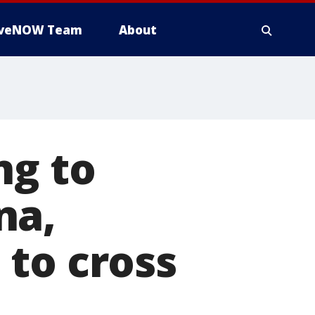
iveNOW Team
About
ng to
na,
 to cross