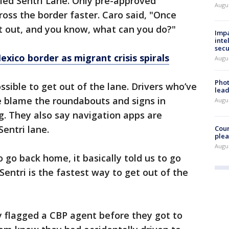
alled Sentri Lane. Only pre-approved
Augus
cross the border faster. Caro said, "Once
get out, and you know, what can you do?"
Impa
inte
secu
exico border as migrant crisis spirals
Augus
Phot
sible to get out of the lane. Drivers who’ve
lead
e blame the roundabouts and signs in
Augus
ng. They also say navigation apps are
Sentri lane.
Cour
plea
Augus
 go back home, it basically told us to go
Sentri is the fastest way to get out of the
y flagged a CBP agent before they got to