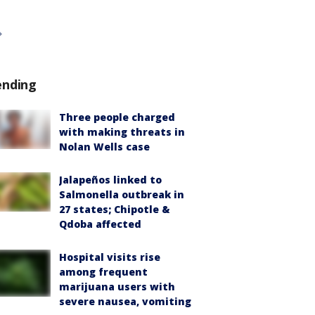
ending
Three people charged
with making threats in
Nolan Wells case
Jalapeños linked to
Salmonella outbreak in
27 states; Chipotle &
Qdoba affected
Hospital visits rise
among frequent
marijuana users with
severe nausea, vomiting