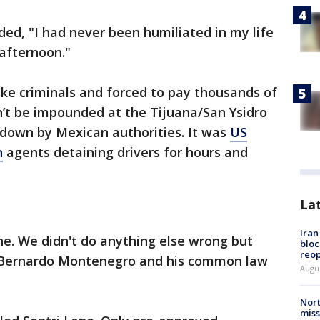
ed, "I had never been humiliated in my life
 afternoon."
ike criminals and forced to pay thousands of
dn’t be impounded at the Tijuana/San Ysidro
kedown by Mexican authorities. It was
US
n
agents detaining drivers for hours and
La
Ira
ne. We didn't do anything else wrong but
bloc
reo
d Bernardo Montenegro and his common law
Augus
Nort
miss