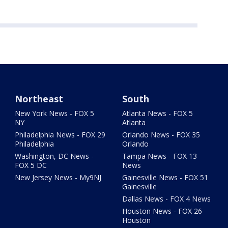
Northeast
South
New York News - FOX 5
Atlanta News - FOX 5
NY
Atlanta
Philadelphia News - FOX 29
Orlando News - FOX 35
Philadelphia
Orlando
Washington, DC News -
Tampa News - FOX 13
FOX 5 DC
News
New Jersey News - My9NJ
Gainesville News - FOX 51
Gainesville
Dallas News - FOX 4 News
Houston News - FOX 26
Houston