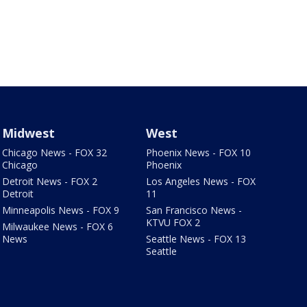
Midwest
West
Chicago News - FOX 32
Phoenix News - FOX 10
Chicago
Phoenix
Detroit News - FOX 2
Los Angeles News - FOX
Detroit
11
Minneapolis News - FOX 9
San Francisco News -
KTVU FOX 2
Milwaukee News - FOX 6
News
Seattle News - FOX 13
Seattle