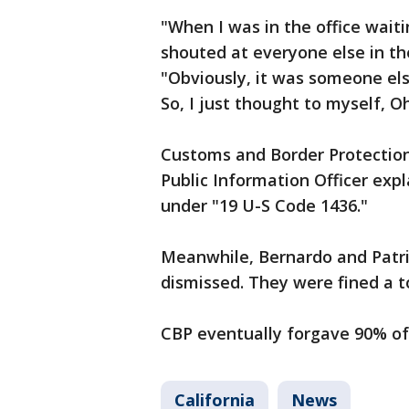
"When I was in the office wait
shouted at everyone else in the
"Obviously, it was someone els
So, I just thought to myself, Oh,
Customs and Border Protection
Public Information Officer exp
under "19 U-S Code 1436."
Meanwhile, Bernardo and Patrici
dismissed. They were fined a to
CBP eventually forgave 90% of 
California
News