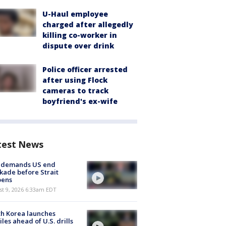
U-Haul employee
charged after allegedly
killing co-worker in
dispute over drink
Police officer arrested
after using Flock
cameras to track
boyfriend's ex-wife
test News
n demands US end
kade before Strait
pens
t 9, 2026 6:33am EDT
h Korea launches
iles ahead of U.S. drills