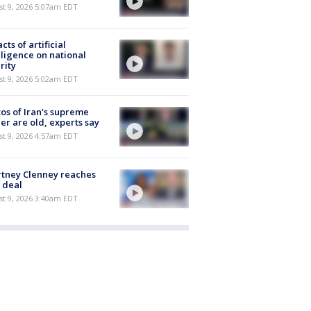
t 9, 2026 5:07am EDT
cts of artificial
lligence on national
rity
t 9, 2026 5:02am EDT
os of Iran's supreme
er are old, experts say
t 9, 2026 4:57am EDT
tney Clenney reaches
 deal
t 9, 2026 3:40am EDT