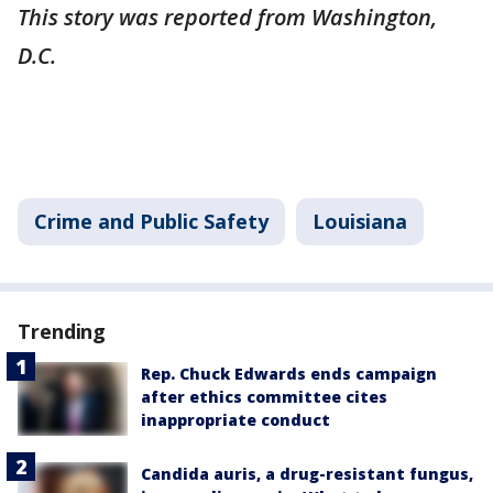
This story was reported from Washington,
D.C.
Crime and Public Safety
Louisiana
Trending
Rep. Chuck Edwards ends campaign
after ethics committee cites
inappropriate conduct
Candida auris, a drug-resistant fungus,