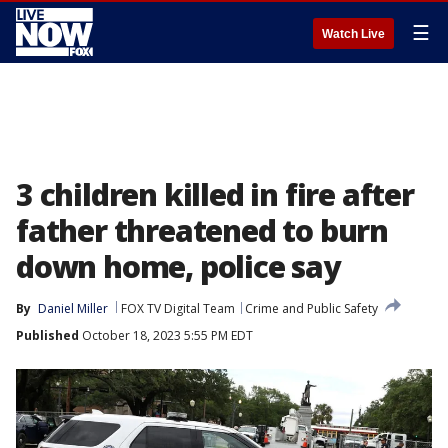
☰
Watch Live
3 children killed in fire after
father threatened to burn
down home, police say
By
Daniel Miller
FOX TV Digital Team
Crime and Public Safety
Published
October 18, 2023 5:55 PM EDT