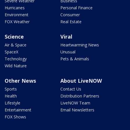
Severe Weather
Business
Hurricanes
Personal Finance
Environment
Consumer
FOX Weather
Real Estate
Science
Viral
Air & Space
Heartwarming News
SpaceX
Unusual
Technology
Pets & Animals
Wild Nature
Other News
About LiveNOW
Sports
Contact Us
Health
Distribution Partners
Lifestyle
LiveNOW Team
Entertainment
Email Newsletters
FOX Shows