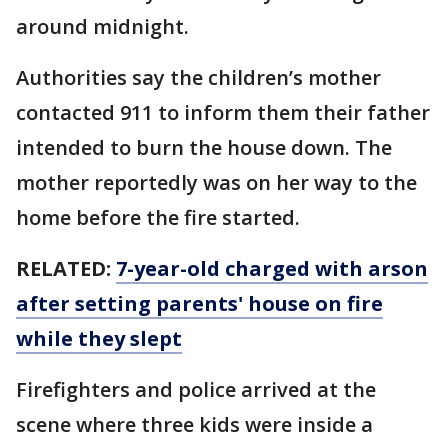
around midnight.
Authorities say the children’s mother
contacted 911 to inform them their father
intended to burn the house down. The
mother reportedly was on her way to the
home before the fire started.
RELATED:
7-year-old charged with arson
after setting parents' house on fire
while they slept
Firefighters and police arrived at the
scene where three kids were inside a