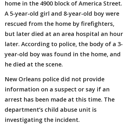
home in the 4900 block of America Street.
A 5-year-old girl and 8-year-old boy were
rescued from the home by firefighters,
but later died at an area hospital an hour
later. According to police, the body of a 3-
year-old boy was found in the home, and
he died at the scene.
New Orleans police did not provide
information on a suspect or say if an
arrest has been made at this time. The
department’s child abuse unit is
investigating the incident.