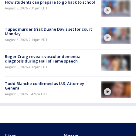
How students can prepare to go back to school
August 8, 2026 7:31pm EDT
Tupac murder trial: Duane Davis set for court
Monday
August 8, 2026 7:14pm EDT
Roger Craig reveals vascular dementia
diagnosis during Hall of Fame speech
August 8, 2026 4:32pm EDT
Todd Blanche confirmed as U.S. Attorney
General
August 8, 2026 5:42am EDT