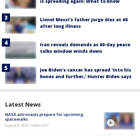
is spreading again: What to know
Lionel Messi’s father Jorge dies at 68
after long illness
Iran reveals demands as 60-day peace
talks window winds down
Joe Biden's cancer has spread 'into his
bones and further,' Hunter Biden says
Latest News
NASA astronauts prepare for upcoming
spacewalks
August 8, 2026 7:46pm EDT