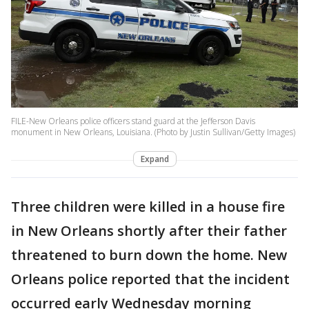
FILE-New Orleans police officers stand guard at the Jefferson Davis
monument in New Orleans, Louisiana. (Photo by Justin Sullivan/Getty Images)
Expand
Three children were killed in a house fire
in New Orleans shortly after their father
threatened to burn down the home. New
Orleans police reported that the incident
occurred early Wednesday morning