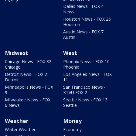
Dallas News - FOX 4
News
Houston News - FOX 26
Houston
Austin News - FOX 7
Austin
Midwest
West
Chicago News - FOX 32
Phoenix News - FOX 10
Chicago
Phoenix
Detroit News - FOX 2
Los Angeles News - FOX
Detroit
11
Minneapolis News - FOX
San Francisco News -
9
KTVU FOX 2
Milwaukee News - FOX
Seattle News - FOX 13
6 News
Seattle
Weather
Money
Winter Weather
Economy