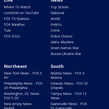
Live
News
Where To Watch
Top Stories
LiveNOW on YouTube
National
FOX TV Stations
World
FOX Weather
Politics
Tubi
Crime
FOX SOUL
Police Chases
Idaho Murders
Israel-Hamas War
Russia-Ukraine War
Northeast
South
New York News - FOX 5
Atlanta News - FOX 5
NY
Atlanta
Philadelphia News - FOX
Orlando News - FOX 35
29 Philadelphia
Orlando
Washington, DC News -
Tampa News - FOX 13
FOX 5 DC
News
New Jersey News -
Gainesville News - FOX
My9NJ
51 Gainesville