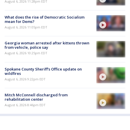
August 6, 2026 11:28pm EDT
What does the rise of Democratic Socialism
mean for Dems?
August 6, 2026 11:05pm EDT
Georgia woman arrested after kittens thrown
from vehicle, police say
August 6, 2026 10:25pm EDT
Spokane County Sheriff's Office update on
wildfires
August 6, 2026 9:22pm EDT
Mitch McConnell discharged from
rehabilitation center
August 6, 2026 8:46pm EDT