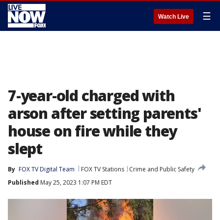
☰
Watch Live
7-year-old charged with
arson after setting parents'
house on fire while they
slept
By
FOX TV Digital Team
FOX TV Stations
Crime and Public Safety
Published
May 25, 2023 1:07 PM EDT