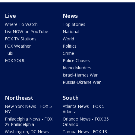
Live
News
Where To Watch
Top Stories
LiveNOW on YouTube
National
FOX TV Stations
World
FOX Weather
Politics
Tubi
Crime
FOX SOUL
Police Chases
Idaho Murders
Israel-Hamas War
Russia-Ukraine War
Northeast
South
New York News - FOX 5
Atlanta News - FOX 5
NY
Atlanta
Philadelphia News - FOX
Orlando News - FOX 35
29 Philadelphia
Orlando
Washington, DC News -
Tampa News - FOX 13