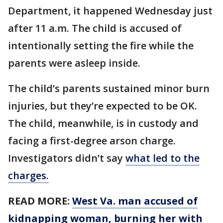
Department, it happened Wednesday just
after 11 a.m. The child is accused of
intentionally setting the fire while the
parents were asleep inside.
The child’s parents sustained minor burn
injuries, but they’re expected to be OK.
The child, meanwhile, is in custody and
facing a first-degree arson charge.
Investigators didn’t say
what led to the
charges.
READ MORE:
West Va. man accused of
kidnapping woman, burning her with