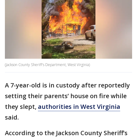
(Jackson County Sheriff's Department, West Virginia)
A 7-year-old is in custody after reportedly
setting their parents’ house on fire while
they slept,
authorities in West Virginia
said.
According to the Jackson County Sheriff’s