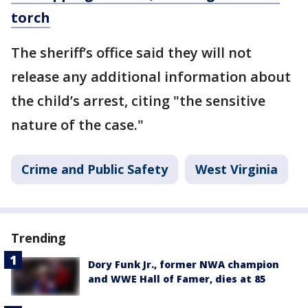
torch
The sheriff’s office said they will not
release any additional information about
the child’s arrest, citing "the sensitive
nature of the case."
Crime and Public Safety
West Virginia
Trending
Dory Funk Jr., former NWA champion
and WWE Hall of Famer, dies at 85