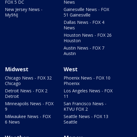
FOX 5 DC
News
New Jersey News -
Gainesville News - FOX
My9NJ
51 Gainesville
Dallas News - FOX 4
News
Houston News - FOX 26
Houston
Austin News - FOX 7
Austin
Midwest
West
Chicago News - FOX 32
Phoenix News - FOX 10
Chicago
Phoenix
Detroit News - FOX 2
Los Angeles News - FOX
Detroit
11
Minneapolis News - FOX
San Francisco News -
9
KTVU FOX 2
Milwaukee News - FOX
Seattle News - FOX 13
6 News
Seattle