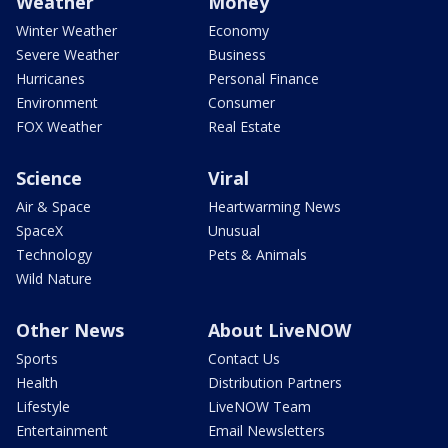
Weather
Money
Winter Weather
Economy
Severe Weather
Business
Hurricanes
Personal Finance
Environment
Consumer
FOX Weather
Real Estate
Science
Viral
Air & Space
Heartwarming News
SpaceX
Unusual
Technology
Pets & Animals
Wild Nature
Other News
About LiveNOW
Sports
Contact Us
Health
Distribution Partners
Lifestyle
LiveNOW Team
Entertainment
Email Newsletters