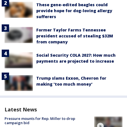
These gene-edited beagles could
provide hope for dog-loving allergy
sufferers
Former Taylor Farms Tennessee
president accused of stealing $32M
from company
Social Security COLA 2027: How much
payments are projected to increase
Trump slams Exxon, Chevron for
making 'too much money'
Latest News
Pressure mounts for Rep. Miller to drop
campaign bid