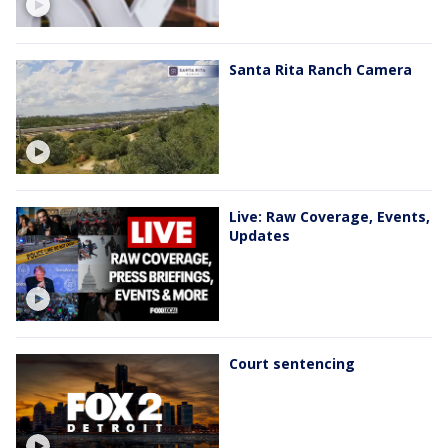
Santa Rita Ranch Camera
Live: Raw Coverage, Events,
Updates
Court sentencing