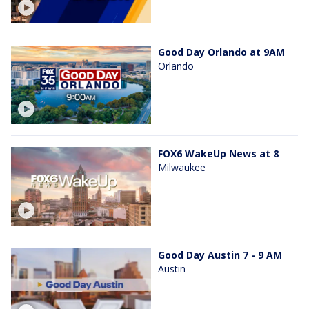
Good Day Orlando at 9AM
Orlando
FOX6 WakeUp News at 8
Milwaukee
Good Day Austin 7 - 9 AM
Austin