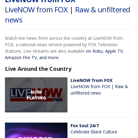
LiveNOW from FOX | Raw & unfiltered
news
Watch live news from across the country at LiveNOW from
FOX, a national news service powered by FOX Television
Stations. Live streams are also available
on Roku, Apple TV,
Amazon Fire TV, and more.
Live Around the Country
LiveNOW from FOX
LiveNOW from FOX | Raw &
NOW
unfiltered news
PLAYING
Fox Soul 24/7
Celebrate Black Culture