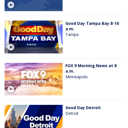
Good Day Tampa Bay 8-10
a.m.
Tampa
FOX 9 Morning News at 8
a.m.
Minneapolis
Good Day Detroit
Detroit