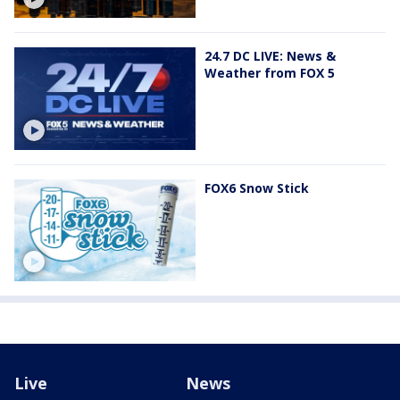
24.7 DC LIVE: News &
Weather from FOX 5
FOX6 Snow Stick
Live
News