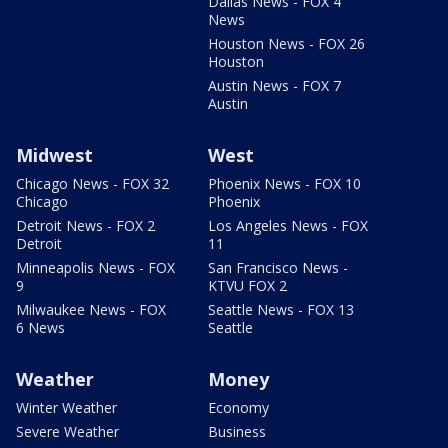
Dallas News - FOX 4
News
Houston News - FOX 26
Houston
Austin News - FOX 7
Austin
Midwest
West
Chicago News - FOX 32
Phoenix News - FOX 10
Chicago
Phoenix
Detroit News - FOX 2
Los Angeles News - FOX
Detroit
11
Minneapolis News - FOX
San Francisco News -
9
KTVU FOX 2
Milwaukee News - FOX
Seattle News - FOX 13
6 News
Seattle
Weather
Money
Winter Weather
Economy
Severe Weather
Business