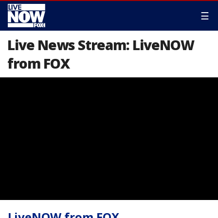
☰
Live News Stream: LiveNOW
from FOX
LiveNOW from FOX