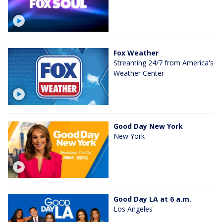
Fox Weather
Streaming 24/7 from America's
Weather Center
Good Day New York
New York
Good Day LA at 6 a.m.
Los Angeles