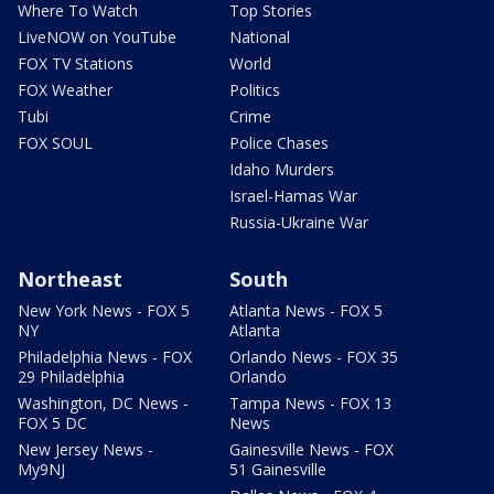
Where To Watch
Top Stories
LiveNOW on YouTube
National
FOX TV Stations
World
FOX Weather
Politics
Tubi
Crime
FOX SOUL
Police Chases
Idaho Murders
Israel-Hamas War
Russia-Ukraine War
Northeast
South
New York News - FOX 5
Atlanta News - FOX 5
NY
Atlanta
Philadelphia News - FOX
Orlando News - FOX 35
29 Philadelphia
Orlando
Washington, DC News -
Tampa News - FOX 13
FOX 5 DC
News
New Jersey News -
Gainesville News - FOX
My9NJ
51 Gainesville