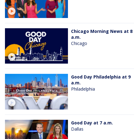
Chicago Morning News at 8
a.m.
Chicago
Good Day Philadelphia at 9
a.m.
Philadelphia
Good Day at 7 a.m.
Dallas