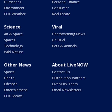
Hurricanes
Personal Finance
Environment
Consumer
FOX Weather
Real Estate
Science
Viral
Air & Space
Heartwarming News
SpaceX
Unusual
Technology
Pets & Animals
Wild Nature
Other News
About LiveNOW
Sports
Contact Us
Health
Distribution Partners
Lifestyle
LiveNOW Team
Entertainment
Email Newsletters
FOX Shows