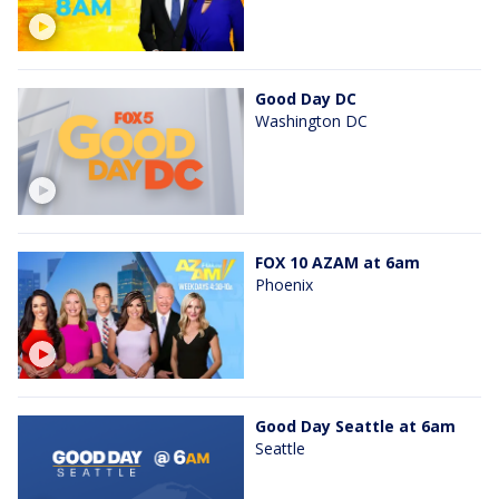
Good Day DC
Washington DC
FOX 10 AZAM at 6am
Phoenix
Good Day Seattle at 6am
Seattle