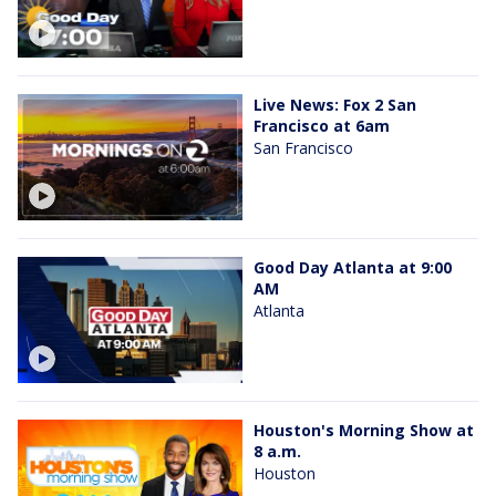
Live News: Fox 2 San
Francisco at 6am
San Francisco
Good Day Atlanta at 9:00
AM
Atlanta
Houston's Morning Show at
8 a.m.
Houston