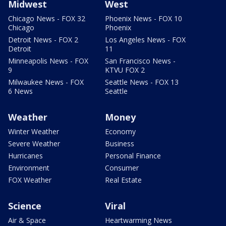
Midwest
West
Chicago News - FOX 32
Phoenix News - FOX 10
Chicago
Phoenix
Detroit News - FOX 2
Los Angeles News - FOX
Detroit
11
Minneapolis News - FOX
San Francisco News -
9
KTVU FOX 2
Milwaukee News - FOX
Seattle News - FOX 13
6 News
Seattle
Weather
Money
Winter Weather
Economy
Severe Weather
Business
Hurricanes
Personal Finance
Environment
Consumer
FOX Weather
Real Estate
Science
Viral
Air & Space
Heartwarming News