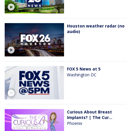
Houston weather radar (no
audio)
FOX 5 News at 5
Washington DC
Curious About Breast
Implants? | The Cur...
Phoenix