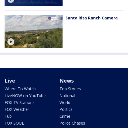
Santa Rita Ranch Camera
Live
News
Where To Watch
Top Stories
LiveNOW on YouTube
National
FOX TV Stations
World
FOX Weather
Politics
Tubi
Crime
FOX SOUL
Police Chases