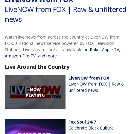
LiveNOW from FOX | Raw & unfiltered
news
Watch live news from across the country at LiveNOW from
FOX, a national news service powered by FOX Television
Stations. Live streams are also available
on Roku, Apple TV,
Amazon Fire TV, and more.
Live Around the Country
LiveNOW from FOX
LiveNOW from FOX | Raw &
NOW
unfiltered news
PLAYING
Fox Soul 24/7
Celebrate Black Culture