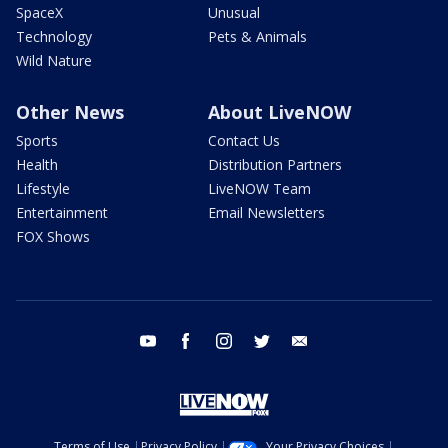
SpaceX
Unusual
Technology
Pets & Animals
Wild Nature
Other News
About LiveNOW
Sports
Contact Us
Health
Distribution Partners
Lifestyle
LiveNOW Team
Entertainment
Email Newsletters
FOX Shows
youtube
facebook
instagram
twitter
email
Terms of Use
Privacy Policy
Your Privacy Choices