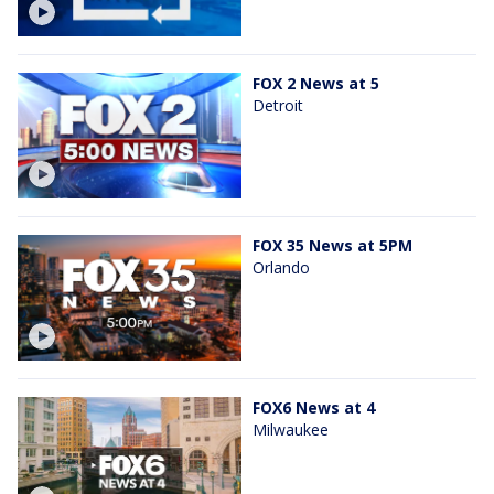
FOX 2 News at 5
Detroit
FOX 35 News at 5PM
Orlando
FOX6 News at 4
Milwaukee