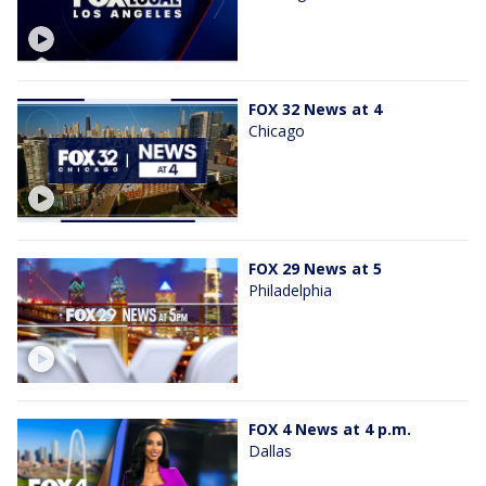
FOX 32 News at 4
Chicago
FOX 29 News at 5
Philadelphia
FOX 4 News at 4 p.m.
Dallas