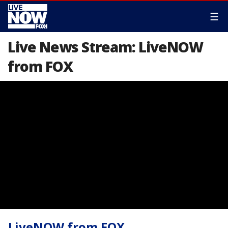
☰
Live News Stream: LiveNOW
from FOX
LiveNOW from FOX