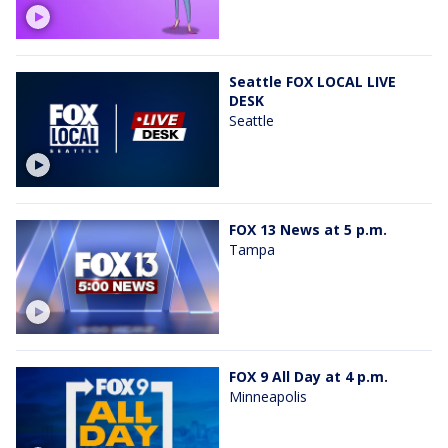
Seattle FOX LOCAL LIVE
DESK
Seattle
FOX 13 News at 5 p.m.
Tampa
FOX 9 All Day at 4 p.m.
Minneapolis