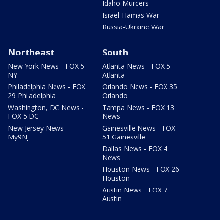
Idaho Murders
Israel-Hamas War
Russia-Ukraine War
Northeast
South
New York News - FOX 5
Atlanta News - FOX 5
NY
Atlanta
Philadelphia News - FOX
Orlando News - FOX 35
29 Philadelphia
Orlando
Washington, DC News -
Tampa News - FOX 13
FOX 5 DC
News
New Jersey News -
Gainesville News - FOX
My9NJ
51 Gainesville
Dallas News - FOX 4
News
Houston News - FOX 26
Houston
Austin News - FOX 7
Austin