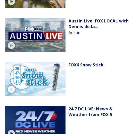
Austin Live: FOX LOCAL with
Dennis de la...
Austin
FOX6 Snow Stick
24.7 DC LIVE: News &
Weather from FOX 5