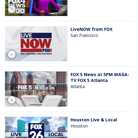
LiveNOW from FOX
San Francisco
FOX 5 News at 5PM WAGA-
TV FOX 5 Atlanta
Atlanta
Houston Live & Local
Houston