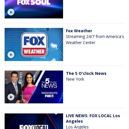
Fox Weather
Streaming 24/7 from America's
Weather Center
The 5 O'clock News
New York
LIVE NEWS: FOX LOCAL Los
Angeles
Los Angeles