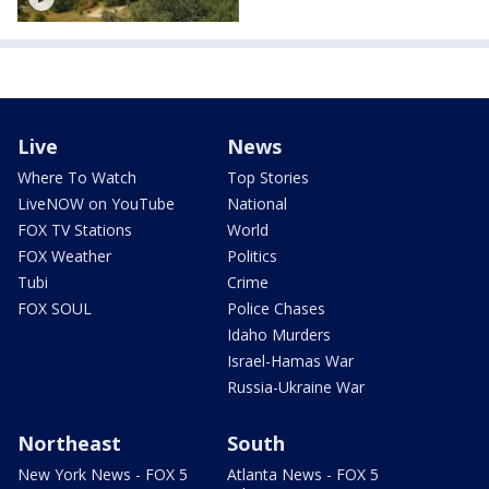
Live
News
Where To Watch
Top Stories
LiveNOW on YouTube
National
FOX TV Stations
World
FOX Weather
Politics
Tubi
Crime
FOX SOUL
Police Chases
Idaho Murders
Israel-Hamas War
Russia-Ukraine War
Northeast
South
New York News - FOX 5
Atlanta News - FOX 5