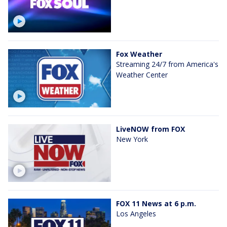
Fox Weather
Streaming 24/7 from America's
Weather Center
LiveNOW from FOX
New York
FOX 11 News at 6 p.m.
Los Angeles