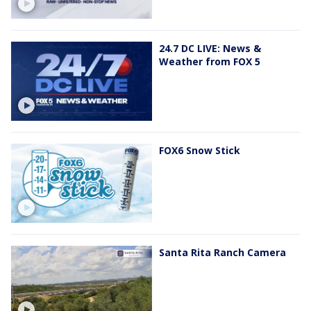
24.7 DC LIVE: News &
Weather from FOX 5
FOX6 Snow Stick
Santa Rita Ranch Camera