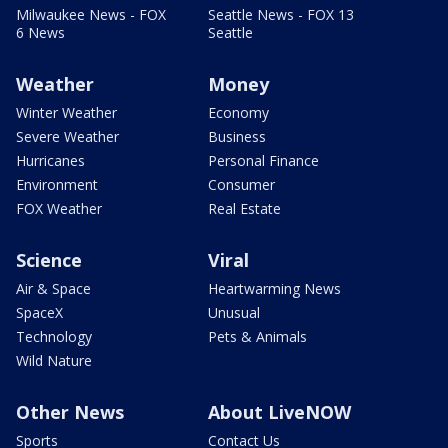
Milwaukee News - FOX
Seattle News - FOX 13
6 News
Seattle
Weather
Money
Winter Weather
Economy
Severe Weather
Business
Hurricanes
Personal Finance
Environment
Consumer
FOX Weather
Real Estate
Science
Viral
Air & Space
Heartwarming News
SpaceX
Unusual
Technology
Pets & Animals
Wild Nature
Other News
About LiveNOW
Sports
Contact Us