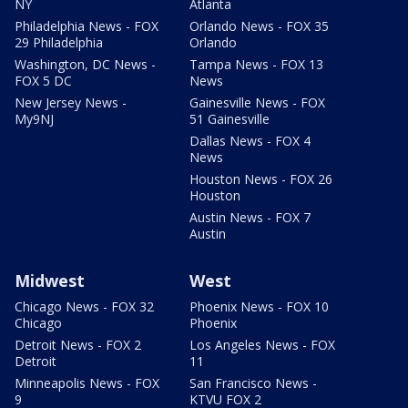
NY
Atlanta
Philadelphia News - FOX
Orlando News - FOX 35
29 Philadelphia
Orlando
Washington, DC News -
Tampa News - FOX 13
FOX 5 DC
News
New Jersey News -
Gainesville News - FOX
My9NJ
51 Gainesville
Dallas News - FOX 4
News
Houston News - FOX 26
Houston
Austin News - FOX 7
Austin
Midwest
West
Chicago News - FOX 32
Phoenix News - FOX 10
Chicago
Phoenix
Detroit News - FOX 2
Los Angeles News - FOX
Detroit
11
Minneapolis News - FOX
San Francisco News -
9
KTVU FOX 2