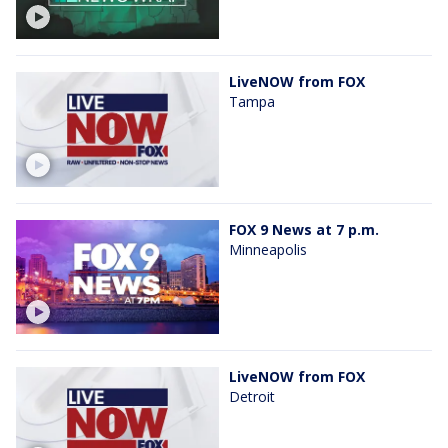
LiveNOW from FOX
Tampa
FOX 9 News at 7 p.m.
Minneapolis
LiveNOW from FOX
Detroit