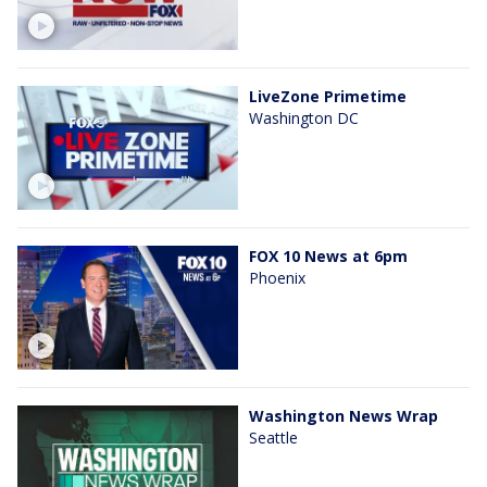
LiveZone Primetime
Washington DC
FOX 10 News at 6pm
Phoenix
Washington News Wrap
Seattle