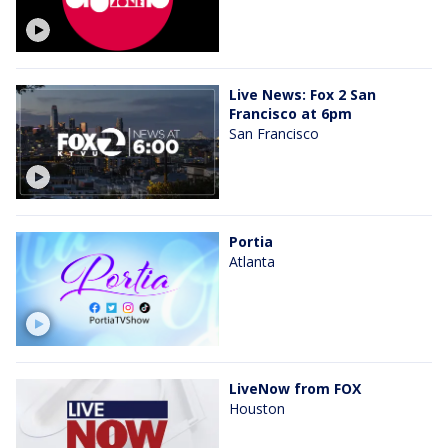
Live News: Fox 2 San
Francisco at 6pm
San Francisco
Portia
Atlanta
LiveNow from FOX
Houston