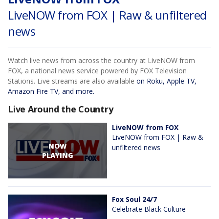
LiveNOW from FOX | Raw & unfiltered
news
Watch live news from across the country at LiveNOW from
FOX, a national news service powered by FOX Television
Stations. Live streams are also available
on Roku, Apple TV,
Amazon Fire TV, and more.
Live Around the Country
LiveNOW from FOX
LiveNOW from FOX | Raw &
NOW
unfiltered news
PLAYING
Fox Soul 24/7
Celebrate Black Culture