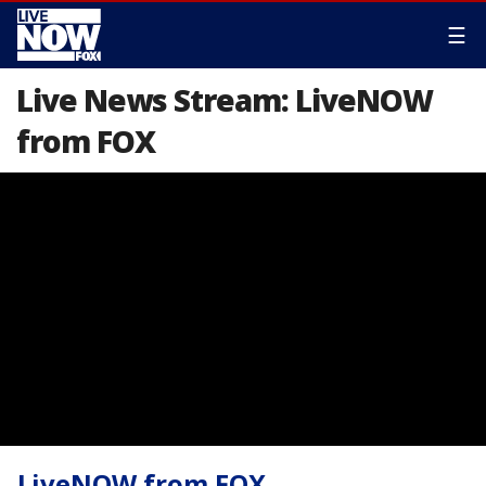
☰
Live News Stream: LiveNOW
from FOX
LiveNOW from FOX