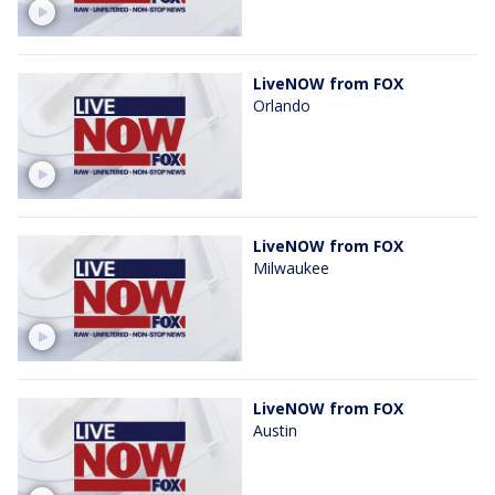
LiveNOW from FOX
Orlando
LiveNOW from FOX
Milwaukee
LiveNOW from FOX
Austin