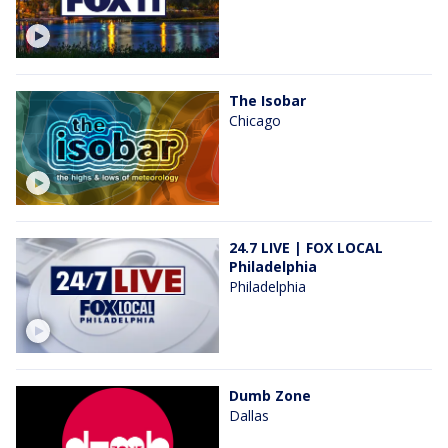
The Isobar
Chicago
24.7 LIVE | FOX LOCAL
Philadelphia
Philadelphia
Dumb Zone
Dallas