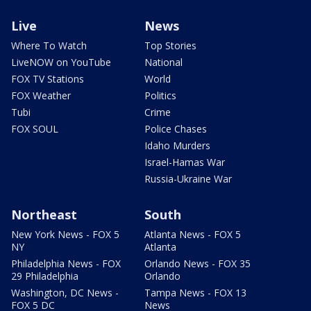
Live
News
Where To Watch
Top Stories
LiveNOW on YouTube
National
FOX TV Stations
World
FOX Weather
Politics
Tubi
Crime
FOX SOUL
Police Chases
Idaho Murders
Israel-Hamas War
Russia-Ukraine War
Northeast
South
New York News - FOX 5
Atlanta News - FOX 5
NY
Atlanta
Philadelphia News - FOX
Orlando News - FOX 35
29 Philadelphia
Orlando
Washington, DC News -
Tampa News - FOX 13
FOX 5 DC
News