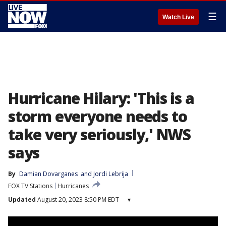
☰
Watch Live
Hurricane Hilary: 'This is a
storm everyone needs to
take very seriously,' NWS
says
By
Damian Dovarganes
 and 
Jordi Lebrija
FOX TV Stations
Hurricanes
Updated
August 20, 2023 8:50 PM EDT
▾