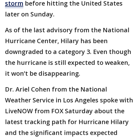
storm
before hitting the United States
later on Sunday.
As of the last advisory from the National
Hurricane Center, Hilary has been
downgraded to a category 3. Even though
the hurricane is still expected to weaken,
it won’t be disappearing.
Dr. Ariel Cohen from the National
Weather Service in Los Angeles spoke with
LiveNOW from FOX Saturday about the
latest tracking path for Hurricane Hilary
and the significant impacts expected