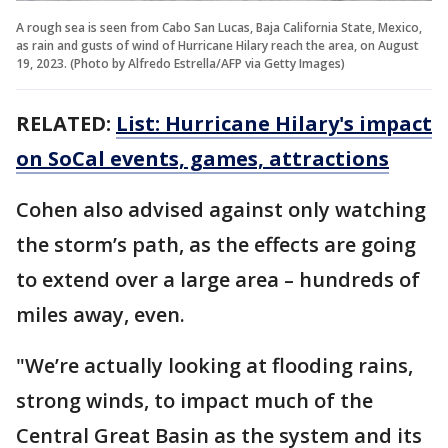
A rough sea is seen from Cabo San Lucas, Baja California State, Mexico,
as rain and gusts of wind of Hurricane Hilary reach the area, on August
19, 2023. (Photo by Alfredo Estrella/AFP via Getty Images)
RELATED:
List: Hurricane Hilary's impact
on SoCal events, games, attractions
Cohen also advised against only watching
the storm’s path, as the effects are going
to extend over a large area – hundreds of
miles away, even.
"We’re actually looking at flooding rains,
strong winds, to impact much of the
Central Great Basin as the system and its