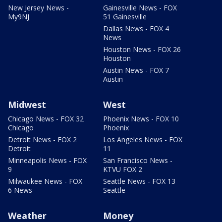
New Jersey News -
Gainesville News - FOX
My9NJ
51 Gainesville
Dallas News - FOX 4
News
Houston News - FOX 26
Houston
Austin News - FOX 7
Austin
Midwest
West
Chicago News - FOX 32
Phoenix News - FOX 10
Chicago
Phoenix
Detroit News - FOX 2
Los Angeles News - FOX
Detroit
11
Minneapolis News - FOX
San Francisco News -
9
KTVU FOX 2
Milwaukee News - FOX
Seattle News - FOX 13
6 News
Seattle
Weather
Money