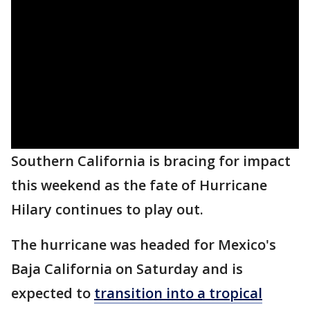
Southern California is bracing for impact
this weekend as the fate of Hurricane
Hilary continues to play out.
The hurricane was headed for Mexico's
Baja California on Saturday and is
expected to
transition into a tropical