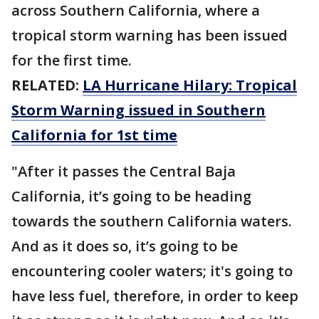
across Southern California, where a
tropical storm warning has been issued
for the first time.
RELATED:
LA Hurricane Hilary: Tropical
Storm Warning issued in Southern
California for 1st time
"After it passes the Central Baja
California, it’s going to be heading
towards the southern California waters.
And as it does so, it’s going to be
encountering cooler waters; it's going to
have less fuel, therefore, in order to keep