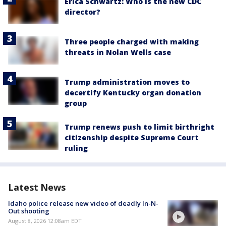
Erica Schwartz: Who is the new CDC
director?
Three people charged with making
threats in Nolan Wells case
Trump administration moves to
decertify Kentucky organ donation
group
Trump renews push to limit birthright
citizenship despite Supreme Court
ruling
Latest News
Idaho police release new video of deadly In-N-
Out shooting
August 8, 2026 12:08am EDT