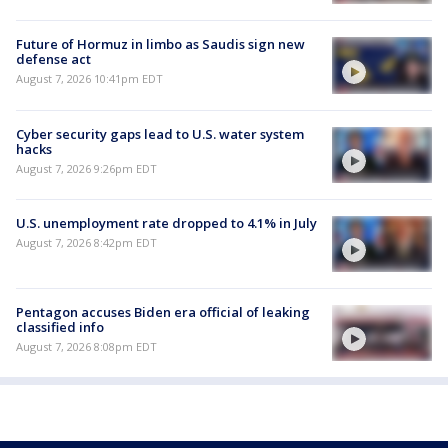
Future of Hormuz in limbo as Saudis sign new
defense act
August 7, 2026 10:41pm EDT
Cyber security gaps lead to U.S. water system
hacks
August 7, 2026 9:26pm EDT
U.S. unemployment rate dropped to 4.1% in July
August 7, 2026 8:42pm EDT
Pentagon accuses Biden era official of leaking
classified info
August 7, 2026 8:08pm EDT