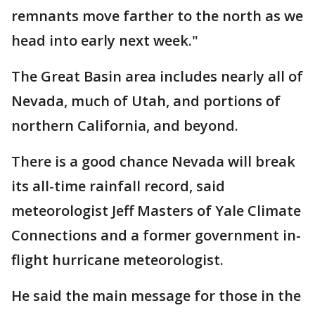
remnants move farther to the north as we
head into early next week."
The Great Basin area includes nearly all of
Nevada, much of Utah, and portions of
northern California, and beyond.
There is a good chance Nevada will break
its all-time rainfall record, said
meteorologist Jeff Masters of Yale Climate
Connections and a former government in-
flight hurricane meteorologist.
He said the main message for those in the