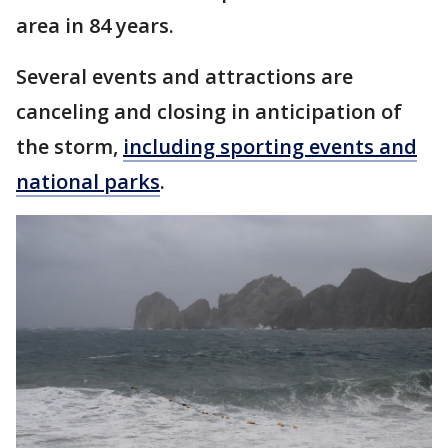
area in 84 years.
Several events and attractions are
canceling and closing in anticipation of
the storm,
including sporting events and
national parks
.