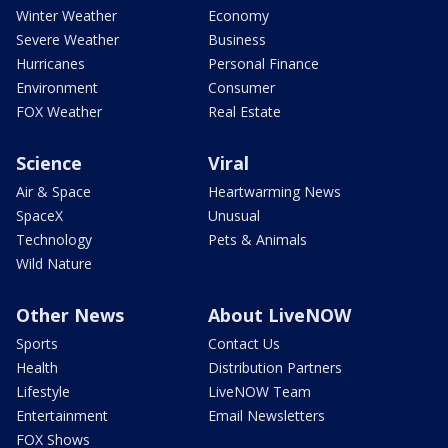
Winter Weather
Economy
Severe Weather
Business
Hurricanes
Personal Finance
Environment
Consumer
FOX Weather
Real Estate
Science
Viral
Air & Space
Heartwarming News
SpaceX
Unusual
Technology
Pets & Animals
Wild Nature
Other News
About LiveNOW
Sports
Contact Us
Health
Distribution Partners
Lifestyle
LiveNOW Team
Entertainment
Email Newsletters
FOX Shows