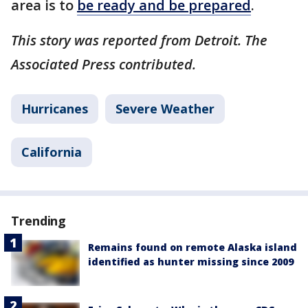
area is to
be ready and be prepared
.
This story was reported from Detroit. The
Associated Press contributed.
Hurricanes
Severe Weather
California
Trending
Remains found on remote Alaska island
identified as hunter missing since 2009