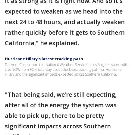
it as strong as it is right now. And so it's
expected to weaken as we head into the
next 24 to 48 hours, and actually weaken
rather quickly before it gets to Southern
California," he explained.
Hurricane Hilary's latest tracking path
Dr. Ariel Cohen from the National Weather Service in Los Angeles spoke with
LiveNOW from FOX Saturday about the latest tracking path for Hurricane
Hilary and the significant impacts expected across Southern California.
"That being said, we’re still expecting,
after all of the energy the system was
able to pick up, there to be pretty
significant impacts across Southern