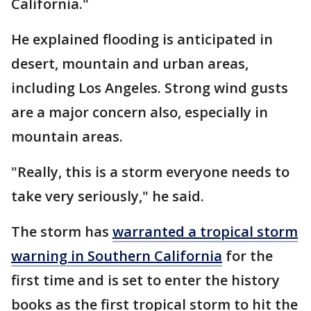
California."
He explained flooding is anticipated in
desert, mountain and urban areas,
including Los Angeles. Strong wind gusts
are a major concern also, especially in
mountain areas.
"Really, this is a storm everyone needs to
take very seriously," he said.
The storm has
warranted a tropical storm
warning in Southern California
for the
first time and is set to enter the history
books as the first tropical storm to hit the