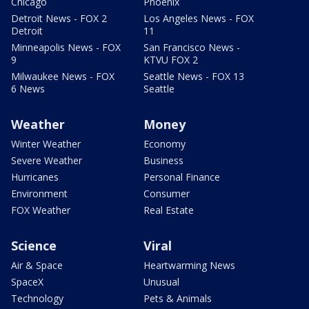
Chicago
Phoenix
Detroit News - FOX 2
Los Angeles News - FOX
Detroit
11
Minneapolis News - FOX
San Francisco News -
9
KTVU FOX 2
Milwaukee News - FOX
Seattle News - FOX 13
6 News
Seattle
Weather
Money
Winter Weather
Economy
Severe Weather
Business
Hurricanes
Personal Finance
Environment
Consumer
FOX Weather
Real Estate
Science
Viral
Air & Space
Heartwarming News
SpaceX
Unusual
Technology
Pets & Animals