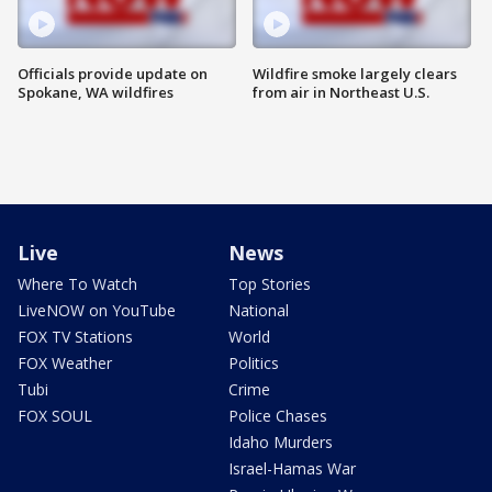
Officials provide update on
Wildfire smoke largely clears
Spokane, WA wildfires
from air in Northeast U.S.
Live
News
Where To Watch
Top Stories
LiveNOW on YouTube
National
FOX TV Stations
World
FOX Weather
Politics
Tubi
Crime
FOX SOUL
Police Chases
Idaho Murders
Israel-Hamas War