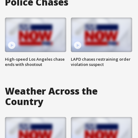
Police Chases
High-speed Los Angeles chase
LAPD chases restraining order
ends with shootout
violation suspect
Weather Across the
Country