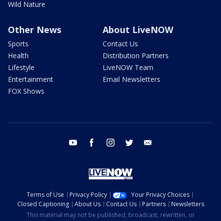
Wild Nature
Other News
About LiveNOW
Sports
Contact Us
Health
Distribution Partners
Lifestyle
LiveNOW Team
Entertainment
Email Newsletters
FOX Shows
youtube
facebook
instagram
twitter
email
Terms of Use
Privacy Policy
Your Privacy Choices
Closed Captioning
About Us
Contact Us
Partners
Newsletters
This material may not be published, broadcast, rewritten, or