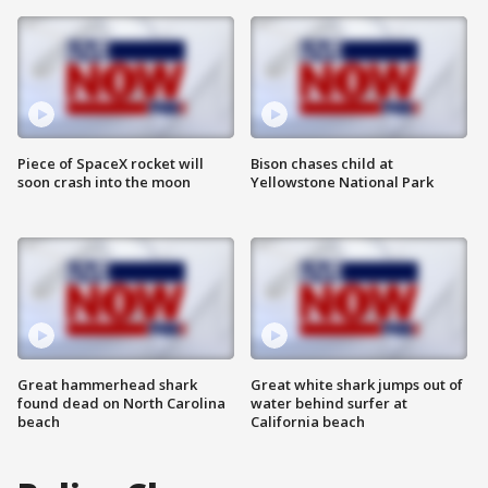
Piece of SpaceX rocket will
Bison chases child at
soon crash into the moon
Yellowstone National Park
Great hammerhead shark
Great white shark jumps out of
found dead on North Carolina
water behind surfer at
beach
California beach