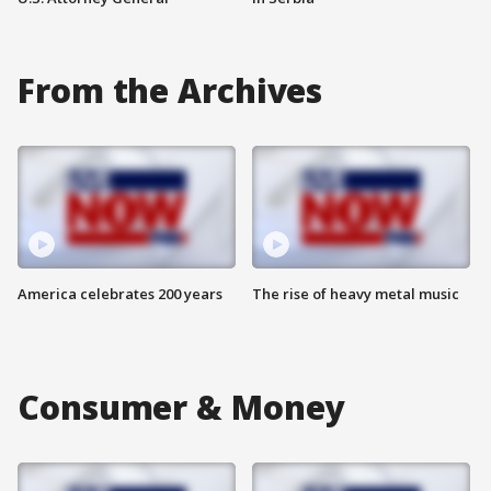
From the Archives
America celebrates 200 years
The rise of heavy metal music
Consumer & Money