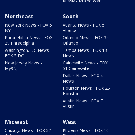
Russia-Ukraine War
Northeast
South
New York News - FOX 5
Atlanta News - FOX 5
NY
Atlanta
Philadelphia News - FOX
Orlando News - FOX 35
29 Philadelphia
Orlando
Washington, DC News -
Tampa News - FOX 13
FOX 5 DC
News
New Jersey News -
Gainesville News - FOX
My9NJ
51 Gainesville
Dallas News - FOX 4
News
Houston News - FOX 26
Houston
Austin News - FOX 7
Austin
Midwest
West
Chicago News - FOX 32
Phoenix News - FOX 10