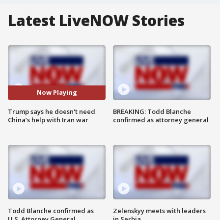
Latest LiveNOW Stories
Now Playing
Trump says he doesn't need
BREAKING: Todd Blanche
China’s help with Iran war
confirmed as attorney general
Todd Blanche confirmed as
Zelenskyy meets with leaders
U.S. Attorney General
in Serbia