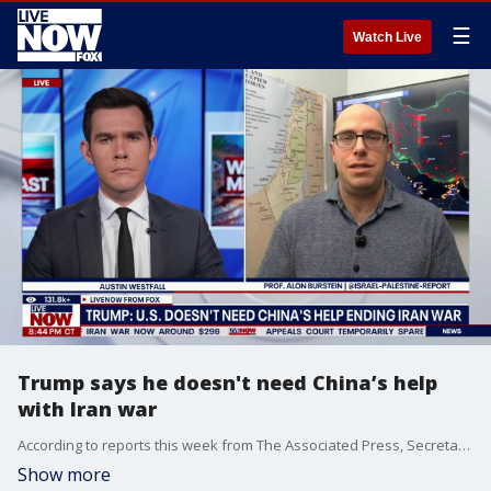
☰
Watch Live
Trump says he doesn't need China’s help
with Iran war
According to reports this week from The Associated Press, Secretary of State Marco Rubio and Treasury Secretary Scott Bessent have called on China to use its influence to help reopen the Strait of Hormuz. President Donald Trump recently said, "I don't think we need any help ​with Iran. We'll win it one way or the other, ​peacefully or otherwise." On Tuesday, before leaving for China, Trump said he will have a long talk ​with Chinese President Xi Jinping about the war in ‌Iran. LiveNOW’s Austin Westfall is speaking with Prof. Alon Burstein from the @Israel-Palestine-Report ahead of the high-stakes talks.
Show more