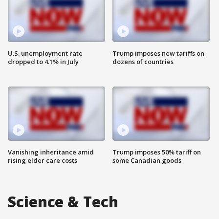
U.S. unemployment rate
Trump imposes new tariffs on
dropped to 4.1% in July
dozens of countries
Vanishing inheritance amid
Trump imposes 50% tariff on
rising elder care costs
some Canadian goods
Science & Tech