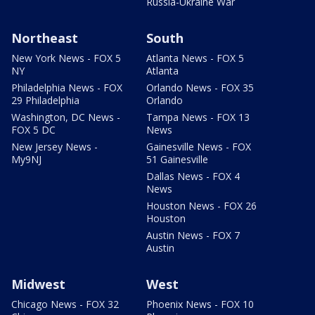
Russia-Ukraine War
Northeast
South
New York News - FOX 5
Atlanta News - FOX 5
NY
Atlanta
Philadelphia News - FOX
Orlando News - FOX 35
29 Philadelphia
Orlando
Washington, DC News -
Tampa News - FOX 13
FOX 5 DC
News
New Jersey News -
Gainesville News - FOX
My9NJ
51 Gainesville
Dallas News - FOX 4
News
Houston News - FOX 26
Houston
Austin News - FOX 7
Austin
Midwest
West
Chicago News - FOX 32
Phoenix News - FOX 10