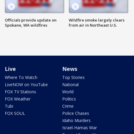
Officials provide update on
Wildfire smoke largely clears
Spokane, WA wildfires
from air in Northeast U.S.
Live
News
Where To Watch
Top Stories
LiveNOW on YouTube
National
FOX TV Stations
World
FOX Weather
Politics
Tubi
Crime
FOX SOUL
Police Chases
Idaho Murders
Israel-Hamas War