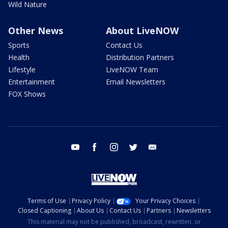
Wild Nature
Other News
About LiveNOW
Sports
Contact Us
Health
Distribution Partners
Lifestyle
LiveNOW Team
Entertainment
Email Newsletters
FOX Shows
youtube
facebook
instagram
twitter
email
Terms of Use
Privacy Policy
Your Privacy Choices
Closed Captioning
About Us
Contact Us
Partners
Newsletters
This material may not be published, broadcast, rewritten, or