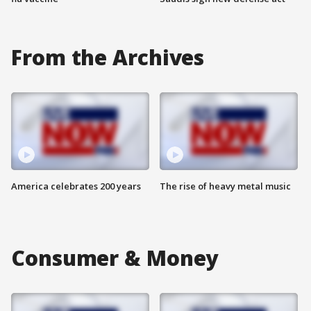
From the Archives
America celebrates 200 years
The rise of heavy metal music
Consumer & Money