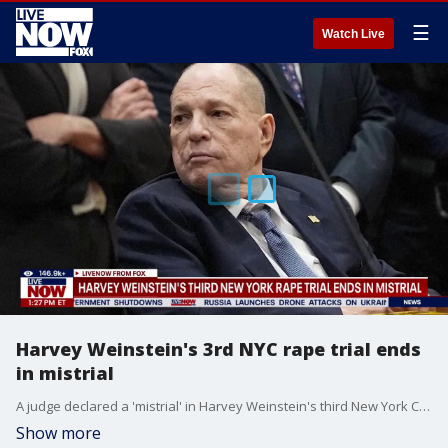
☰
Watch Live
Harvey Weinstein's 3rd NYC rape trial ends
in mistrial
A judge declared a 'mistrial' in Harvey Weinstein's third New York City rape trial. Check back with LiveNOW from FOX for updates on the latest.
Show more