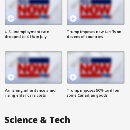
U.S. unemployment rate
Trump imposes new tariffs on
dropped to 4.1% in July
dozens of countries
Vanishing inheritance amid
Trump imposes 50% tariff on
rising elder care costs
some Canadian goods
Science & Tech