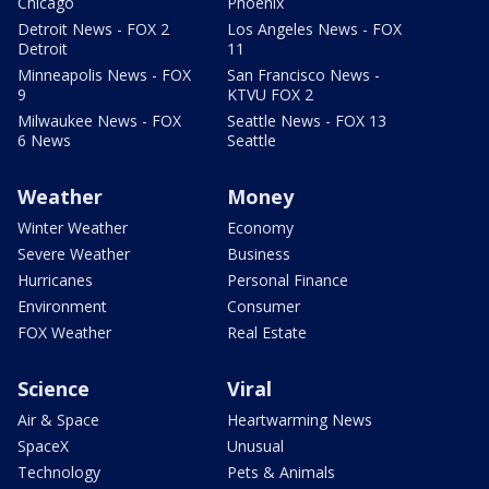
Chicago
Phoenix
Detroit News - FOX 2
Los Angeles News - FOX
Detroit
11
Minneapolis News - FOX
San Francisco News -
9
KTVU FOX 2
Milwaukee News - FOX
Seattle News - FOX 13
6 News
Seattle
Weather
Money
Winter Weather
Economy
Severe Weather
Business
Hurricanes
Personal Finance
Environment
Consumer
FOX Weather
Real Estate
Science
Viral
Air & Space
Heartwarming News
SpaceX
Unusual
Technology
Pets & Animals