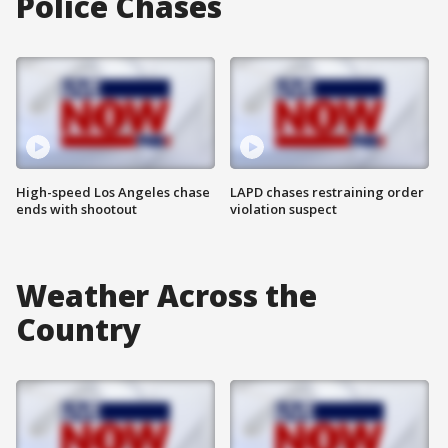
Police Chases
High-speed Los Angeles chase
LAPD chases restraining order
ends with shootout
violation suspect
Weather Across the
Country