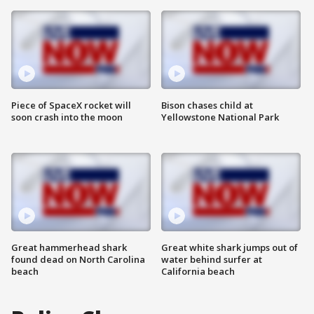
Piece of SpaceX rocket will
Bison chases child at
soon crash into the moon
Yellowstone National Park
Great hammerhead shark
Great white shark jumps out of
found dead on North Carolina
water behind surfer at
beach
California beach