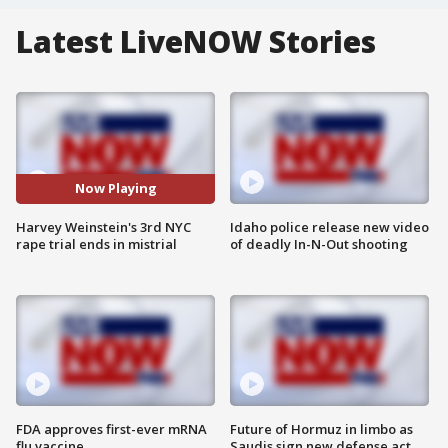
Latest LiveNOW Stories
Now Playing
Harvey Weinstein's 3rd NYC
Idaho police release new video
rape trial ends in mistrial
of deadly In-N-Out shooting
FDA approves first-ever mRNA
Future of Hormuz in limbo as
flu vaccine
Saudis sign new defense act