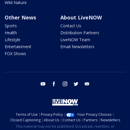
Wild Nature
Other News
About LiveNOW
Sports
Contact Us
Health
Distribution Partners
Lifestyle
LiveNOW Team
Entertainment
Email Newsletters
FOX Shows
youtube
facebook
instagram
twitter
email
Terms of Use
Privacy Policy
Your Privacy Choices
Closed Captioning
About Us
Contact Us
Partners
Newsletters
This material may not be published, broadcast, rewritten, or