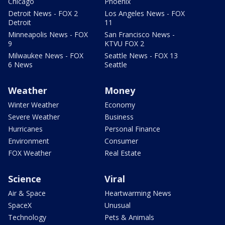
Chicago
Phoenix
Detroit News - FOX 2
Los Angeles News - FOX
Detroit
11
Minneapolis News - FOX
San Francisco News -
9
KTVU FOX 2
Milwaukee News - FOX
Seattle News - FOX 13
6 News
Seattle
Weather
Money
Winter Weather
Economy
Severe Weather
Business
Hurricanes
Personal Finance
Environment
Consumer
FOX Weather
Real Estate
Science
Viral
Air & Space
Heartwarming News
SpaceX
Unusual
Technology
Pets & Animals