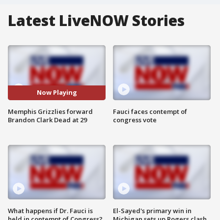
Latest LiveNOW Stories
Now Playing
Memphis Grizzlies forward
Fauci faces contempt of
Brandon Clark Dead at 29
congress vote
What happens if Dr. Fauci is
El-Sayed's primary win in
held in contempt of Congress?
Michigan sets up Rogers clash