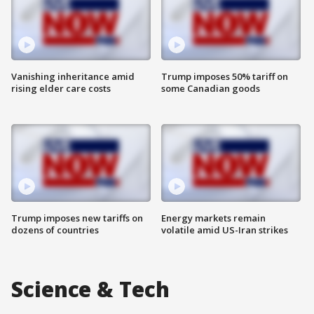
Vanishing inheritance amid
Trump imposes 50% tariff on
rising elder care costs
some Canadian goods
Trump imposes new tariffs on
Energy markets remain
dozens of countries
volatile amid US-Iran strikes
Science & Tech