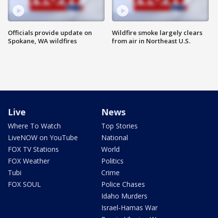
Officials provide update on
Wildfire smoke largely clears
Spokane, WA wildfires
from air in Northeast U.S.
Live
News
Where To Watch
Top Stories
LiveNOW on YouTube
National
FOX TV Stations
World
FOX Weather
Politics
Tubi
Crime
FOX SOUL
Police Chases
Idaho Murders
Israel-Hamas War