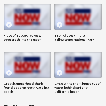
Piece of SpaceX rocket will
Bison chases child at
soon crash into the moon
Yellowstone National Park
Great hammerhead shark
Great white shark jumps out of
found dead on North Carolina
water behind surfer at
beach
California beach