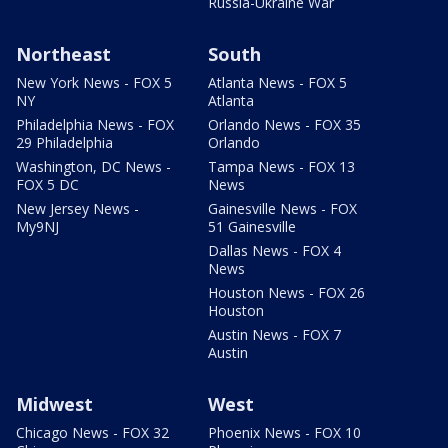
Russia-Ukraine War
Northeast
South
New York News - FOX 5
Atlanta News - FOX 5
NY
Atlanta
Philadelphia News - FOX
Orlando News - FOX 35
29 Philadelphia
Orlando
Washington, DC News -
Tampa News - FOX 13
FOX 5 DC
News
New Jersey News -
Gainesville News - FOX
My9NJ
51 Gainesville
Dallas News - FOX 4
News
Houston News - FOX 26
Houston
Austin News - FOX 7
Austin
Midwest
West
Chicago News - FOX 32
Phoenix News - FOX 10