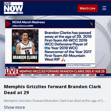
☰
Watch Live
Memphis Grizzlies forward Brandon Clark
Dead at 29
Memphis Grizzlies forward Brandon Clark has died at the age of 29, according to the Grizzlies, the NBA, and his agency. A cause of death was not immediately known.
Show more