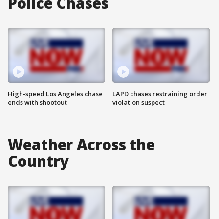
Police Chases
High-speed Los Angeles chase
LAPD chases restraining order
ends with shootout
violation suspect
Weather Across the
Country