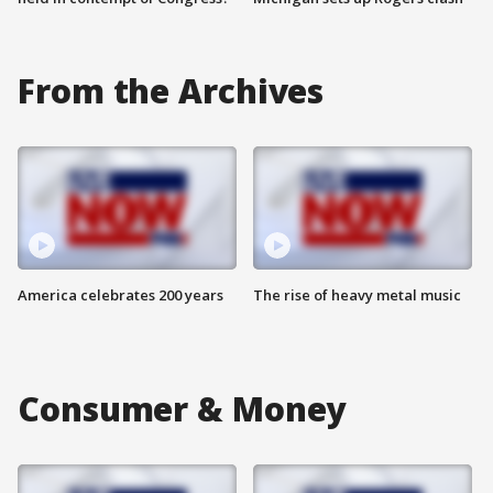
From the Archives
America celebrates 200 years
The rise of heavy metal music
Consumer & Money