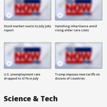
Stock market reacts to July jobs
Vanishing inheritance amid
report
rising elder care costs
U.S. unemployment rate
Trump imposes new tariffs on
dropped to 4.1% in July
dozens of countries
Science & Tech