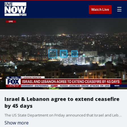
☰
Watch Live
Israel & Lebanon agree to extend ceasefire
by 45 days
The US State Department on Friday announced that Israel and Lebanon have agreed to extend a ceasefire by 45 days.
Show more