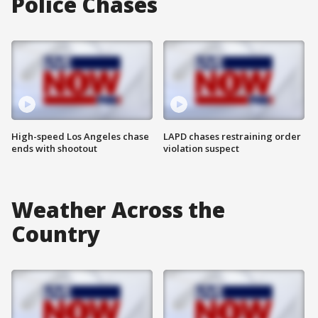
Police Chases
High-speed Los Angeles chase
LAPD chases restraining order
ends with shootout
violation suspect
Weather Across the
Country