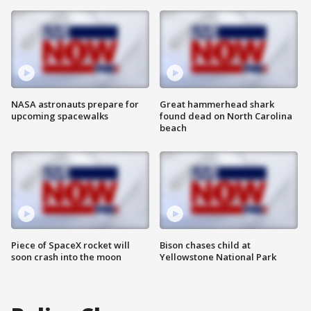
NASA astronauts prepare for
Great hammerhead shark
upcoming spacewalks
found dead on North Carolina
beach
Piece of SpaceX rocket will
Bison chases child at
soon crash into the moon
Yellowstone National Park