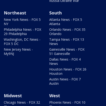
Russia-Ukraine War
Northeast
South
New York News - FOX 5
Atlanta News - FOX 5
NY
Atlanta
Philadelphia News - FOX
Orlando News - FOX 35
29 Philadelphia
Orlando
Washington, DC News -
Tampa News - FOX 13
FOX 5 DC
News
New Jersey News -
Gainesville News - FOX
My9NJ
51 Gainesville
Dallas News - FOX 4
News
Houston News - FOX 26
Houston
Austin News - FOX 7
Austin
Midwest
West
Chicago News - FOX 32
Phoenix News - FOX 10