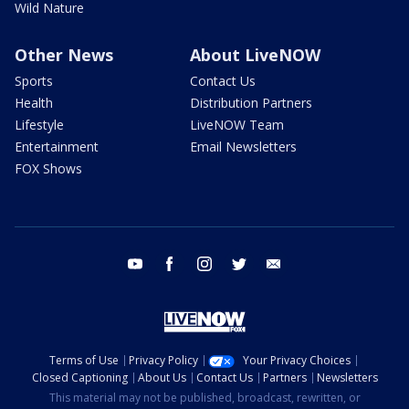
Wild Nature
Other News
About LiveNOW
Sports
Contact Us
Health
Distribution Partners
Lifestyle
LiveNOW Team
Entertainment
Email Newsletters
FOX Shows
youtube
facebook
instagram
twitter
email
Terms of Use
Privacy Policy
Your Privacy Choices
Closed Captioning
About Us
Contact Us
Partners
Newsletters
This material may not be published, broadcast, rewritten, or