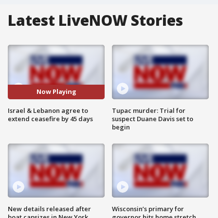
Latest LiveNOW Stories
Now Playing
Israel & Lebanon agree to
Tupac murder: Trial for
extend ceasefire by 45 days
suspect Duane Davis set to
begin
New details released after
Wisconsin’s primary for
boat capsizes in New York
governor hits home stretch