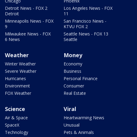
Chicago
Phoenix
Detroit News - FOX 2
Los Angeles News - FOX
Detroit
11
Minneapolis News - FOX
San Francisco News -
9
KTVU FOX 2
Milwaukee News - FOX
Seattle News - FOX 13
6 News
Seattle
Weather
Money
Winter Weather
Economy
Severe Weather
Business
Hurricanes
Personal Finance
Environment
Consumer
FOX Weather
Real Estate
Science
Viral
Air & Space
Heartwarming News
SpaceX
Unusual
Technology
Pets & Animals