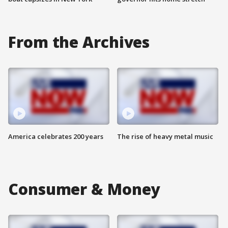
From the Archives
America celebrates 200 years
The rise of heavy metal music
Consumer & Money