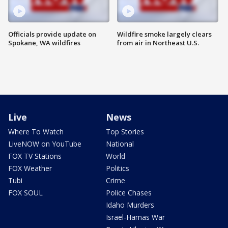
Officials provide update on
Wildfire smoke largely clears
Spokane, WA wildfires
from air in Northeast U.S.
Live
News
Where To Watch
Top Stories
LiveNOW on YouTube
National
FOX TV Stations
World
FOX Weather
Politics
Tubi
Crime
FOX SOUL
Police Chases
Idaho Murders
Israel-Hamas War