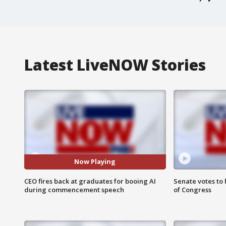
Latest LiveNOW Stories
Now Playing
CEO fires back at graduates for booing AI
Senate votes to 
during commencement speech
of Congress