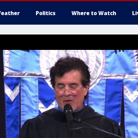
eather
Politics
Where to Watch
L