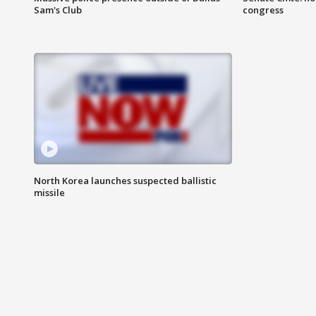
Sam's Club
congress
North Korea launches suspected ballistic
missile