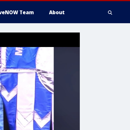
iveNOW Team
About