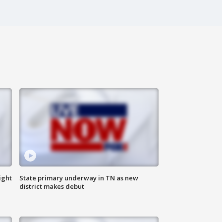
ight
State primary underway in TN as new
district makes debut