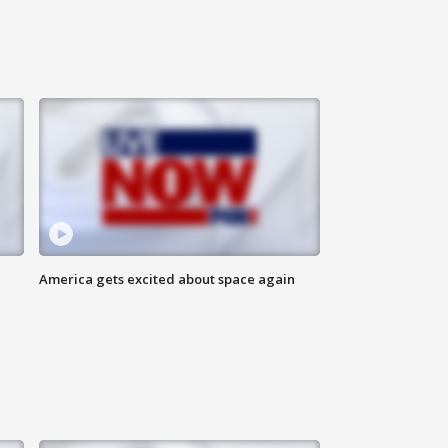
America gets excited about space again