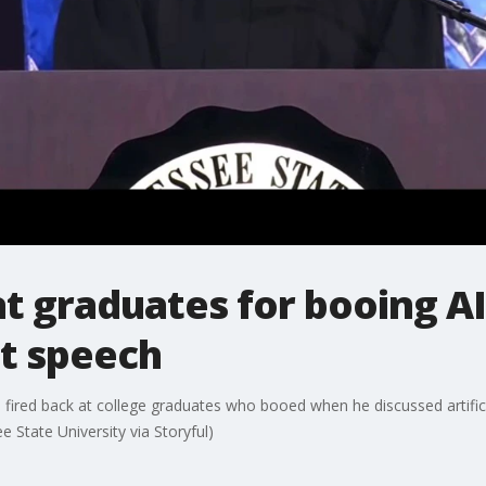
at graduates for booing AI
 speech
red back at college graduates who booed when he discussed artificial 
tate University via Storyful)