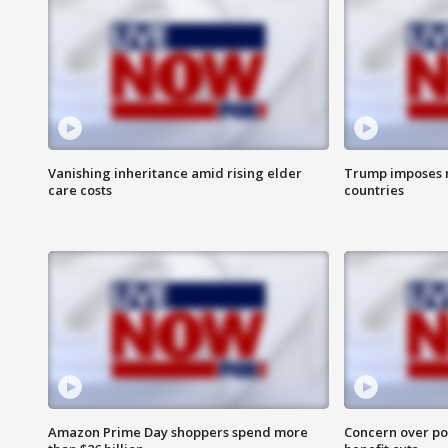
Vanishing inheritance amid rising elder
Trump imposes n
care costs
countries
Amazon Prime Day shoppers spend more
Concern over pot