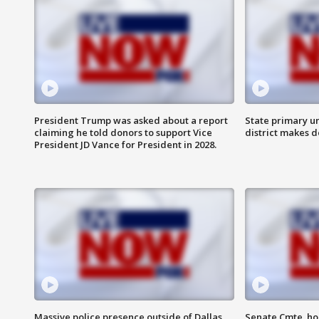
President Trump was asked about a report
State primary u
claiming he told donors to support Vice
district makes 
President JD Vance for President in 2028.
Massive police presence outside of Dallas
Senate Cmte. ho