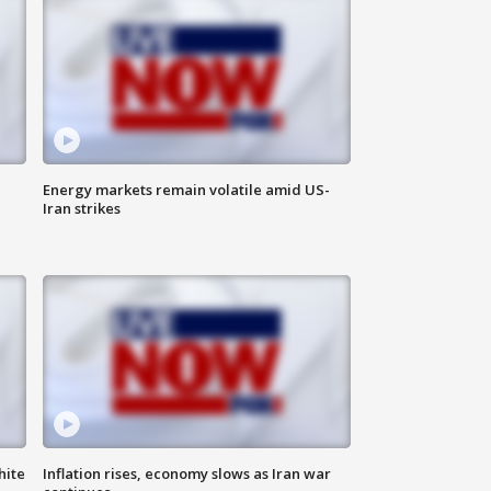
Energy markets remain volatile amid US-
Iran strikes
hite
Inflation rises, economy slows as Iran war