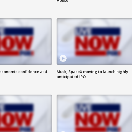
House
economic confidence at 4-
Musk, SpaceX moving to launch highly
anticipated IPO