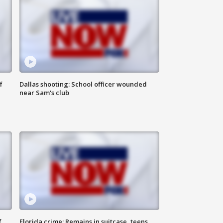
f
Dallas shooting: School officer wounded
near Sam's club
f
Florida crime: Remains in suitcase, teens