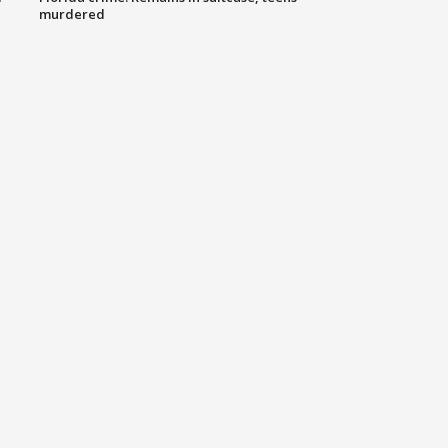
murdered