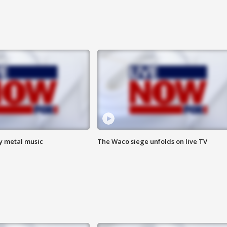
vy metal music
The Waco siege unfolds on live TV