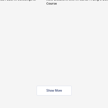
Course
Show More