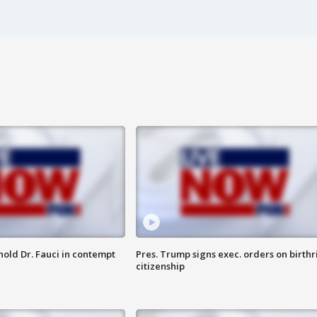
hold Dr. Fauci in contempt
Pres. Trump signs exec. orders on birthr
citizenship