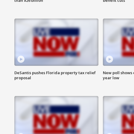
than $26 billion
benefit cuts
DeSantis pushes Florida property tax relief
New poll shows 
proposal
year low