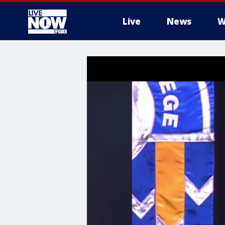
Live
News
W
More