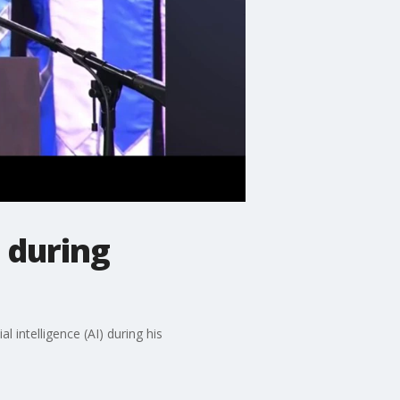
 during
intelligence (AI) during his