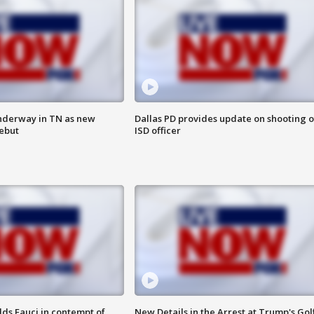
nderway in TN as new
Dallas PD provides update on shooting o
debut
ISD officer
lds Fauci in contempt of
New Details in the Arrest at Trump's Gol