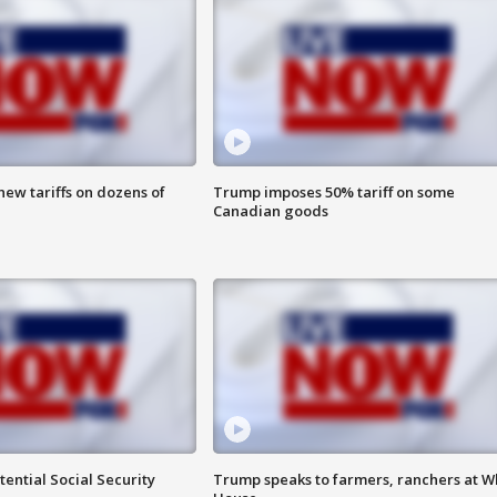
ew tariffs on dozens of
Trump imposes 50% tariff on some
Canadian goods
ential Social Security
Trump speaks to farmers, ranchers at W