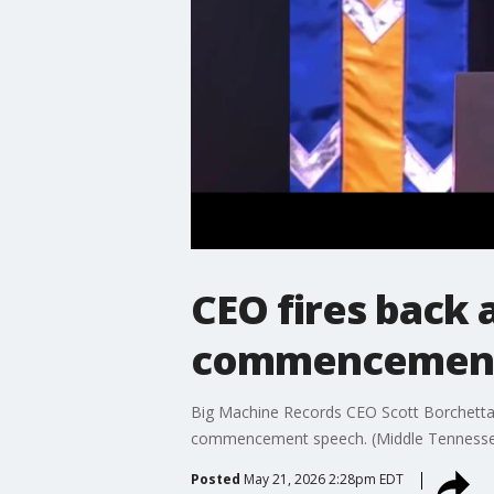
CEO fires back 
commencement
Big Machine Records CEO Scott Borchetta fi
commencement speech. (Middle Tennessee S
Posted
May 21, 2026 2:28pm EDT