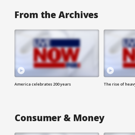
From the Archives
America celebrates 200 years
The rise of hea
Consumer & Money