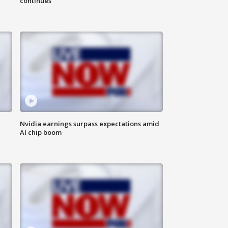
continues
Nvidia earnings surpass expectations amid
AI chip boom