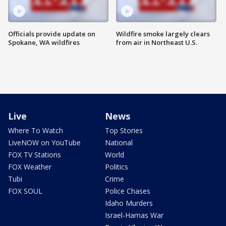
Officials provide update on
Wildfire smoke largely clears
Spokane, WA wildfires
from air in Northeast U.S.
Live
News
Where To Watch
Top Stories
LiveNOW on YouTube
National
FOX TV Stations
World
FOX Weather
Politics
Tubi
Crime
FOX SOUL
Police Chases
Idaho Murders
Israel-Hamas War