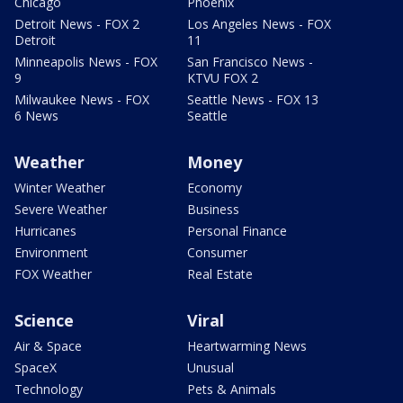
Chicago
Phoenix
Detroit News - FOX 2
Los Angeles News - FOX
Detroit
11
Minneapolis News - FOX
San Francisco News -
9
KTVU FOX 2
Milwaukee News - FOX
Seattle News - FOX 13
6 News
Seattle
Weather
Money
Winter Weather
Economy
Severe Weather
Business
Hurricanes
Personal Finance
Environment
Consumer
FOX Weather
Real Estate
Science
Viral
Air & Space
Heartwarming News
SpaceX
Unusual
Technology
Pets & Animals