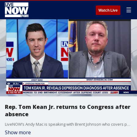
☰
Watch Live
Rep. Tom Kean Jr. returns to Congress after
absence
LiveNOW’s Andy Mac is speaking with Brent Johnson who covers politics for NJ.com, as Republican Rep. Tom Kean Jr. makes his return to Congress. Rep. Kean’s return comes after a months-long absence that he later revealed had been related to him being recently treated for depression. Addressing the House floor on Tuesday, Kean said that he has returned "healthier, stronger and excited" to get back to work.
Show more