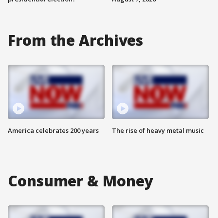
From the Archives
America celebrates 200 years
The rise of heavy metal music
Consumer & Money