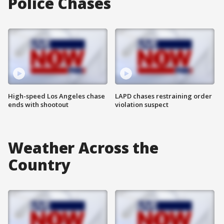
Police Chases
High-speed Los Angeles chase
LAPD chases restraining order
ends with shootout
violation suspect
Weather Across the
Country