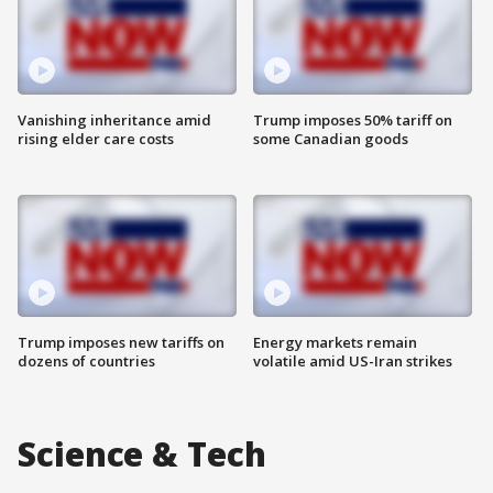
Vanishing inheritance amid
Trump imposes 50% tariff on
rising elder care costs
some Canadian goods
Trump imposes new tariffs on
Energy markets remain
dozens of countries
volatile amid US-Iran strikes
Science & Tech