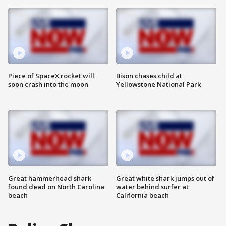
Piece of SpaceX rocket will
Bison chases child at
soon crash into the moon
Yellowstone National Park
Great hammerhead shark
Great white shark jumps out of
found dead on North Carolina
water behind surfer at
beach
California beach