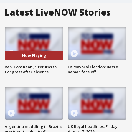
Latest LiveNOW Stories
Now Playing
Rep. Tom Kean Jr. returns to
LA Mayoral Election: Bass &
Congress after absence
Raman face off
Argentina meddling in Brazil's
UK Royal headlines: Friday,
presidential election?
August 7, 2026