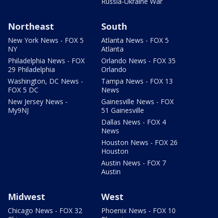
Russia-Ukraine War
Northeast
South
New York News - FOX 5
Atlanta News - FOX 5
NY
Atlanta
Philadelphia News - FOX
Orlando News - FOX 35
29 Philadelphia
Orlando
Washington, DC News -
Tampa News - FOX 13
FOX 5 DC
News
New Jersey News -
Gainesville News - FOX
My9NJ
51 Gainesville
Dallas News - FOX 4
News
Houston News - FOX 26
Houston
Austin News - FOX 7
Austin
Midwest
West
Chicago News - FOX 32
Phoenix News - FOX 10