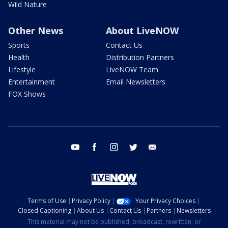
Wild Nature
Other News
About LiveNOW
Sports
Contact Us
Health
Distribution Partners
Lifestyle
LiveNOW Team
Entertainment
Email Newsletters
FOX Shows
youtube
facebook
instagram
twitter
email
Terms of Use
Privacy Policy
Your Privacy Choices
Closed Captioning
About Us
Contact Us
Partners
Newsletters
This material may not be published, broadcast, rewritten, or