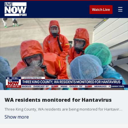
☰
Watch Live
WA residents monitored for Hantavirus
Three King County, WA residents are being monitored for Hantavirus. Fox 13 Seattle's Shawn Chitnis joins LiveNOW from FOX to discuss the latest.
Show more