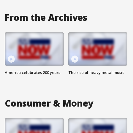
From the Archives
America celebrates 200 years
The rise of heavy metal music
Consumer & Money