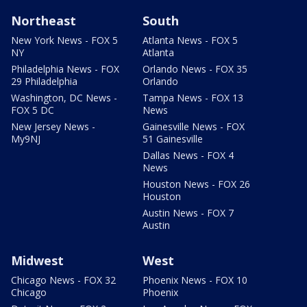
Northeast
South
New York News - FOX 5
Atlanta News - FOX 5
NY
Atlanta
Philadelphia News - FOX
Orlando News - FOX 35
29 Philadelphia
Orlando
Washington, DC News -
Tampa News - FOX 13
FOX 5 DC
News
New Jersey News -
Gainesville News - FOX
My9NJ
51 Gainesville
Dallas News - FOX 4
News
Houston News - FOX 26
Houston
Austin News - FOX 7
Austin
Midwest
West
Chicago News - FOX 32
Phoenix News - FOX 10
Chicago
Phoenix