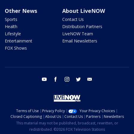
Other News
About LiveNOW
Sports
Contact Us
Health
Distribution Partners
Lifestyle
LiveNOW Team
Entertainment
Email Newsletters
FOX Shows
youtube
facebook
instagram
twitter
email
Terms of Use
Privacy Policy
Your Privacy Choices
Closed Captioning
About Us
Contact Us
Partners
Newsletters
This material may not be published, broadcast, rewritten, or
redistributed. ©2026 FOX Television Stations