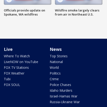
Officials provide update on
Wildfire smoke largely clears
Spokane, WA wildfires
from air in Northeast U.S.
Live
News
Where To Watch
Top Stories
LiveNOW on YouTube
National
FOX TV Stations
World
FOX Weather
Politics
Tubi
Crime
FOX SOUL
Police Chases
Idaho Murders
Israel-Hamas War
Russia-Ukraine War