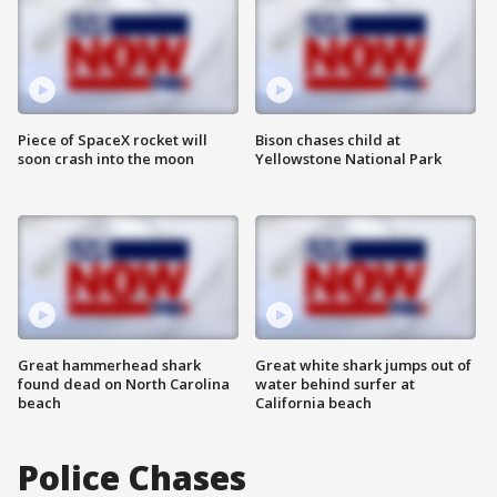
Piece of SpaceX rocket will
Bison chases child at
soon crash into the moon
Yellowstone National Park
Great hammerhead shark
Great white shark jumps out of
found dead on North Carolina
water behind surfer at
beach
California beach
Police Chases