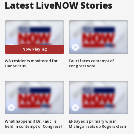
Latest LiveNOW Stories
Now Playing
WA residents monitored for
Fauci faces contempt of
Hantavirus
congress vote
What happens if Dr. Fauci is
El-Sayed's primary win in
held in contempt of Congress?
Michigan sets up Rogers clash