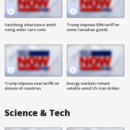
Vanishing inheritance amid
Trump imposes 50% tariff on
rising elder care costs
some Canadian goods
Trump imposes new tariffs on
Energy markets remain
dozens of countries
volatile amid US-Iran strikes
Science & Tech