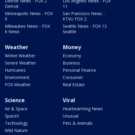
Detroit News - FOX 2
Los Angeles News - FOX
Detroit
11
Minneapolis News - FOX
San Francisco News -
9
KTVU FOX 2
Milwaukee News - FOX
Seattle News - FOX 13
6 News
Seattle
Weather
Money
Winter Weather
Economy
Severe Weather
Business
Hurricanes
Personal Finance
Environment
Consumer
FOX Weather
Real Estate
Science
Viral
Air & Space
Heartwarming News
SpaceX
Unusual
Technology
Pets & Animals
Wild Nature