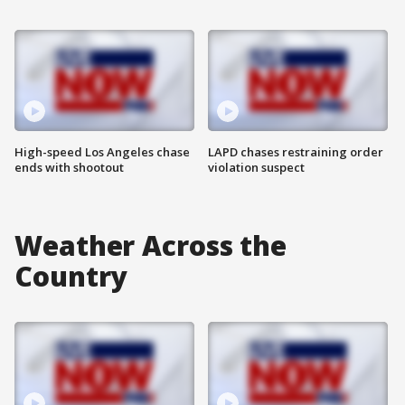
High-speed Los Angeles chase
LAPD chases restraining order
ends with shootout
violation suspect
Weather Across the
Country