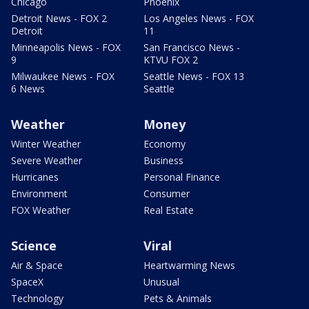
Chicago
Phoenix
Detroit News - FOX 2
Los Angeles News - FOX
Detroit
11
Minneapolis News - FOX
San Francisco News -
9
KTVU FOX 2
Milwaukee News - FOX
Seattle News - FOX 13
6 News
Seattle
Weather
Money
Winter Weather
Economy
Severe Weather
Business
Hurricanes
Personal Finance
Environment
Consumer
FOX Weather
Real Estate
Science
Viral
Air & Space
Heartwarming News
SpaceX
Unusual
Technology
Pets & Animals