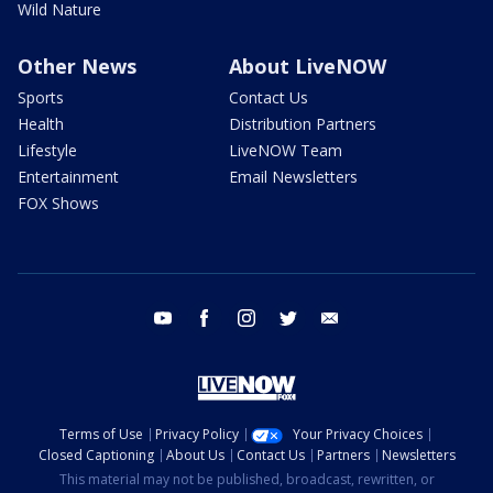
Wild Nature
Other News
About LiveNOW
Sports
Contact Us
Health
Distribution Partners
Lifestyle
LiveNOW Team
Entertainment
Email Newsletters
FOX Shows
youtube
facebook
instagram
twitter
email
Terms of Use
Privacy Policy
Your Privacy Choices
Closed Captioning
About Us
Contact Us
Partners
Newsletters
This material may not be published, broadcast, rewritten, or