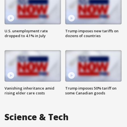
U.S. unemployment rate
Trump imposes new tariffs on
dropped to 4.1% in July
dozens of countries
Vanishing inheritance amid
Trump imposes 50% tariff on
rising elder care costs
some Canadian goods
Science & Tech