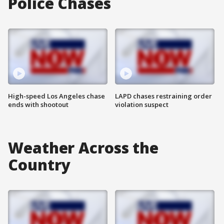
Police Chases
High-speed Los Angeles chase
LAPD chases restraining order
ends with shootout
violation suspect
Weather Across the
Country