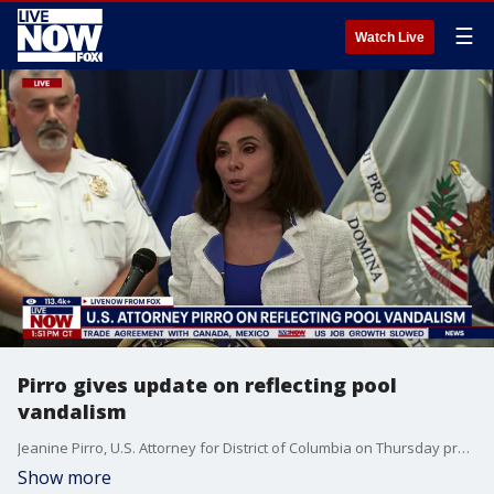
☰
Watch Live
Pirro gives update on reflecting pool
vandalism
Jeanine Pirro, U.S. Attorney for District of Columbia on Thursday provided an update about the Trump administration's investigation into alleged vandalism at the Lincoln Memorial Reflecting Pool. ""Today a grand jury has returned a felony indictment against a defendant, David Hearn, for felony destruction of property for which he faces 10 years in prison," said Pirro.
Show more