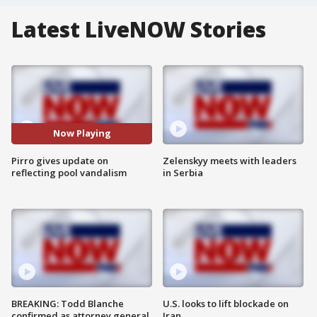
Latest LiveNOW Stories
Now Playing
Pirro gives update on
Zelenskyy meets with leaders
reflecting pool vandalism
in Serbia
BREAKING: Todd Blanche
U.S. looks to lift blockade on
confirmed as attorney general
Iran