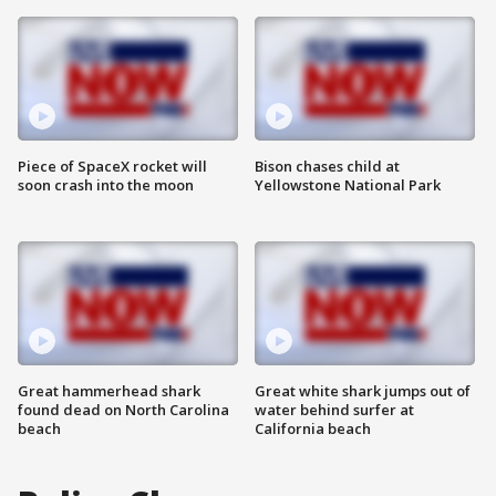
Piece of SpaceX rocket will
Bison chases child at
soon crash into the moon
Yellowstone National Park
Great hammerhead shark
Great white shark jumps out of
found dead on North Carolina
water behind surfer at
beach
California beach