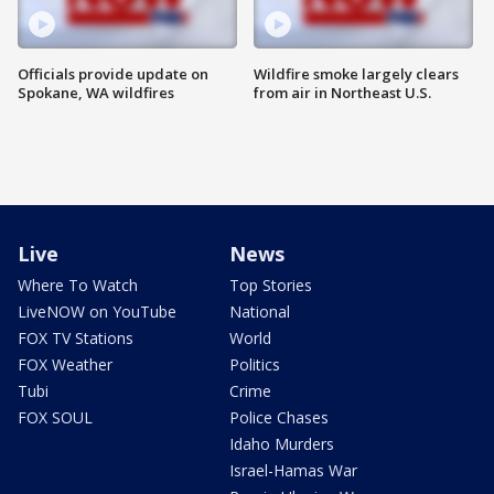
Officials provide update on
Wildfire smoke largely clears
Spokane, WA wildfires
from air in Northeast U.S.
Live
News
Where To Watch
Top Stories
LiveNOW on YouTube
National
FOX TV Stations
World
FOX Weather
Politics
Tubi
Crime
FOX SOUL
Police Chases
Idaho Murders
Israel-Hamas War