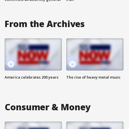
From the Archives
America celebrates 200 years
The rise of heavy metal music
Consumer & Money