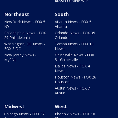
Russia-Ukraine War
Northeast
South
New York News - FOX 5
Atlanta News - FOX 5
NY
Atlanta
Philadelphia News - FOX
Orlando News - FOX 35
29 Philadelphia
Orlando
Washington, DC News -
Tampa News - FOX 13
FOX 5 DC
News
New Jersey News -
Gainesville News - FOX
My9NJ
51 Gainesville
Dallas News - FOX 4
News
Houston News - FOX 26
Houston
Austin News - FOX 7
Austin
Midwest
West
Chicago News - FOX 32
Phoenix News - FOX 10