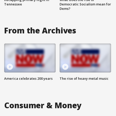
Tennessee
Democratic Socialism mean for
Dems?
From the Archives
America celebrates 200 years
The rise of heavy metal music
Consumer & Money