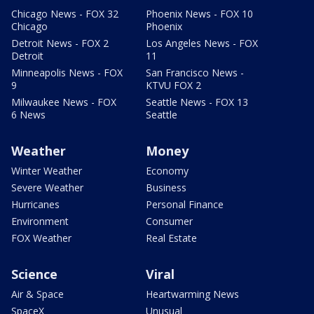
Chicago News - FOX 32
Phoenix News - FOX 10
Chicago
Phoenix
Detroit News - FOX 2
Los Angeles News - FOX
Detroit
11
Minneapolis News - FOX
San Francisco News -
9
KTVU FOX 2
Milwaukee News - FOX
Seattle News - FOX 13
6 News
Seattle
Weather
Money
Winter Weather
Economy
Severe Weather
Business
Hurricanes
Personal Finance
Environment
Consumer
FOX Weather
Real Estate
Science
Viral
Air & Space
Heartwarming News
SpaceX
Unusual