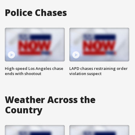
Police Chases
High-speed Los Angeles chase
LAPD chases restraining order
ends with shootout
violation suspect
Weather Across the
Country