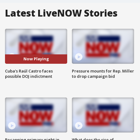
Latest LiveNOW Stories
Now Playing
Cuba's Raúl Castro faces
Pressure mounts for Rep. Miller
possible DOJ indictment
to drop campaign bid
Recapping primary night in
What does the rise of