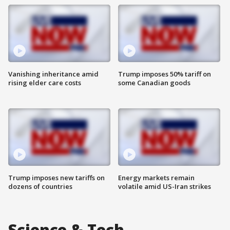
Vanishing inheritance amid
Trump imposes 50% tariff on
rising elder care costs
some Canadian goods
Trump imposes new tariffs on
Energy markets remain
dozens of countries
volatile amid US-Iran strikes
Science & Tech