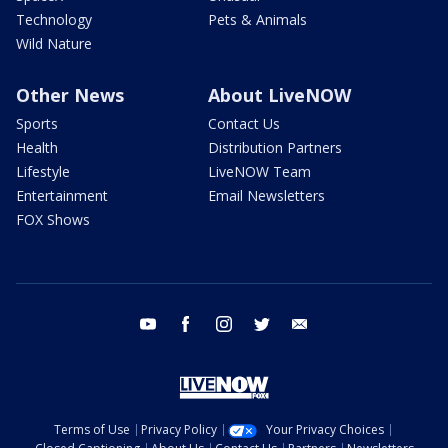
Technology
Pets & Animals
Wild Nature
Other News
About LiveNOW
Sports
Contact Us
Health
Distribution Partners
Lifestyle
LiveNOW Team
Entertainment
Email Newsletters
FOX Shows
youtube
facebook
instagram
twitter
email
Terms of Use
Privacy Policy
Your Privacy Choices