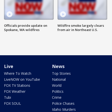
Officials provide update on
Wildfire smoke largely clears
Spokane, WA wildfires
from air in Northeast U.S.
Live
News
Where To Watch
Top Stories
LiveNOW on YouTube
National
FOX TV Stations
World
FOX Weather
Politics
Tubi
Crime
FOX SOUL
Police Chases
Idaho Murders