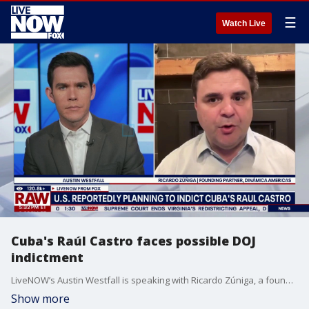
☰
Watch Live
Cuba's Raúl Castro faces possible DOJ
indictment
LiveNOW’s Austin Westfall is speaking with Ricardo Zúniga, a founding partner of Dinámica Americas, as the United States is reportedly moving to indict Raúl Castro. The potential charges against the former Cuban president come after CIA Director John Ratcliffe recently met with counterparts from Cuba’s Ministry of the Interior during a high-level visit to the nation. Raúl Castro is the younger brother of longtime Cuban leader Fidel Castro, who died in 2016.
Show more