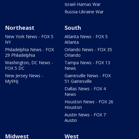
Israel-Hamas War
Russia-Ukraine War
Northeast
South
New York News - FOX 5
Atlanta News - FOX 5
NY
Atlanta
Philadelphia News - FOX
Orlando News - FOX 35
29 Philadelphia
Orlando
Washington, DC News -
Tampa News - FOX 13
FOX 5 DC
News
New Jersey News -
Gainesville News - FOX
My9NJ
51 Gainesville
Dallas News - FOX 4
News
Houston News - FOX 26
Houston
Austin News - FOX 7
Austin
Midwest
West