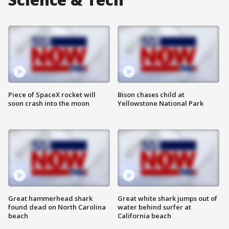
Piece of SpaceX rocket will
Bison chases child at
soon crash into the moon
Yellowstone National Park
Great hammerhead shark
Great white shark jumps out of
found dead on North Carolina
water behind surfer at
beach
California beach