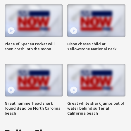
Piece of SpaceX rocket will
Bison chases child at
soon crash into the moon
Yellowstone National Park
Great hammerhead shark
Great white shark jumps out of
found dead on North Carolina
water behind surfer at
beach
California beach