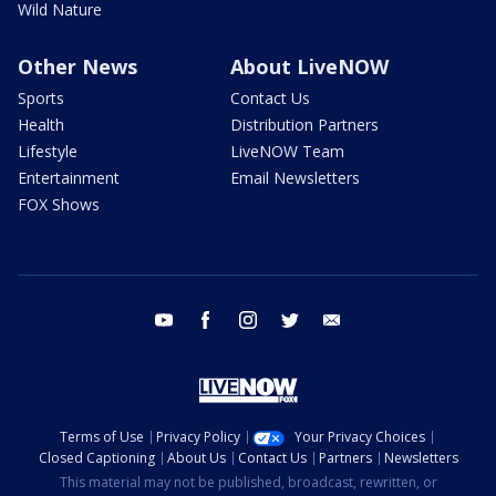
Wild Nature
Other News
About LiveNOW
Sports
Contact Us
Health
Distribution Partners
Lifestyle
LiveNOW Team
Entertainment
Email Newsletters
FOX Shows
youtube
facebook
instagram
twitter
email
Terms of Use
Privacy Policy
Your Privacy Choices
Closed Captioning
About Us
Contact Us
Partners
Newsletters
This material may not be published, broadcast, rewritten, or