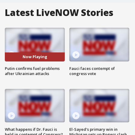
Latest LiveNOW Stories
Now Playing
Putin confirms fuel problems
Fauci faces contempt of
after Ukrainian attacks
congress vote
What happens if Dr. Fauci is
El-Sayed's primary win in
held in contempt of Congress?
Michigan sets up Rogers clash