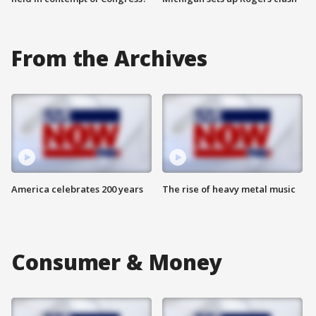
From the Archives
America celebrates 200 years
The rise of heavy metal music
Consumer & Money