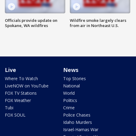
Officials provide update on
Wildfire smoke largely clears
Spokane, WA wildfires
from air in Northeast U.S.
Live
News
Where To Watch
Top Stories
LiveNOW on YouTube
National
FOX TV Stations
World
FOX Weather
Politics
Tubi
Crime
FOX SOUL
Police Chases
Idaho Murders
Israel-Hamas War