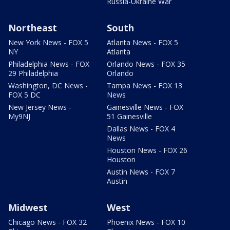
Russia-Ukraine War
Northeast
South
New York News - FOX 5
Atlanta News - FOX 5
NY
Atlanta
Philadelphia News - FOX
Orlando News - FOX 35
29 Philadelphia
Orlando
Washington, DC News -
Tampa News - FOX 13
FOX 5 DC
News
New Jersey News -
Gainesville News - FOX
My9NJ
51 Gainesville
Dallas News - FOX 4
News
Houston News - FOX 26
Houston
Austin News - FOX 7
Austin
Midwest
West
Chicago News - FOX 32
Phoenix News - FOX 10