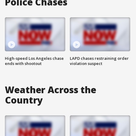
Police Chases
High-speed Los Angeles chase
LAPD chases restraining order
ends with shootout
violation suspect
Weather Across the
Country