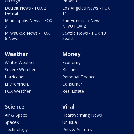
Chicago
Phoenix
Detroit News - FOX 2
Los Angeles News - FOX
Detroit
11
Minneapolis News - FOX
San Francisco News -
9
KTVU FOX 2
Milwaukee News - FOX
Seattle News - FOX 13
6 News
Seattle
Weather
Money
Winter Weather
Economy
Severe Weather
Business
Hurricanes
Personal Finance
Environment
Consumer
FOX Weather
Real Estate
Science
Viral
Air & Space
Heartwarming News
SpaceX
Unusual
Technology
Pets & Animals