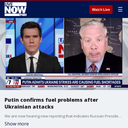
☰
Watch Live
Putin confirms fuel problems after
Ukrainian attacks
We are now hearing new reporting that indicates Russian President Vladimir Putin has now publicly acknowledged that Ukrainian long-range strikes are creating fuel supply problems. Video from inside Russia reportedly shows long lines and fights erupting at filling stations across several regions. LiveNOW’s Austin Westfall is learning more about how these shortages could impact ongoing conflict in the region with retired Marine Corps intelligence officer and strategic risk assessment professional, Hal Kempfer.
Show more