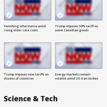
Vanishing inheritance amid
Trump imposes 50% tariff on
rising elder care costs
some Canadian goods
Trump imposes new tariffs on
Energy markets remain
dozens of countries
volatile amid US-Iran strikes
Science & Tech