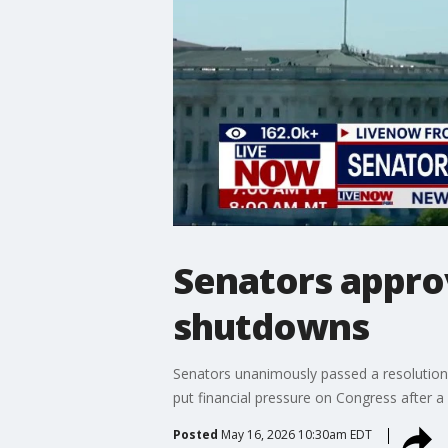
Senators appro
shutdowns
Senators unanimously passed a resolution
put financial pressure on Congress after a 
Posted
May 16, 2026 10:30am EDT