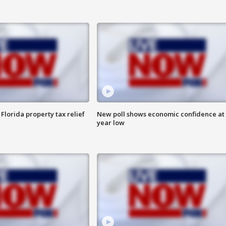
Florida property tax relief
New poll shows economic confidence at 
year low