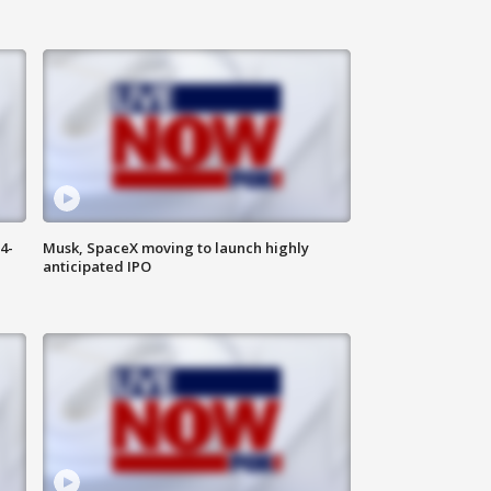
4-
Musk, SpaceX moving to launch highly
anticipated IPO