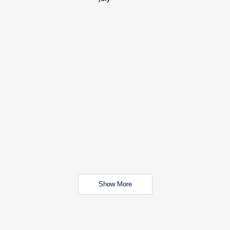
Show More