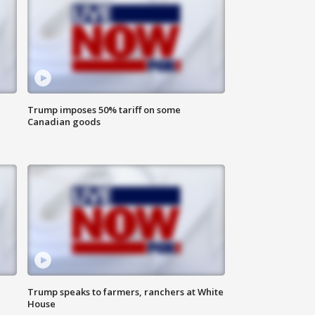
Trump imposes 50% tariff on some
Canadian goods
Trump speaks to farmers, ranchers at White
House