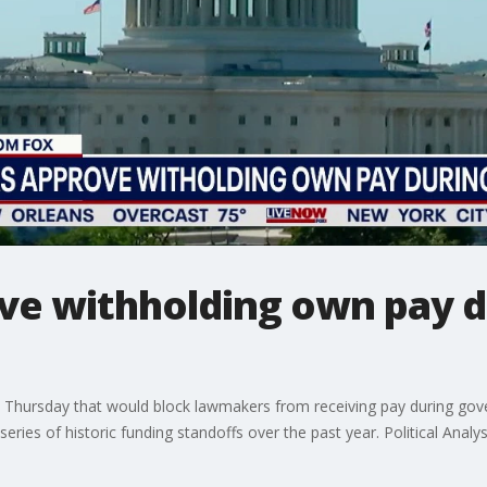
ve withholding own pay d
 Thursday that would block lawmakers from receiving pay during gove
series of historic funding standoffs over the past year. Political Analy