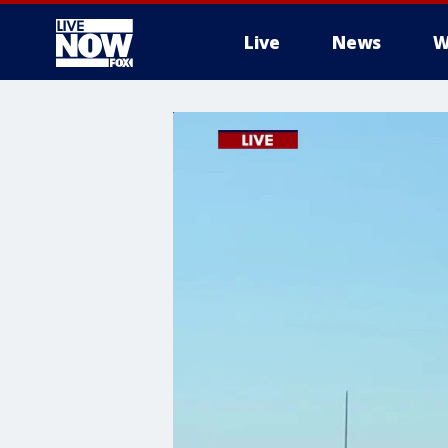
Live
News
W
More