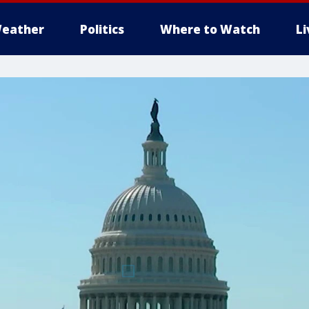
eather
Politics
Where to Watch
L