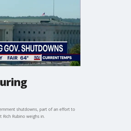
uring
rnment shutdowns, part of an effort to
st Rich Rubino weighs in.