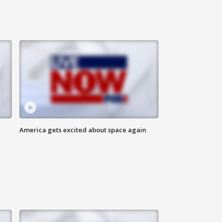
America gets excited about space again