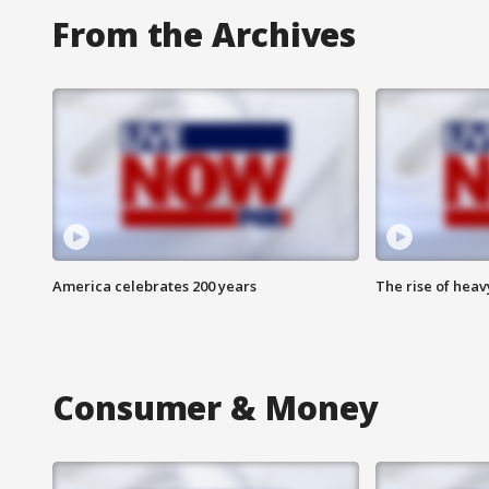
From the Archives
America celebrates 200 years
The rise of hea
Consumer & Money