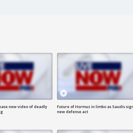
lease new video of deadly
Future of Hormuz in limbo as Saudis sig
ng
new defense act