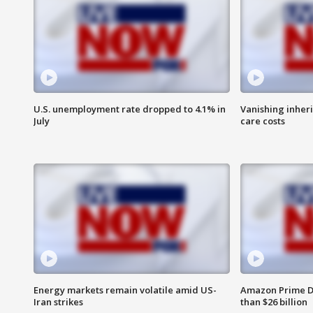
U.S. unemployment rate dropped to 4.1% in
Vanishing inher
July
care costs
Energy markets remain volatile amid US-
Amazon Prime D
Iran strikes
than $26 billion