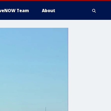
iveNOW Team
About