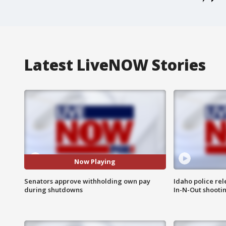
Latest LiveNOW Stories
Now Playing
Senators approve withholding own pay
Idaho police re
during shutdowns
In-N-Out shooti