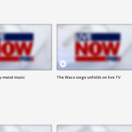
vy metal music
The Waco siege unfolds on live TV