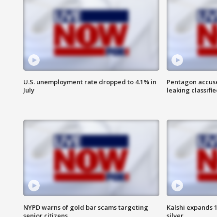
U.S. unemployment rate dropped to 4.1% in
Pentagon accuses
July
leaking classifie
NYPD warns of gold bar scams targeting
Kalshi expands 
senior citizens
silver