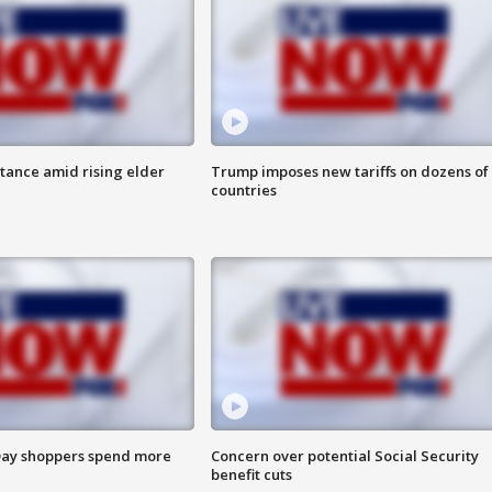
itance amid rising elder
Trump imposes new tariffs on dozens of
countries
ay shoppers spend more
Concern over potential Social Security
benefit cuts