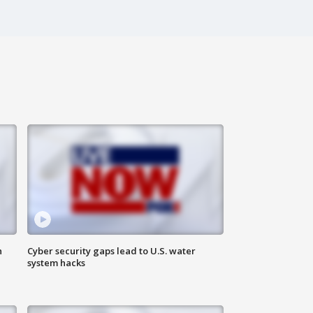
n
Cyber security gaps lead to U.S. water
system hacks