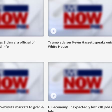
 Biden era official of
Trump adviser Kevin Hassett speaks out
d info
White House
15-minute markets to gold &
US economy unexpectedly lost 23K jobs 
July