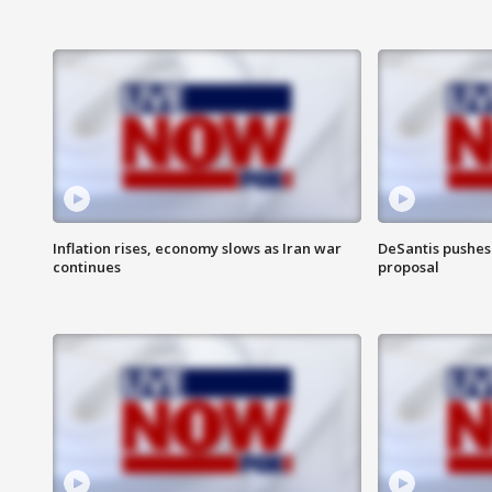
Inflation rises, economy slows as Iran war
DeSantis pushes 
continues
proposal