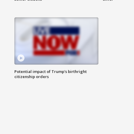
Potential impact of Trump's birthright
citizenship orders