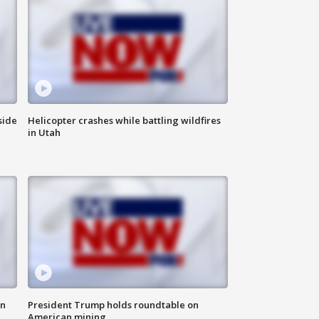
side
Helicopter crashes while battling wildfires
in Utah
in
President Trump holds roundtable on
American mining