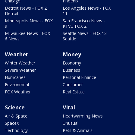
Chicago
Phoenix
Detroit News - FOX 2
Los Angeles News - FOX
Detroit
11
Minneapolis News - FOX
San Francisco News -
9
KTVU FOX 2
Milwaukee News - FOX
Seattle News - FOX 13
6 News
Seattle
Weather
Money
Winter Weather
Economy
Severe Weather
Business
Hurricanes
Personal Finance
Environment
Consumer
FOX Weather
Real Estate
Science
Viral
Air & Space
Heartwarming News
SpaceX
Unusual
Technology
Pets & Animals