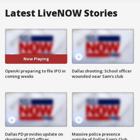
Latest LiveNOW Stories
Now Playing
OpenAI preparing to file IPO in
Dallas shooting: School officer
coming weeks
wounded near Sam's club
Dallas PD provides update on
Massive police presence
shooting of ISD officer
outside of Dallas Sam's Club