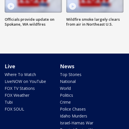
Officials provide update on
Wildfire smoke largely clears
Spokane, WA wildfires
from air in Northeast U.S.
Live
News
Where To Watch
Top Stories
LiveNOW on YouTube
National
FOX TV Stations
World
FOX Weather
Politics
Tubi
Crime
FOX SOUL
Police Chases
Idaho Murders
Israel-Hamas War