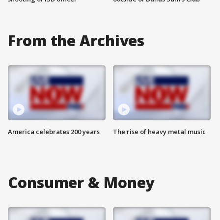
From the Archives
America celebrates 200 years
The rise of heavy metal music
Consumer & Money