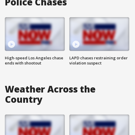
Police Chases
High-speed Los Angeles chase
LAPD chases restraining order
ends with shootout
violation suspect
Weather Across the
Country