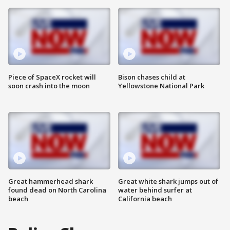
Piece of SpaceX rocket will
Bison chases child at
soon crash into the moon
Yellowstone National Park
Great hammerhead shark
Great white shark jumps out of
found dead on North Carolina
water behind surfer at
beach
California beach