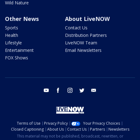
Wild Nature
Other News
About LiveNOW
Sports
Contact Us
Health
Distribution Partners
Lifestyle
LiveNOW Team
Entertainment
Email Newsletters
FOX Shows
youtube
facebook
instagram
twitter
email
Terms of Use
Privacy Policy
Your Privacy Choices
Closed Captioning
About Us
Contact Us
Partners
Newsletters
This material may not be published, broadcast, rewritten, or