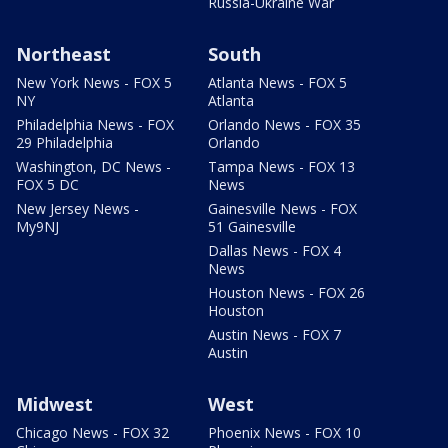
Russia-Ukraine War
Northeast
South
New York News - FOX 5
Atlanta News - FOX 5
NY
Atlanta
Philadelphia News - FOX
Orlando News - FOX 35
29 Philadelphia
Orlando
Washington, DC News -
Tampa News - FOX 13
FOX 5 DC
News
New Jersey News -
Gainesville News - FOX
My9NJ
51 Gainesville
Dallas News - FOX 4
News
Houston News - FOX 26
Houston
Austin News - FOX 7
Austin
Midwest
West
Chicago News - FOX 32
Phoenix News - FOX 10