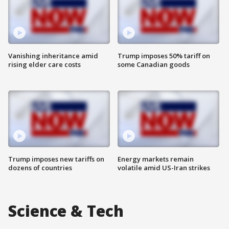
Vanishing inheritance amid
Trump imposes 50% tariff on
rising elder care costs
some Canadian goods
Trump imposes new tariffs on
Energy markets remain
dozens of countries
volatile amid US-Iran strikes
Science & Tech