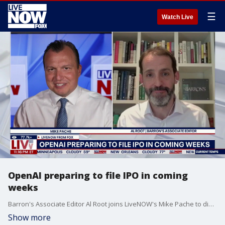
☰
Watch Live
OpenAI preparing to file IPO in coming
weeks
Barron's Associate Editor Al Root joins LiveNOW's Mike Pache to discuss OpenAI preparing to go public in the coming weeks.
Show more