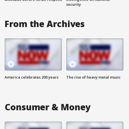
security
From the Archives
America celebrates 200 years
The rise of heavy metal music
Consumer & Money