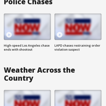
Police Chases
High-speed Los Angeles chase
LAPD chases restraining order
ends with shootout
violation suspect
Weather Across the
Country