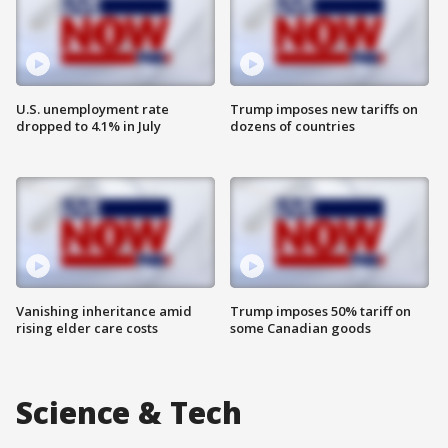
U.S. unemployment rate
Trump imposes new tariffs on
dropped to 4.1% in July
dozens of countries
Vanishing inheritance amid
Trump imposes 50% tariff on
rising elder care costs
some Canadian goods
Science & Tech