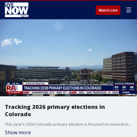
☰
Watch Live
Tracking 2026 primary elections in
Colorado
This year’s 2026 Colorado primary election is focused on several major races that could shape Colorado politics for years. One of the biggest contests is the Democratic race for governor between Michael Bennet and Phil Weiser, since current governor Jared Polis cannot run again because of term limits. The leading Republican gubernatorial candidates include state Rep. Scott Bottoms, state Sen. Barbara Kirkmeyer, and Victor Marx. Political Expert, Rich Rubino weighs in.
Show more