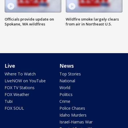
Officials provide update on
Wildfire smoke largely clears
Spokane, WA wildfires
from air in Northeast U.S.
Live
News
Where To Watch
Top Stories
LiveNOW on YouTube
National
FOX TV Stations
World
FOX Weather
Politics
Tubi
Crime
FOX SOUL
Police Chases
Idaho Murders
Israel-Hamas War