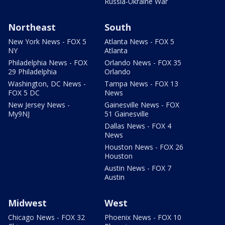
Russia-Ukraine War
Northeast
South
New York News - FOX 5
Atlanta News - FOX 5
NY
Atlanta
Philadelphia News - FOX
Orlando News - FOX 35
29 Philadelphia
Orlando
Washington, DC News -
Tampa News - FOX 13
FOX 5 DC
News
New Jersey News -
Gainesville News - FOX
My9NJ
51 Gainesville
Dallas News - FOX 4
News
Houston News - FOX 26
Houston
Austin News - FOX 7
Austin
Midwest
West
Chicago News - FOX 32
Phoenix News - FOX 10