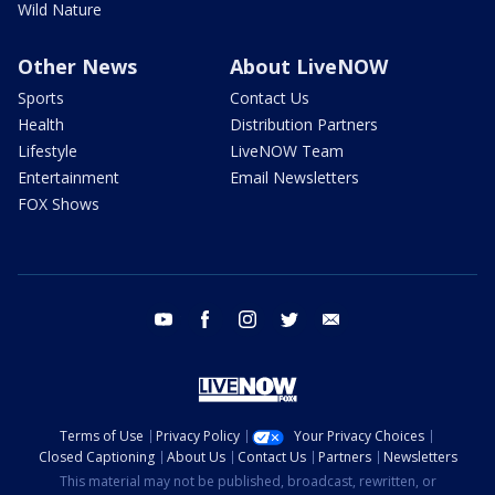
Wild Nature
Other News
About LiveNOW
Sports
Contact Us
Health
Distribution Partners
Lifestyle
LiveNOW Team
Entertainment
Email Newsletters
FOX Shows
youtube
facebook
instagram
twitter
email
Terms of Use
Privacy Policy
Your Privacy Choices
Closed Captioning
About Us
Contact Us
Partners
Newsletters
This material may not be published, broadcast, rewritten, or