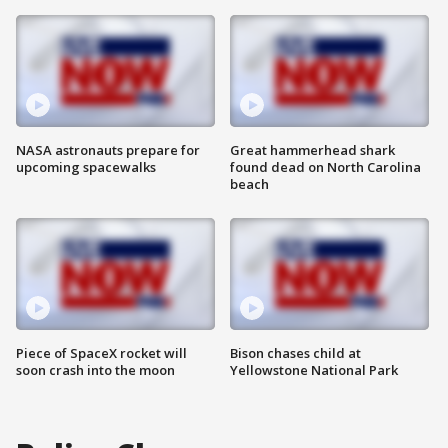
NASA astronauts prepare for
Great hammerhead shark
upcoming spacewalks
found dead on North Carolina
beach
Piece of SpaceX rocket will
Bison chases child at
soon crash into the moon
Yellowstone National Park