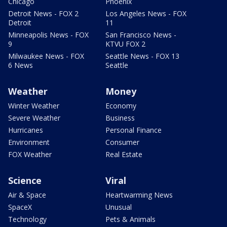
Chicago
Phoenix
Detroit News - FOX 2
Los Angeles News - FOX
Detroit
11
Minneapolis News - FOX
San Francisco News -
9
KTVU FOX 2
Milwaukee News - FOX
Seattle News - FOX 13
6 News
Seattle
Weather
Money
Winter Weather
Economy
Severe Weather
Business
Hurricanes
Personal Finance
Environment
Consumer
FOX Weather
Real Estate
Science
Viral
Air & Space
Heartwarming News
SpaceX
Unusual
Technology
Pets & Animals