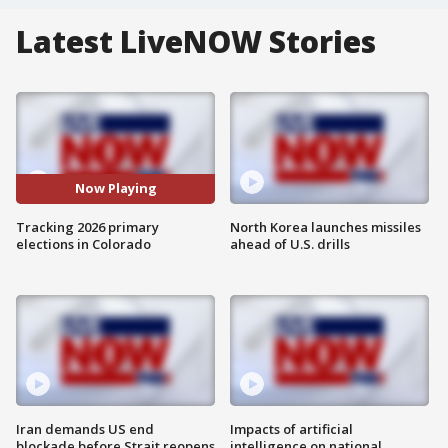
Latest LiveNOW Stories
Now Playing
Tracking 2026 primary
North Korea launches missiles
elections in Colorado
ahead of U.S. drills
Iran demands US end
Impacts of artificial
blockade before Strait reopens
intelligence on national