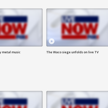
vy metal music
The Waco siege unfolds on live TV