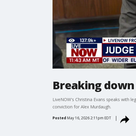
Breaking down 
LiveNOW's Christina Evans speaks with le
conviction for Alex Murdaugh.
Posted
May 16, 2026 2:11pm EDT