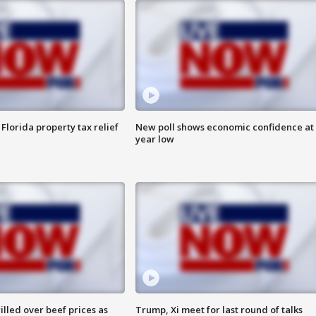
Florida property tax relief
New poll shows economic confidence at 
year low
lled over beef prices as
Trump, Xi meet for last round of talks