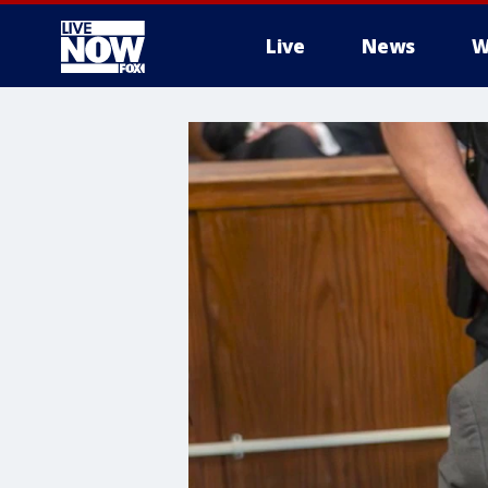
Live
News
W
More