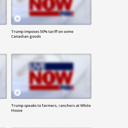
Trump imposes 50% tariff on some
Canadian goods
Trump speaks to farmers, ranchers at White
House