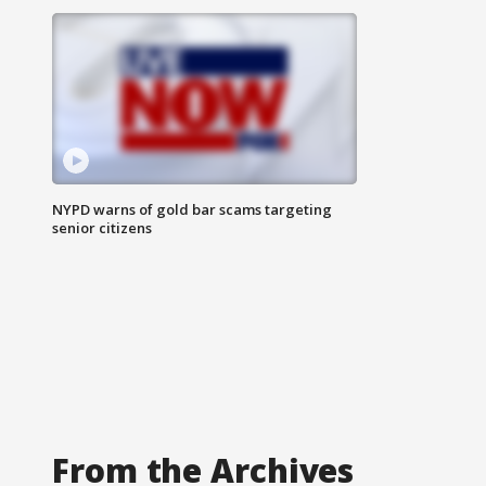
NYPD warns of gold bar scams targeting
senior citizens
From the Archives