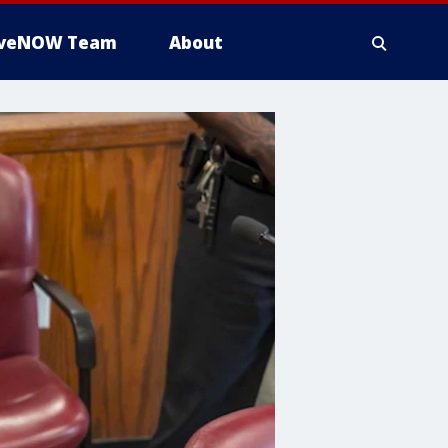
iveNOW Team
About