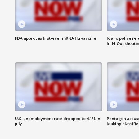
FDA approves first-ever mRNA flu vaccine
Idaho police re
In-N-Out shooti
U.S. unemployment rate dropped to 4.1% in
Pentagon accuses
July
leaking classifie