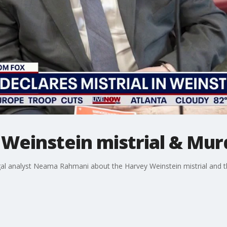
Weinstein mistrial & Murd
gal analyst Neama Rahmani about the Harvey Weinstein mistrial and 