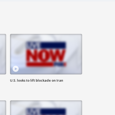
U.S. looks to lift blockade on Iran