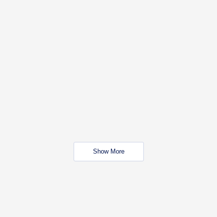
Show More