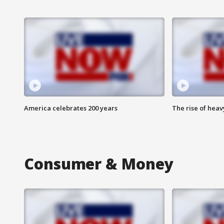
America celebrates 200 years
The rise of hea
Consumer & Money