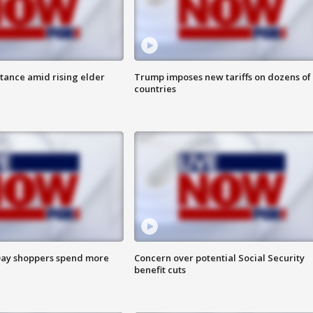
itance amid rising elder
Trump imposes new tariffs on dozens of
countries
ay shoppers spend more
Concern over potential Social Security
benefit cuts