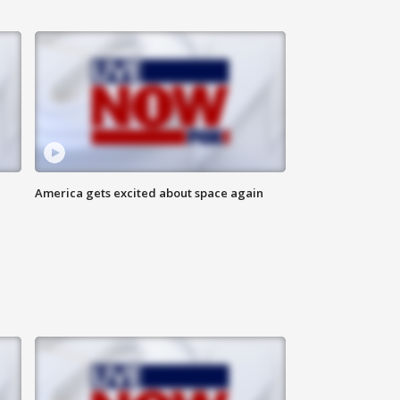
America gets excited about space again