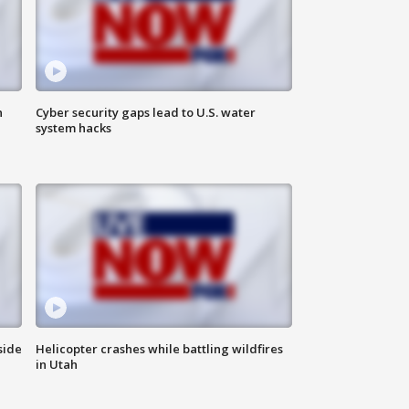
n
Cyber security gaps lead to U.S. water
system hacks
side
Helicopter crashes while battling wildfires
in Utah