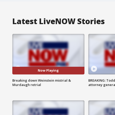
Latest LiveNOW Stories
Now Playing
Breaking down Weinstein mistrial &
BREAKING: Todd
Murdaugh retrial
attorney genera