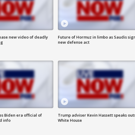
lease new video of deadly
Future of Hormuz in limbo as Saudis sig
ng
new defense act
 Biden era official of
Trump adviser Kevin Hassett speaks out
d info
White House