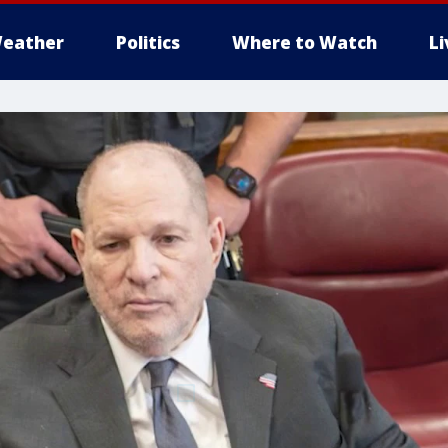
eather
Politics
Where to Watch
L