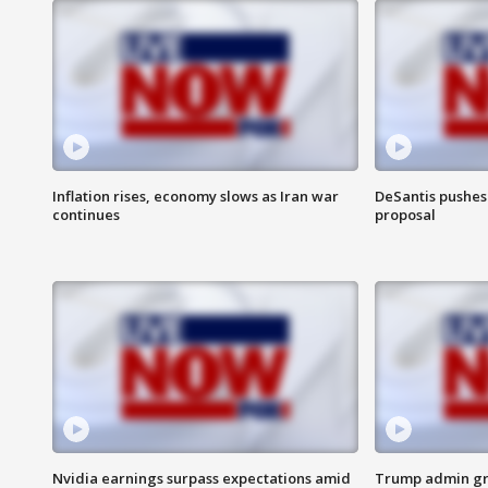
Inflation rises, economy slows as Iran war
DeSantis pushes 
continues
proposal
Nvidia earnings surpass expectations amid
Trump admin gri