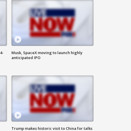
4-
Musk, SpaceX moving to launch highly
anticipated IPO
Trump makes historic visit to China for talks