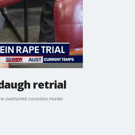
augh retrial
the overturned conviction murder