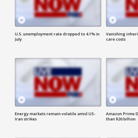
U.S. unemployment rate dropped to 4.1% in
Vanishing inher
July
care costs
Energy markets remain volatile amid US-
Amazon Prime D
Iran strikes
than $26 billion