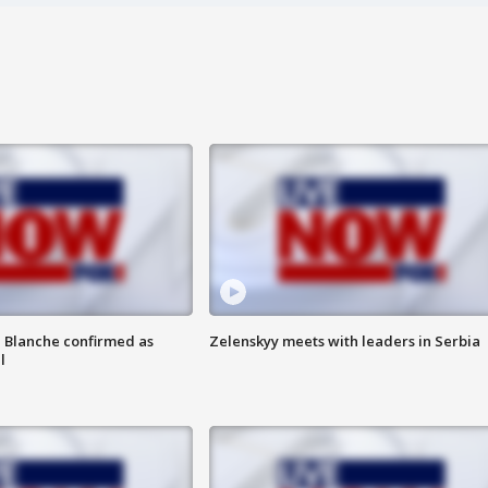
 Blanche confirmed as
Zelenskyy meets with leaders in Serbia
l