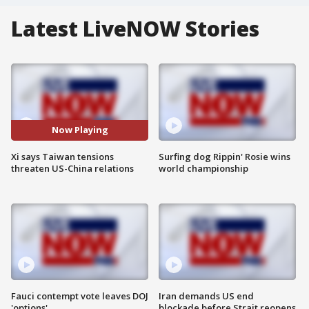
Latest LiveNOW Stories
Now Playing
Xi says Taiwan tensions
Surfing dog Rippin' Rosie wins
threaten US-China relations
world championship
Fauci contempt vote leaves DOJ
Iran demands US end
'options'
blockade before Strait reopens