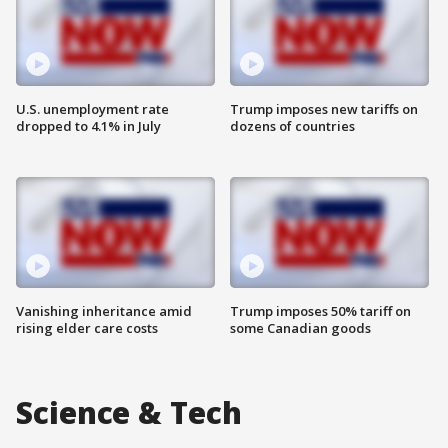
U.S. unemployment rate
Trump imposes new tariffs on
dropped to 4.1% in July
dozens of countries
Vanishing inheritance amid
Trump imposes 50% tariff on
rising elder care costs
some Canadian goods
Science & Tech