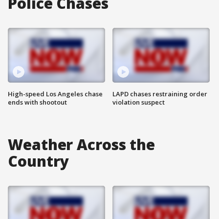
Police Chases
High-speed Los Angeles chase
LAPD chases restraining order
ends with shootout
violation suspect
Weather Across the
Country