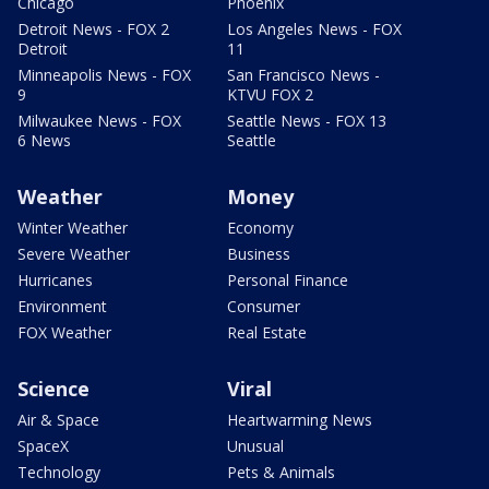
Chicago
Phoenix
Detroit News - FOX 2
Los Angeles News - FOX
Detroit
11
Minneapolis News - FOX
San Francisco News -
9
KTVU FOX 2
Milwaukee News - FOX
Seattle News - FOX 13
6 News
Seattle
Weather
Money
Winter Weather
Economy
Severe Weather
Business
Hurricanes
Personal Finance
Environment
Consumer
FOX Weather
Real Estate
Science
Viral
Air & Space
Heartwarming News
SpaceX
Unusual
Technology
Pets & Animals