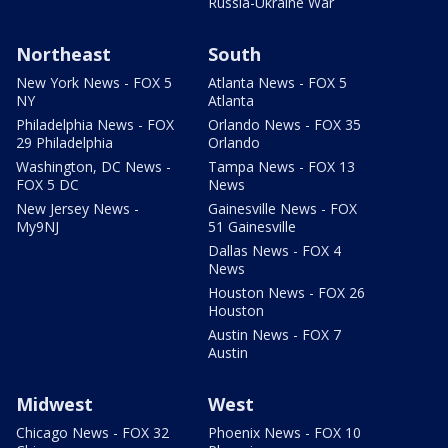
Russia-Ukraine War
Northeast
South
New York News - FOX 5
Atlanta News - FOX 5
NY
Atlanta
Philadelphia News - FOX
Orlando News - FOX 35
29 Philadelphia
Orlando
Washington, DC News -
Tampa News - FOX 13
FOX 5 DC
News
New Jersey News -
Gainesville News - FOX
My9NJ
51 Gainesville
Dallas News - FOX 4
News
Houston News - FOX 26
Houston
Austin News - FOX 7
Austin
Midwest
West
Chicago News - FOX 32
Phoenix News - FOX 10