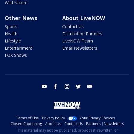
Wild Nature
Other News
About LiveNOW
Sports
Contact Us
Health
Distribution Partners
Lifestyle
LiveNOW Team
Entertainment
Email Newsletters
FOX Shows
youtube
facebook
instagram
twitter
email
Terms of Use
Privacy Policy
Your Privacy Choices
Closed Captioning
About Us
Contact Us
Partners
Newsletters
This material may not be published, broadcast, rewritten, or