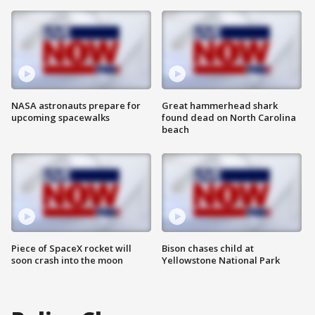
NASA astronauts prepare for
Great hammerhead shark
upcoming spacewalks
found dead on North Carolina
beach
Piece of SpaceX rocket will
Bison chases child at
soon crash into the moon
Yellowstone National Park