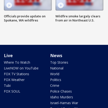
Officials provide update on
Wildfire smoke largely clears
Spokane, WA wildfires
from air in Northeast U.S.
Live
News
Where To Watch
Top Stories
LiveNOW on YouTube
National
FOX TV Stations
World
FOX Weather
Politics
Tubi
Crime
FOX SOUL
Police Chases
Idaho Murders
Israel-Hamas War