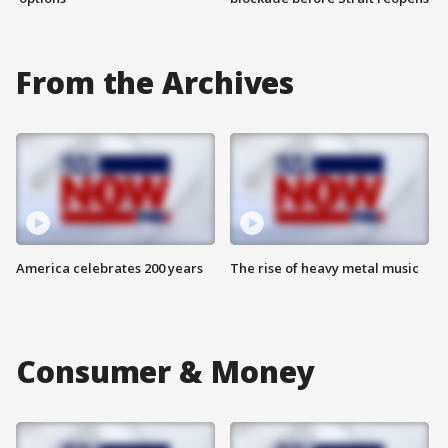
From the Archives
America celebrates 200 years
The rise of heavy metal music
Consumer & Money