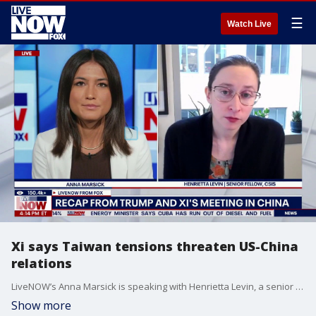
☰
Watch Live
Xi says Taiwan tensions threaten US-China
relations
LiveNOW’s Anna Marsick is speaking with Henrietta Levin, a senior fellow with the Freeman Chair in China Studies at the Center for Strategic and International Studies, as Taiwan becomes a focal point between U.S. and Chinese relations. A readout from the bilateral between the two nations reportedly read that "clashes and even conflicts, putting the entire relationship in great jeopardy," in regard to how Taiwan is handled. China’s President Xi Jinping also told President Donald Trump that if Taiwan is handled well, their relationship will "enjoy overall stability," according to recent reporting.
Show more