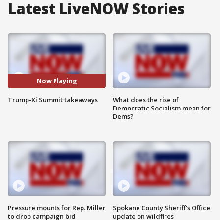
Latest LiveNOW Stories
Now Playing
Trump-Xi Summit takeaways
What does the rise of
Democratic Socialism mean for
Dems?
Pressure mounts for Rep. Miller
Spokane County Sheriff's Office
to drop campaign bid
update on wildfires