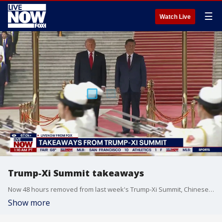
☰
Watch Live
Trump-Xi Summit takeaways
Now 48 hours removed from last week's Trump-Xi Summit, Chinese political expert Dr. Oriana Mastro of Stanford University joined Adam Llorens on LiveNOW from FOX with some of her key takeaways from the meetings.
Show more