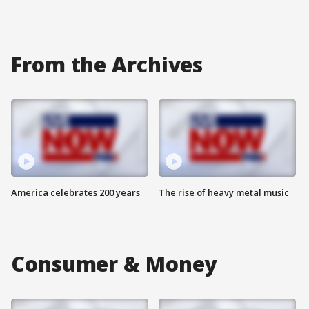
From the Archives
America celebrates 200 years
The rise of heavy metal music
Consumer & Money