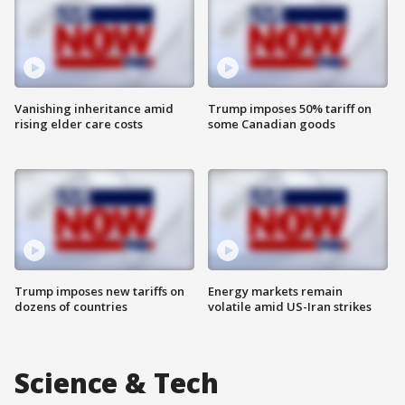
Vanishing inheritance amid
Trump imposes 50% tariff on
rising elder care costs
some Canadian goods
Trump imposes new tariffs on
Energy markets remain
dozens of countries
volatile amid US-Iran strikes
Science & Tech