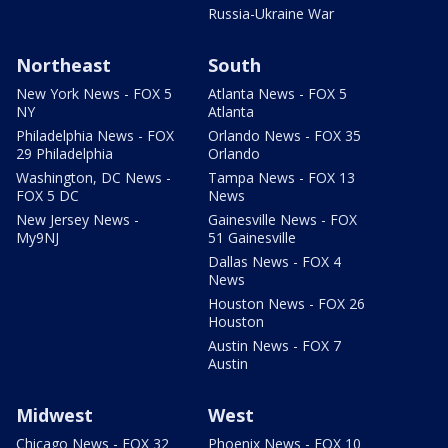
Russia-Ukraine War
Northeast
South
New York News - FOX 5
Atlanta News - FOX 5
NY
Atlanta
Philadelphia News - FOX
Orlando News - FOX 35
29 Philadelphia
Orlando
Washington, DC News -
Tampa News - FOX 13
FOX 5 DC
News
New Jersey News -
Gainesville News - FOX
My9NJ
51 Gainesville
Dallas News - FOX 4
News
Houston News - FOX 26
Houston
Austin News - FOX 7
Austin
Midwest
West
Chicago News - FOX 32
Phoenix News - FOX 10