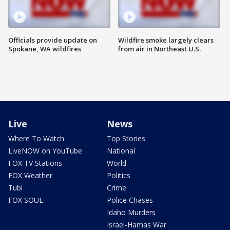
Officials provide update on
Wildfire smoke largely clears
Spokane, WA wildfires
from air in Northeast U.S.
Live
News
Where To Watch
Top Stories
LiveNOW on YouTube
National
FOX TV Stations
World
FOX Weather
Politics
Tubi
Crime
FOX SOUL
Police Chases
Idaho Murders
Israel-Hamas War