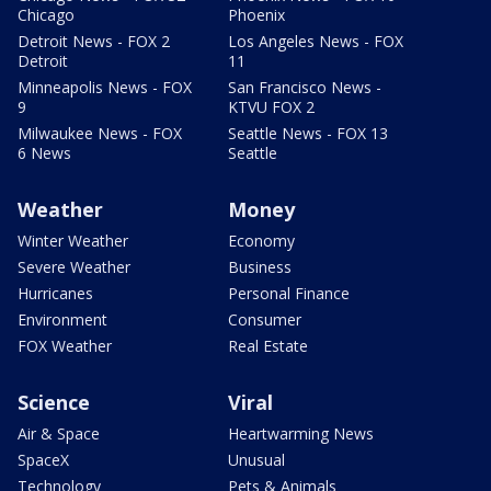
Chicago
Phoenix
Detroit News - FOX 2
Los Angeles News - FOX
Detroit
11
Minneapolis News - FOX
San Francisco News -
9
KTVU FOX 2
Milwaukee News - FOX
Seattle News - FOX 13
6 News
Seattle
Weather
Money
Winter Weather
Economy
Severe Weather
Business
Hurricanes
Personal Finance
Environment
Consumer
FOX Weather
Real Estate
Science
Viral
Air & Space
Heartwarming News
SpaceX
Unusual
Technology
Pets & Animals