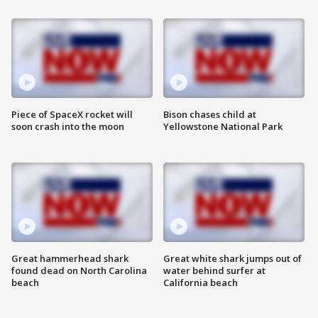
Piece of SpaceX rocket will
Bison chases child at
soon crash into the moon
Yellowstone National Park
Great hammerhead shark
Great white shark jumps out of
found dead on North Carolina
water behind surfer at
beach
California beach