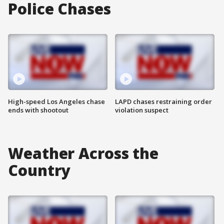
Police Chases
High-speed Los Angeles chase
LAPD chases restraining order
ends with shootout
violation suspect
Weather Across the
Country