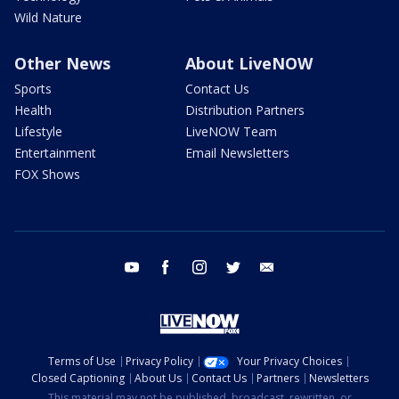
Wild Nature
Other News
About LiveNOW
Sports
Contact Us
Health
Distribution Partners
Lifestyle
LiveNOW Team
Entertainment
Email Newsletters
FOX Shows
youtube
facebook
instagram
twitter
email
Terms of Use
Privacy Policy
Your Privacy Choices
Closed Captioning
About Us
Contact Us
Partners
Newsletters
This material may not be published, broadcast, rewritten, or