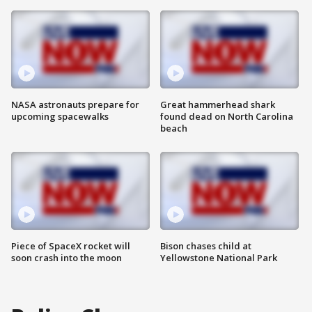
NASA astronauts prepare for
Great hammerhead shark
upcoming spacewalks
found dead on North Carolina
beach
Piece of SpaceX rocket will
Bison chases child at
soon crash into the moon
Yellowstone National Park