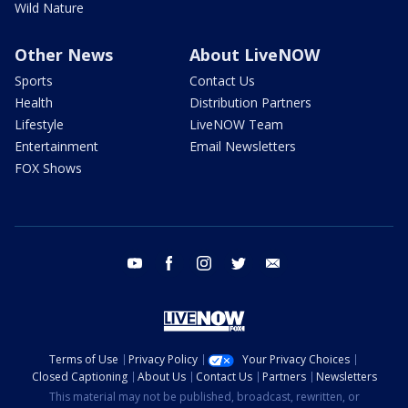
Wild Nature
Other News
About LiveNOW
Sports
Contact Us
Health
Distribution Partners
Lifestyle
LiveNOW Team
Entertainment
Email Newsletters
FOX Shows
youtube
facebook
instagram
twitter
email
Terms of Use
Privacy Policy
Your Privacy Choices
Closed Captioning
About Us
Contact Us
Partners
Newsletters
This material may not be published, broadcast, rewritten, or