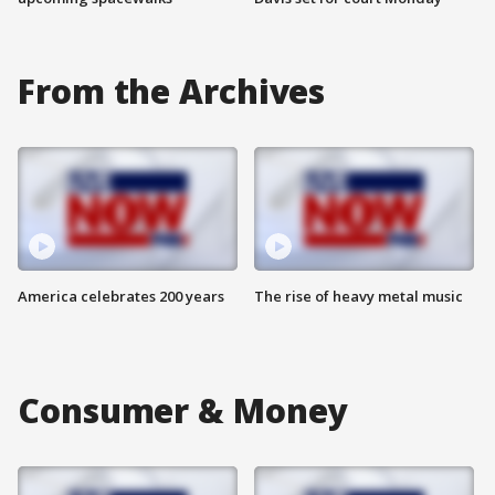
From the Archives
America celebrates 200 years
The rise of heavy metal music
Consumer & Money