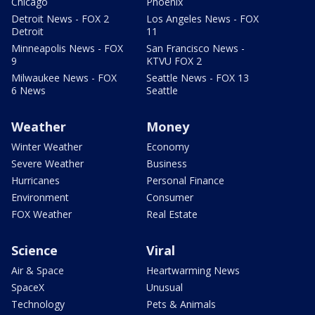
Chicago
Phoenix
Detroit News - FOX 2
Los Angeles News - FOX
Detroit
11
Minneapolis News - FOX
San Francisco News -
9
KTVU FOX 2
Milwaukee News - FOX
Seattle News - FOX 13
6 News
Seattle
Weather
Money
Winter Weather
Economy
Severe Weather
Business
Hurricanes
Personal Finance
Environment
Consumer
FOX Weather
Real Estate
Science
Viral
Air & Space
Heartwarming News
SpaceX
Unusual
Technology
Pets & Animals