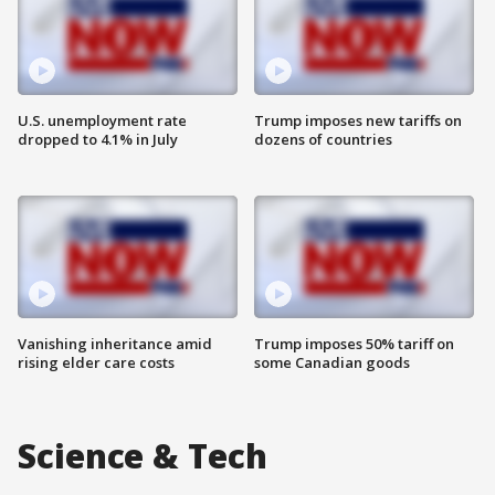
U.S. unemployment rate
Trump imposes new tariffs on
dropped to 4.1% in July
dozens of countries
Vanishing inheritance amid
Trump imposes 50% tariff on
rising elder care costs
some Canadian goods
Science & Tech