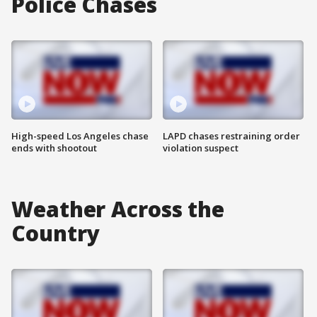
Police Chases
High-speed Los Angeles chase
LAPD chases restraining order
ends with shootout
violation suspect
Weather Across the
Country