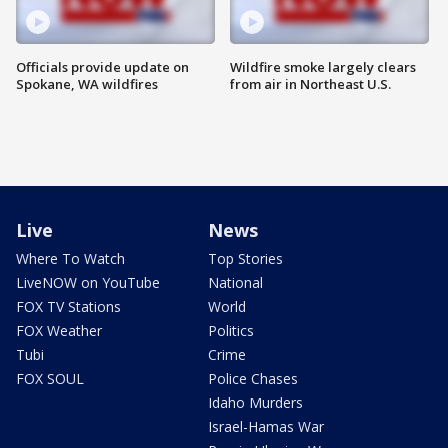
Officials provide update on
Wildfire smoke largely clears
Spokane, WA wildfires
from air in Northeast U.S.
Live
News
Where To Watch
Top Stories
LiveNOW on YouTube
National
FOX TV Stations
World
FOX Weather
Politics
Tubi
Crime
FOX SOUL
Police Chases
Idaho Murders
Israel-Hamas War