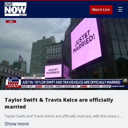
☰
Watch Live
Taylor Swift & Travis Kelce are officially
married
Taylor Swift and Travis Kelce are officially married, with the news confirmed Friday by Swift's publicist. The couple tied the knot at Madison Square Garden on Friday, July 3, 2026. The signs outside of MSG changed to read, “JUST&T MARRIED,” as soon as the couple officially said “I do.”
Show more