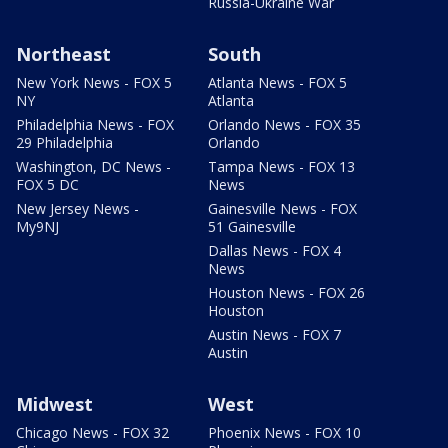
Russia-Ukraine War
Northeast
South
New York News - FOX 5
Atlanta News - FOX 5
NY
Atlanta
Philadelphia News - FOX
Orlando News - FOX 35
29 Philadelphia
Orlando
Washington, DC News -
Tampa News - FOX 13
FOX 5 DC
News
New Jersey News -
Gainesville News - FOX
My9NJ
51 Gainesville
Dallas News - FOX 4
News
Houston News - FOX 26
Houston
Austin News - FOX 7
Austin
Midwest
West
Chicago News - FOX 32
Phoenix News - FOX 10