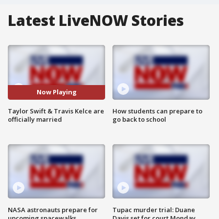
Latest LiveNOW Stories
Now Playing
Taylor Swift & Travis Kelce are
How students can prepare to
officially married
go back to school
NASA astronauts prepare for
Tupac murder trial: Duane
upcoming spacewalks
Davis set for court Monday