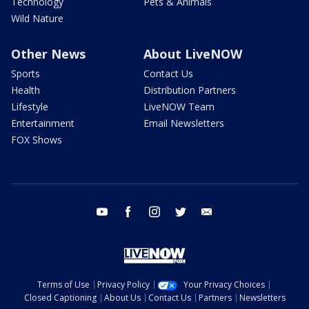
Technology
Pets & Animals
Wild Nature
Other News
About LiveNOW
Sports
Contact Us
Health
Distribution Partners
Lifestyle
LiveNOW Team
Entertainment
Email Newsletters
FOX Shows
youtube
facebook
instagram
twitter
email
Terms of Use
Privacy Policy
Your Privacy Choices
Closed Captioning
About Us
Contact Us
Partners
Newsletters