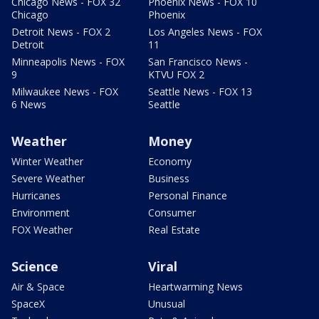
Chicago News - FOX 32
Phoenix News - FOX 10
Chicago
Phoenix
Detroit News - FOX 2
Los Angeles News - FOX
Detroit
11
Minneapolis News - FOX
San Francisco News -
9
KTVU FOX 2
Milwaukee News - FOX
Seattle News - FOX 13
6 News
Seattle
Weather
Money
Winter Weather
Economy
Severe Weather
Business
Hurricanes
Personal Finance
Environment
Consumer
FOX Weather
Real Estate
Science
Viral
Air & Space
Heartwarming News
SpaceX
Unusual