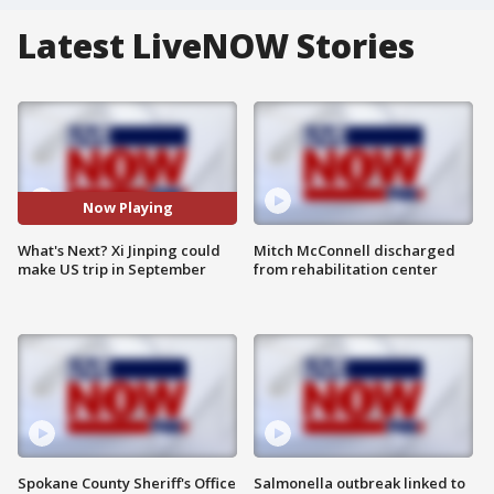
Latest LiveNOW Stories
Now Playing
What's Next? Xi Jinping could
Mitch McConnell discharged
make US trip in September
from rehabilitation center
Spokane County Sheriff's Office
Salmonella outbreak linked to