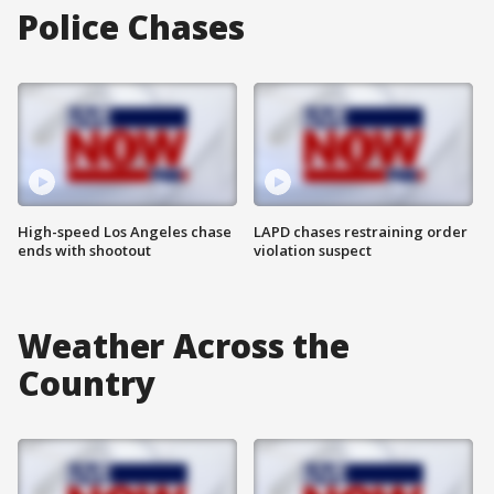
Police Chases
High-speed Los Angeles chase
LAPD chases restraining order
ends with shootout
violation suspect
Weather Across the
Country