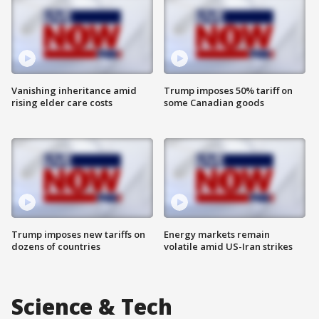
Vanishing inheritance amid
Trump imposes 50% tariff on
rising elder care costs
some Canadian goods
Trump imposes new tariffs on
Energy markets remain
dozens of countries
volatile amid US-Iran strikes
Science & Tech