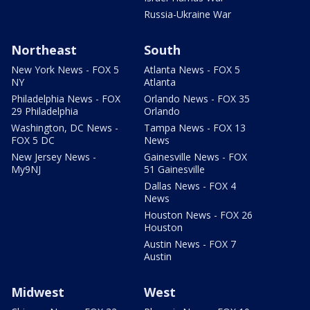
Russia-Ukraine War
Northeast
South
New York News - FOX 5
Atlanta News - FOX 5
NY
Atlanta
Philadelphia News - FOX
Orlando News - FOX 35
29 Philadelphia
Orlando
Washington, DC News -
Tampa News - FOX 13
FOX 5 DC
News
New Jersey News -
Gainesville News - FOX
My9NJ
51 Gainesville
Dallas News - FOX 4
News
Houston News - FOX 26
Houston
Austin News - FOX 7
Austin
Midwest
West