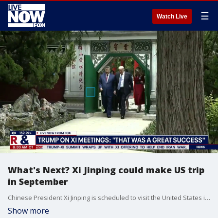
☰
Watch Live
What's Next? Xi Jinping could make US trip
in September
Chinese President Xi Jinping is scheduled to visit the United States in the autumn, following an invitation from President Donald Trump. This trip will mark Xi's first state visit to the U.S. in over a decade. Doron Kempel an Iran & China expert breaks down the purpose of this first meet-up and what we can look forward to.
Show more