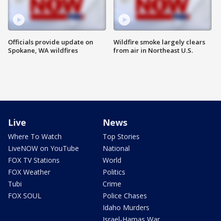
Officials provide update on
Wildfire smoke largely clears
Spokane, WA wildfires
from air in Northeast U.S.
Live
News
Where To Watch
Top Stories
LiveNOW on YouTube
National
FOX TV Stations
World
FOX Weather
Politics
Tubi
Crime
FOX SOUL
Police Chases
Idaho Murders
Israel-Hamas War