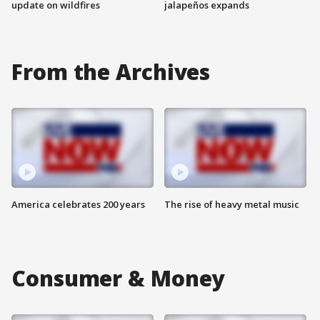
update on wildfires
jalapeños expands
From the Archives
America celebrates 200 years
The rise of heavy metal music
Consumer & Money