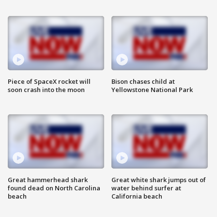
Piece of SpaceX rocket will
Bison chases child at
soon crash into the moon
Yellowstone National Park
Great hammerhead shark
Great white shark jumps out of
found dead on North Carolina
water behind surfer at
beach
California beach