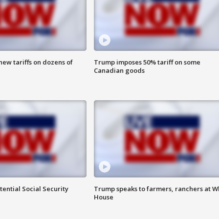
ew tariffs on dozens of
Trump imposes 50% tariff on some
Canadian goods
ential Social Security
Trump speaks to farmers, ranchers at W
House