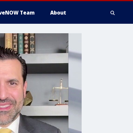
iveNOW Team
About