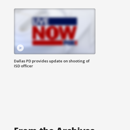
Dallas PD provides update on shooting of
ISD officer