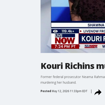
Kouri Richins 
Former federal prosecutor Neama Rahmani 
murdering her husband.
Posted
May 12, 2026 11:33pm EDT