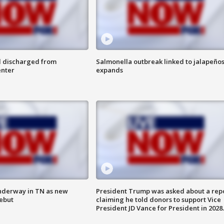
l discharged from
Salmonella outbreak linked to jalapeño
enter
expands
nderway in TN as new
President Trump was asked about a rep
debut
claiming he told donors to support Vice
President JD Vance for President in 2028.