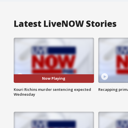
Latest LiveNOW Stories
Now Playing
Kouri Richins murder sentencing expected
Recapping prima
Wednesday