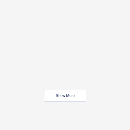
Show More