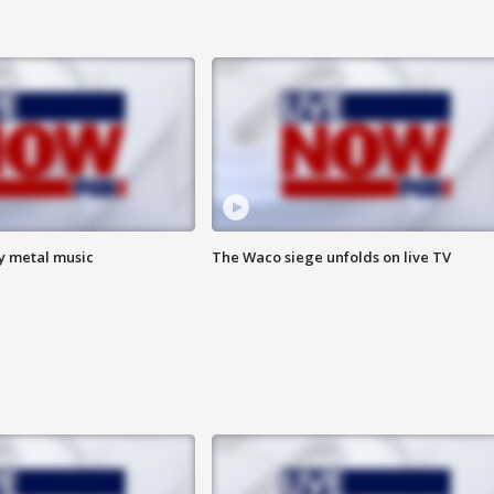
vy metal music
The Waco siege unfolds on live TV