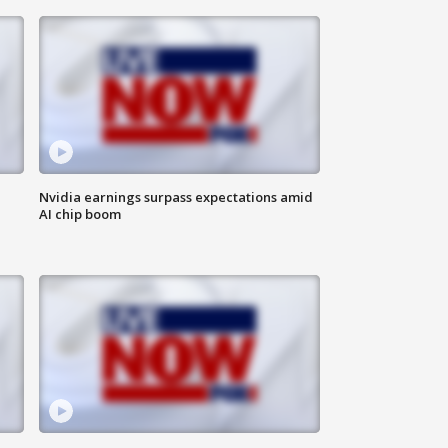
Nvidia earnings surpass expectations amid
AI chip boom