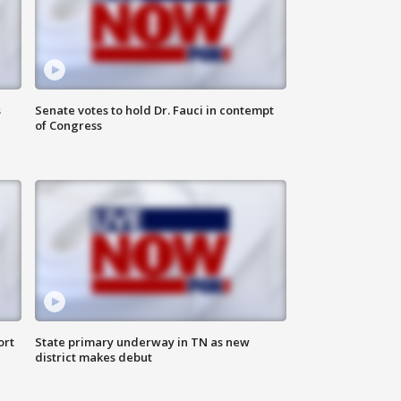
s
Senate votes to hold Dr. Fauci in contempt
of Congress
ort
State primary underway in TN as new
district makes debut