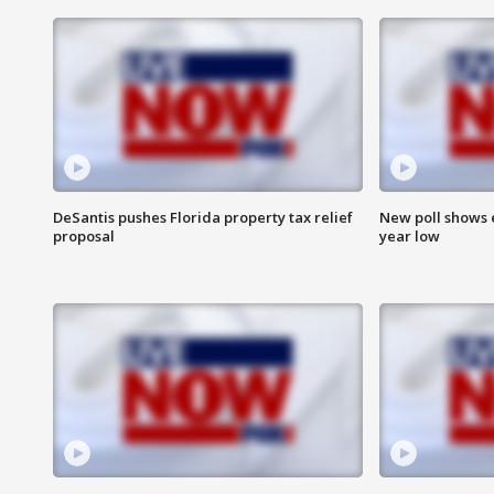
DeSantis pushes Florida property tax relief
New poll shows 
proposal
year low