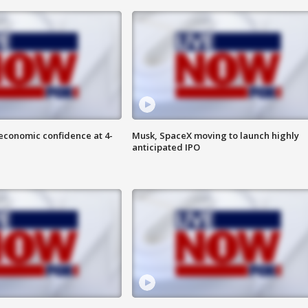
economic confidence at 4-
Musk, SpaceX moving to launch highly
anticipated IPO