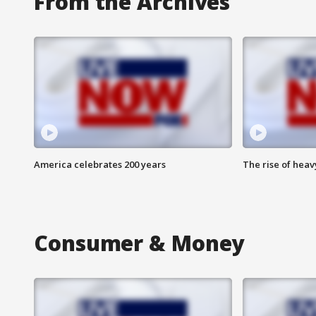
From the Archives
America celebrates 200 years
The rise of hea
Consumer & Money