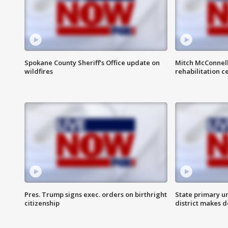
Spokane County Sheriff's Office update on
Mitch McConnel
wildfires
rehabilitation c
Pres. Trump signs exec. orders on birthright
State primary u
citizenship
district makes 