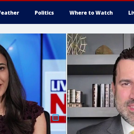
eather
Politics
Where to Watch
L