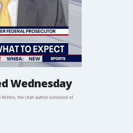
ted Wednesday
Richins, the Utah author convicted of