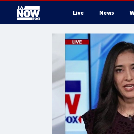
Live
News
W
More