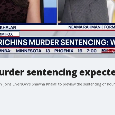
murder sentencing expec
joins LiveNOW's Shawna Khalafi to preview the sentencing of Kouri 