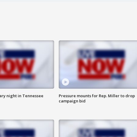
ry night in Tennessee
Pressure mounts for Rep. Miller to drop
campaign bid