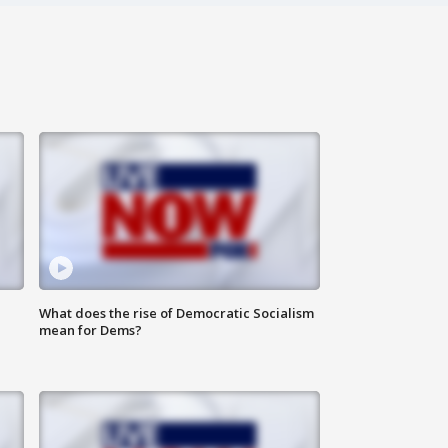
What does the rise of Democratic Socialism
mean for Dems?