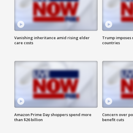
Vanishing inheritance amid rising elder
Trump imposes n
care costs
countries
Amazon Prime Day shoppers spend more
Concern over pot
than $26 billion
benefit cuts