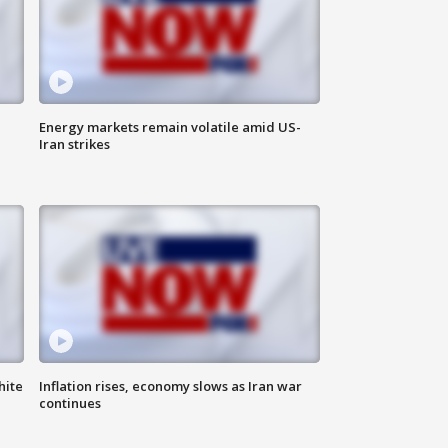
Energy markets remain volatile amid US-
Iran strikes
hite
Inflation rises, economy slows as Iran war
continues