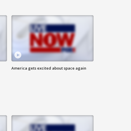
America gets excited about space again